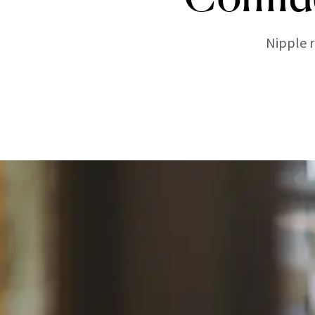
Nipple r