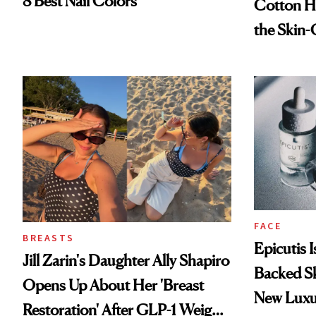
8 Best Nail Colors
Cotton Ha
the Skin-
FACE
BREASTS
Epicutis 
Jill Zarin's Daughter Ally Shapiro
Backed S
Opens Up About Her 'Breast
New Luxu
Restoration' After GLP-1 Weight