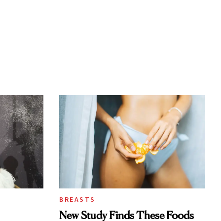
BREASTS
New Study Finds These Foods