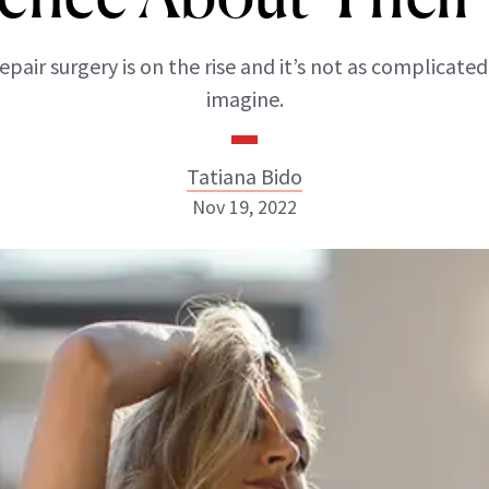
epair surgery is on the rise and it’s not as complicated
imagine.
Tatiana Bido
Nov 19, 2022
Tatiana Bido
INSTAGRAM