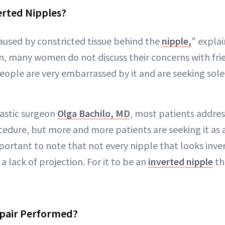
erted Nipples?
caused by constricted tissue behind the
nipple,
" expla
many women do not discuss their concerns with frie
ople are very embarrassed by it and are seeking solel
astic surgeon
Olga Bachilo, MD
, most patients address
cedure, but more and more patients are seeking it as
portant to note that not every nipple that looks inver
 a lack of projection. For it to be an
inverted nipple
th
epair Performed?