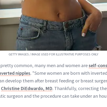
GETTY IMAGES / IMAGE USED FOR ILLUSTRATIVE PURPOSES ONLY
 pretty common, many men and women are
self-con
nverted nipples
. "Some women are born with inverted
an develop them after breast feeding or breast surger
n
Christine DiEdwardo, MD
. Thankfully, correcting the
astic surgeon and the procedure can take under an hour