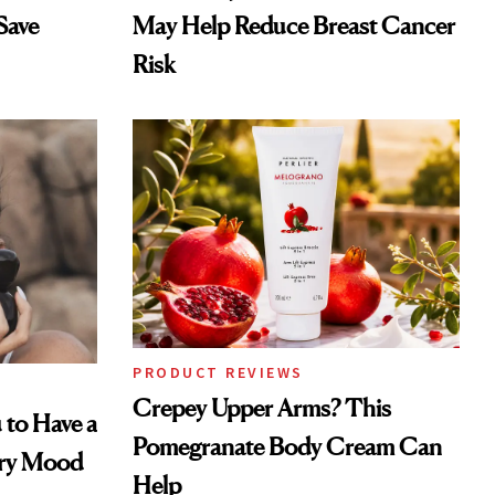
Save
May Help Reduce Breast Cancer
Risk
PRODUCT REVIEWS
Crepey Upper Arms? This
 to Have a
Pomegranate Body Cream Can
ery Mood
Help