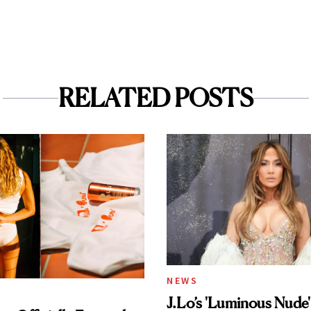
RELATED POSTS
NEWS
J.Lo’s 'Luminous Nude'