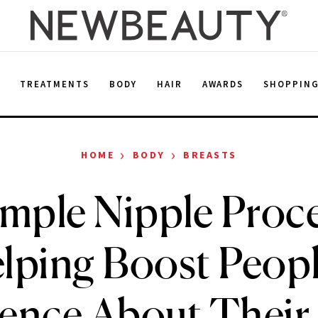
E
TREATMENTS
BODY
HAIR
AWARDS
SHOPPIN
›
›
HOME
BODY
BREASTS
imple Nipple Proce
lping Boost Peopl
ence About Their 