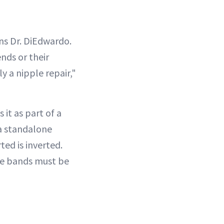
ins Dr. DiEdwardo.
nds or their
y a nipple repair,"
 it as part of a
 a standalone
ted is inverted.
e bands must be