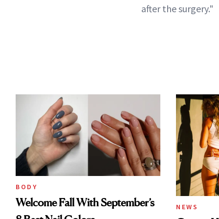
after the surgery."
BODY
Welcome Fall With September’s
NEWS