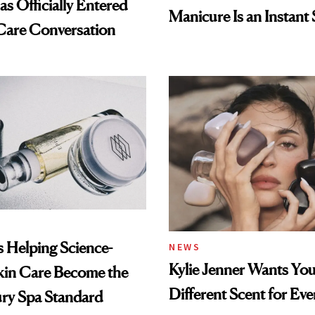
s Officially Entered
Manicure Is an Instant 
Care Conversation
Is Helping Science-
NEWS
Kylie Jenner Wants You
kin Care Become the
Different Scent for Ev
ry Spa Standard