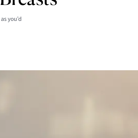
 as you’d