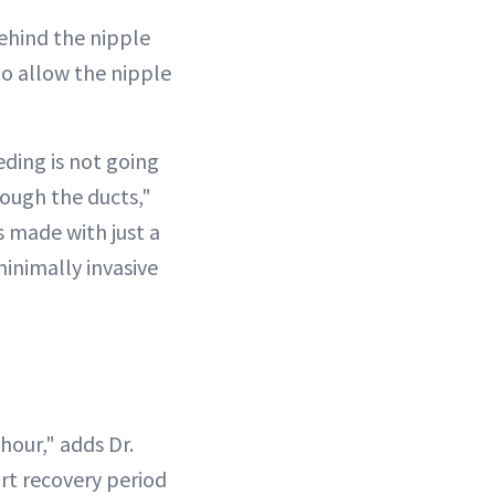
behind the nipple
to allow the nipple
eding is not going
rough the ducts,"
's made with just a
minimally invasive
hour," adds Dr.
ort recovery period