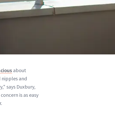
scious
about
 nipples and
y," says Duxbury,
 concern is as easy
.