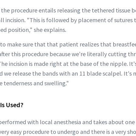
 the procedure entails releasing the tethered tissue 
l incision. "This is followed by placement of sutures 
ted position," she explains.
ed to make sure that that patient realizes that breastfe
 after this procedure because we're literally cutting th
The incision is made right at the base of the nipple. It
 we release the bands with an 11 blade scalpel. It's 
 tenderness and swelling."
Is Used?
performed with local anesthesia and takes about one 
very easy procedure to undergo and there is a very sh