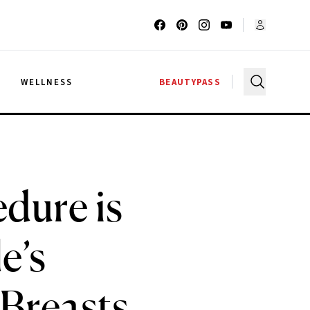
G
WELLNESS
BEAUTYPASS
dure is
e’s
Breasts