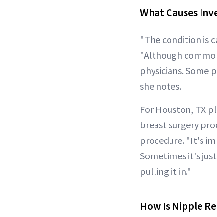
What Causes Inv
"The condition is 
"Although common, 
physicians. Some pe
she notes.
For Houston, TX pl
breast surgery pro
procedure. "It's im
Sometimes it's just
pulling it in."
How Is Nipple R