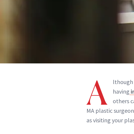
A
lthough
having
i
others c
MA plastic surgeo
as visiting your pl