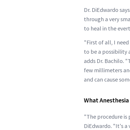
Dr. DiEdwardo says
through a very smal
to heal in the ever
"First of all, I ne
to be a possibility
adds Dr. Bachilo. "
few millimeters and
and can cause some
What Anesthesia 
"The procedure is 
DiEdwardo. "It's a 