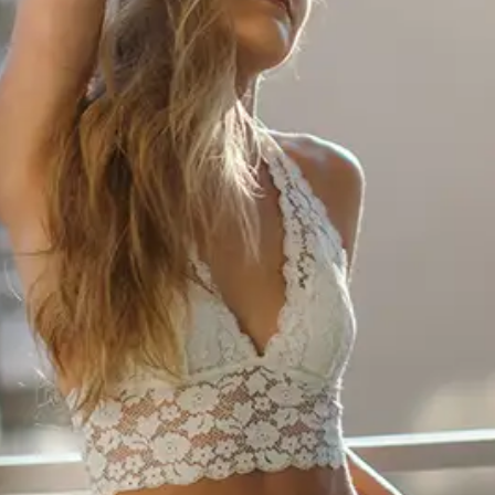
ABOUT NEWBEAUTY