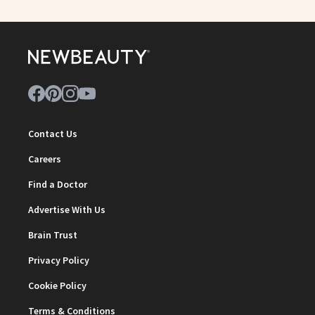
Contact Us
Careers
Find a Doctor
Advertise With Us
Brain Trust
Privacy Policy
Cookie Policy
Terms & Conditions