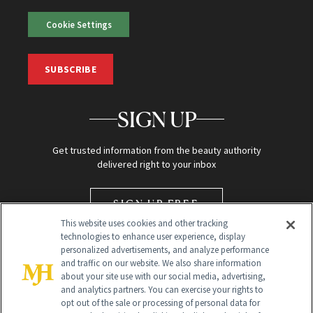
Cookie Settings
SUBSCRIBE
SIGN UP
Get trusted information from the beauty authority
delivered right to your inbox
SIGN UP FREE
This website uses cookies and other tracking
technologies to enhance user experience, display
personalized advertisements, and analyze performance
and traffic on our website. We also share information
about your site use with our social media, advertising,
and analytics partners. You can exercise your rights to
opt out of the sale or processing of personal data for