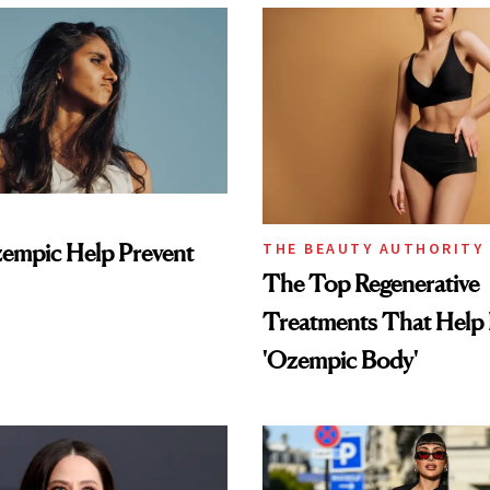
empic Help Prevent
THE BEAUTY AUTHORITY
The Top Regenerative
Treatments That Help 
'Ozempic Body'