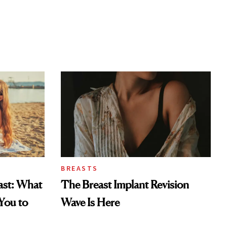
BREASTS
east: What
The Breast Implant Revision
You to
Wave Is Here