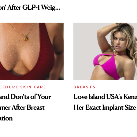
on' After GLP-1 Weight
CEDURE SKIN CARE
BREASTS
nd Don’ts of Your
Love Island USA's Kenz
mer After Breast
Her Exact Implant Size
tion