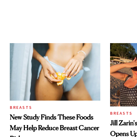
BREASTS
BREASTS
New Study Finds These Foods
Jill Zarin
May Help Reduce Breast Cancer
Opens Up