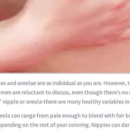
es and areolae are as individual as you are. However, th
en are reluctant to discuss, even though there’s no 
 nipple or areola-there are many healthy variables i
reola can range from pale enough to blend with fair br
epending on the rest of your coloring. Nipples can da