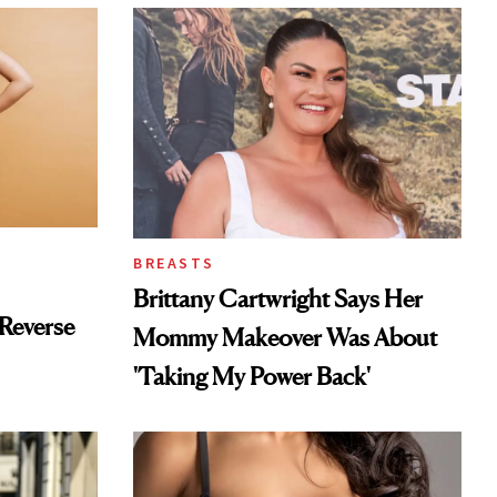
BREASTS
Brittany Cartwright Says Her
Reverse
Mommy Makeover Was About
'Taking My Power Back'