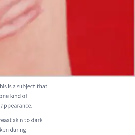
is is a subject that
one kind of
n appearance.
east skin to dark
rken during