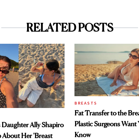
RELATED POSTS
BREASTS
Fat Transfer to the Br
Plastic Surgeons Want 
's Daughter Ally Shapiro
Know
 About Her 'Breast