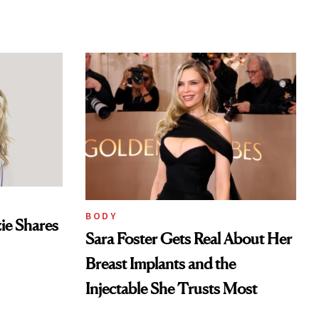
BODY
ie Shares
Sara Foster Gets Real About Her
Breast Implants and the
Injectable She Trusts Most