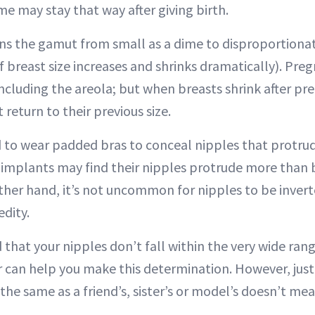
e may stay that way after giving birth.
ns the gamut from small as a dime to disproportionat
f breast size increases and shrinks dramatically). Pre
including the areola; but when breasts shrink after pr
return to their previous size.
 wear padded bras to conceal nipples that protrude 
mplants may find their nipples protrude more than 
her hand, it’s not uncommon for nipples to be inverte
dity.
 that your nipples don’t fall within the very wide ran
r can help you make this determination. However, jus
the same as a friend’s, sister’s or model’s doesn’t mea