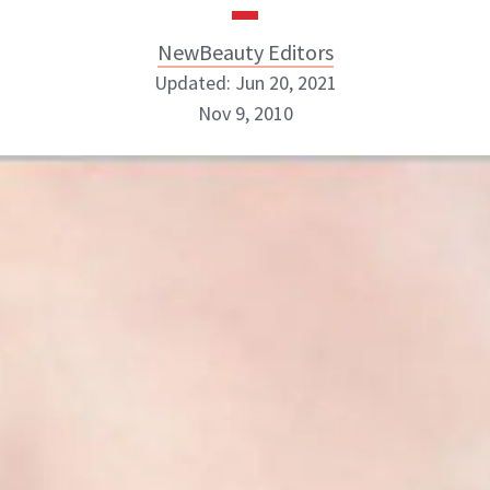
NewBeauty Editors
Updated: Jun 20, 2021
Nov 9, 2010
NewBeauty Editors
ABOUT NEWBEAUTY