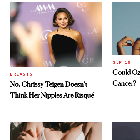
GLP-1S
Could Oz
BREASTS
Cancer?
No, Chrissy Teigen Doesn’t
Think Her Nipples Are Risqué