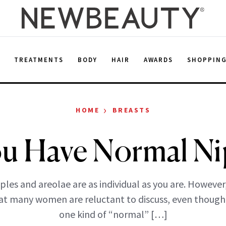
E
TREATMENTS
BODY
HAIR
AWARDS
SHOPPIN
›
HOME
BREASTS
u Have Normal Ni
ples and areolae are as individual as you are. However, 
at many women are reluctant to discuss, even though
one kind of “normal” […]