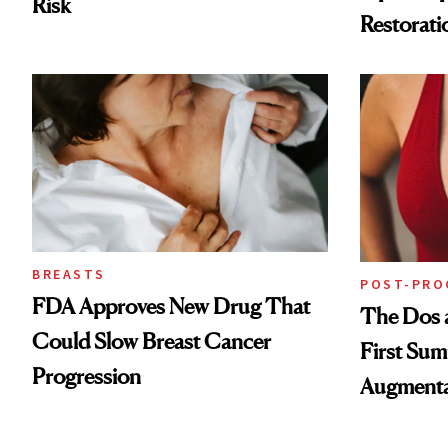
Risk
Restorati
Loss
BREASTS
POST-PRO
FDA Approves New Drug That
The Dos a
Could Slow Breast Cancer
First Sum
Progression
Augmenta