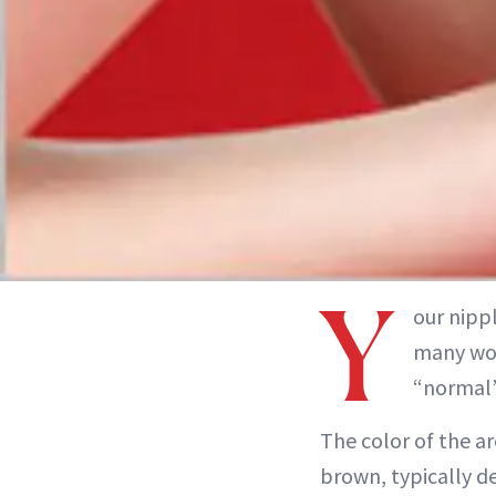
Y
our nippl
many wom
“normal”
The color of the a
brown, typically d