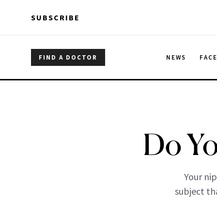
Skip to main content
Skip to main content
SUBSCRIBE
FIND A DOCTOR
NEWS
FAC
Do Yo
Your nip
subject th