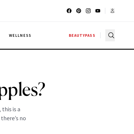
G
WELLNESS
BEAUTYPASS
pples?
this is a
 there’s no