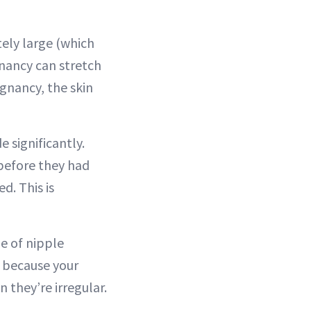
ely large (which
gnancy can stretch
egnancy, the skin
significantly.
before they had
d. This is
ge of nipple
t because your
n they’re irregular.