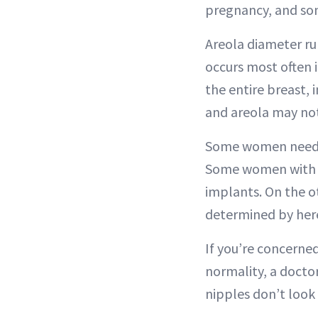
pregnancy, and som
Areola diameter ru
occurs most often i
the entire breast, 
and areola may not 
Some women need to
Some women with i
implants. On the ot
determined by here
If you’re concerned
normality, a docto
nipples don’t look 