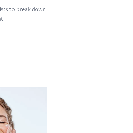
ists to break down
t.