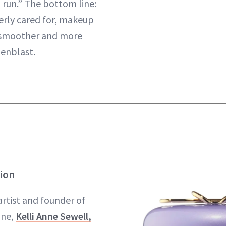
 run.” The bottom line:
erly cared for, makeup
 smoother and more
genblast.
tion
rtist and founder of
, ​​
Kelli Anne Sewell,