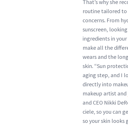
That’s why she re
routine tailored to
concerns. From hyd
sunscreen, looking 
ingredients in you
make all the differ
wears and the long
skin. “Sun protecti
aging step, and I lo
directly into make
makeup artist and
and CEO Nikki DeR
ciele, so you can g
so your skin looks