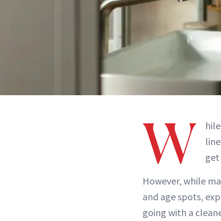
W
hil
lin
get
However, while ma
and age spots, expe
going with a clean