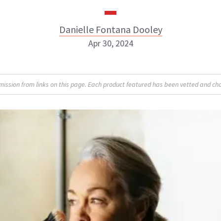
Danielle Fontana Dooley
Apr 30, 2024
Danielle Fontana Dooley
sion from links on this page. Each product featured has been vetted and cho
INSTAGRAM
ABOUT NEWBEAUTY