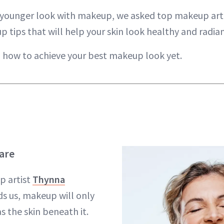
a younger look with makeup, we asked top makeup art
 tips that will help your skin look healthy and radian
n how to achieve your best makeup look yet.
Care
p artist
Thynna
s us, makeup will only
s the skin beneath it.