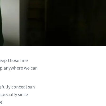
eep those fine
help anywhere we can
fully conceal sun
specially since
e.