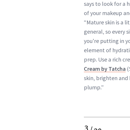
says to look for a 
of your makeup an
“Mature skin is a l
general, so every s
you're putting in y
element of hydratio
prep. Use a rich cr
Cream by Tatcha
(
skin, brighten and
plump.”
3
/