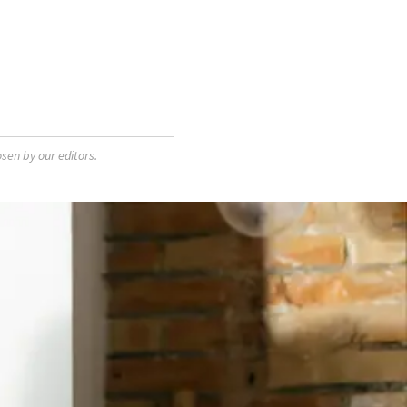
sen by our editors.