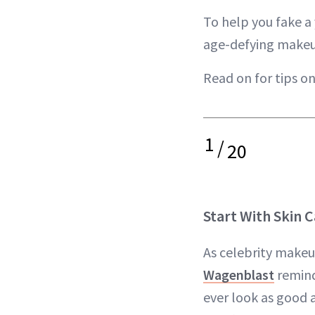
To help you fake 
age-defying makeup
Read on for tips o
1
/
20
Start With Skin 
As celebrity makeu
Wagenblast
remind
ever look as good a