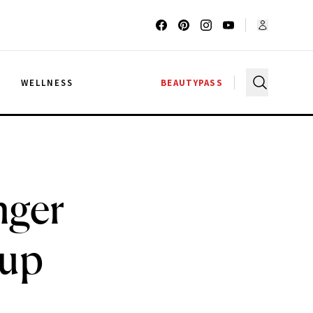
G
WELLNESS
BEAUTYPASS
nger
eup