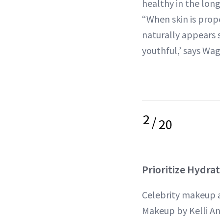
healthy in the long
“When skin is prop
naturally appears
youthful,’ says Wa
2
/
20
Prioritize Hydra
Celebrity makeup a
Makeup by Kelli Anne