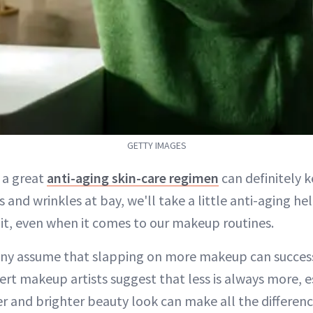
GETTY IMAGES
e a great
anti-aging skin-care regimen
can definitely k
es and wrinkles at bay, we'll take a little anti-aging 
 it, even when it comes to our makeup routines.
ny assume that slapping on more makeup can success
rt makeup artists suggest that less is always more, e
er and brighter beauty look can make all the differenc