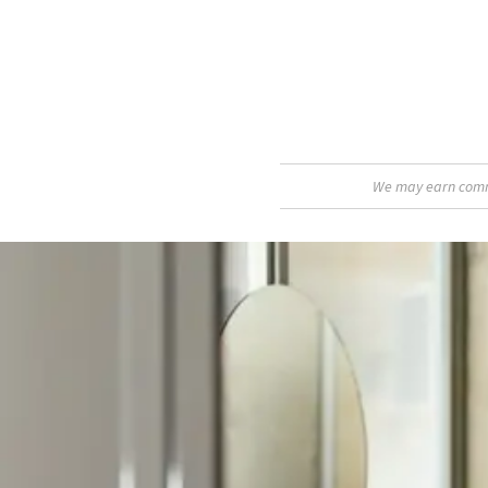
We may earn commis