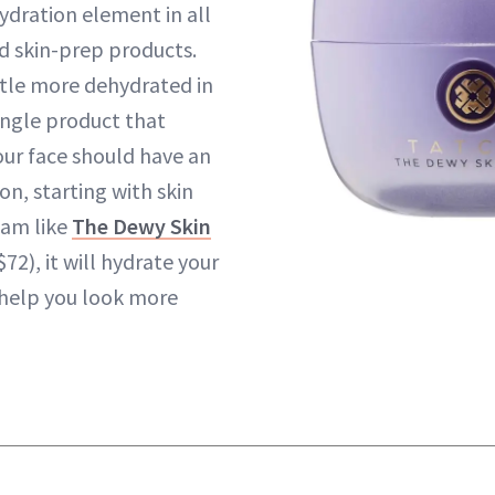
hydration element in all
d skin-prep products.
ittle more dehydrated in
ingle product that
our face should have an
n, starting with skin
eam like
The Dewy Skin
$72), it will hydrate your
 help you look more