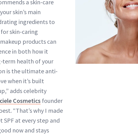
commends a skin-care
 your skin’s main
rating ingredients to
for skin-caring
r makeup products can
ence in both how it
-term health of your
on is the ultimate anti-
ve when it’s built
up,” adds celebrity
ciele Cosmetics
founder
oest. “That’s why I made
et SPF at every step and
 good now and stays