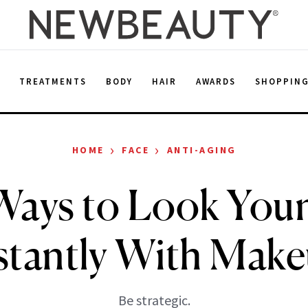
E
TREATMENTS
BODY
HAIR
AWARDS
SHOPPIN
›
›
HOME
FACE
ANTI-AGING
Ways to Look You
stantly With Mak
Be strategic.