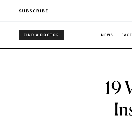
Skip to main content
Skip to main content
SUBSCRIBE
FIND A DOCTOR
NEWS
FAC
19 
In