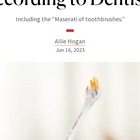
Including the “Maserati of toothbrushes.”
Allie Hogan
Jun 16, 2023
Allie Hogan
INSTAGRAM
ABOUT NEWBEAUTY