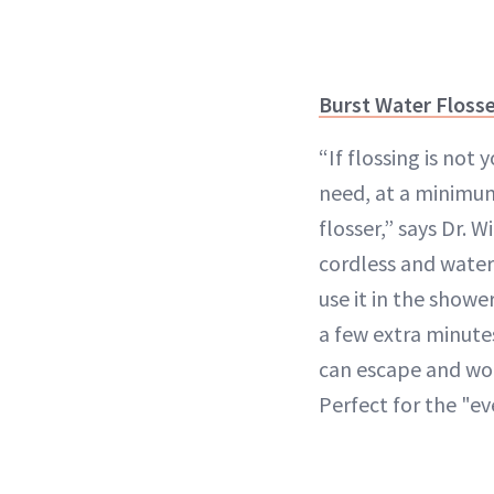
Burst Water Floss
“If flossing is not 
need, at a minimum
flosser,” says Dr. W
cordless and water
use it in the showe
a few extra minute
can escape and wo
Perfect for the "e