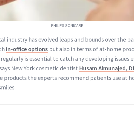
PHILIPS SONICARE
al industry has evolved leaps and bounds over the pa
ith
in-office options
but also in terms of at-home prod
 regularly is essential to catch any developing issues e
 says New York cosmetic dentist
Husam Almunajed, D
ve products the experts recommend patients use at h
smiles.