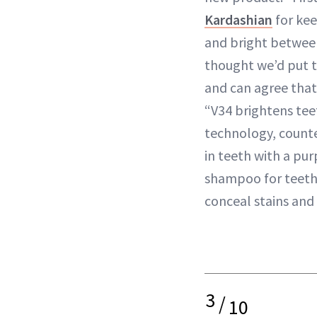
Kardashian
for kee
and bright betwee
thought we’d put t
and can agree that 
“V34 brightens tee
technology, count
in teeth with a pu
shampoo for teeth. 
conceal stains and
3
/
10