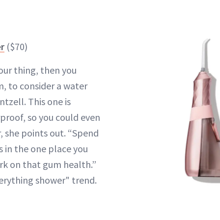
er
($70)
your thing, then you
, to consider a water
intzell. This one is
proof, so you could even
r, she points out. “Spend
s in the one place you
rk on that gum health.”
verything shower" trend.