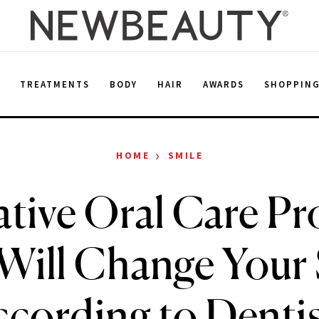
E
TREATMENTS
BODY
HAIR
AWARDS
SHOPPIN
›
HOME
SMILE
ative Oral Care Pr
Will Change Your 
cording to Denti