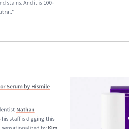
 stains. And it is 100-
tral.”
tor Serum by Hismile
dentist
Nathan
 his staff is digging this
t sensationalized by
Kim