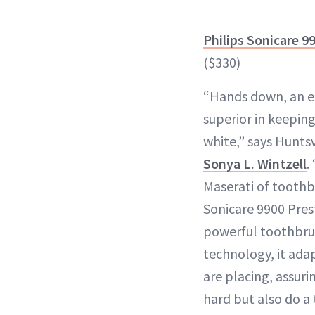
Philips Sonicare 9
($330)
“Hands down, an el
superior in keepin
white,” says Huntsv
Sonya L. Wintzell
.
Maserati of toothb
Sonicare 9900 Presti
powerful toothbrus
technology, it ada
are placing, assuri
hard but also do a