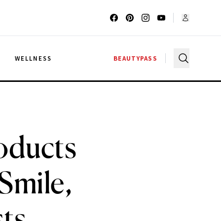
G
WELLNESS
BEAUTYPASS
oducts
Smile,
sts