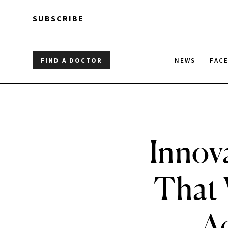
Skip to main content
Skip to main content
SUBSCRIBE
FIND A DOCTOR
NEWS
FAC
Innov
That 
Ac