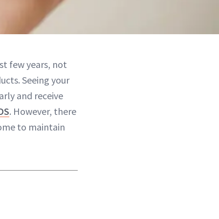
st few years, not
ucts. Seeing your
arly and receive
DS
. However, there
ome to maintain