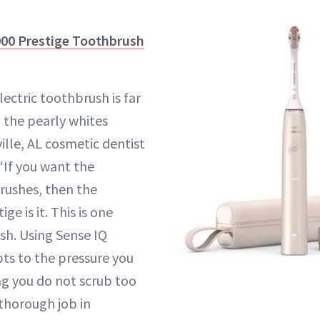
900 Prestige Toothbrush
ectric toothbrush is far
g the pearly whites
ille, AL cosmetic dentist
 “If you want the
rushes, then the
ge is it. This is one
h. Using Sense IQ
pts to the pressure you
ng you do not scrub too
 thorough job in