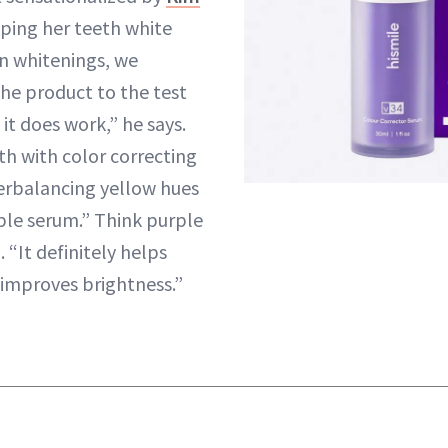
ping her teeth white
n whitenings, we
he product to the test
it does work,” he says.
th with color correcting
erbalancing yellow hues
rple serum.” Think purple
“It definitely helps
 improves brightness.”