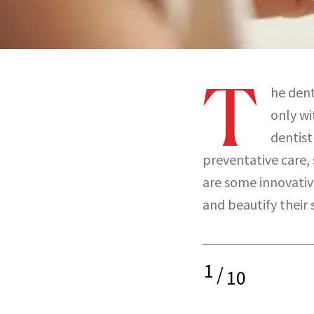
T
he dent
only w
dentist
preventative care,
are some innovati
and beautify their 
1
/
10