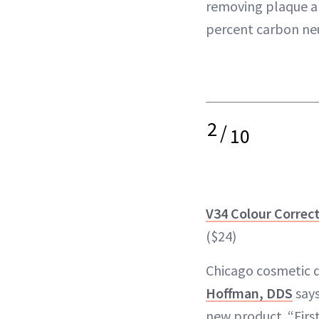
removing plaque and
percent carbon neu
2
/
10
V34 Colour Correc
($24)
Chicago cosmetic 
Hoffman, DDS
says
new product. “Firs