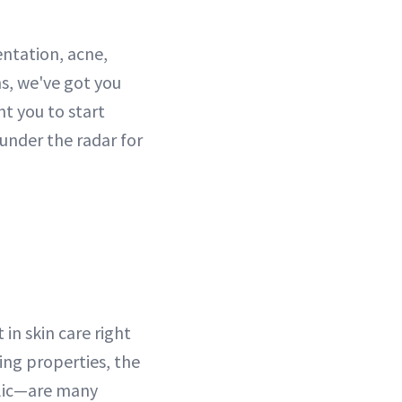
ntation, acne,
ns, we've got you
t you to start
under the radar for
in skin care right
ting properties, the
ic—are many