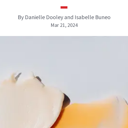
By Danielle Dooley and Isabelle Buneo
Mar 21, 2024