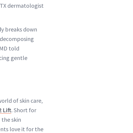
n, TX dermatologist
ody breaks down
ke decomposing
 MD told
ucing gentle
orld of skin care,
 Lift
. Short for
 the skin
ts love it for the