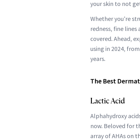
your skin to not ge
Whether you're str
redness, fine lines
covered. Ahead, ex
using in 2024, fro
years.
The Best Dermat
Lactic Acid
Alphahydroxy acids
now. Beloved for th
array of AHAs on 