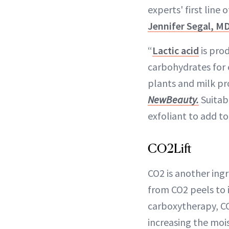
experts' first line
Jennifer Segal, M
“
Lactic acid
is pro
carbohydrates for 
plants and milk pr
NewBeauty.
Suitabl
exfoliant to add to
CO2Lift
CO2 is another ingr
from CO2 peels to 
carboxytherapy, CO2
increasing the mois