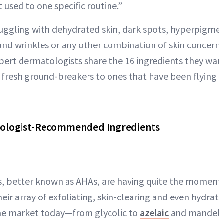
t used to one specific routine.”
uggling with dehydrated skin, dark spots, hyperpigme
 and wrinkles or any other combination of skin concer
pert dermatologists share the 16 ingredients they wan
m fresh ground-breakers to ones that have been flying 
ologist-Recommended Ingredients
, better known as AHAs, are having quite the moment 
eir array of exfoliating, skin-clearing and even hydra
the market today—from glycolic to
azelaic
and mandel