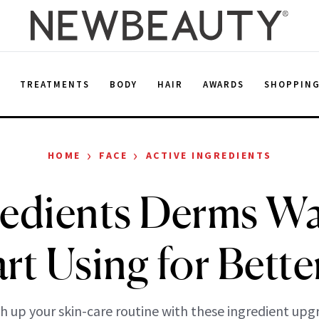
E
TREATMENTS
BODY
HAIR
AWARDS
SHOPPIN
›
›
HOME
FACE
ACTIVE INGREDIENTS
redients Derms W
art Using for Bette
h up your skin-care routine with these ingredient upg