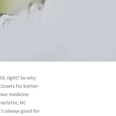
ld, right? So why
closets for better-
your medicine
Charlotte, NC
It’s always good for