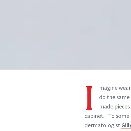
I
magine weari
do the same w
made pieces 
cabinet. “To some d
dermatologist
Gil