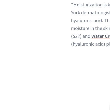
"Moisturization is
York dermatologist
hyaluronic acid. T
moisture in the ski
($27) and
Water Cr
(hyaluronic acid) 