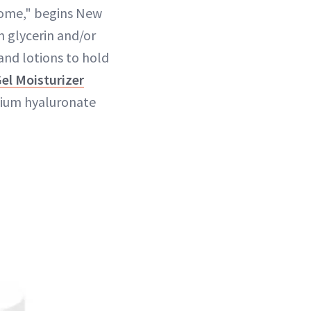
biome," begins New
n glycerin and/or
and lotions to hold
el Moisturizer
dium hyaluronate