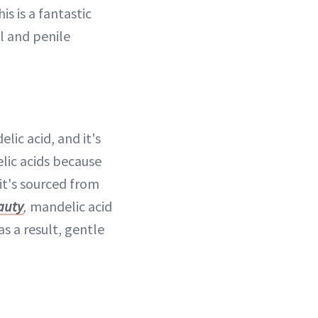
is is a fantastic
al and penile
lic acid, and it's
elic acids because
 it's sourced from
auty
,
mandelic acid
s a result, gentle