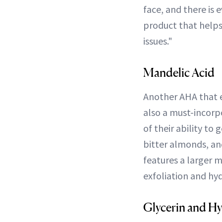
face, and there is 
product that help
issues."
Mandelic Acid
Another AHA that ex
also a must-incorpo
of their ability to 
bitter almonds, a
features a larger m
exfoliation and hyd
Glycerin and Hy