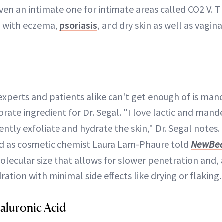
even an intimate one for intimate areas called CO2 V. Th
s with eczema,
psoriasis
, and dry skin as well as vagin
perts and patients alike can't get enough of is mande
rate ingredient for Dr. Segal. "I love lactic and mand
gently exfoliate and hydrate the skin," Dr. Segal notes.
nd as cosmetic chemist Laura Lam-Phaure told
NewBe
olecular size that allows for slower penetration and, a
ration with minimal side effects like drying or flaking.
aluronic Acid