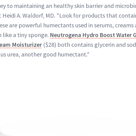
 key to maintaining an healthy skin barrier and micro
 Heidi A. Waldorf, MD. "Look for products that contai
hese are powerful humectants used in serums, creams 
n like a tiny sponge.
Neutrogena Hydro Boost Water G
eam Moisturizer
($28) both contains glycerin and so
plus urea, another good humectant."