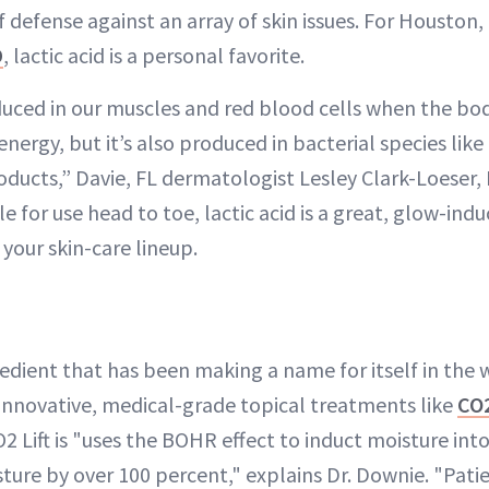
 of defense against an array of skin issues. For Housto
D
, lactic acid is a personal favorite.
duced in our muscles and red blood cells when the b
energy, but it’s also produced in bacterial species li
oducts,” Davie, FL dermatologist Lesley Clark-Loeser,
e for use head to toe, lactic acid is a great, glow-ind
 your skin-care lineup.
edient that has been making a name for itself in the w
innovative, medical-grade topical treatments like
CO2
 Lift is "uses the BOHR effect to induct moisture into
ture by over 100 percent," explains Dr. Downie. "Patien