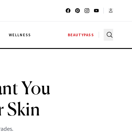
G
WELLNESS
BEAUTYPASS
ant You
r Skin
rades.