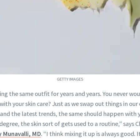
GETTY IMAGES
ng the same outfit for years and years. You never wou
ith your skin care? Just as we swap out things in our 
and the latest trends, the same should happen with 
egree, the skin sort of gets used to a routine,” says 
ly Munavalli, MD
. “I think mixing it up is always good. 