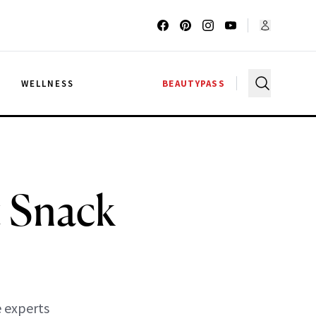
G
WELLNESS
BEAUTYPASS
t Snack
 experts