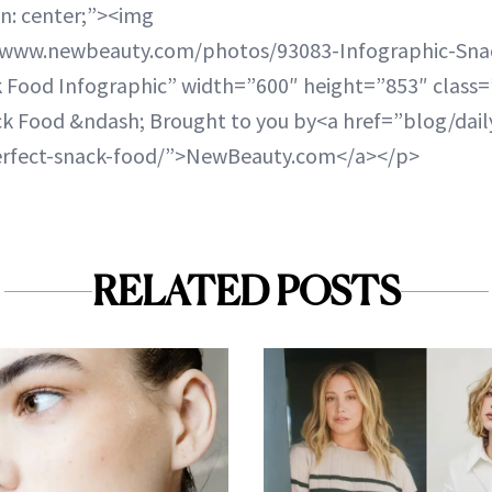
gn: center;”><img
a.www.newbeauty.com/photos/93083-Infographic-Sna
k Food Infographic” width=”600″ height=”853″ class=
ck Food &ndash; Brought to you by<a href=”blog/dai
erfect-snack-food/”>NewBeauty.com</a></p>
RELATED POSTS