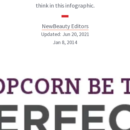
think in this infographic.
NewBeauty Editors
Updated: Jun 20, 2021
Jan 8, 2014
NewBeauty Editors
ABOUT NEWBEAUTY