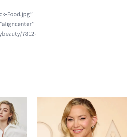
ck-Food.jpg”
”aligncenter”
lybeauty/7812-