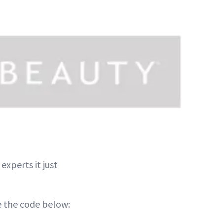
xperts it just
e the code below: