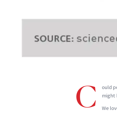
C
ould p
might 
We lov