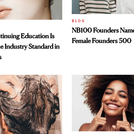
BLOG
NB100 Founders Named 
inuing Education Is
Female Founders 500
he Industry Standard in
s