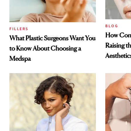
BLOG
FILLERS
How Cont
What Plastic Surgeons Want You
Raising t
to Know About Choosing a
Aesthetic
Medspa