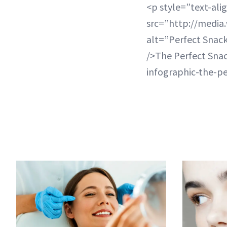
<p style=”text-ali
src=”http://medi
alt=”Perfect Snac
/>The Perfect Sna
infographic-the-p