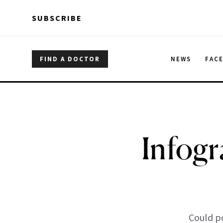
Skip to main content
Skip to main content
SUBSCRIBE
FIND A DOCTOR
NEWS
FAC
Infogr
Could p