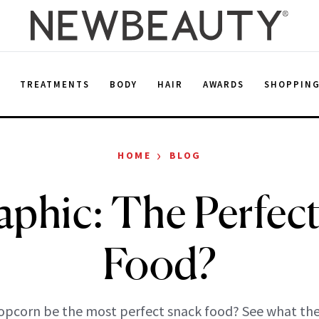
E
TREATMENTS
BODY
HAIR
AWARDS
SHOPPIN
›
HOME
BLOG
aphic: The Perfec
Food?
opcorn be the most perfect snack food? See what the