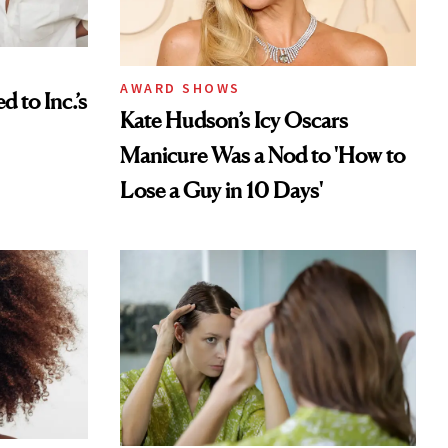
AWARD SHOWS
to Inc.’s
Kate Hudson’s Icy Oscars
Manicure Was a Nod to 'How to
Lose a Guy in 10 Days'