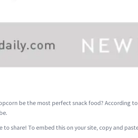
opcorn be the most perfect snack food? According to e
be.
e to share! To embed this on your site, copy and past