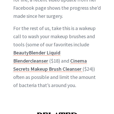
Facebook page shows the progress she’d
made since her surgery.
For the rest of us, take this is a wakeup
call to wash your makeup brushes and
tools (some of our favorites include
BeautyBlender Liquid
Blendercleanser
($18) and
Cinema
Secrets Makeup Brush Cleanser
($24))
often as possible and limit the amount
of bacteria that’s around you.