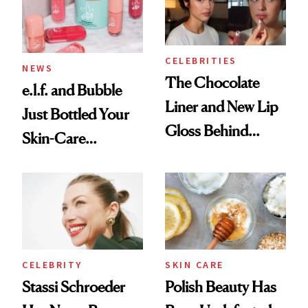
Trending Big Right
Now
CELEBRITIES
NEWS
The Chocolate
e.l.f. and Bubble
Liner and New Lip
Just Bottled Your
Gloss Behind
Skin-Care
Olivia Rodrigo's
Cocktailing
Ethereal
Routine
Lollapalooza Look
CELEBRITY
SKIN CARE
Stassi Schroeder
Polish Beauty Has