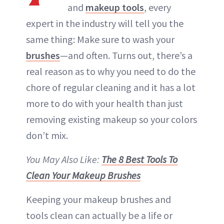
and
makeup tools
, every
expert in the industry will tell you the
same thing: Make sure to wash your
brushes
—and often. Turns out, there’s a
real reason as to why you need to do the
chore of regular cleaning and it has a lot
more to do with your health than just
removing existing makeup so your colors
don’t mix.
You May Also Like:
The 8 Best Tools To
Clean Your Makeup Brushes
Keeping your makeup brushes and
tools clean can actually be a life or