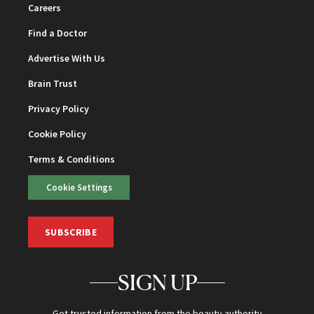
Careers
Find a Doctor
Advertise With Us
Brain Trust
Privacy Policy
Cookie Policy
Terms & Conditions
Cookie Settings
SUBSCRIBE
SIGN UP
Get trusted information from the beauty authority