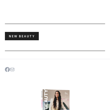
NEW BEAUTY