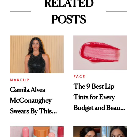
RELATED
POSTS
FACE
MAKEUP
The 9 Best Lip
Camila Alves
Tints for Every
McConaughey
Budget and Beauty
Swears By This
Routine
Brazilian Beauty
Ritual That's