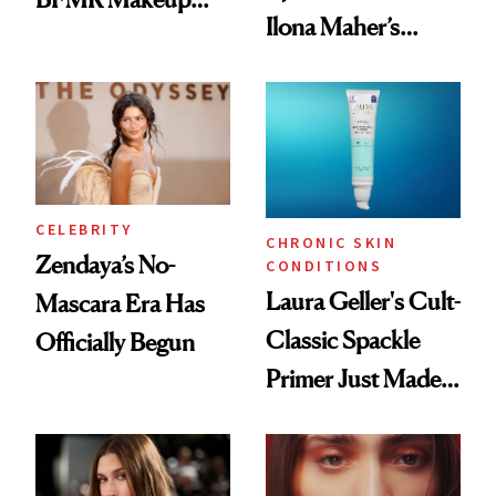
Ilona Maher’s
Remover Just Got a
ESPYS Look
Glow Up
CELEBRITY
CHRONIC SKIN
Zendaya’s No-
CONDITIONS
Laura Geller's Cult-
Mascara Era Has
Classic Spackle
Officially Begun
Primer Just Made
Beauty History