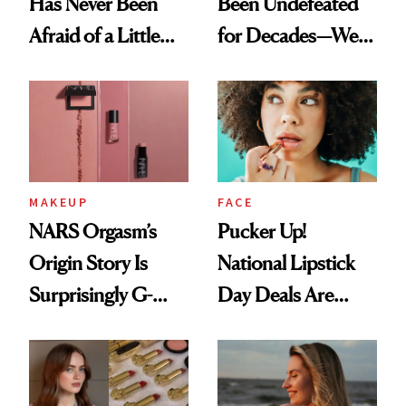
Has Never Been
Been Undefeated
Afraid of a Little
for Decades—We
Chaos
Just Weren’t
Paying Attention
MAKEUP
FACE
NARS Orgasm’s
Pucker Up!
Origin Story Is
National Lipstick
Surprisingly G-
Day Deals Are
Rated
Here