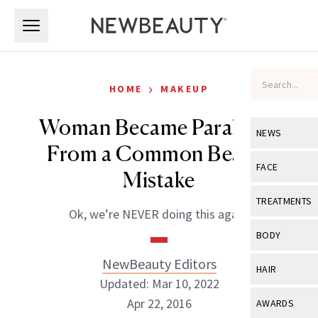
Skip to main content
Skip to main content
›
HOME
MAKEUP
Woman Became Paralyzed
NEWS
From a Common Beauty
View All
Ne
FACE
Mistake
Celebrity
View All
Fac
TREATMENTS
Ok, we’re NEVER doing this again.
New Launch
Acne
View All
Tre
BODY
Treatment 
Anti-Aging
Neurotoxin
NewBeauty Editors
View All
Bo
HAIR
Industry & 
Celebrity
Updated: Mar 10, 2022
Fillers
Skin Care
View All
Hair
Apr 22, 2016
AWARDS
Eye Care
Lasers & En