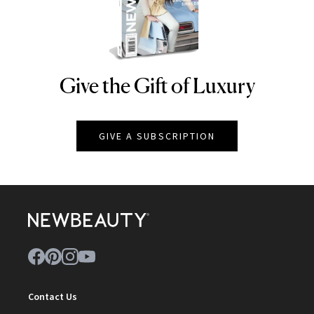
Give the Gift of Luxury
NEWBEAUTY
GIVE A SUBSCRIPTION
Contact Us