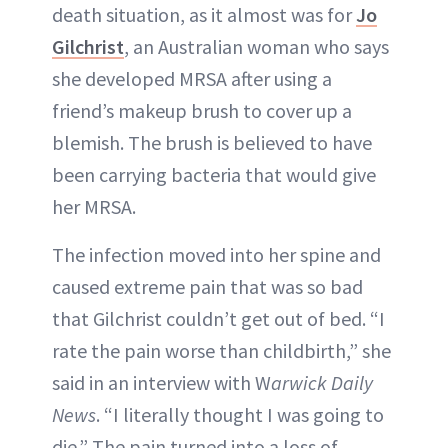
death situation, as it almost was for
Jo
Gilchrist
, an Australian woman who says
she developed MRSA after using a
friend’s makeup brush to cover up a
blemish. The brush is believed to have
been carrying bacteria that would give
her MRSA.
The infection moved into her spine and
caused extreme pain that was so bad
that Gilchrist couldn’t get out of bed. “I
rate the pain worse than childbirth,” she
said in an interview with W
arwick Daily
News
. “I literally thought I was going to
die.” The pain turned into a loss of