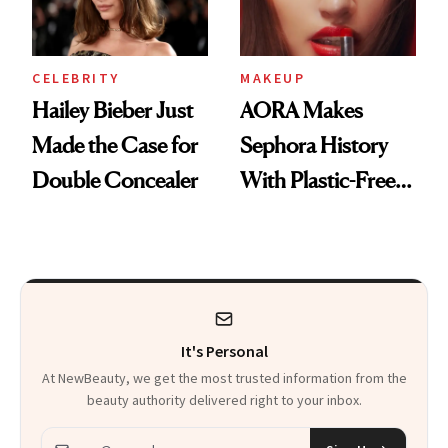
CELEBRITY
MAKEUP
Hailey Bieber Just
AORA Makes
Made the Case for
Sephora History
Double Concealer
With Plastic-Free
Makeup
It's Personal
At NewBeauty, we get the most trusted information from the
beauty authority delivered right to your inbox.
Email address