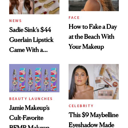
FACE
NEWS
How to Fake a Day
Sadie Sink’s $44
at the Beach With
Guerlain Lipstick
Your Makeup
Came With a
Seriously Chic
Twist
BEAUTY LAUNCHES
CELEBRITY
Jamie Makeup’s
This $9 Maybelline
Cult-Favorite
Eyeshadow Made
BFMR Makeup