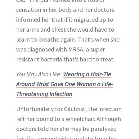
sensation in her body and her doctors
informed her that if it migrated up to
her arms and chest she would have to
learn to breathe again. That’s when she
was diagnosed with MRSA, a super
resistant bacteria that’s hard to treat.
You May Also Like:
Wearing a Hair-Tie
Around Wrist Gave One Woman a Life-
Threatening Infection
Unfortunately for Gilchrist, the infection
left her bound to a wheelchair. Although
doctors told her she may be paralyzed
for life, a recent video update from her