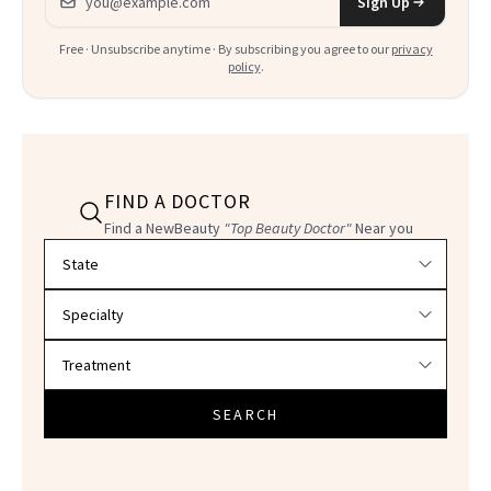
Sign Up
Free · Unsubscribe anytime · By subscribing you agree to our
privacy
policy
.
FIND A DOCTOR
Find a NewBeauty
"Top Beauty Doctor"
Near you
Filter doctors by location and specialty
SEARCH