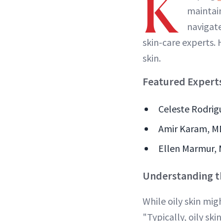
K
maintain
navigat
skin-care experts. 
skin.
Featured Expert
Celeste Rodrigu
Amir Karam, MD 
Ellen Marmur, 
Understanding th
While oily skin mig
"Typically, oily ski