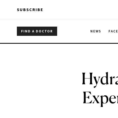
Skip to main content
Skip to main content
SUBSCRIBE
FIND A DOCTOR
NEWS
FAC
Hydra
Exper