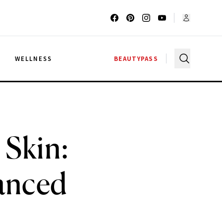
G
WELLNESS
BEAUTYPASS
 Skin:
lanced