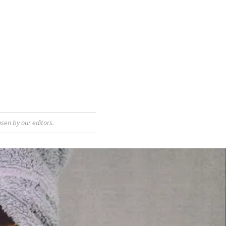
sen by our editors.