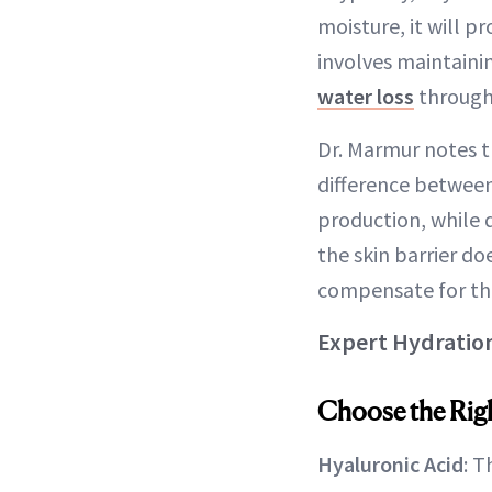
moisture, it will p
involves maintain
water loss
through 
Dr. Marmur notes th
difference between
production, while 
the skin barrier do
compensate for the
Expert Hydration 
Choose the Righ
Hyaluronic Acid
: 