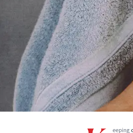
eeping