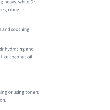
ng heavy, while Dr.
s, citing its
ss and soothing
eir hydrating and
 like coconut oil
ing or using toners
ion.