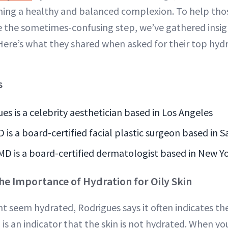
ing a healthy and balanced complexion. To help those
e the sometimes-confusing step, we’ve gathered insig
Here’s what they shared when asked for their top hydra
s
es is a celebrity aesthetician based in Los Angeles
is a board-certified facial plastic surgeon based in S
MD is a board-certified dermatologist based in New Y
e Importance of Hydration for Oily Skin
ht seem hydrated, Rodrigues says it often indicates th
n is an indicator that the skin is not hydrated. When you