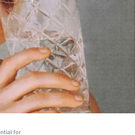
ntial for