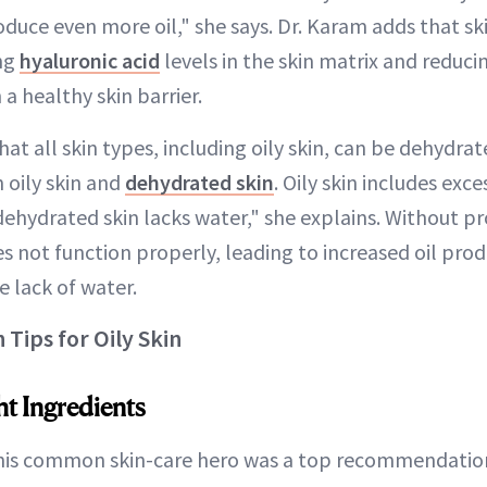
roduce even more oil," she says. Dr. Karam adds that sk
ing
hyaluronic acid
levels in the skin matrix and reduc
a healthy skin barrier.
at all skin types, including oily skin, can be dehydrat
 oily skin and
dehydrated skin
. Oily skin includes exc
dehydrated skin lacks water," she explains. Without p
es not function properly, leading to increased oil pro
 lack of water.
Tips for Oily Skin
t Ingredients
This common skin-care hero was a top recommendation