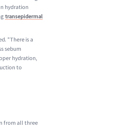
in hydration
ing
transepidermal
ed. "There is a
ess sebum
roper hydration,
duction to
 from all three