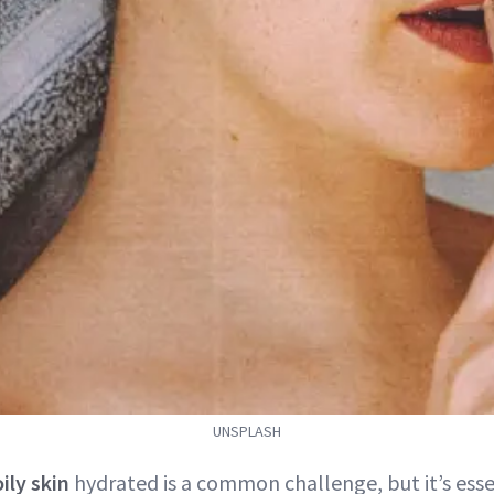
UNSPLASH
oily skin
hydrated is a common challenge, but it’s esse