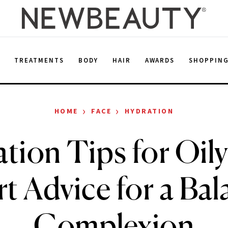
E
TREATMENTS
BODY
HAIR
AWARDS
SHOPPIN
›
›
HOME
FACE
HYDRATION
tion Tips for Oily
t Advice for a Ba
Complexion