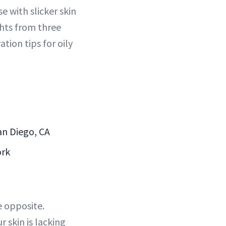
 with slicker skin
hts from three
tion tips for oily
an Diego, CA
ork
e opposite.
r skin is lacking