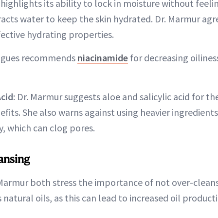
highlights its ability to lock in moisture without feeli
acts water to keep the skin hydrated. Dr. Marmur agree
ective hydrating properties.
rigues recommends
niacinamide
for decreasing oiline
Acid
: Dr. Marmur suggests aloe and salicylic acid for th
efits. She also warns against using heavier ingredients
y, which can clog pores.
ansing
Marmur both stress the importance of not over-cleans
s natural oils, as this can lead to increased oil product