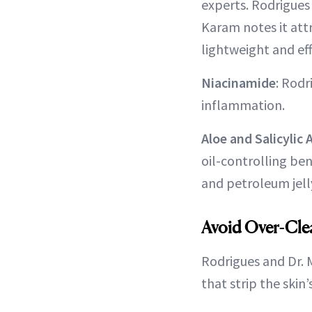
experts. Rodrigues 
Karam notes it attr
lightweight and eff
Niacinamide
: Rod
inflammation.
Aloe and Salicylic 
oil-controlling ben
and petroleum jell
Avoid Over-Cle
Rodrigues and Dr. 
that strip the skin’