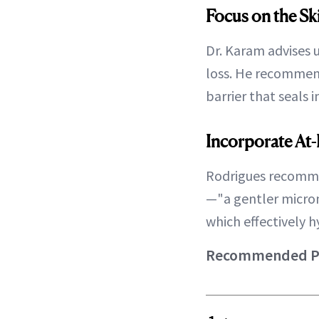
Focus on the Sk
Dr. Karam advises 
loss. He recomme
barrier that seals 
Incorporate At
Rodrigues recomm
—"a gentler micro
which effectively 
Recommended Pro