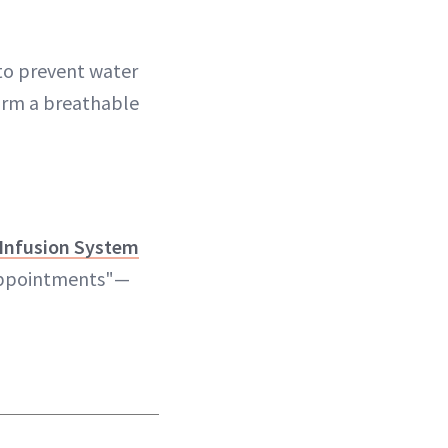
 to prevent water
form a breathable
-Infusion System
 appointments"—