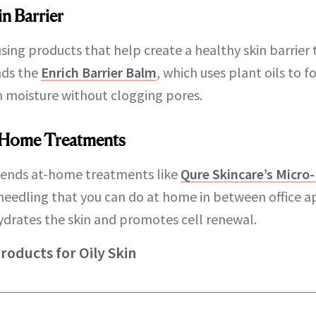
in Barrier
using products that help create a healthy skin barrier
nds the
Enrich Barrier Balm
, which uses plant oils to 
in moisture without clogging pores.
-Home Treatments
ends at-home treatments like
Qure Skincare’s Micro
needling that you can do at home in between office
hydrates the skin and promotes cell renewal.
ducts for Oily Skin