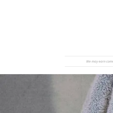
We may earn commis