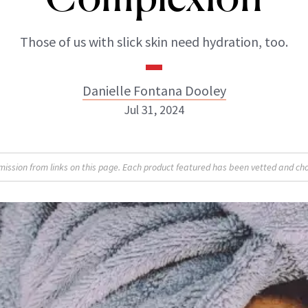
Those of us with slick skin need hydration, too.
Danielle Fontana Dooley
Jul 31, 2024
Danielle Fontana Dooley
sion from links on this page. Each product featured has been vetted and cho
INSTAGRAM
ABOUT NEWBEAUTY