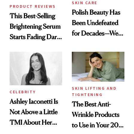
SKIN CARE
PRODUCT REVIEWS
Polish Beauty Has
This Best-Selling
Been Undefeated
Brightening Serum
for Decades—We
Starts Fading Dark
Just Weren’t
Spots in 7 Days
Paying Attention
SKIN LIFTING AND
CELEBRITY
TIGHTENING
Ashley Iaconetti Is
The Best Anti-
Not Above a Little
Wrinkle Products
TMI About Her
to Use in Your 20s,
Skin Care