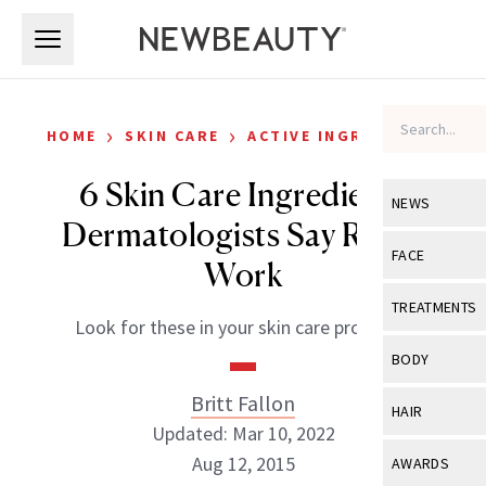
Skip to main content
Skip to main content
›
›
HOME
SKIN CARE
ACTIVE INGREDIENTS
6 Skin Care Ingredients
NEWS
Dermatologists Say Really
View All
Ne
FACE
Work
Celebrity
View All
Fac
TREATMENTS
Look for these in your skin care products.
New Launch
Acne
View All
Tre
BODY
Treatment 
Anti-Aging
Neurotoxin
Britt Fallon
View All
Bo
HAIR
Industry & 
Celebrity
Updated: Mar 10, 2022
Fillers
Skin Care
View All
Hair
Aug 12, 2015
AWARDS
Eye Care
Lasers & En