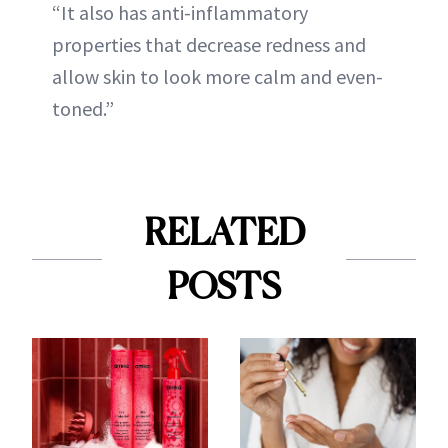
“It also has anti-inflammatory
properties that decrease redness and
allow skin to look more calm and even-
toned.”
RELATED
POSTS