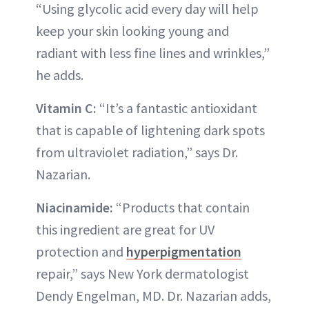
“Using glycolic acid every day will help
keep your skin looking young and
radiant with less fine lines and wrinkles,”
he adds.
Vitamin C:
“It’s a fantastic antioxidant
that is capable of lightening dark spots
from ultraviolet radiation,” says Dr.
Nazarian.
Niacinamide:
“Products that contain
this ingredient are great for UV
protection and
hyperpigmentation
repair,” says New York dermatologist
Dendy Engelman, MD. Dr. Nazarian adds,