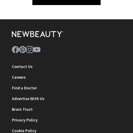
Contact Us
Careers
Find a Doctor
Advertise With Us
Brain Trust
Privacy Policy
Cookie Policy