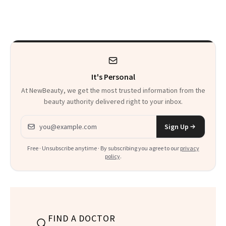
and the Skin Care
Skin Has Been
That Survives Four
Waiting For?
Kids
It's Personal
At NewBeauty, we get the most trusted information from the
beauty authority delivered right to your inbox.
Email address
Sign Up
Free · Unsubscribe anytime · By subscribing you agree to our
privacy
policy
.
FIND A DOCTOR