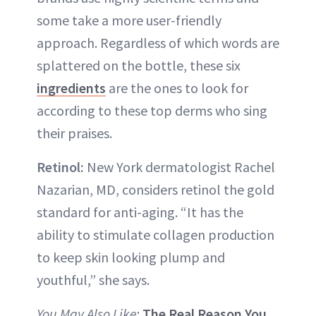
some take a more user-friendly
approach. Regardless of which words are
splattered on the bottle, these six
ingredients
are the ones to look for
according to these top derms who sing
their praises.
Retinol:
New York dermatologist Rachel
Nazarian, MD, considers retinol the gold
standard for anti-aging. “It has the
ability to stimulate collagen production
to keep skin looking plump and
youthful,” she says.
You May Also Like
:
The Real Reason You