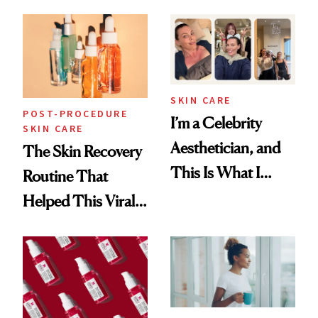
30s, 40s, 50s and
Beyond
SKIN CARE
POST-PROCEDURE
I’m a Celebrity
SKIN CARE
Aesthetician, and
The Skin Recovery
This Is What I
Routine That
Brought Back
Helped This Viral
From Seoul
Patient Heal