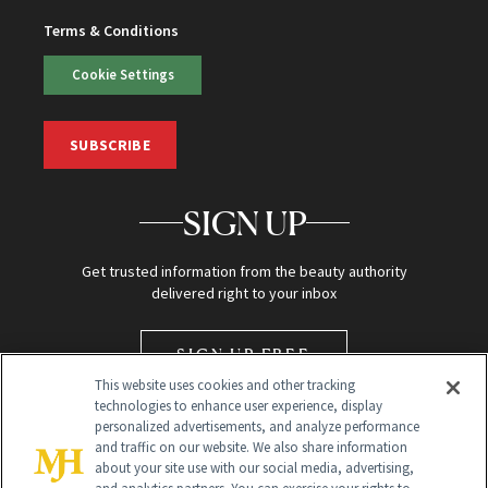
Terms & Conditions
Cookie Settings
SUBSCRIBE
SIGN UP
Get trusted information from the beauty authority
delivered right to your inbox
SIGN UP FREE
This website uses cookies and other tracking
technologies to enhance user experience, display
personalized advertisements, and analyze performance
and traffic on our website. We also share information
about your site use with our social media, advertising,