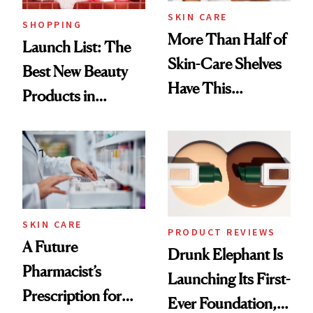
SKIN CARE
SHOPPING
More Than Half of
Launch List: The
Skin-Care Shelves
Best New Beauty
Have This
Products in
Ingredient in
August, From
Common
Urban Decay's
Ghosting Spray to
amika's Protector
Treatment
SKIN CARE
PRODUCT REVIEWS
A Future
Drunk Elephant Is
Pharmacist’s
Launching Its First-
Prescription for
Ever Foundation,