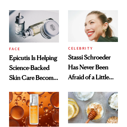
Better Skin
and It's Really
Good
CELEBRITY
FACE
Stassi Schroeder
Epicutis Is Helping
Has Never Been
Science-Backed
Afraid of a Little
Skin Care Become
Chaos
the New Luxury
Spa Standard