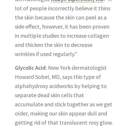
lot of people incorrectly believe it thins
the skin because the skin can peel as a
side effect, however, it has been proven
in multiple studies to increase collagen
and thicken the skin to decrease
wrinkles if used regularly.”
Glycolic Acid:
New York dermatologist
Howard Sobel, MD, says this type of
alphahydroxy acidworks by helping to
separate dead skin cells that
accumulate and stick together as we get
older, making our skin appear dull and
getting rid of that translucent rosy glow.