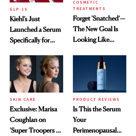
COSMETIC
TREATMENTS
GLP-1S
Forget 'Snatched’—
Kiehl’s Just
The New Goal Is
Launched a Serum
Looking Like
Specifically for
You're Well-Rested
GLP-1 Skin
Changes
SKIN CARE
PRODUCT REVIEWS
Exclusive: Marisa
Is This the Serum
Coughlan on
Your
'Super Troopers 3'
Perimenopausal