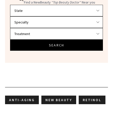
Find a NewBeauty
"Top Beauty Doctor"
Near you
Filter doctors by location and specialty
SEARCH
ANTI-AGING
NEW BEAUTY
RETINOL