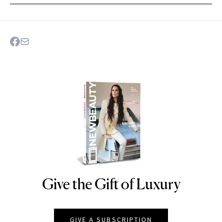
Give the Gift of Luxury
NEWBEAUTY
GIVE A SUBSCRIPTION