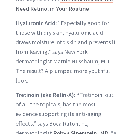
Need Retinol in Your Routine
Hyaluronic Acid:
“Especially good for
those with dry skin, hyaluronic acid
draws moisture into skin and prevents it
from leaving,” says New York
dermatologist Marnie Nussbaum, MD.
The result? A plumper, more youthful
look.
Tretinoin (aka Retin-A): “
Tretinoin, out
of all the topicals, has the most
evidence supporting its anti-aging
effects,” says Boca Raton, FL,
dermatologist
Robyn Siperstein, MD
. “A