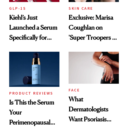
GLP-1S
SKIN CARE
Kiehl’s Just
Exclusive: Marisa
Launched a Serum
Coughlan on
Specifically for
'Super Troopers 3'
GLP-1 Skin
and the Skin Care
Changes
That Survives Four
Kids
FACE
PRODUCT REVIEWS
What
Is This the Serum
Dermatologists
Your
Want Psoriasis
Perimenopausal