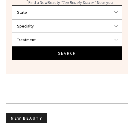
Find a NewBeauty
"Top Beauty Doctor"
Near you
Filter doctors by location and specialty
SEARCH
NEW BEAUTY