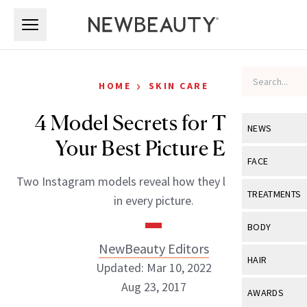
Skip to main content
Skip to main content
›
HOME
SKIN CARE
4 Model Secrets for Taking
NEWS
Your Best Picture Ever
View All
Ne
FACE
Two Instagram models reveal how they look flawless
Celebrity
View All
Fac
TREATMENTS
in every picture.
New Launch
Acne
View All
Tre
BODY
Treatment 
Anti-Aging
NewBeauty Editors
Neurotoxin
View All
Bo
HAIR
Industry & 
Updated: Mar 10, 2022
Celebrity
Fillers
Skin Care
Aug 23, 2017
View All
Hair
AWARDS
Eye Care
Lasers & En