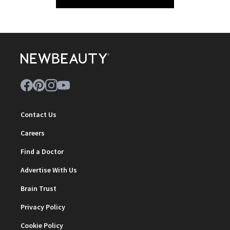
Contact Us
Careers
Find a Doctor
Advertise With Us
Brain Trust
Privacy Policy
Cookie Policy