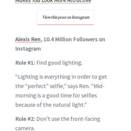
View this post on Instagram
Alexis Ren
, 10.4 Million Followers on
Instagram
Rule #1:
Find good lighting.
“Lighting is everything in order to get
the “perfect” selfie,” says Ren. “Mid-
morning is a good time for selfies
because of the natural light.”
Rule #2:
Don’t use the front-facing
camera.