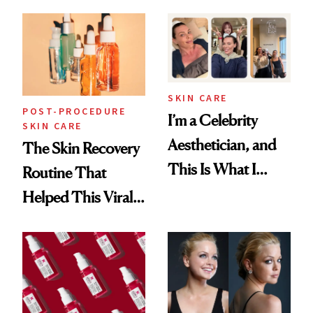
30s, 40s, 50s and
Beyond
SKIN CARE
POST-PROCEDURE
I’m a Celebrity
SKIN CARE
Aesthetician, and
The Skin Recovery
This Is What I
Routine That
Brought Back
Helped This Viral
From Seoul
Patient Heal