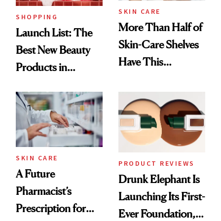
SKIN CARE
SHOPPING
More Than Half of
Launch List: The
Skin-Care Shelves
Best New Beauty
Have This
Products in
Ingredient in
August, From
Common
Urban Decay's
Ghosting Spray to
amika's Protector
Treatment
SKIN CARE
PRODUCT REVIEWS
A Future
Drunk Elephant Is
Pharmacist’s
Launching Its First-
Prescription for
Ever Foundation,