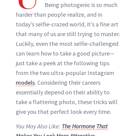
Being photogenic is so much
harder than people realize, and in
today’s selfie-crazed world, it’s a fine art
that many of us are still trying to master.
Luckily, even the most selfie-challenged
can learn how to take a good picture—
just take a peek at the following tips
from the two ultra-popular Instagram
models
. Considering their careers
essentially depend on their ability to
take a flattering photo, these tricks will
give you that perfect look every time.
You May Also Like:
The Hormone That
Makes You Look More Attractive