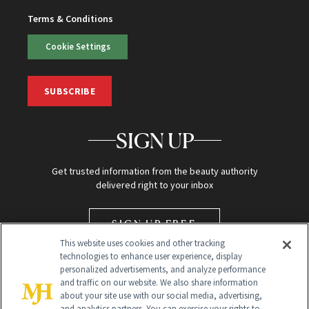
Terms & Conditions
Cookie Settings
SUBSCRIBE
SIGN UP
Get trusted information from the beauty authority
delivered right to your inbox
SIGN UP FREE
This website uses cookies and other tracking
technologies to enhance user experience, display
personalized advertisements, and analyze performance
and traffic on our website. We also share information
about your site use with our social media, advertising,
and analytics partners. You can exercise your rights to