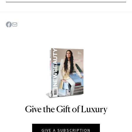
Give the Gift of Luxury
NEWBEAUTY
GIVE A SUBSCRIPTION