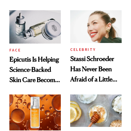
Better Skin
and It's Really
Good
CELEBRITY
FACE
Stassi Schroeder
Epicutis Is Helping
Has Never Been
Science-Backed
Afraid of a Little
Skin Care Become
Chaos
the New Luxury
Spa Standard