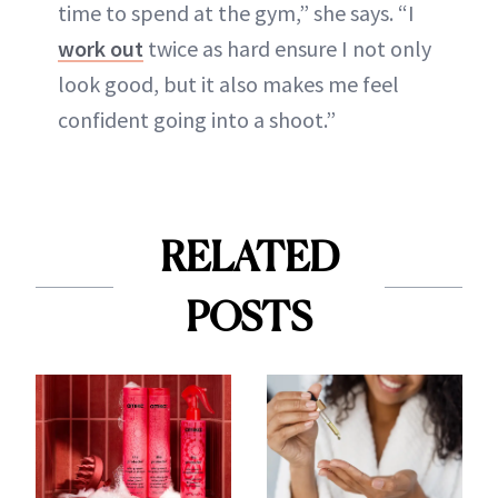
time to spend at the gym,” she says. “I
work out
twice as hard ensure I not only
look good, but it also makes me feel
confident going into a shoot.”
RELATED
POSTS