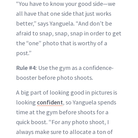
“You have to know your good side—we
all have that one side that just works
better,” says Yanguela. “And don’t be
afraid to snap, snap, snap in order to get
the “one” photo that is worthy of a
post.”
Rule #4:
Use the gym as a confidence-
booster before photo shoots.
A big part of looking good in pictures is
looking
confident
, so Yanguela spends
time at the gym before shoots for a
quick boost. “For any photo shoot, I
always make sure to allocate a ton of