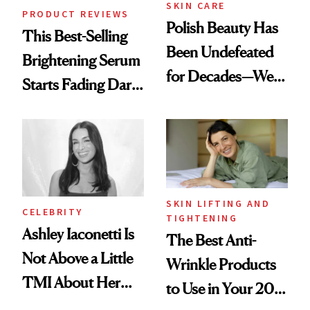
SKIN CARE
PRODUCT REVIEWS
Polish Beauty Has
This Best-Selling
Been Undefeated
Brightening Serum
for Decades—We
Starts Fading Dark
Just Weren’t
Spots in 7 Days
Paying Attention
SKIN LIFTING AND
CELEBRITY
TIGHTENING
Ashley Iaconetti Is
The Best Anti-
Not Above a Little
Wrinkle Products
TMI About Her
to Use in Your 20s,
Skin Care