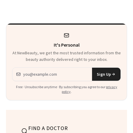
Patients on GLP-1s
Skin Has Been
to Know
Waiting For?
It's Personal
At NewBeauty, we get the most trusted information from the
beauty authority delivered right to your inbox.
Email address
Sign Up
Free · Unsubscribe anytime · By subscribing you agree to our
privacy
policy
.
FIND A DOCTOR