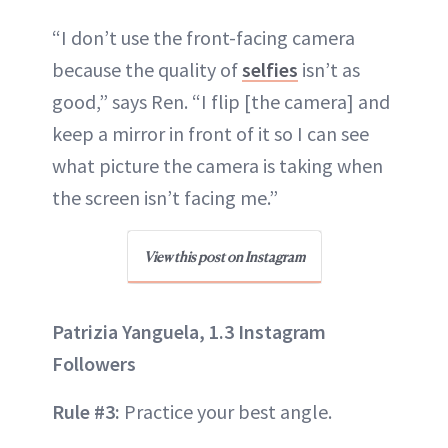
“I don’t use the front-facing camera
because the quality of
selfies
isn’t as
good,” says Ren. “I flip [the camera] and
keep a mirror in front of it so I can see
what picture the camera is taking when
the screen isn’t facing me.”
View this post on Instagram
Patrizia Yanguela, 1.3 Instagram
Followers
Rule #3:
Practice your best angle.