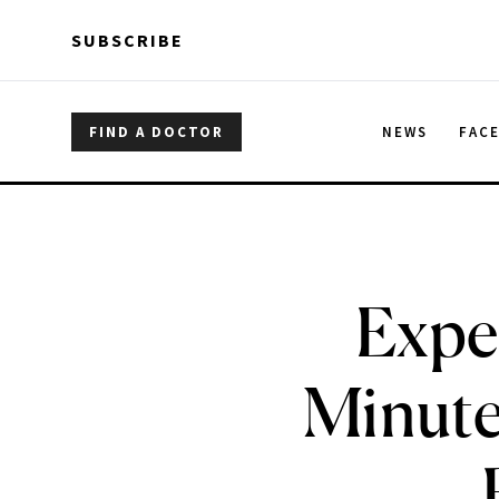
Skip to main content
Skip to main content
SUBSCRIBE
FIND A DOCTOR
NEWS
FAC
Exper
Minute 