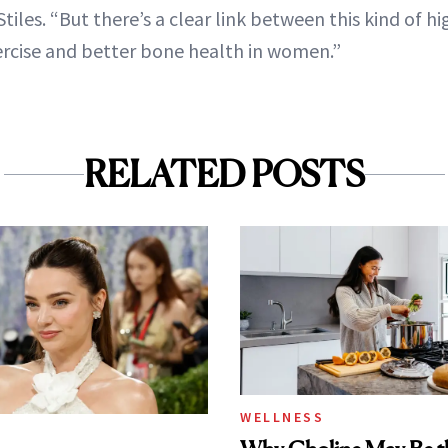
Stiles. “But there’s a clear link between this kind of hi
rcise and better bone health in women.”
RELATED POSTS
WELLNESS