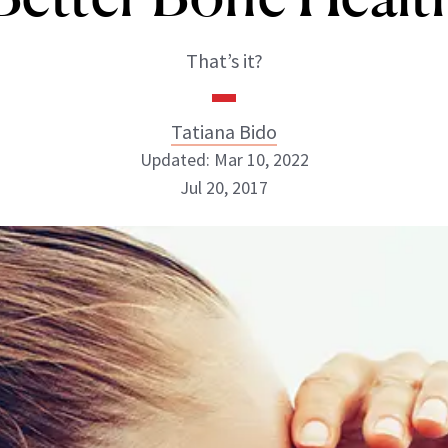
That’s it?
Tatiana Bido
Updated: Mar 10, 2022
Jul 20, 2017
Tatiana Bido
INSTAGRAM
ABOUT NEWBEAUTY