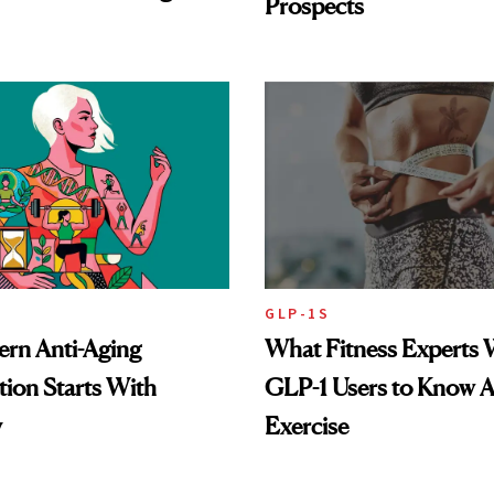
Prospects
GLP-1S
rn Anti-Aging
What Fitness Experts 
ion Starts With
GLP-1 Users to Know 
y
Exercise