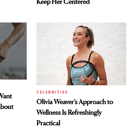
Keep Her Centered
CELEBRITIES
Want
Olivia Weaver’s Approach to
About
Wellness Is Refreshingly
Practical