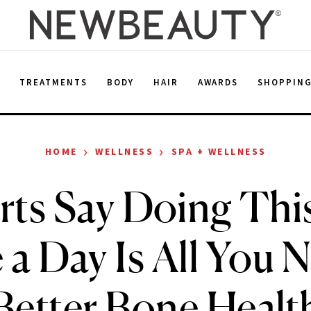
E
TREATMENTS
BODY
HAIR
AWARDS
SHOPPIN
›
›
HOME
WELLNESS
SPA + WELLNESS
ts Say Doing This
a Day Is All You 
Better Bone Healt