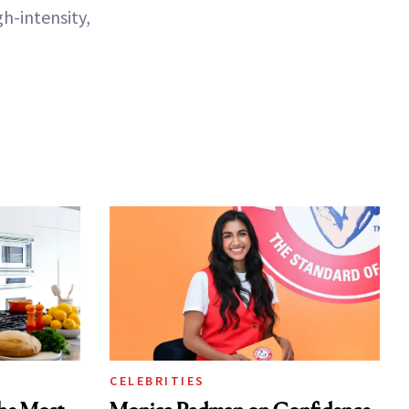
gh-intensity,
CELEBRITIES