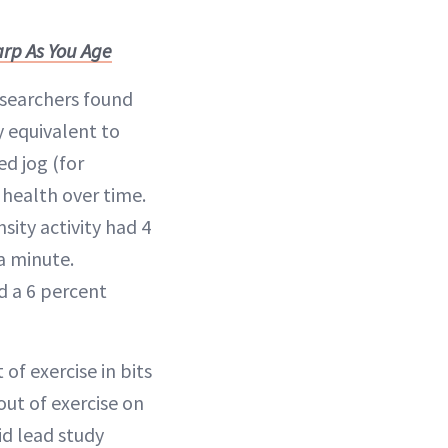
rp As You Age
esearchers found
y equivalent to
d jog (for
health over time.
ity activity had 4
a minute.
d a 6 percent
of exercise in bits
out of exercise on
id lead study