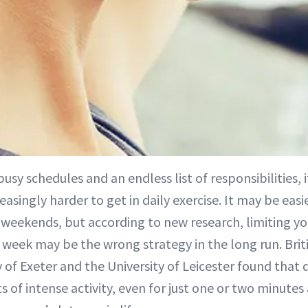
 busy schedules and an endless list of responsibilities,
reasingly harder to get in daily exercise. It may be eas
 weekends, but according to new research, limiting you
a week may be the wrong strategy in the long run. Brit
 of Exeter and the University of Leicester found that d
ts of intense activity, even for just one or two minutes