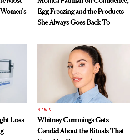
he Most
Monica Padman on Confidence,
n Women's
Egg Freezing and the Products
She Always Goes Back To
NEWS
ght Loss
Whitney Cummings Gets
ng
Candid About the Rituals That