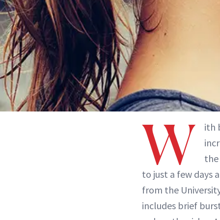
W
ith
inc
the
to just a few days 
from the University
includes brief burs