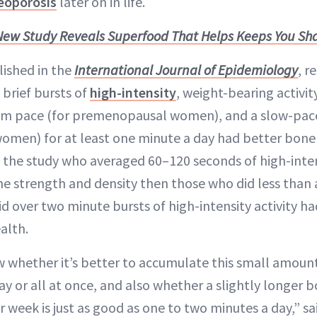
eoporosis
later on in life.
New Study Reveals Superfood That Helps Keeps You Sha
lished in the
International Journal of Epidemiology
, r
 brief bursts of
high-intensity
, weight-bearing activit
m pace (for premenopausal women), and a slow-pace
men) for at least one minute a day had better bone 
n the study who averaged 60–120 seconds of high-intens
e strength and density then those who did less than 
d over two minute bursts of high-intensity activity ha
alth.
 whether it’s better to accumulate this small amount 
 or all at once, and also whether a slightly longer b
 week is just as good as one to two minutes a day,” sa