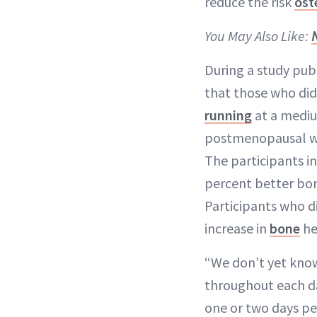
reduce the risk
ost
You May Also Like:
During a study pub
that those who did
running
at a mediu
postmenopausal wo
The participants i
percent better bon
Participants who di
increase in
bone
he
“We don’t yet know
throughout each day
one or two days per