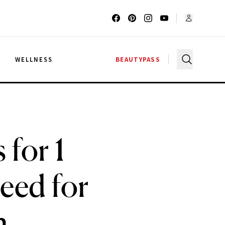
G
WELLNESS
BEAUTYPASS
 for 1
Need for
h