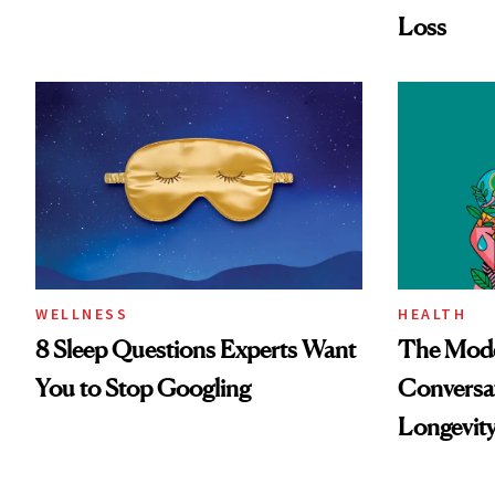
Loss
WELLNESS
HEALTH
8 Sleep Questions Experts Want
The Mode
You to Stop Googling
Conversat
Longevit