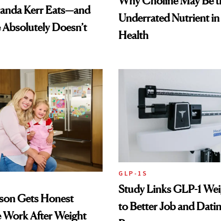
Why Choline May Be t
anda Kerr Eats—and
Underrated Nutrient i
Absolutely Doesn’t
Health
GLP-1S
Study Links GLP-1 Wei
lson Gets Honest
to Better Job and Dati
 Work After Weight