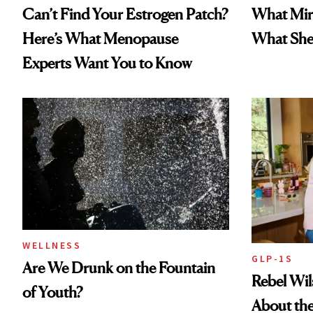
Can’t Find Your Estrogen Patch?
What Mir
Here’s What Menopause
What She 
Experts Want You to Know
WELLNESS
GLP-1S
Are We Drunk on the Fountain
Rebel Wi
of Youth?
About the