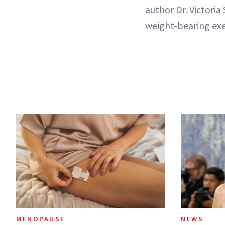
author Dr. Victoria 
weight-bearing exe
MENOPAUSE
NEWS