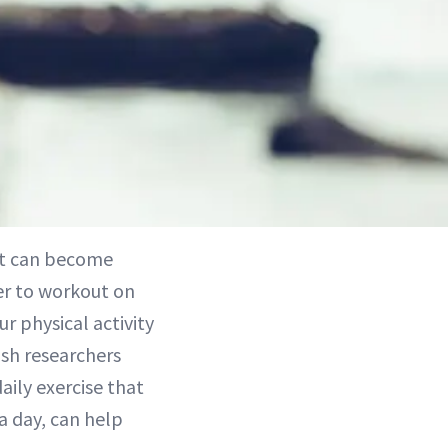
 it can become
ier to workout on
r physical activity
ish researchers
aily exercise that
 a day, can help