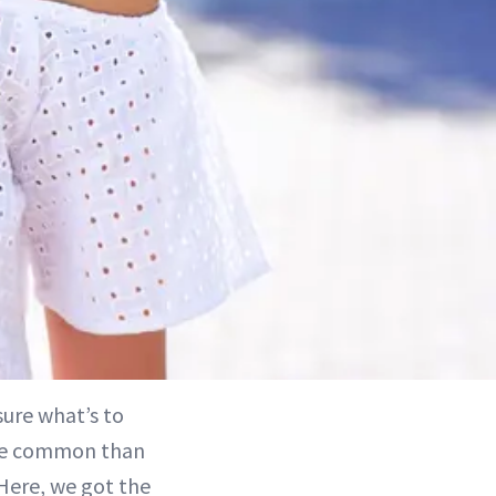
sure what’s to
more common than
 Here, we got the