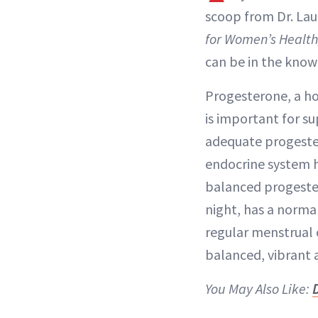
scoop from Dr. Lau
for Women’s Healt
can be in the know 
Progesterone, a ho
is important for su
adequate progester
endocrine system h
balanced progester
night, has a normal
regular menstrual c
balanced, vibrant
You May Also Like: