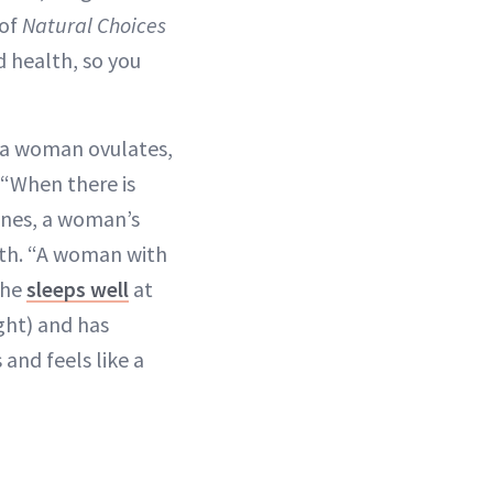
 of
Natural Choices
d health, so you
n a woman ovulates,
 “When there is
ones, a woman’s
ith. “A woman with
she
sleeps well
at
ight) and has
and feels like a