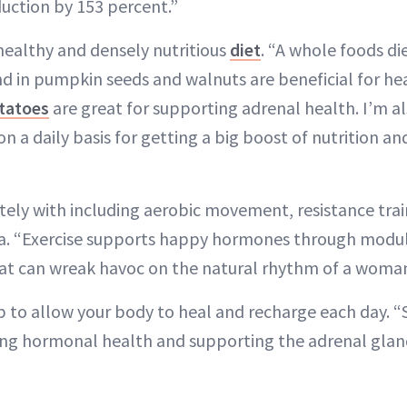
uction by 153 percent.”
 healthy and densely nutritious
diet
. “A whole foods di
und in pumpkin seeds and walnuts are beneficial for 
tatoes
are great for supporting adrenal health. I’m al
on a daily basis for getting a big boost of nutrition a
ly with including aerobic movement, resistance trai
ga. “Exercise supports happy hormones through modula
 can wreak havoc on the natural rhythm of a woman’
p to allow your body to heal and recharge each day. “
ng hormonal health and supporting the adrenal glan