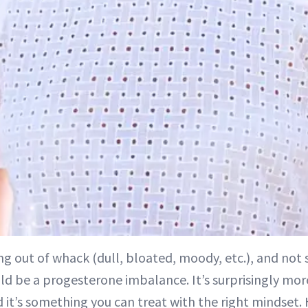
ing out of whack (dull, bloated, moody, etc.), and not 
uld be a progesterone imbalance. It’s surprisingly 
 it’s something you can treat with the right mindset.