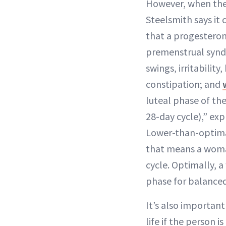
However, when the 
Steelsmith says it 
that a progesteron
premenstrual synd
swings, irritability
constipation; and
luteal phase of the
28-day cycle),” exp
Lower-than-optima
that means a woma
cycle. Optimally, 
phase for balance
It’s also importan
life if the person 