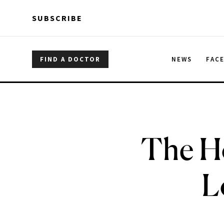
Skip to main content
Skip to main content
SUBSCRIBE
FIND A DOCTOR
NEWS
FAC
The H
L