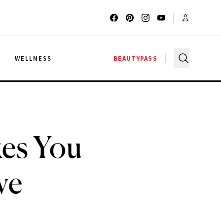
G
WELLNESS
BEAUTYPASS
es You
ve