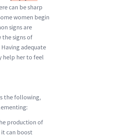
here can be sharp
. “Some women begin
on signs are
 the signs of
. Having adequate
y help her to feel
s the following,
plementing:
the production of
 it can boost