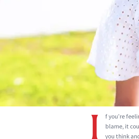
I
f you’re feel
blame, it co
you think and