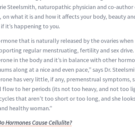
rie Steelsmith, naturopathic physician and co-author
h,
on what it is and how it affects your body, beauty an
if it’s happening to you.
rmone that is naturally released by the ovaries whe
pporting regular menstruating, fertility and sex drive.
one in the body and it’s in balance with other horm
ums along at a nice and even pace,” says Dr. Steelsm
one has very little, if any, premenstrual symptoms, 
 flow to her periods (its not too heavy, and not too l
ycles that aren’t too short or too long, and she looks 
 and healthy woman.”
Do Hormones Cause Cellulite?