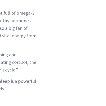
et full of omega-3
healthy hormones
so a big fan of
nd vital energy from
ning and
ting cortisol, the
s cycle.”
Sleep is a powerful
ds.”