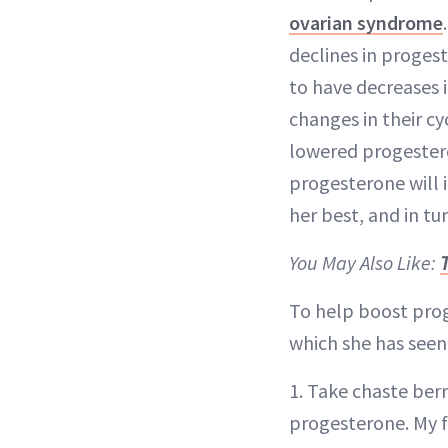
ovarian syndrome
declines in proges
to have decreases 
changes in their c
lowered progestero
progesterone will i
her best, and in tu
You May Also Like:
To help boost prog
which she has seen
1. Take chaste ber
progesterone. My f