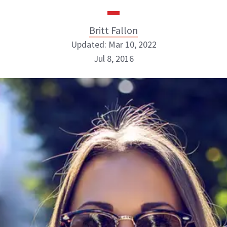
Britt Fallon
Updated: Mar 10, 2022
Jul 8, 2016
Britt Fallon
INSTAGRAM
ABOUT NEWBEAUTY