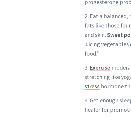
progesterone prod
2. Eat a balanced,
fats like those fo
and skin.
Sweet po
juicing vegetables 
food.”
3.
Exercise
moderate
stretching like yo
stress
hormone that
4. Get enough slee
healer for promoti