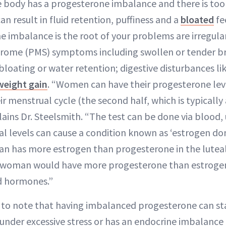
body has a progesterone imbalance and there is too lit
can result in fluid retention, puffiness and a
bloated
fe
e imbalance is the root of your problems are irregula
rome (PMS) symptoms including swollen or tender b
, bloating or water retention; digestive disturbances li
weight gain
. “Women can have their progesterone leve
ir menstrual cycle (the second half, which is typically
lains Dr. Steelsmith. “The test can be done via blood, u
l levels can cause a condition known as ‘estrogen 
n has more estrogen than progesterone in the luteal
a woman would have more progesterone than estrogen
d hormones.”
t to note that having imbalanced progesterone can sta
is under excessive stress or has an endocrine imbalance