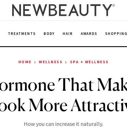
E
TREATMENTS
BODY
HAIR
AWARDS
SHOPPIN
›
›
HOME
WELLNESS
SPA + WELLNESS
ormone That Mak
ook More Attracti
How you can increase it naturally.