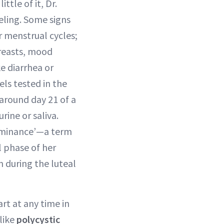
tle of it, Dr.
eling. Some signs
r menstrual cycles;
reasts, mood
ke diarrhea or
ls tested in the
 around day 21 of a
rine or saliva.
dominance’—a term
 phase of her
 during the luteal
rt at any time in
 like
polycystic