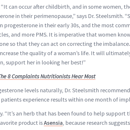
. “It can occur after childbirth, and in some women, t
terone in their perimenopause,” says Dr. Steelsmith
in progesterone in their early 30s, and the most comm
ycles, and more PMS. It is imperative that women know
ne so that they can act on correcting the imbalance
ncrease the quality of a woman’s life. It will ultimatel
rn, support her in looking her best!”
The 8 Complaints Nutritionists Hear Most
esterone levels naturally, Dr. Steelsmith recommend
 patients experience results within one month of im
ry. “It’s an herb that has been found to help support 
avorite product is
Asensia
, because research suggests