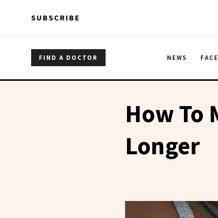
Skip to main content
Skip to main content
SUBSCRIBE
FIND A DOCTOR
NEWS
FAC
How To M
Longer