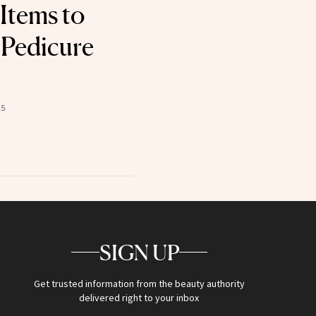
 Items to
 Pedicure
25
SIGN UP
Get trusted information from the beauty authority
delivered right to your inbox