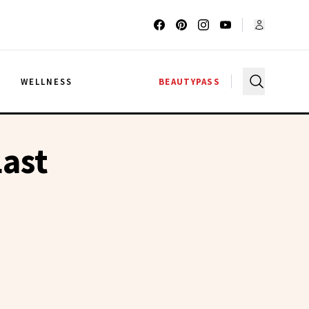
G
WELLNESS
BEAUTYPASS
ast