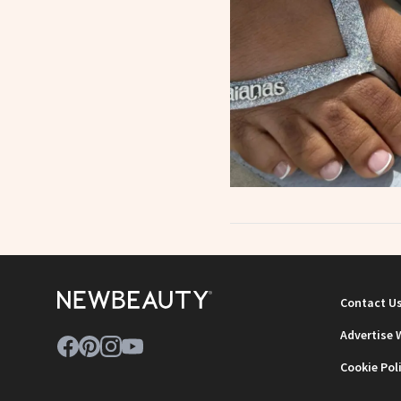
Contact U
Advertise 
Cookie Pol