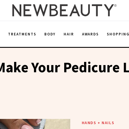
E
TREATMENTS
BODY
HAIR
AWARDS
SHOPPIN
ake Your Pedicure L
HANDS + NAILS