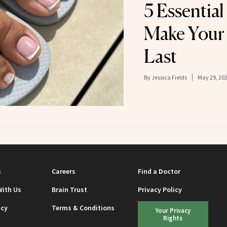
5 Essential
Make Your
Last
By
Jessica Fields
May 29, 20
s
Careers
Find a Doctor
With Us
Brain Trust
Privacy Policy
icy
Terms & Conditions
Your Privacy
Rights