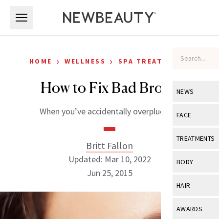
Skip to main content
Skip to main content
›
›
HOME
WELLNESS
SPA TREATMENTS
How to Fix Bad Brows
NEWS
When you’ve accidentally overplucked.
View All
Ne
FACE
Celebrity
View All
Fac
TREATMENTS
Britt Fallon
New Launch
Acne
Updated: Mar 10, 2022
View All
Tre
BODY
Treatment 
Jun 25, 2015
Anti-Aging
Neurotoxin
View All
Bo
HAIR
Industry & 
Celebrity
Fillers
Skin Care
View All
Hair
AWARDS
Eye Care
Lasers & En