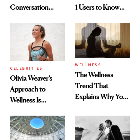
Conversation
1 Users to Know
Starts With
About Exercise
Longevity
WELLNESS
CELEBRITIES
The Wellness
Olivia Weaver’s
Trend That
Approach to
Explains Why You
Wellness Is
Feel Wired, Tired
Refreshingly
and Off
Practical