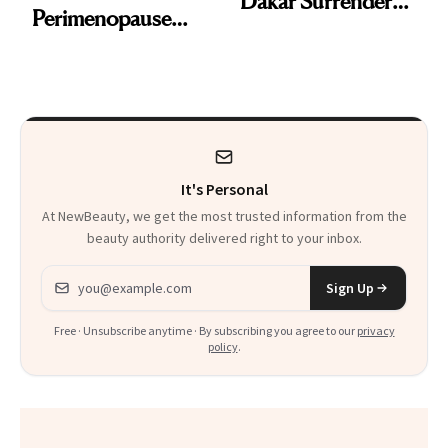
Dakar Surrenders
Perimenopause
License After Viral
Rabbit Hole. Now,
Client Complaint
She’s Launching a
Product That
Could Change
It's Personal
Everything
At NewBeauty, we get the most trusted information from the
beauty authority delivered right to your inbox.
Email address
Sign Up
Free · Unsubscribe anytime · By subscribing you agree to our
privacy
policy
.