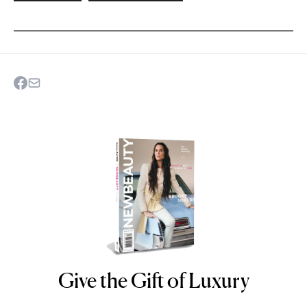
Give the Gift of Luxury
NEWBEAUTY