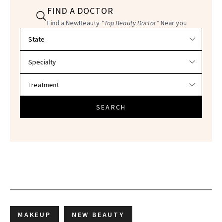
FIND A DOCTOR
Find a NewBeauty
"Top Beauty Doctor"
Near you
Filter doctors by location and specialty
SEARCH
MAKEUP
NEW BEAUTY