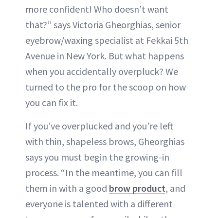
more confident! Who doesn’t want
that?” says Victoria Gheorghias, senior
eyebrow/waxing specialist at Fekkai 5th
Avenue in New York. But what happens
when you accidentally overpluck? We
turned to the pro for the scoop on how
you can fix it.
If you’ve overplucked and you’re left
with thin, shapeless brows, Gheorghias
says you must begin the growing-in
process. “In the meantime, you can fill
them in with a good
brow product
, and
everyone is talented with a different