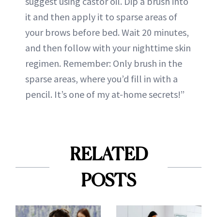
suggest using castor oil. Dip a brush into
it and then apply it to sparse areas of
your brows before bed. Wait 20 minutes,
and then follow with your nighttime skin
regimen. Remember: Only brush in the
sparse areas, where you’d fill in with a
pencil. It’s one of my at-home secrets!”
RELATED
POSTS