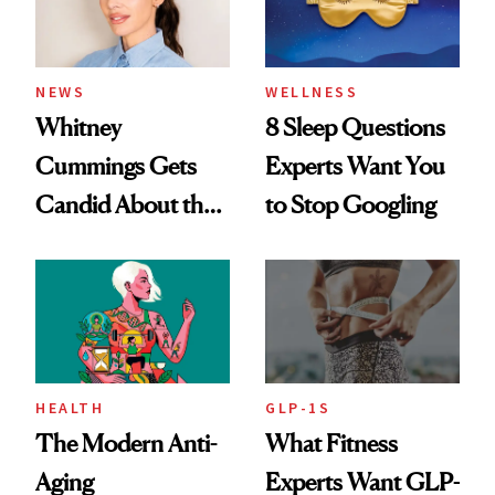
NEWS
WELLNESS
Whitney
8 Sleep Questions
Cummings Gets
Experts Want You
Candid About the
to Stop Googling
Rituals That Keep
Her Centered
HEALTH
GLP-1S
The Modern Anti-
What Fitness
Aging
Experts Want GLP-