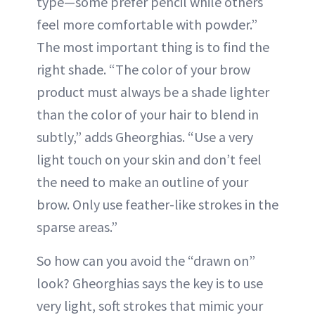
type—some prefer pencil while others
feel more comfortable with powder.”
The most important thing is to find the
right shade. “The color of your brow
product must always be a shade lighter
than the color of your hair to blend in
subtly,” adds Gheorghias. “Use a very
light touch on your skin and don’t feel
the need to make an outline of your
brow. Only use feather-like strokes in the
sparse areas.”
So how can you avoid the “drawn on”
look? Gheorghias says the key is to use
very light, soft strokes that mimic your