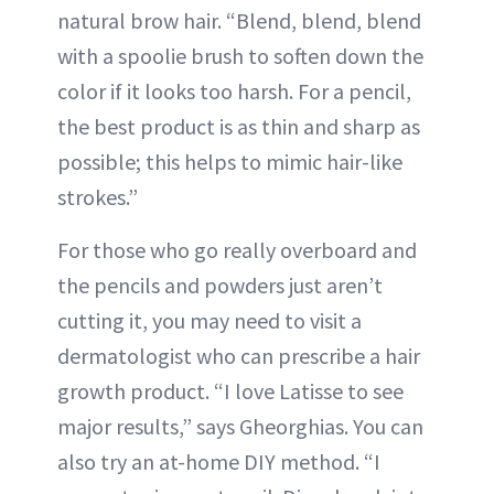
natural brow hair. “Blend, blend, blend
with a spoolie brush to soften down the
color if it looks too harsh. For a pencil,
the best product is as thin and sharp as
possible; this helps to mimic hair-like
strokes.”
For those who go really overboard and
the pencils and powders just aren’t
cutting it, you may need to visit a
dermatologist who can prescribe a hair
growth product. “I love Latisse to see
major results,” says Gheorghias. You can
also try an at-home DIY method. “I