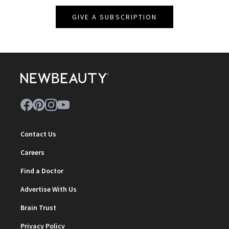
GIVE A SUBSCRIPTION
Contact Us
Careers
Find a Doctor
Advertise With Us
Brain Trust
Privacy Policy