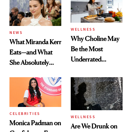
WELLNESS
NEWS
Why Choline May
What Miranda Kerr
Be the Most
Eats—and What
Underrated
She Absolutely
Nutrient in
Doesn’t
Women's Health
CELEBRITIES
WELLNESS
Monica Padman on
Are We Drunk on