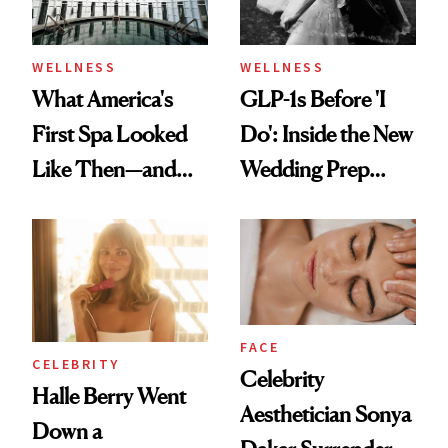
WELLNESS
WELLNESS
What America's
GLP-1s Before 'I
First Spa Looked
Do': Inside the New
Like Then—and
Wedding Prep
Why It's Worth
Trend
Visiting Today
FACE
CELEBRITY
Celebrity
Halle Berry Went
Aesthetician Sonya
Down a