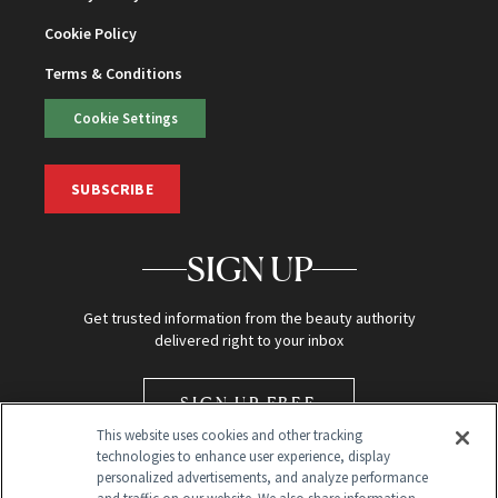
Cookie Policy
Terms & Conditions
Cookie Settings
SUBSCRIBE
SIGN UP
Get trusted information from the beauty authority
delivered right to your inbox
SIGN UP FREE
This website uses cookies and other tracking
technologies to enhance user experience, display
personalized advertisements, and analyze performance