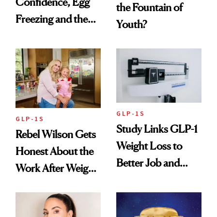
Confidence, Egg
the Fountain of
Freezing and the
Youth?
Products She
Always Goes Back
To
GLP-1S
GLP-1S
Study Links GLP-1
Rebel Wilson Gets
Weight Loss to
Honest About the
Better Job and
Work After Weight
Dating Prospects
Loss