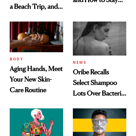
a Beach Trip, and
Ahead of It
This One Was the
Best
BODY
NEWS
Aging Hands, Meet
Oribe Recalls
Your New Skin-
Select Shampoo
Care Routine
Lots Over Bacteria
Contamination