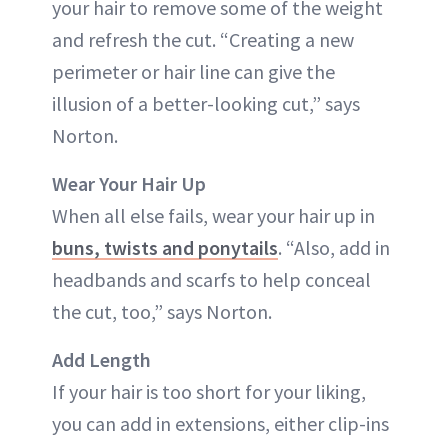
your hair to remove some of the weight
and refresh the cut. “Creating a new
perimeter or hair line can give the
illusion of a better-looking cut,” says
Norton.
Wear Your Hair Up
When all else fails, wear your hair up in
buns, twists and ponytails
. “Also, add in
headbands and scarfs to help conceal
the cut, too,” says Norton.
Add Length
If your hair is too short for your liking,
you can add in extensions, either clip-ins