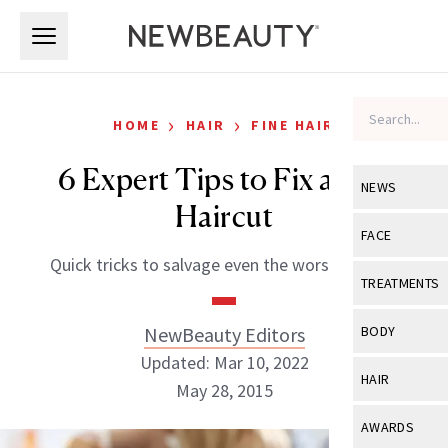
Skip to main content
Skip to main content
›
›
HOME
HAIR
FINE HAIR
6 Expert Tips to Fix a Bad
NEWS
Haircut
View All
Ne
FACE
Quick tricks to salvage even the worst of snips
Celebrity
View All
Fac
TREATMENTS
New Launch
Acne
View All
Tre
NewBeauty Editors
BODY
Treatment 
Anti-Aging
Updated: Mar 10, 2022
Neurotoxin
View All
Bo
HAIR
Industry & 
May 28, 2015
Celebrity
Fillers
Skin Care
View All
Hair
AWARDS
Eye Care
Lasers & En