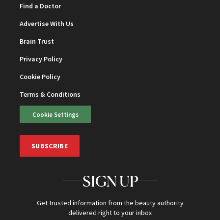
Find a Doctor
Advertise With Us
Brain Trust
Privacy Policy
Cookie Policy
Terms & Conditions
Cookie Settings
SUBSCRIBE
SIGN UP
Get trusted information from the beauty authority
delivered right to your inbox