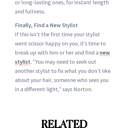
or long-lasting ones, for instant length
and fullness.
Finally, Find a New Stylist
If this isn’t the first time your stylist
went scissor happy on you, it’s time to
break up with him or her and find a
new
stylist
. “You may need to seek out
another stylist to fix what you don’t like
about your hair, someone who sees you
in a different light,” says Norton.
RELATED