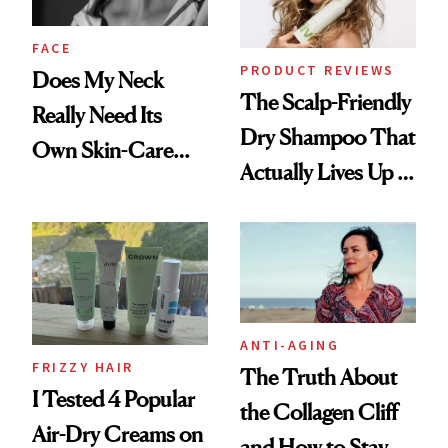
and Rhode
FACE
PRODUCT REVIEWS
Does My Neck
The Scalp-Friendly
Really Need Its
Dry Shampoo That
Own Skin-Care
Actually Lives Up to
Routine?
the Hype
ANTI-AGING
FRIZZY HAIR
The Truth About
I Tested 4 Popular
the Collagen Cliff
Air-Dry Creams on
and How to Stay