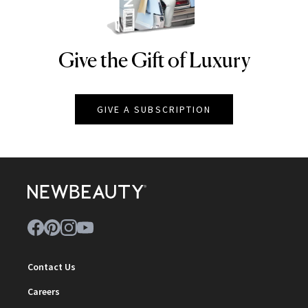
Give the Gift of Luxury
NEWBEAUTY
GIVE A SUBSCRIPTION
Contact Us
Careers