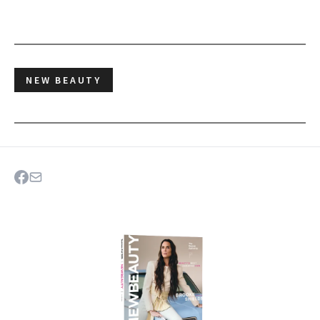
NEW BEAUTY