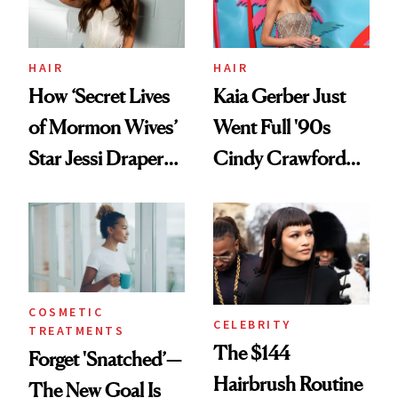
amika's Protector
Treatment
HAIR
HAIR
How ‘Secret Lives
Kaia Gerber Just
of Mormon Wives’
Went Full '90s
Star Jessi Draper
Cindy Crawford
Turned a GED
With Her New
Into a Hair Empire
Brunette
COSMETIC
CELEBRITY
TREATMENTS
The $144
Forget 'Snatched’—
Hairbrush Routine
The New Goal Is