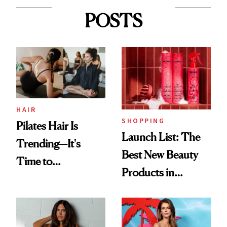
POSTS
HAIR
SHOPPING
Pilates Hair Is
Launch List: The
Trending—It's
Best New Beauty
Time to
Products in
Democratize the
August, From
Aesthetic
Urban Decay's
Ghosting Spray to