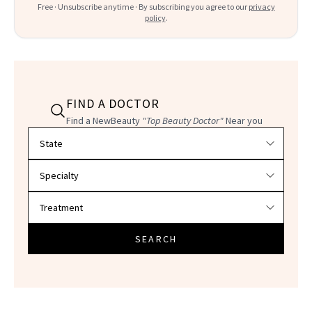
Free · Unsubscribe anytime · By subscribing you agree to our
privacy
policy
.
FIND A DOCTOR
Find a NewBeauty
"Top Beauty Doctor"
Near you
Filter doctors by location and specialty
SEARCH