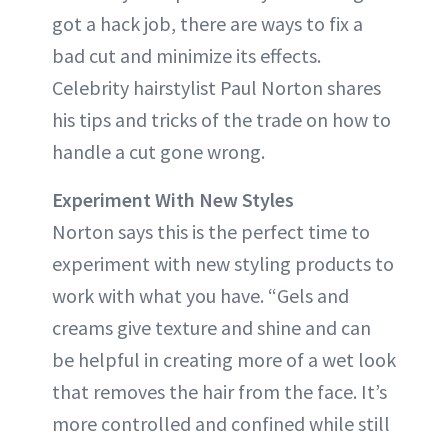
got a hack job, there are ways to fix a
bad cut and minimize its effects.
Celebrity hairstylist Paul Norton shares
his tips and tricks of the trade on how to
handle a cut gone wrong.
Experiment With New Styles
Norton says this is the perfect time to
experiment with new styling products to
work with what you have. “Gels and
creams give texture and shine and can
be helpful in creating more of a wet look
that removes the hair from the face. It’s
more controlled and confined while still