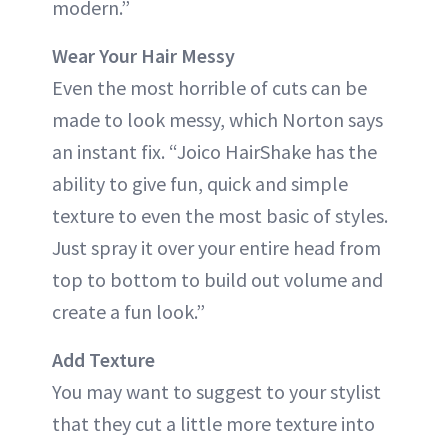
modern.”
Wear Your Hair Messy
Even the most horrible of cuts can be
made to look messy, which Norton says
an instant fix. “Joico HairShake has the
ability to give fun, quick and simple
texture to even the most basic of styles.
Just spray it over your entire head from
top to bottom to build out volume and
create a fun look.”
Add Texture
You may want to suggest to your stylist
that they cut a little more texture into