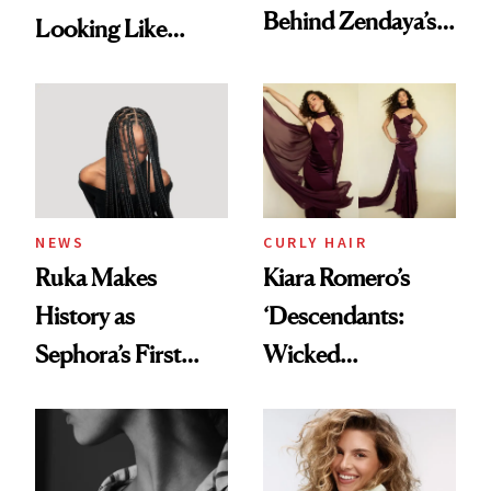
Behind Zendaya’s
Looking Like
Glass-Like Hair
You're Well-Rested
NEWS
CURLY HAIR
Ruka Makes
Kiara Romero’s
History as
‘Descendants:
Sephora’s First
Wicked
Black-Owned Hair-
Wonderland’ Premiere
Extensions Brand
Look: Curls,
Roberto Cavalli