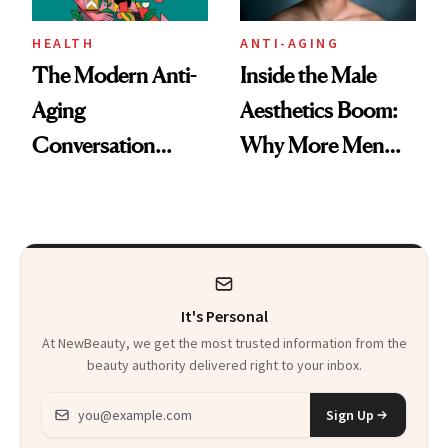
HEALTH
ANTI-AGING
The Modern Anti-
Inside the Male
Aging
Aesthetics Boom:
Conversation
Why More Men
Starts With
Are Undergoing
Longevity
Plastic Surgery
It's Personal
At NewBeauty, we get the most trusted information from the
beauty authority delivered right to your inbox.
Email address
Sign Up