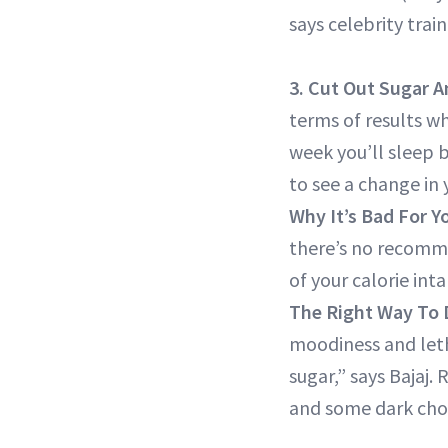
says celebrity trai
3. Cut Out Sugar
A
terms of results wh
week you’ll sleep b
to see a change in
Why It’s Bad For Y
there’s no recomm
of your calorie in
The Right Way To D
moodiness and letha
sugar,” says Bajaj.
and some dark cho