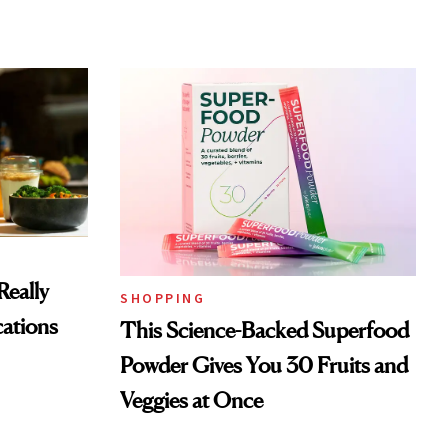
Really
SHOPPING
ations
This Science-Backed Superfood
Powder Gives You 30 Fruits and
Veggies at Once