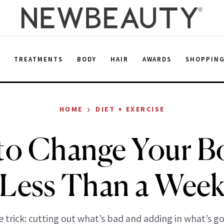
E
TREATMENTS
BODY
HAIR
AWARDS
SHOPPIN
›
HOME
DIET + EXERCISE
to Change Your Bo
Less Than a Wee
 trick: cutting out what’s bad and adding in what’s g