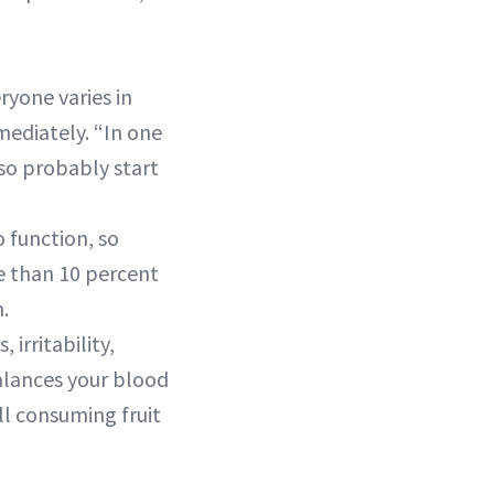
ryone varies in
mediately. “In one
lso probably start
o function, so
e than 10 percent
.
irritability,
balances your blood
ill consuming fruit