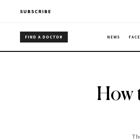
Skip to main content
Skip to main content
SUBSCRIBE
FIND A DOCTOR
NEWS
FAC
How 
The