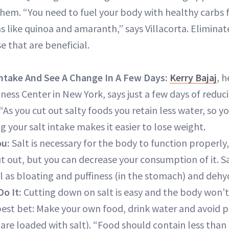
them. “You need to fuel your body with healthy carbs 
 like quinoa and amaranth,” says Villacorta. Eliminate
e that are beneficial.
Intake
And See A Change In A Few Days:
Kerry Bajaj
, 
ness Center in New York, says just a few days of reduc
“As you cut out salty foods you retain less water, so y
g your salt intake makes it easier to lose weight.
ou:
Salt is necessary for the body to function properly,
ut out, but you can decrease your consumption of it. S
ll as bloating and puffiness (in the stomach) and dehy
Do It:
Cutting down on salt is easy and the body won’t
best bet: Make your own food, drink water and avoid 
are loaded with salt). “Food should contain less than 