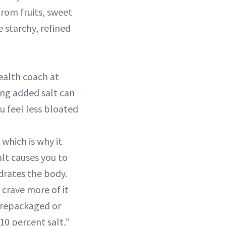
from fruits, sweet
 starchy, refined
health coach at
ing added salt can
ou feel less bloated
 which is why it
alt causes you to
drates the body.
 crave more of it
prepackaged or
10 percent salt,”