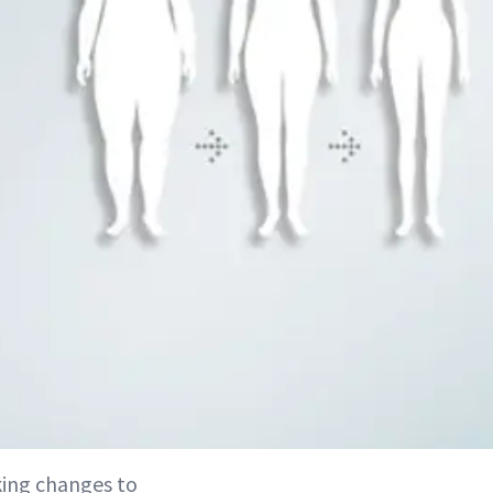
king changes to