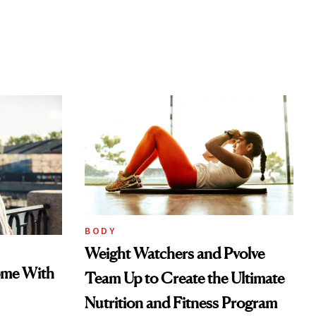
BODY
Weight Watchers and Pvolve
ome With
Team Up to Create the Ultimate
Nutrition and Fitness Program