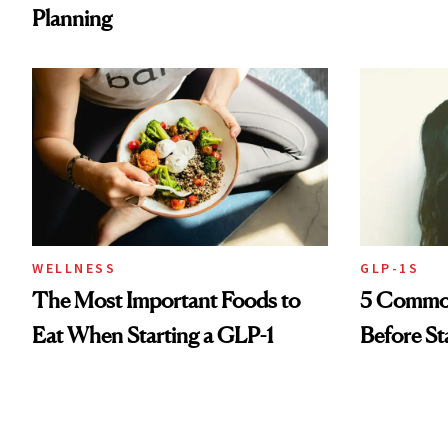
Planning
WELLNESS
GLP-1S
The Most Important Foods to
5 Common
Eat When Starting a GLP-1
Before St