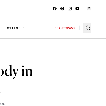
G
WELLNESS
BEAUTYPASS
dy in
k
ood.