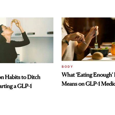
BODY
What ‘Eating Enough’ 
 Habits to Ditch
Means on GLP-1 Medic
arting a GLP-1