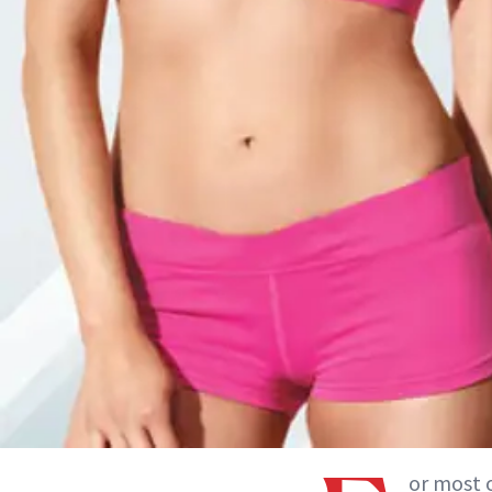
or most 