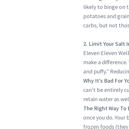
likely to binge on 
potatoes and grains
carbs, but not thos
2. Limit Your Salt 
Eleven Eleven Well
make a difference. 
and puffy.” Reducin
Why It’s Bad For Y
can’t be entirely c
retain water as we
The Right Way To 
once you do. Your 
frozen foods (they 