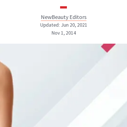
NewBeauty Editors
Updated: Jun 20, 2021
Nov 1, 2014
NewBeauty Editors
ABOUT NEWBEAUTY