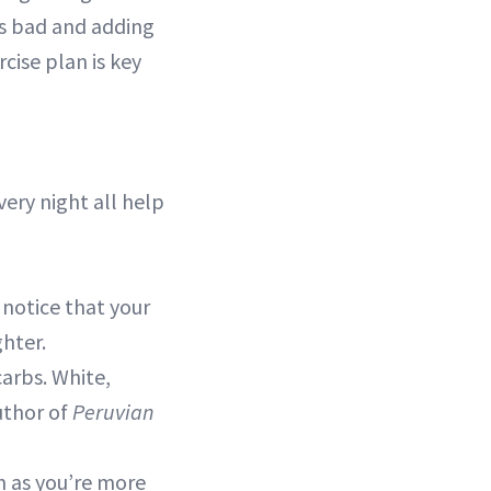
’s bad and adding
cise plan is key
ery night all help
 notice that your
hter.
arbs. White,
uthor of
Peruvian
h as you’re more