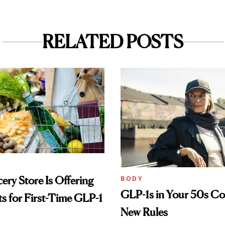
RELATED POSTS
ery Store Is Offering
BODY
GLP-1s in Your 50s C
its for First-Time GLP-1
New Rules