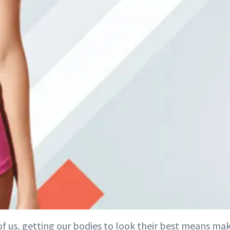
of us, getting our bodies to look their best means ma