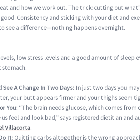
eat and how we work out. The trick: cutting out what
 good. Consistency and sticking with your diet and exer
e to see a difference—nothing happens overnight.
vels, low stress levels and a good amount of sleep ev
at stomach.
d See A Change In Two Days:
In just two days you may
ter, your butt appears firmer and your thighs seem tig
or You:
“The brain needs glucose, which comes from c
us feel and look bad,” says registered dietitian and a
l Villacorta
.
Do It:
Quitting carbs altogether is the wrong approac