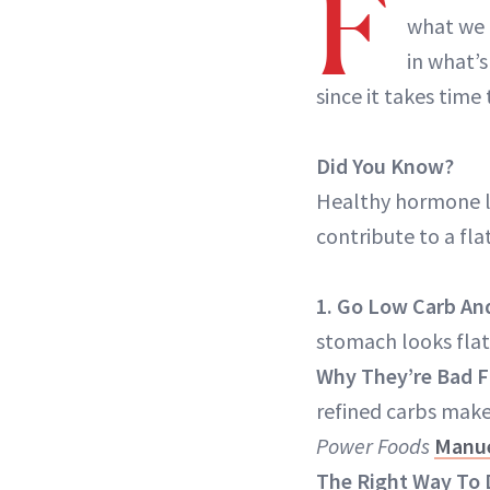
F
what we 
in what’s
since it takes tim
Did You Know?
Healthy hormone le
contribute to a fl
1. Go Low Carb An
stomach looks flat
Why They’re Bad F
refined carbs make 
Power Foods
Manue
The Right Way To 