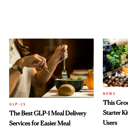
NEWS
This Groc
GLP-1S
Starter K
The Best GLP-1 Meal Delivery
Users
Services for Easier Meal