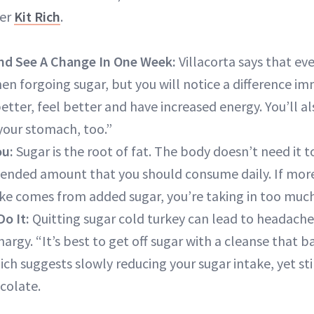
ner
Kit Rich
.
nd See A Change In One Week:
Villacorta says that eve
en forgoing sugar, but you will notice a difference im
etter, feel better and have increased energy. You’ll a
 your stomach, too.”
ou:
Sugar is the root of fat. The body doesn’t need it t
ended amount that you should consume daily. If mor
take comes from added sugar, you’re taking in too much
o It:
Quitting sugar cold turkey can lead to headaches, 
rgy. “It’s best to get off sugar with a cleanse that 
 Rich suggests slowly reducing your sugar intake, yet st
colate.