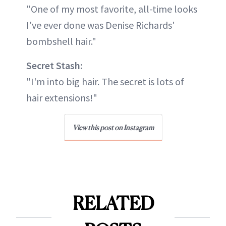
"One of my most favorite, all-time looks
I've ever done was Denise Richards'
bombshell hair."
Secret Stash:
"I'm into big hair. The secret is lots of
hair extensions!"
View this post on Instagram
RELATED