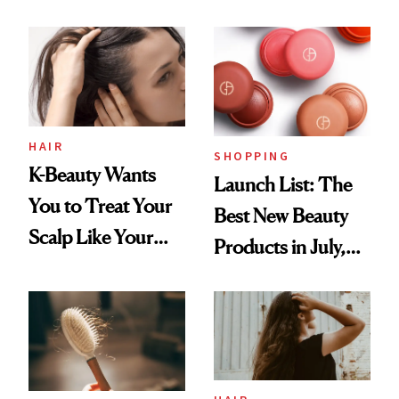
You Are
Undefeated
HAIR
SHOPPING
K-Beauty Wants
Launch List: The
You to Treat Your
Best New Beauty
Scalp Like Your
Products in July,
Face
From MERIT’s
First Tubing
Mascara to
Aveeno’s First