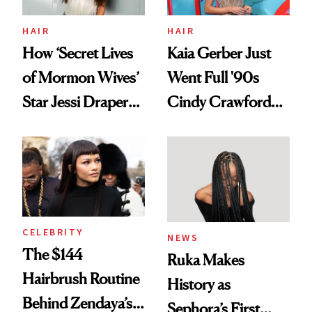
amika's Protector
Treatment
HAIR
HAIR
How ‘Secret Lives
Kaia Gerber Just
of Mormon Wives’
Went Full '90s
Star Jessi Draper
Cindy Crawford
Turned a GED
With Her New
Into a Hair Empire
Brunette
CELEBRITY
NEWS
The $144
Ruka Makes
Hairbrush Routine
History as
Behind Zendaya’s
Sephora’s First