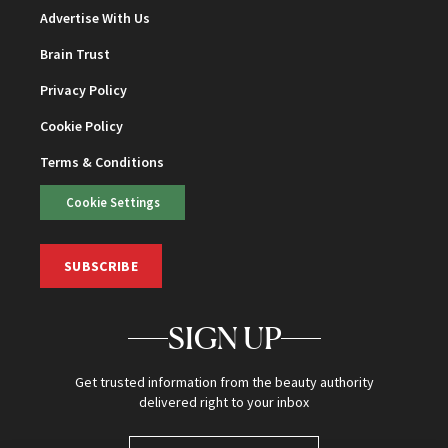
Advertise With Us
Brain Trust
Privacy Policy
Cookie Policy
Terms & Conditions
Cookie Settings
SUBSCRIBE
SIGN UP
Get trusted information from the beauty authority
delivered right to your inbox