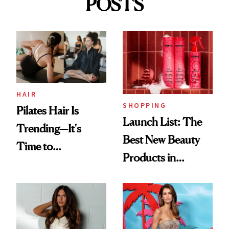
POSTS
HAIR
SHOPPING
Pilates Hair Is
Launch List: The
Trending—It's
Best New Beauty
Time to
Products in
Democratize the
August, From
Aesthetic
Urban Decay's
Ghosting Spray to