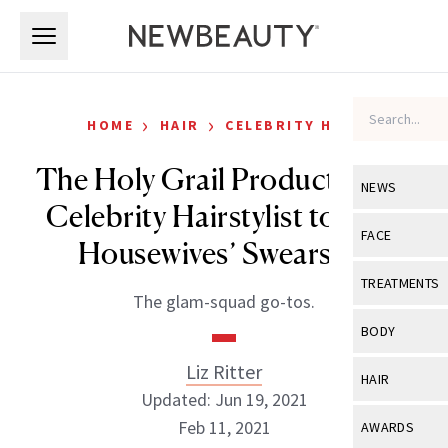
Skip to main content
Skip to main content
›
›
HOME
HAIR
CELEBRITY HAIR
The Holy Grail Products This
NEWS
Celebrity Hairstylist to ‘The
View All
Ne
FACE
Housewives’ Swears By
Celebrity
View All
Fac
TREATMENTS
The glam-squad go-tos.
New Launch
Acne
View All
Tre
BODY
Treatment 
Anti-Aging
Neurotoxin
Liz Ritter
View All
Bo
HAIR
Industry & 
Celebrity
Updated: Jun 19, 2021
Fillers
Skin Care
View All
Hair
Feb 11, 2021
AWARDS
Eye Care
Lasers & En