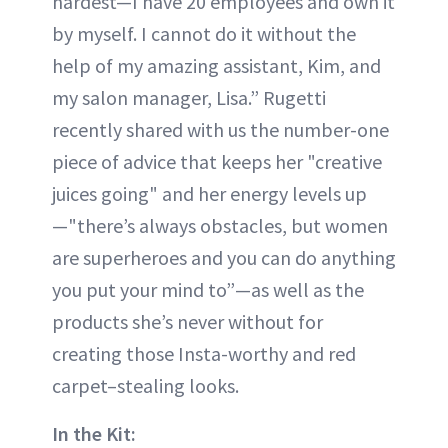
hardest—I have 20 employees and own it
by myself. I cannot do it without the
help of my amazing assistant, Kim, and
my salon manager, Lisa.” Rugetti
recently shared with us the number-one
piece of advice that keeps her "creative
juices going" and her energy levels up
—"there’s always obstacles, but women
are superheroes and you can do anything
you put your mind to”—as well as the
products she’s never without for
creating those Insta-worthy and red
carpet–stealing looks.
In the Kit: