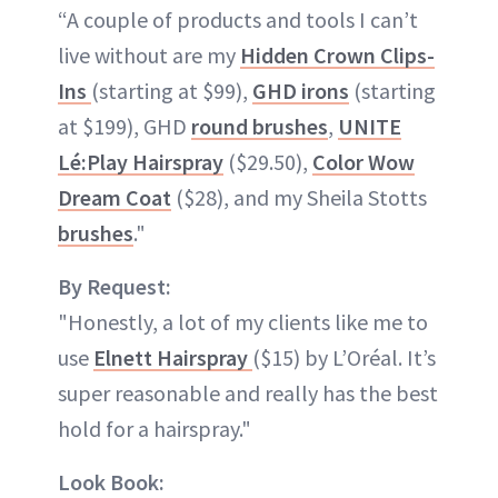
“A couple of products and tools I can’t
live without are my
Hidden Crown Clips-
Ins
(starting at $99),
GHD irons
(starting
at $199), GHD
round brushes
,
UNITE
Lé:Play Hairspray
($29.50),
Color Wow
Dream Coat
($28), and my Sheila Stotts
brushes
."
By Request:
"Honestly, a lot of my clients like me to
use
Elnett Hairspray
($15) by L’Oréal. It’s
super reasonable and really has the best
hold for a hairspray."
Look Book: