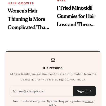
Vitamin C Serum
HAIR
HAIR GROWTH
I Tried Minoxidil
Women’s Hair
Gummies for Hair
Thinning Is More
Loss and These
Complicated Than
Are My Honest
'Just Stress'
Thoughts
It's Personal
At NewBeauty, we get the most trusted information from the
beauty authority delivered right to your inbox.
Email address
Sign Up
Free · Unsubscribe anytime · By subscribing you agree to our
privacy
policy
.