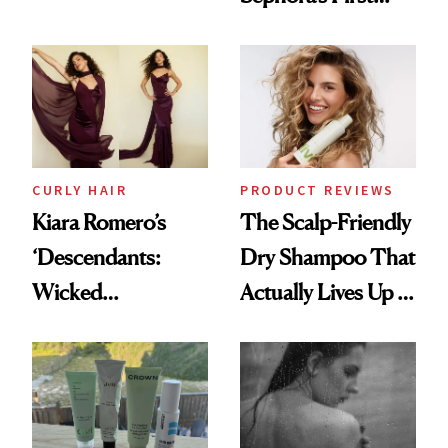
Glass-Like Hair
Black-Owned Hair-
Extensions Brand
CURLY HAIR
PRODUCT REVIEWS
Kiara Romero’s
The Scalp-Friendly
‘Descendants:
Dry Shampoo That
Wicked
Actually Lives Up to
Wonderland’ Premiere
the Hype
Look: Curls,
Roberto Cavalli
and Rhode