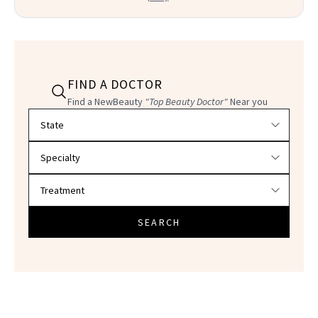
FIND A DOCTOR
Find a NewBeauty
"Top Beauty Doctor"
Near you
Filter doctors by location and specialty
SEARCH