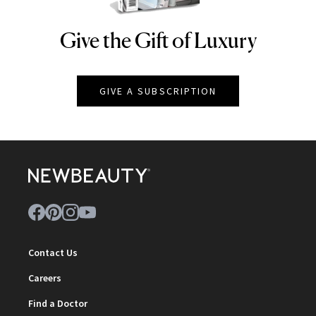
Give the Gift of Luxury
NEWBEAUTY
GIVE A SUBSCRIPTION
Contact Us
Careers
Find a Doctor