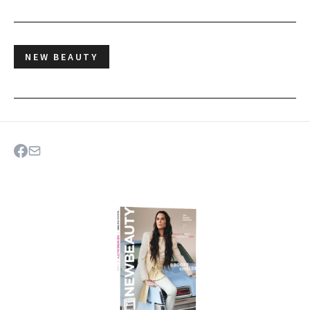
NEW BEAUTY