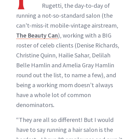
Rugetti, the day-to-day of
running a not-so-standard salon (the
can't-miss-it mobile-vintage airstream,
The Beauty Can
), working with a BIG
roster of celeb clients (Denise Richards,
Christine Quinn, Hailie Sahar, Delilah
Belle Hamlin and Amelia Gray Hamlin
round out the list, to name a few), and
being a working mom doesn’t always
have a whole lot of common
denominators.
“They are all so different! But I would
have to say running a hair salon is the