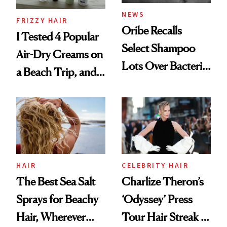
NEWS
FRIZZY HAIR
Oribe Recalls
I Tested 4 Popular
Select Shampoo
Air-Dry Creams on
Lots Over Bacteria
a Beach Trip, and
Contamination
This One Was the
Best
HAIR
CELEBRITY HAIR
The Best Sea Salt
Charlize Theron’s
Sprays for Beachy
‘Odyssey’ Press
Hair, Wherever
Tour Hair Streak Is