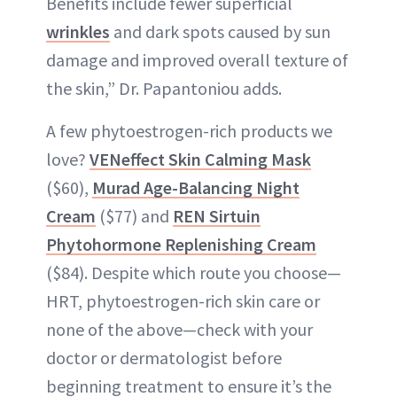
Benefits include fewer superficial
wrinkles
and dark spots caused by sun
damage and improved overall texture of
the skin,” Dr. Papantoniou adds.
A few phytoestrogen-rich products we
love?
VENeffect Skin Calming Mask
($60),
Murad Age-Balancing Night
Cream
($77) and
REN Sirtuin
Phytohormone Replenishing Cream
($84). Despite which route you choose—
HRT, phytoestrogen-rich skin care or
none of the above—check with your
doctor or dermatologist before
beginning treatment to ensure it’s the