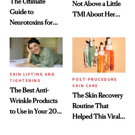
The Ultimate
Not Above a Little
Guide to
TMI About Her
Neurotoxins for
Skin Care
Mature Skin
SKIN LIFTING AND
POST-PROCEDURE
TIGHTENING
SKIN CARE
The Best Anti-
The Skin Recovery
Wrinkle Products
Routine That
to Use in Your 20s,
Helped This Viral
30s, 40s, 50s and
Patient Heal
Beyond