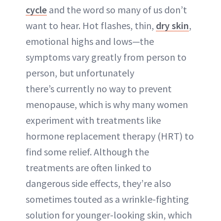
cycle
and the word so many of us don’t
want to hear. Hot flashes, thin,
dry skin
,
emotional highs and lows—the
symptoms vary greatly from person to
person, but unfortunately
there’s currently no way to prevent
menopause, which is why many women
experiment with treatments like
hormone replacement therapy (HRT) to
find some relief. Although the
treatments are often linked to
dangerous side effects, they’re also
sometimes touted as a wrinkle-fighting
solution for younger-looking skin, which