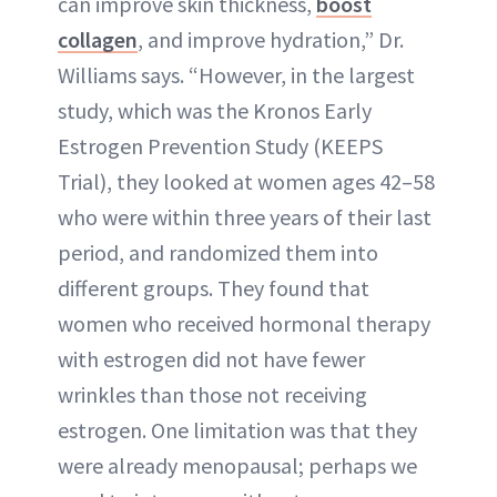
can improve skin thickness,
boost
collagen
, and improve hydration,” Dr.
Williams says. “However, in the largest
study, which was the Kronos Early
Estrogen Prevention Study (KEEPS
Trial), they looked at women ages 42–58
who were within three years of their last
period, and randomized them into
different groups. They found that
women who received hormonal therapy
with estrogen did not have fewer
wrinkles than those not receiving
estrogen. One limitation was that they
were already menopausal; perhaps we