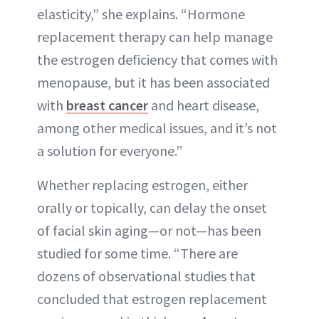
elasticity,” she explains. “Hormone
replacement therapy can help manage
the estrogen deficiency that comes with
menopause, but it has been associated
with
breast cancer
and heart disease,
among other medical issues, and it’s not
a solution for everyone.”
Whether replacing estrogen, either
orally or topically, can delay the onset
of facial skin aging—or not—has been
studied for some time. “There are
dozens of observational studies that
concluded that estrogen replacement