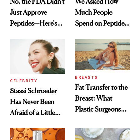
No, the FDA Didn’t
We Asked How
Just Approve
Much People
Peptides—Here's
Spend on Peptides
What Happened
—and the Answer
Surprised Us
BREASTS
CELEBRITY
Fat Transfer to the
Stassi Schroeder
Breast: What
Has Never Been
Plastic Surgeons
Afraid of a Little
Want You to Know
Chaos