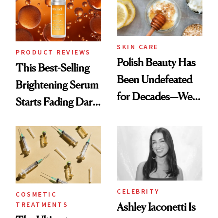
SKIN CARE
PRODUCT REVIEWS
Polish Beauty Has
This Best-Selling
Been Undefeated
Brightening Serum
for Decades—We
Starts Fading Dark
Just Weren’t
Spots in 7 Days
Paying Attention
CELEBRITY
COSMETIC
TREATMENTS
Ashley Iaconetti Is