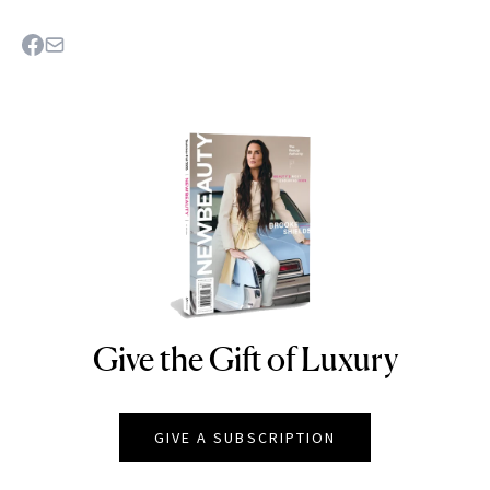
Give the Gift of Luxury
NEWBEAUTY
GIVE A SUBSCRIPTION