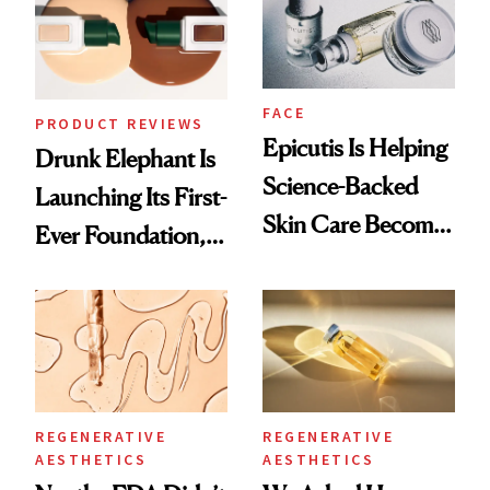
FACE
PRODUCT REVIEWS
Epicutis Is Helping
Drunk Elephant Is
Science-Backed
Launching Its First-
Skin Care Become
Ever Foundation,
the New Luxury
and It's Really
Spa Standard
Good
REGENERATIVE
REGENERATIVE
AESTHETICS
AESTHETICS