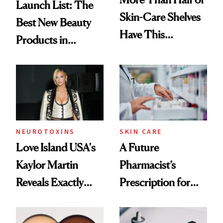
Launch List: The
Skin-Care Shelves
Best New Beauty
Have This
Products in
Ingredient in
August, From
Common
Urban Decay's
Ghosting Spray to
amika's Protector
Treatment
NEUROTOXINS
SKIN CARE
Love Island USA's
A Future
Kaylor Martin
Pharmacist’s
Reveals Exactly
Prescription for
Which Injectables
Better Skin
She's Tried