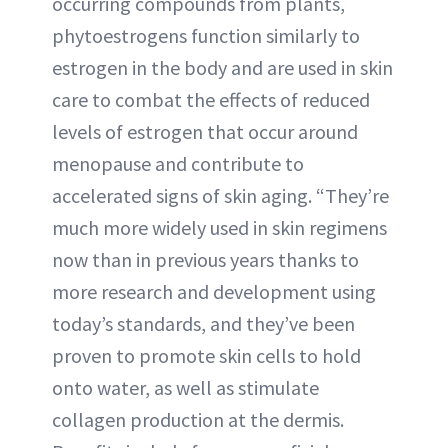
occurring compounds from plants,
phytoestrogens function similarly to
estrogen in the body and are used in skin
care to combat the effects of reduced
levels of estrogen that occur around
menopause and contribute to
accelerated signs of skin aging. “They’re
much more widely used in skin regimens
now than in previous years thanks to
more research and development using
today’s standards, and they’ve been
proven to promote skin cells to hold
onto water, as well as stimulate
collagen production at the dermis.