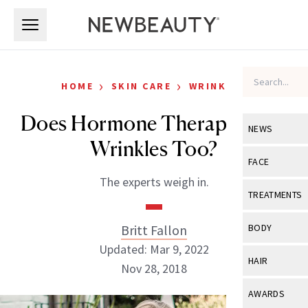
Skip to main content
Skip to main content
›
›
HOME
SKIN CARE
WRINKLES
Does Hormone Therapy Fight
NEWS
Wrinkles Too?
View All
Ne
FACE
The experts weigh in.
Celebrity
View All
Fac
TREATMENTS
New Launch
Acne
View All
Tre
Britt Fallon
BODY
Treatment 
Anti-Aging
Updated: Mar 9, 2022
Neurotoxin
View All
Bo
HAIR
Industry & 
Nov 28, 2018
Celebrity
Fillers
Skin Care
View All
Hair
AWARDS
Eye Care
Lasers & En