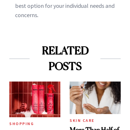
best option for your individual needs and
concerns.
RELATED
POSTS
SKIN CARE
SHOPPING
More Than Half of