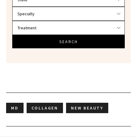
SEARCH
MD
COLLAGEN
NEW BEAUTY