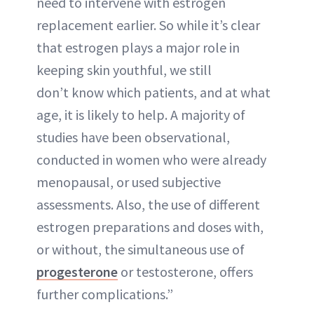
need to intervene with estrogen
replacement earlier. So while it’s clear
that estrogen plays a major role in
keeping skin youthful, we still
don’t know which patients, and at what
age, it is likely to help. A majority of
studies have been observational,
conducted in women who were already
menopausal, or used subjective
assessments. Also, the use of different
estrogen preparations and doses with,
or without, the simultaneous use of
progesterone
or testosterone, offers
further complications.”