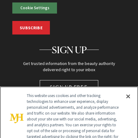
Cookie Settings
SUBSCRIBE
SIGN UP
Get trusted information from the beauty authority
delivered right to your inbox
SIGN UP FREE
This website uses cookies and other tracking
technologies to enhance user experience, display
personalized advertisements, and analyze performance
and traffic on our website. We also share information
about your site use with our social media, advertising,
and analytics partners. You can exercise your rights to
opt out of the sale or processing of personal data for
targeted advertising by clicking the link on the right; for
Global Headquarters