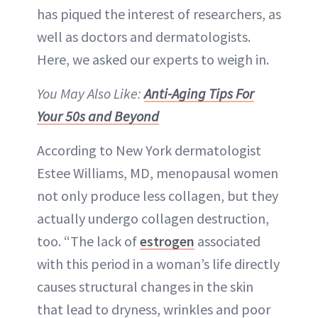
has piqued the interest of researchers, as
well as doctors and dermatologists.
Here, we asked our experts to weigh in.
You May Also Like:
Anti-Aging Tips For
Your 50s and Beyond
According to New York dermatologist
Estee Williams, MD, menopausal women
not only produce less collagen, but they
actually undergo collagen destruction,
too. “The lack of
estrogen
associated
with this period in a woman’s life directly
causes structural changes in the skin
that lead to dryness, wrinkles and poor