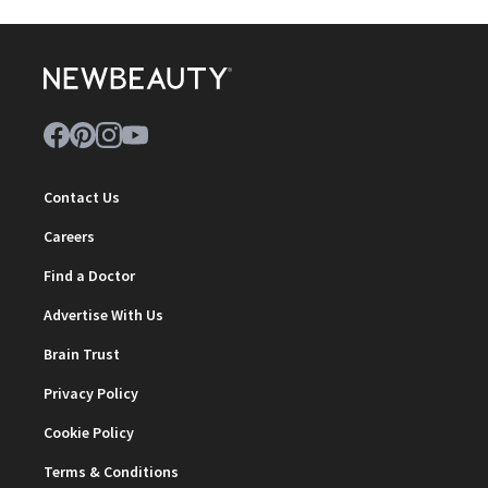
Contact Us
Careers
Find a Doctor
Advertise With Us
Brain Trust
Privacy Policy
Cookie Policy
Terms & Conditions