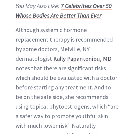
You May Also Like:
7 Celebrities Over 50
Whose Bodies Are Better Than Ever
Although systemic hormone
replacement therapy is recommended
by some doctors, Melville, NY
dermatologist
Kally Papantoniou, MD
notes that there are significant risks,
which should be evaluated with a doctor
before starting any treatment. And to
be on the safe side, she recommends
using topical phytoestrogens, which “are
a safer way to promote youthful skin
with much lower risk.” Naturally