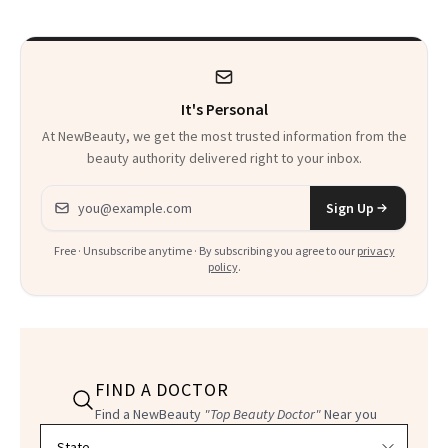
It's Personal
At NewBeauty, we get the most trusted information from the
beauty authority delivered right to your inbox.
Email address
Sign Up
Free · Unsubscribe anytime · By subscribing you agree to our
privacy
policy
.
FIND A DOCTOR
Find a NewBeauty
"Top Beauty Doctor"
Near you
Filter doctors by location and specialty