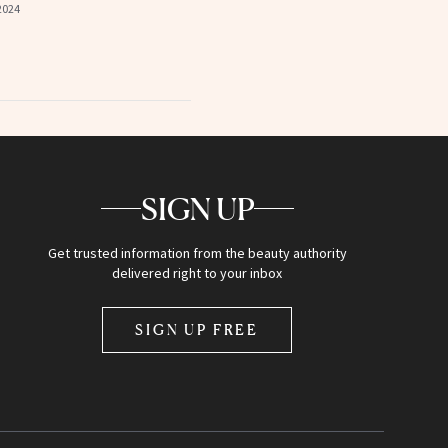
2024
SIGN UP
Get trusted information from the beauty authority
delivered right to your inbox
SIGN UP FREE