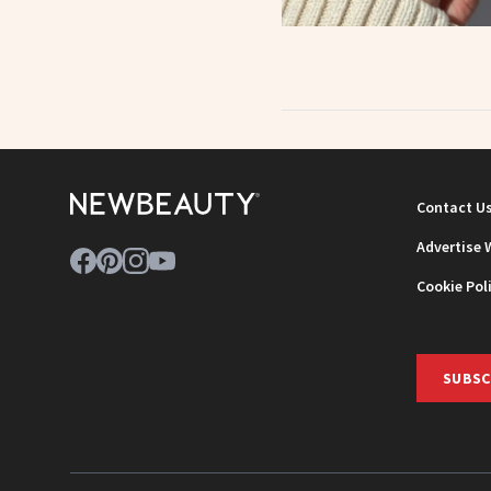
Contact U
Advertise 
Cookie Pol
SUBSC