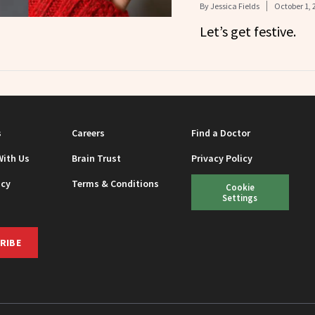
By
Jessica Fields
October 1, 
Let’s get festive.
s
Careers
Find a Doctor
With Us
Brain Trust
Privacy Policy
icy
Terms & Conditions
Cookie
Settings
RIBE