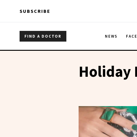
Skip to main content
Skip to main content
SUBSCRIBE
FIND A DOCTOR
NEWS
FAC
Holiday