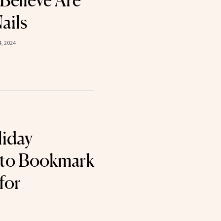
Believe Are
ails
, 2024
liday
 to Bookmark
for