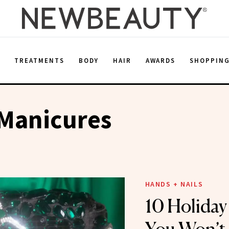
E
TREATMENTS
BODY
HAIR
AWARDS
SHOPPIN
 Manicures
HANDS + NAILS
10 Holiday