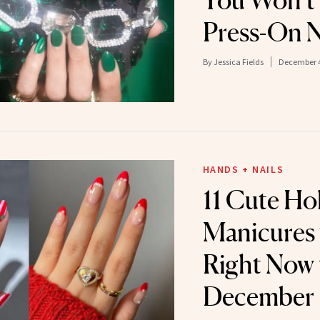
You Won’t 
Press-On N
By
Jessica Fields
December 4
HANDS + NAILS
11 Cute Ho
Manicures
Right Now 
December