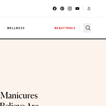
G
WELLNESS
BEAUTYPASS
 Manicures