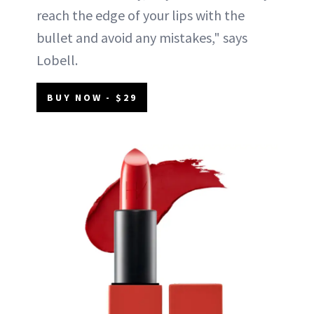
reach the edge of your lips with the
bullet and avoid any mistakes," says
Lobell.
BUY NOW - $29