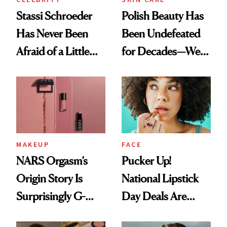
Stassi Schroeder
Polish Beauty Has
Has Never Been
Been Undefeated
Afraid of a Little
for Decades—We
Chaos
Just Weren’t
Paying Attention
MAKEUP
FACE
NARS Orgasm’s
Pucker Up!
Origin Story Is
National Lipstick
Surprisingly G-
Day Deals Are
Rated
Here