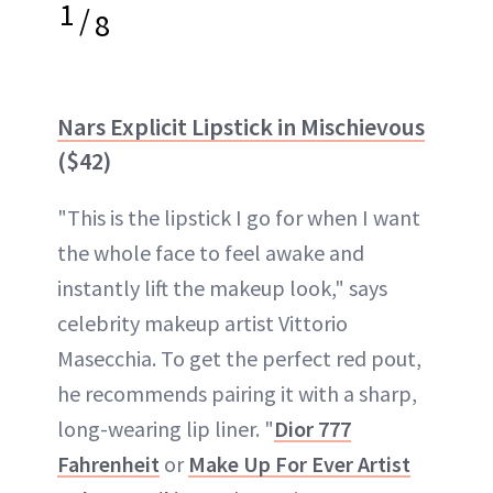
1
/
8
Nars Explicit Lipstick in Mischievous
($42)
"This is the lipstick I go for when I want
the whole face to feel awake and
instantly lift the makeup look," says
celebrity makeup artist Vittorio
Masecchia. To get the perfect red pout,
he recommends pairing it with a sharp,
long-wearing lip liner. "
Dior 777
Fahrenheit
or
Make Up For Ever Artist