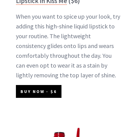
Lipstick in Kiss Me
($6)
When you want to spice up your look, try
adding this high-shine liquid lipstick to
your routine. The lightweight
consistency glides onto lips and wears
comfortably throughout the day. You
can even opt to wear it as a stain by
lightly removing the top layer of shine.
BUY NOW - $6