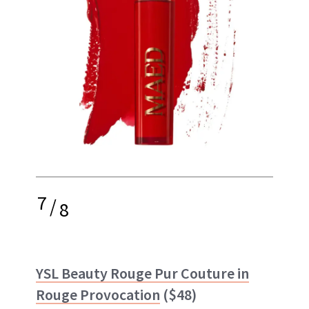
7
/
8
YSL Beauty Rouge Pur Couture in
Rouge Provocation
($48)