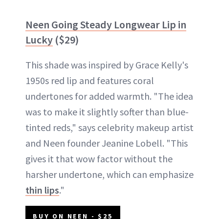
Neen Going Steady Longwear Lip in
Lucky
($29)
This shade was inspired by Grace Kelly's
1950s red lip and features coral
undertones for added warmth. "The idea
was to make it slightly softer than blue-
tinted reds," says celebrity makeup artist
and Neen founder Jeanine Lobell. "This
gives it that wow factor without the
harsher undertone, which can emphasize
thin lips
."
BUY ON NEEN - $25