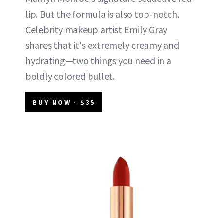
lip. But the formula is also top-notch.
Celebrity makeup artist Emily Gray
shares that it's extremely creamy and
hydrating—two things you need in a
boldly colored bullet.
BUY NOW - $35