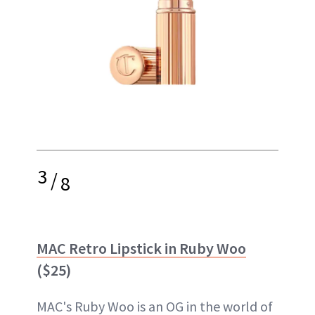
3
/
8
MAC Retro Lipstick in Ruby Woo
($25)
MAC's Ruby Woo is an OG in the world of