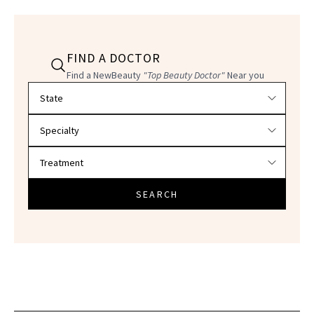
FIND A DOCTOR
Find a NewBeauty
"Top Beauty Doctor"
Near you
Filter doctors by location and specialty
SEARCH