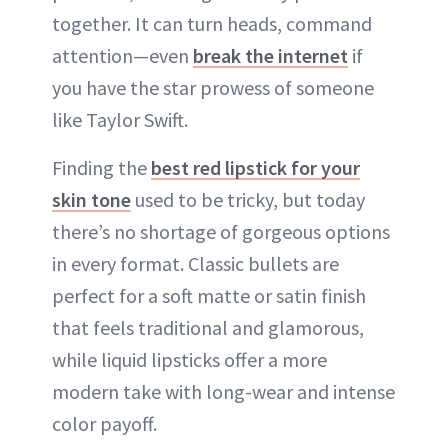
together. It can turn heads, command
attention—even
break the internet
if
you have the star prowess of someone
like Taylor Swift.
Finding the
best red lipstick for your
skin tone
used to be tricky, but today
there’s no shortage of gorgeous options
in every format. Classic bullets are
perfect for a soft matte or satin finish
that feels traditional and glamorous,
while liquid lipsticks offer a more
modern take with long-wear and intense
color payoff.