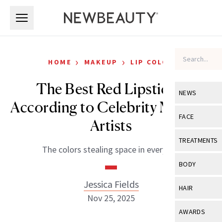
Skip to main content
Skip to main content
›
›
HOME
MAKEUP
LIP COLOR
The Best Red Lipsticks,
NEWS
According to Celebrity Makeup
View All
Ne
FACE
Artists
Celebrity
View All
Fac
TREATMENTS
The colors stealing space in every kit.
New Launch
Acne
View All
Tre
BODY
Treatment 
Anti-Aging
Neurotoxin
Jessica Fields
View All
Bo
HAIR
Industry & 
Celebrity
Nov 25, 2025
Fillers
Skin Care
View All
Hair
AWARDS
Eye Care
Lasers & En