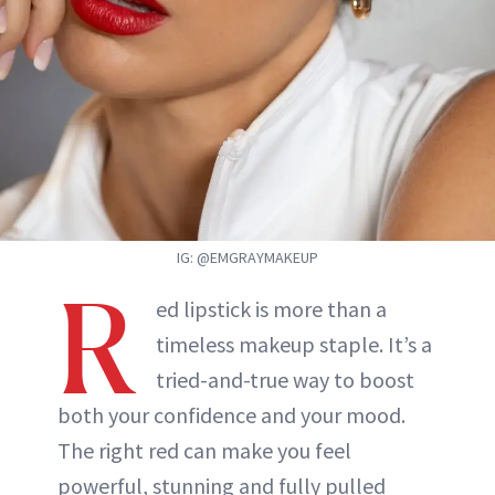
ABOUT NEWBEAUTY
IG: @EMGRAYMAKEUP
R
ed lipstick is more than a
timeless makeup staple. It’s a
tried-and-true way to boost
both your confidence and your mood.
The right red can make you feel
powerful, stunning and fully pulled