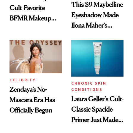
This $9 Maybelline
Cult-Favorite
Eyeshadow Made
BFMR Makeup
Ilona Maher’s
Remover Just Got a
ESPYS Look
Glow Up
CELEBRITY
CHRONIC SKIN
Zendaya’s No-
CONDITIONS
Laura Geller's Cult-
Mascara Era Has
Classic Spackle
Officially Begun
Primer Just Made
Beauty History