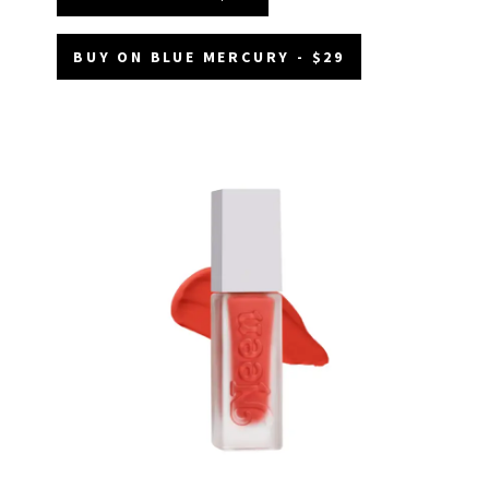
BUY ON BLUE MERCURY - $29