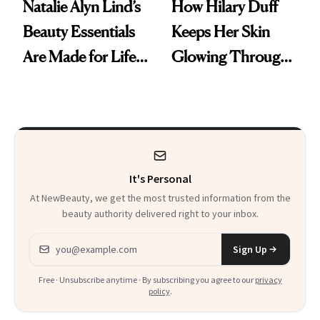
Natalie Alyn Lind’s
How Hilary Duff
Beauty Essentials
Keeps Her Skin
Are Made for Life
Glowing Through
on Set
a World Tour
It's Personal
At NewBeauty, we get the most trusted information from the
beauty authority delivered right to your inbox.
Email address
Sign Up
Free · Unsubscribe anytime · By subscribing you agree to our
privacy
policy
.