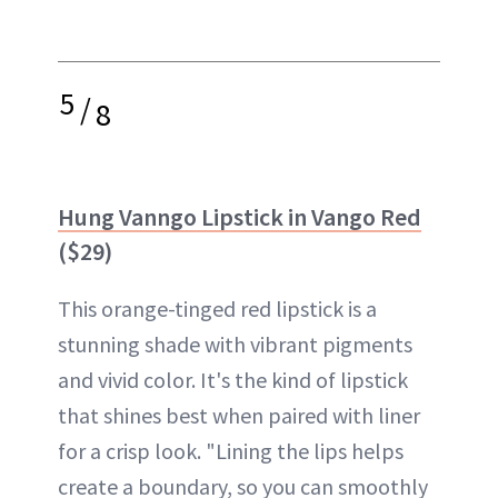
5
/
8
Hung Vanngo Lipstick in Vango Red
($29)
This orange-tinged red lipstick is a
stunning shade with vibrant pigments
and vivid color. It's the kind of lipstick
that shines best when paired with liner
for a crisp look. "Lining the lips helps
create a boundary, so you can smoothly