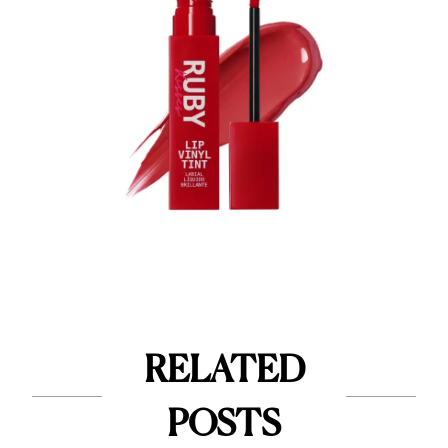
RELATED
POSTS