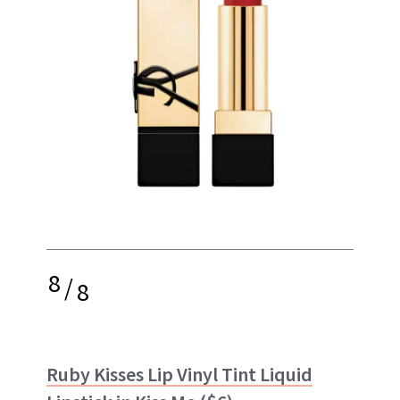
8
/
8
Ruby Kisses Lip Vinyl Tint Liquid