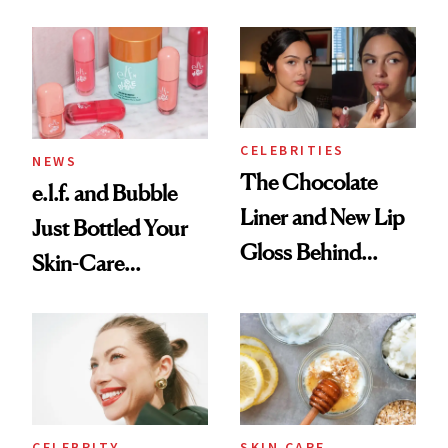
CELEBRITIES
NEWS
The Chocolate
e.l.f. and Bubble
Liner and New Lip
Just Bottled Your
Gloss Behind
Skin-Care
Olivia Rodrigo's
Cocktailing
Ethereal
Routine
Lollapalooza Look
CELEBRITY
SKIN CARE