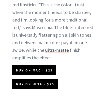
red lipsticks. "This is the color I trust
when the moment needs to be sharper,
and I'm looking for a more traditional
red," says Masecchia. The blue-tinted red
is universally flattering on all skin tones
and delivers major color payoff in one
swipe, while the
ultra-matte
finish
amplifies the effect.
BUY ON MAC - $23
BUY ON ULTA - $25