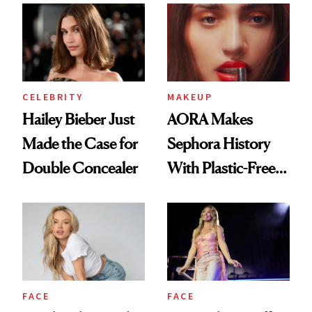
CELEBRITY
MAKEUP
Hailey Bieber Just
AORA Makes
Made the Case for
Sephora History
Double Concealer
With Plastic-Free
Makeup
FACE
FACE