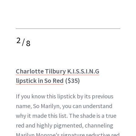
2
/
8
Charlotte Tilbury K.I.S.S.I.N.G
lipstick in So Red
($35)
If you know this lipstick by its previous
name, So Marilyn, you can understand
why it made this list. The shade is a true
red and highly pigmented, channeling
Marilyn Monroe's signature seductive red