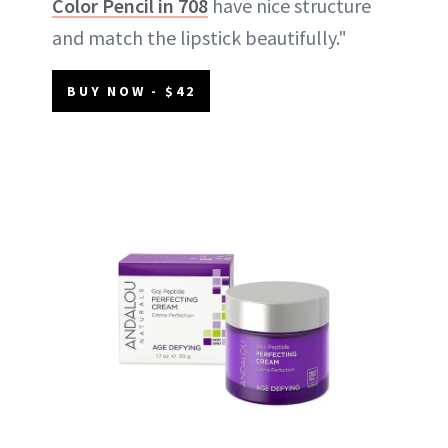
Color Pencil in 708
have nice structure
and match the lipstick beautifully."
BUY NOW - $42