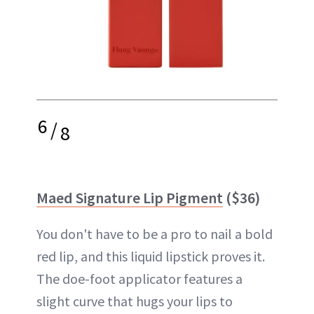
6
/
8
Maed Signature Lip Pigment
($36)
You don't have to be a pro to nail a bold
red lip, and this liquid lipstick proves it.
The doe-foot applicator features a
slight curve that hugs your lips to