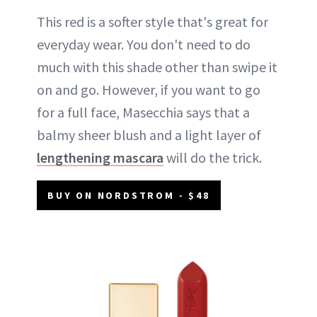
This red is a softer style that's great for
everyday wear. You don't need to do
much with this shade other than swipe it
on and go. However, if you want to go
for a full face, Masecchia says that a
balmy sheer blush and a light layer of
lengthening mascara
will do the trick.
BUY ON NORDSTROM - $48