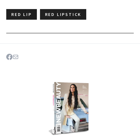
RED LIP
RED LIPSTICK