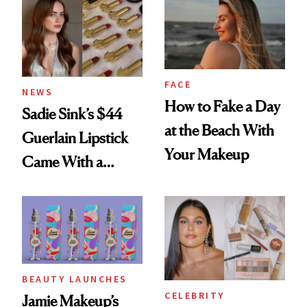
FACE
NEWS
How to Fake a Day
Sadie Sink’s $44
at the Beach With
Guerlain Lipstick
Your Makeup
Came With a
Seriously Chic
Twist
BEAUTY LAUNCHES
CELEBRITY
Jamie Makeup’s