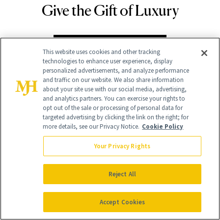
Give the Gift of Luxury
NEWBEAUTY
GIVE A SUBSCRIPTION
This website uses cookies and other tracking
technologies to enhance user experience, display
personalized advertisements, and analyze performance
and traffic on our website. We also share information
about your site use with our social media, advertising,
and analytics partners. You can exercise your rights to
opt out of the sale or processing of personal data for
targeted advertising by clicking the link on the right; for
more details, see our Privacy Notice.
Cookie Policy
Your Privacy Rights
Contact Us
Reject All
Careers
Find a Doctor
Accept Cookies
Advertise With Us