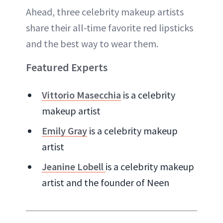
Ahead, three celebrity makeup artists
share their all-time favorite red lipsticks
and the best way to wear them.
Featured Experts
Vittorio Masecchia
is a celebrity
makeup artist
Emily Gray
is a celebrity makeup
artist
Jeanine Lobell
is a celebrity makeup
artist and the founder of Neen