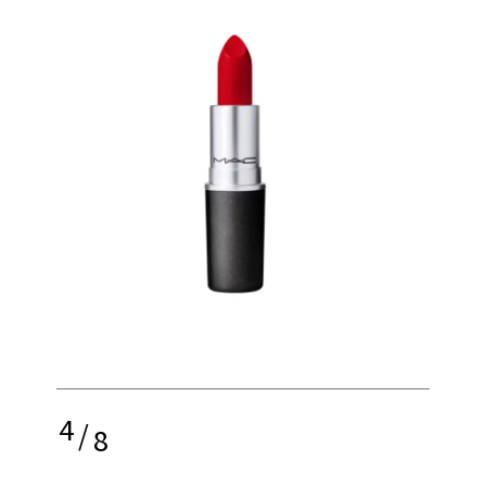
4
/
8