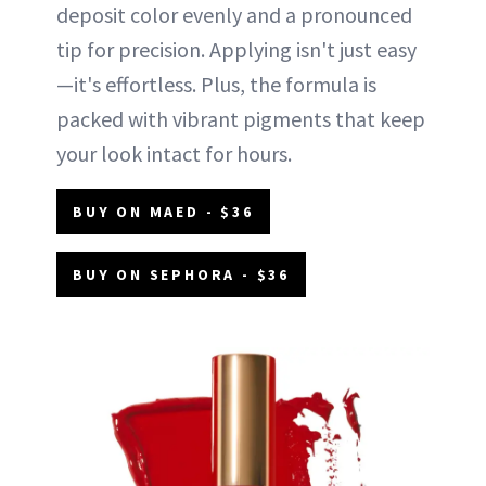
deposit color evenly and a pronounced
tip for precision. Applying isn't just easy
—it's effortless. Plus, the formula is
packed with vibrant pigments that keep
your look intact for hours.
BUY ON MAED - $36
BUY ON SEPHORA - $36