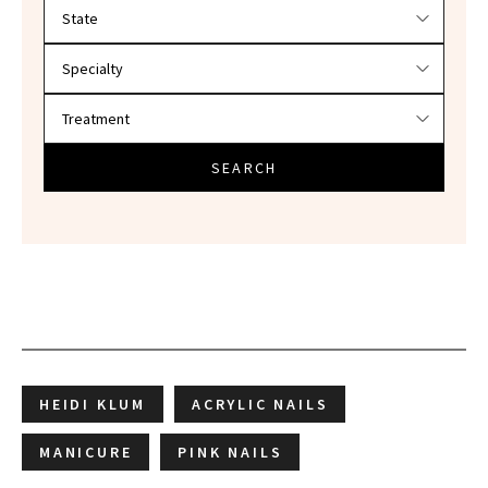
Filter doctors by location and specialty
SEARCH
HEIDI KLUM
ACRYLIC NAILS
MANICURE
PINK NAILS