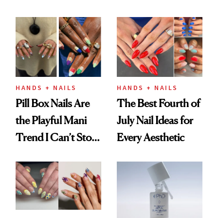
Fall
HANDS + NAILS
HANDS + NAILS
Pill Box Nails Are
The Best Fourth of
the Playful Mani
July Nail Ideas for
Trend I Can’t Stop
Every Aesthetic
Thinking About