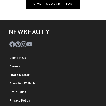
GIVE A SUBSCRIPTION
Contact Us
Careers
Find a Doctor
Advertise With Us
Brain Trust
Privacy Policy