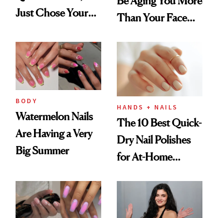
Be Aging You More
Just Chose Your
Than Your Face—
August Color
Here's the
Injectable Solution
BODY
HANDS + NAILS
Watermelon Nails
The 10 Best Quick-
Are Having a Very
Dry Nail Polishes
Big Summer
for At-Home
Manicures