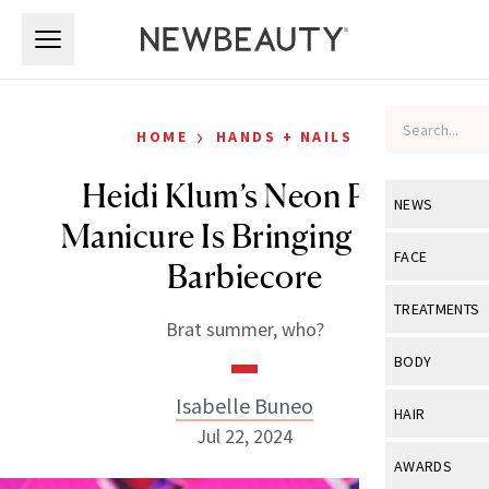
Skip to main content
Skip to main content
›
HOME
HANDS + NAILS
Heidi Klum’s Neon Pink
NEWS
Manicure Is Bringing Back
View All
Ne
FACE
Barbiecore
Celebrity
View All
Fac
TREATMENTS
Brat summer, who?
New Launch
Acne
View All
Tre
BODY
Treatment 
Anti-Aging
Neurotoxin
Isabelle Buneo
View All
Bo
HAIR
Industry & 
Celebrity
Jul 22, 2024
Fillers
Skin Care
View All
Hair
AWARDS
Eye Care
Lasers & En