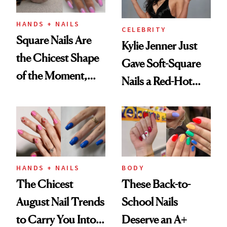
HANDS + NAILS
CELEBRITY
Square Nails Are
Kylie Jenner Just
the Chicest Shape
Gave Soft-Square
of the Moment,
Nails a Red-Hot
and We've Got the
Reset
Proof
HANDS + NAILS
BODY
The Chicest
These Back-to-
August Nail Trends
School Nails
to Carry You Into
Deserve an A+