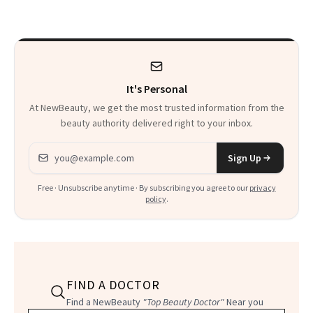
There
It's Personal
At NewBeauty, we get the most trusted information from the
beauty authority delivered right to your inbox.
Email address
Sign Up
Free · Unsubscribe anytime · By subscribing you agree to our
privacy
policy
.
FIND A DOCTOR
Find a NewBeauty
"Top Beauty Doctor"
Near you