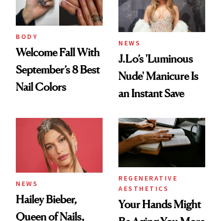
BODY
NEWS
Welcome Fall With
J.Lo’s 'Luminous
September’s 8 Best
Nude' Manicure Is
Nail Colors
an Instant Save
REGENERATIVE
NEWS
AESTHETICS
Hailey Bieber,
Your Hands Might
Queen of Nails,