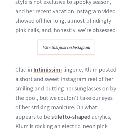
style is not exclusive to spooky season,
and her recent vacation Instagram video
showed off her long, almost blindingly
pink nails, and, honestly, we're obsessed.
View this post on Instagram
Clad in
Intimissimi
lingerie, Klum posted
a short and sweet Instagram reel of her
smiling and putting her sunglasses on by
the pool, but we couldn't take our eyes
of her striking manicure. On what
appears to be
stiletto-shaped
acrylics,
Klum is rocking an electric, neon pink