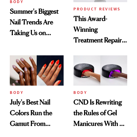
BODY
PRODUCT REVIEWS
Summer's Biggest
This Award-
Nail Trends Are
Winning
Taking Us on
Treatment Repairs
Vacation
Nails From the
Inside Out
BODY
BODY
July's Best Nail
CND Is Rewriting
Colors Run the
the Rules of Gel
Gamut From
Manicures With a
Bright to Barely
UV-Free Lamp