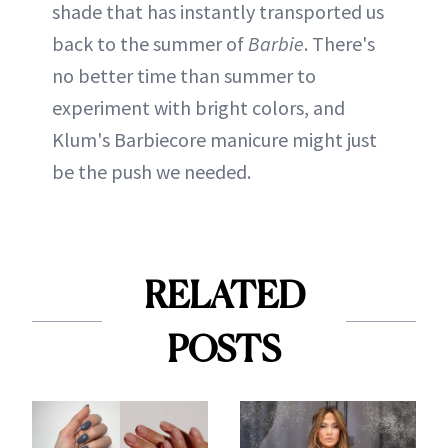
shade that has instantly transported us
back to the summer of
Barbie
. There's
no better time than summer to
experiment with bright colors, and
Klum's Barbiecore manicure might just
be the push we needed.
RELATED
POSTS