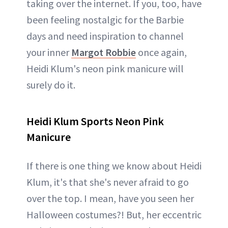
taking over the internet. If you, too, have
been feeling nostalgic for the Barbie
days and need inspiration to channel
your inner
Margot Robbie
once again,
Heidi Klum's neon pink manicure will
surely do it.
Heidi Klum Sports Neon Pink
Manicure
If there is one thing we know about Heidi
Klum, it's that she's never afraid to go
over the top. I mean, have you seen her
Halloween costumes?! But, her eccentric