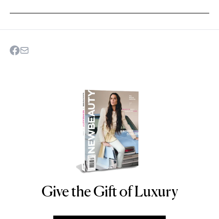
Give the Gift of Luxury
NEWBEAUTY