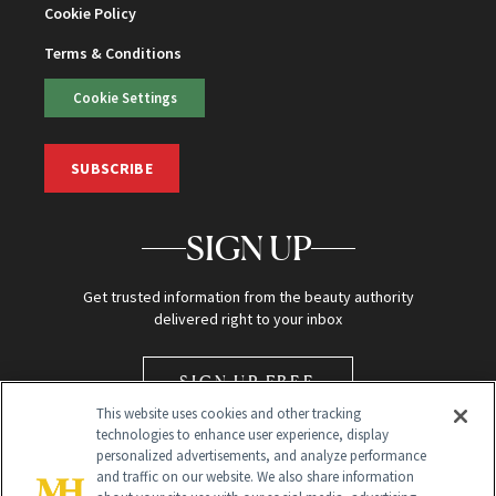
Cookie Policy
Terms & Conditions
Cookie Settings
SUBSCRIBE
SIGN UP
Get trusted information from the beauty authority
delivered right to your inbox
SIGN UP FREE
This website uses cookies and other tracking
technologies to enhance user experience, display
personalized advertisements, and analyze performance
and traffic on our website. We also share information