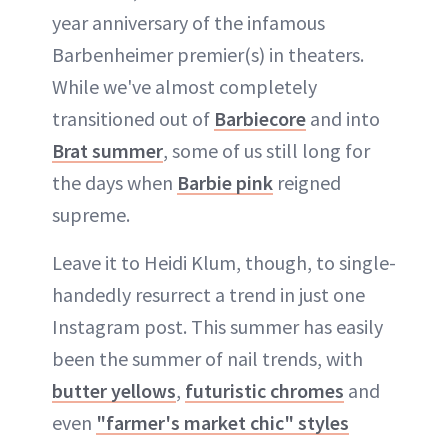
year anniversary of the infamous
Barbenheimer premier(s) in theaters.
While we've almost completely
transitioned out of
Barbiecore
and into
Brat summer
, some of us still long for
the days when
Barbie pink
reigned
supreme.
Leave it to Heidi Klum, though, to single-
handedly resurrect a trend in just one
Instagram post. This summer has easily
been the summer of nail trends, with
butter yellows
,
futuristic chromes
and
even
"farmer's market chic" styles