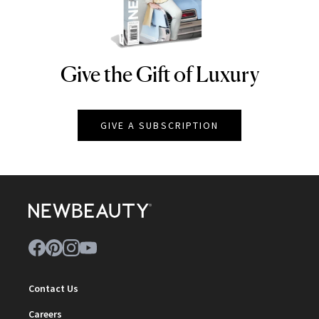
Give the Gift of Luxury
NEWBEAUTY
GIVE A SUBSCRIPTION
Contact Us
Careers