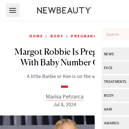
Skip to main content
Skip to main content
›
›
HOME
BODY
PREGNANCY
Margot Robbie Is Pregnant
NEWS
With Baby Number One
View All
Ne
FACE
A little Barbie or Ken is on the way!
Celebrity
View All
Fac
TREATMENTS
New Launch
Acne
View All
Tre
Marisa Petrarca
BODY
Treatment 
Anti-Aging
Jul 8, 2024
Neurotoxin
View All
Bo
HAIR
Industry & 
Celebrity
Fillers
Skin Care
View All
Hair
AWARDS
Eye Care
Lasers & En