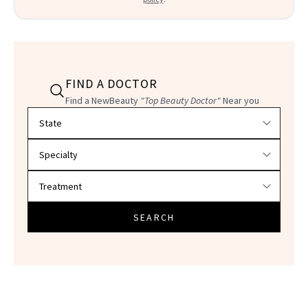
FIND A DOCTOR
Find a NewBeauty
"Top Beauty Doctor"
Near you
Filter doctors by location and specialty
SEARCH