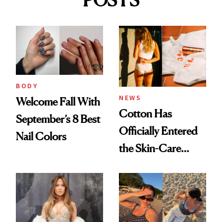
BODY
NEWS
Welcome Fall With
Cotton Has
September’s 8 Best
Officially Entered
Nail Colors
the Skin-Care
Conversation