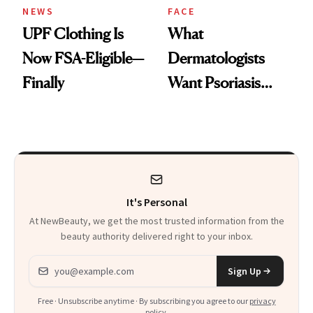
NEWS
FACE
UPF Clothing Is
What
Now FSA-Eligible—
Dermatologists
Finally
Want Psoriasis
Patients on GLP-1s
to Know
It's Personal
At NewBeauty, we get the most trusted information from the
beauty authority delivered right to your inbox.
Email address
Sign Up
Free · Unsubscribe anytime · By subscribing you agree to our
privacy
policy
.