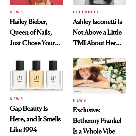
NEWS
CELEBRITY
Hailey Bieber,
Ashley Iaconetti Is
Queen of Nails,
Not Above a Little
Just Chose Your
TMI About Her
August Color
Skin Care
NEWS
NEWS
Gap Beauty Is
Exclusive:
Here, and It Smells
Bethenny Frankel
Like 1994
Is a Whole Vibe