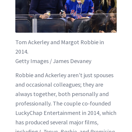
Tom Ackerley and Margot Robbie in
2014.
Getty Images / James Devaney
Robbie and Ackerley aren’t just spouses
and occasional colleagues; they are
always together, both personally and
professionally. The couple co-founded
LuckyChap Entertainment in 2014, which
has produced several major films,
including
I, Tonya
,
Barbie
, and
Promising