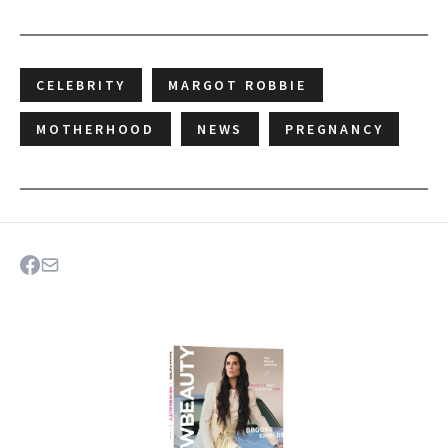
CELEBRITY
MARGOT ROBBIE
MOTHERHOOD
NEWS
PREGNANCY