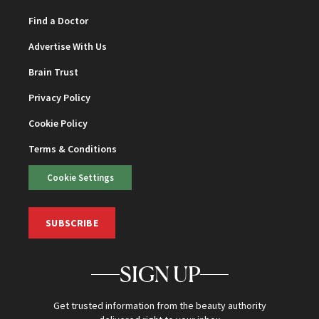
Find a Doctor
Advertise With Us
Brain Trust
Privacy Policy
Cookie Policy
Terms & Conditions
Cookie Settings
SUBSCRIBE
SIGN UP
Get trusted information from the beauty authority