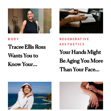
BODY
REGENERATIVE
AESTHETICS
Tracee Ellis Ross
Your Hands Might
Wants You to
Be Aging You More
Know Your
Than Your Face—
Armpits Deserve
Here's the
Diamonds and
Injectable Solution
Pearls