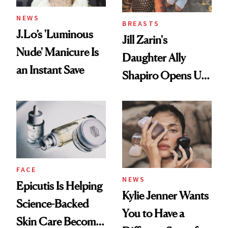
NEWS
BREASTS
J.Lo’s 'Luminous
Jill Zarin's
Nude' Manicure Is
Daughter Ally
an Instant Save
Shapiro Opens Up
About Her 'Breast
Restoration' After
GLP-1 Weight Loss
FACE
NEWS
Epicutis Is Helping
Kylie Jenner Wants
Science-Backed
You to Have a
Skin Care Become