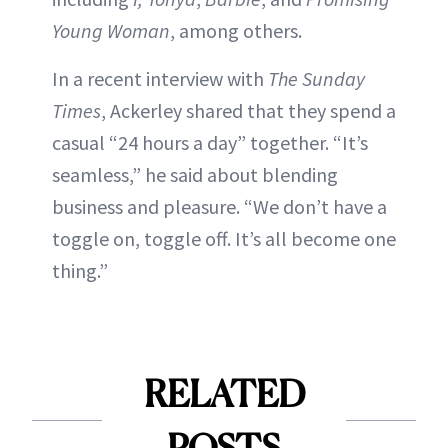
Young Woman
, among others.
In a recent interview with
The Sunday
Times
, Ackerley shared that they spend a
casual “24 hours a day” together. “It’s
seamless,” he said about blending
business and pleasure. “We don’t have a
toggle on, toggle off. It’s all become one
thing.”
RELATED
POSTS