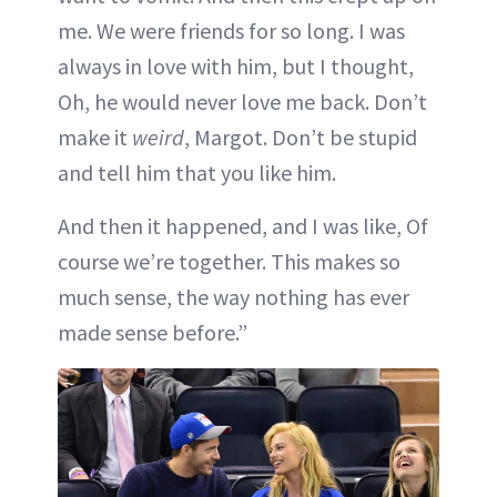
me. We were friends for so long. I was
always in love with him, but I thought,
Oh, he would never love me back. Don’t
make it
weird
, Margot. Don’t be stupid
and tell him that you like him.
And then it happened, and I was like, Of
course we’re together. This makes so
much sense, the way nothing has ever
made sense before.”