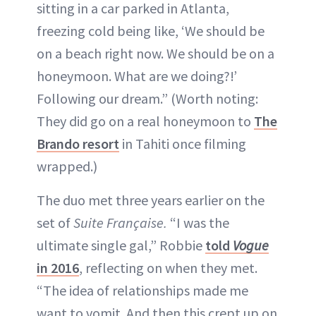
sitting in a car parked in Atlanta,
freezing cold being like, ‘We should be
on a beach right now. We should be on a
honeymoon. What are we doing?!’
Following our dream.” (Worth noting:
They did go on a real honeymoon to
The
Brando resort
in Tahiti once filming
wrapped.)
The duo met three years earlier on the
set of
Suite Française.
“I was the
ultimate single gal,” Robbie
told
Vogue
in 2016
, reflecting on when they met.
“The idea of relationships made me
want to vomit. And then this crept up on