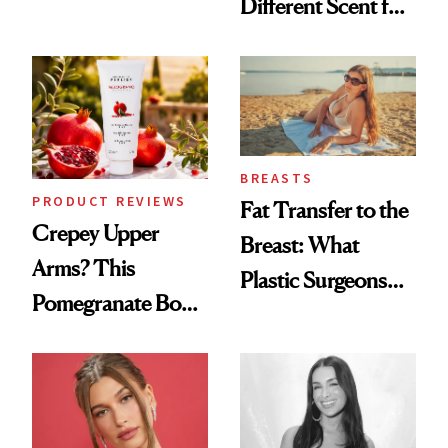
Different Scent for
the New Luxury
Every Mood
Spa Standard
BREASTS
PRODUCT REVIEWS
Fat Transfer to the
Crepey Upper
Breast: What
Arms? This
Plastic Surgeons
Pomegranate Body
Want You to Know
Cream Can Help