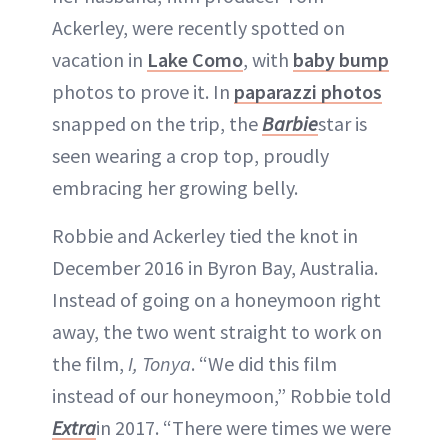
Ackerley, were recently spotted on
vacation in
Lake Como
, with
baby bump
photos to prove it. In
paparazzi photos
snapped on the trip, the
Barbie
star is
seen wearing a crop top, proudly
embracing her growing belly.
Robbie and Ackerley tied the knot in
December 2016 in Byron Bay, Australia.
Instead of going on a honeymoon right
away, the two went straight to work on
the film,
I, Tonya
. “We did this film
instead of our honeymoon,” Robbie told
Extra
in 2017. “There were times we were