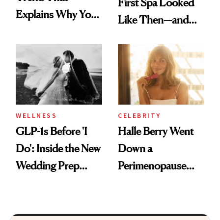
First Spa Looked
Explains Why You
Like Then—and
Feel Wired, Tired
Why It's Worth
and Off
Visiting Today
WELLNESS
CELEBRITY
GLP-1s Before 'I
Halle Berry Went
Do': Inside the New
Down a
Wedding Prep
Perimenopause
Trend
Rabbit Hole. Now,
She’s Launching a
Product That