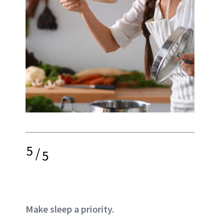
5
/
5
Make sleep a priority.