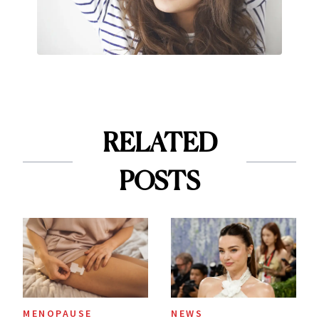
RELATED
POSTS
MENOPAUSE
NEWS