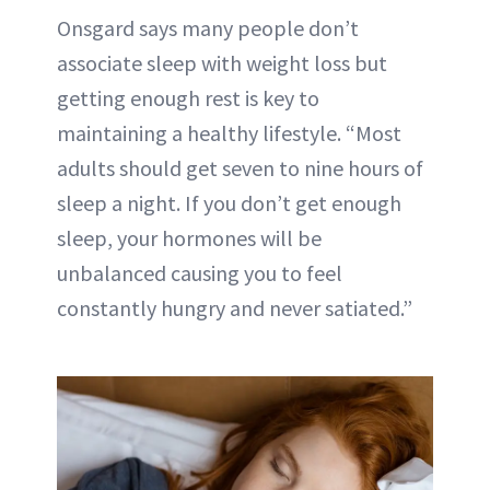
Onsgard says many people don’t
associate sleep with weight loss but
getting enough rest is key to
maintaining a healthy lifestyle. “Most
adults should get
seven to nine hours of
sleep a night
. If you don’t get enough
sleep, your hormones will be
unbalanced causing you to feel
constantly hungry and never satiated.”