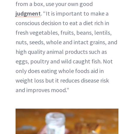
from a box, use your own good
judgment
. “It is important to make a
conscious decision to eat a diet rich in
fresh vegetables, fruits, beans, lentils,
nuts, seeds, whole and intact grains, and
high quality animal products such as
eggs, poultry and wild caught fish. Not
only does eating whole foods aid in
weight loss but it reduces disease risk
and improves mood.”