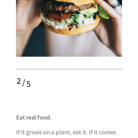
2
/
5
Eat real food.
If it grows on a plant, eat it. If it comes