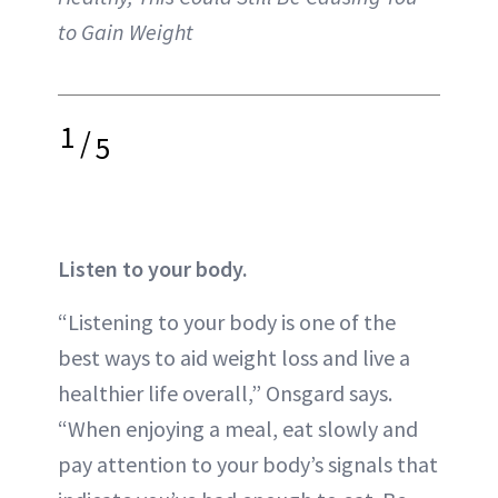
to Gain Weight
1
/
5
Listen to your body.
“Listening to your body is one of the
best ways to aid weight loss and live a
healthier life overall,” Onsgard says.
“When enjoying a meal, eat slowly and
pay attention to your body’s signals that