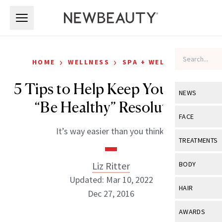
Skip to main content
Skip to main content
›
›
HOME
WELLNESS
SPA + WELLNESS
5 Tips to Help Keep Your 2017
NEWS
“Be Healthy” Resolution
View All
Ne
FACE
It’s way easier than you think.
Celebrity
View All
Fac
TREATMENTS
New Launch
Acne
View All
Tre
Liz Ritter
BODY
Treatment 
Anti-Aging
Updated: Mar 10, 2022
Neurotoxin
View All
Bo
HAIR
Industry & 
Dec 27, 2016
Celebrity
Fillers
Skin Care
View All
Hair
AWARDS
Eye Care
Lasers & En