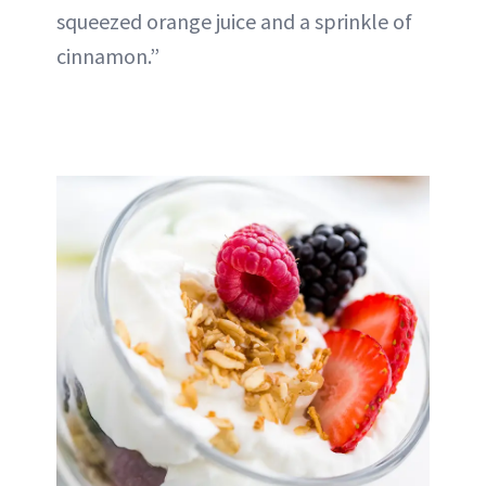
squeezed orange juice and a sprinkle of
cinnamon.”