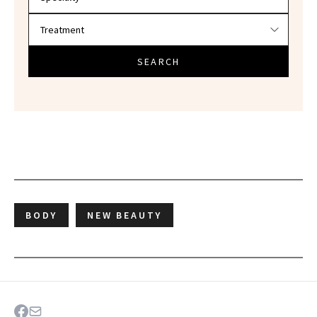
SEARCH
BODY
NEW BEAUTY