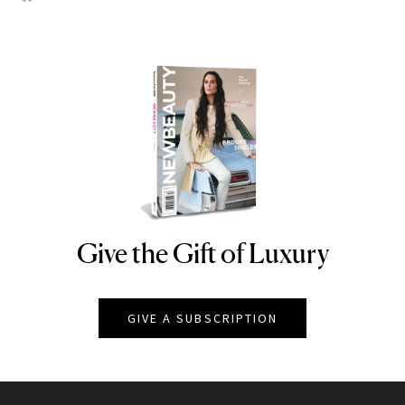
Give the Gift of Luxury
NEWBEAUTY
GIVE A SUBSCRIPTION