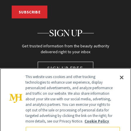
SUBSCRIBE
SIGN UP
Get trusted information from the beauty authority
delivered right to your inbox
SIGN UP FREE
This website uses cookies and other tracking
technologies to enhance user experience, display
personalized advertisements, and analyze performance
and traffic on our website. We also share information
about your site use with our social media, advertising,
and analytics partners. You can exercise your rights to
opt out of the sale or processing of personal data for
Global Headquarters
targeted advertising by clicking the link on the right; for
more details, see our Privacy Notice.
Cookie Policy
259 Prospect Plains Rd Building H
Monroe Township, NJ 08831 info@newbeauty.com