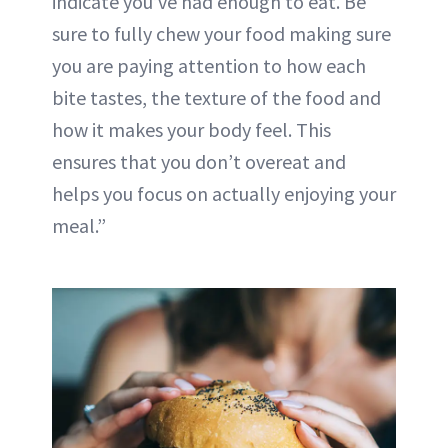
indicate you’ve had enough to eat. Be
sure to fully chew your food making sure
you are paying attention to how each
bite tastes, the texture of the food and
how it makes your body feel. This
ensures that you don’t
overeat
and
helps you focus on actually enjoying your
meal.”