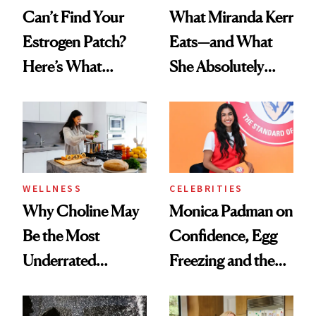
Can’t Find Your
What Miranda Kerr
Estrogen Patch?
Eats—and What
Here’s What
She Absolutely
Menopause
Doesn’t
Experts Want You
to Know
WELLNESS
CELEBRITIES
Why Choline May
Monica Padman on
Be the Most
Confidence, Egg
Underrated
Freezing and the
Nutrient in
Products She
Women's Health
Always Goes Back