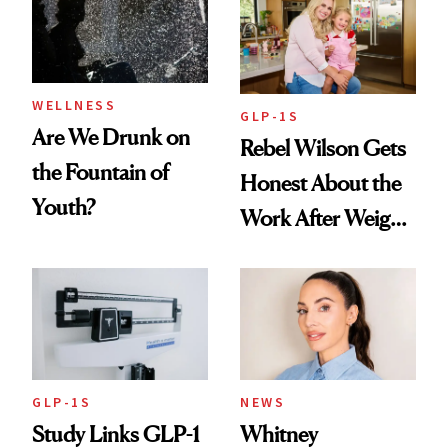
To
WELLNESS
GLP-1S
Are We Drunk on
Rebel Wilson Gets
the Fountain of
Honest About the
Youth?
Work After Weight
Loss
GLP-1S
NEWS
Study Links GLP-1
Whitney