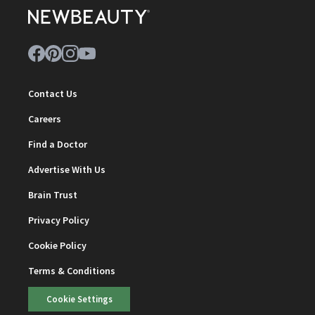
Contact Us
Careers
Find a Doctor
Advertise With Us
Brain Trust
Privacy Policy
Cookie Policy
Terms & Conditions
Cookie Settings