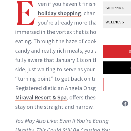
E
Body Sculpt
ven if you haven’t finished your
Bond Repai
View All
Awa
SHOPPING
Hyperpigme
Microneedl
holiday shopping
, chances are
Breasts
Celebrity Ha
NB100 Awar
Makeup
View All
Sho
you’re already more than
WELLNESS
Post-Proce
Butts
Dry Hair
16th Annual
immersed in the vortex that is holiday
Sensitive S
BeautyRepo
Regenerati
View All
Wel
Cellulite
Frizzy Hair
eating. Through the haze of cookies,
2025 NewBe
Skin Care
Gift Guides
Skin Lifting
Fitness
Fragrance
candy and really rich meals, you also are
Gray Hair
S
Skin Condit
NewBeauty 
GLP-1s
Liz Ritter
fully aware that January 1 is on the other
Hands + Nai
Hair Color
Smile
Product Re
side, just waiting to serve as your official
Health
Legs
INSTAGRAM
Hair Growth
“turning point” to get back on track.
Sun Care
Menopause
Pregnancy
Hair Repair
Registered dietician Angela Onsgard of
ABOUT NEWBEAUTY
Miraval Resort & Spa
, offers these tips to
Scalp Healt
stay on the straight and narrow.
Tips + Tutor
You May Also Like:
Even If You’re Eating
Healthy, This Could Still Be Causing You