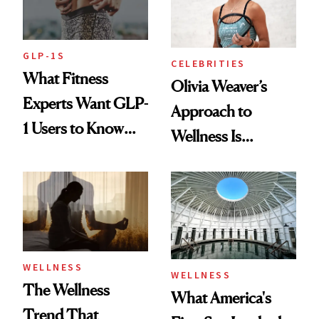
GLP-1S
CELEBRITIES
What Fitness
Olivia Weaver’s
Experts Want GLP-
Approach to
1 Users to Know
Wellness Is
About Exercise
Refreshingly
Practical
WELLNESS
WELLNESS
The Wellness
What America's
Trend That