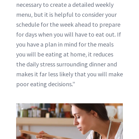
necessary to create a detailed weekly
menu, but it is helpful to consider your
schedule for the week ahead to prepare
for days when you will have to eat out. If
you have a plan in mind for the meals
you will be eating at home, it reduces
the
daily stress
surrounding dinner and
makes it far less likely that you will make
poor eating decisions.”