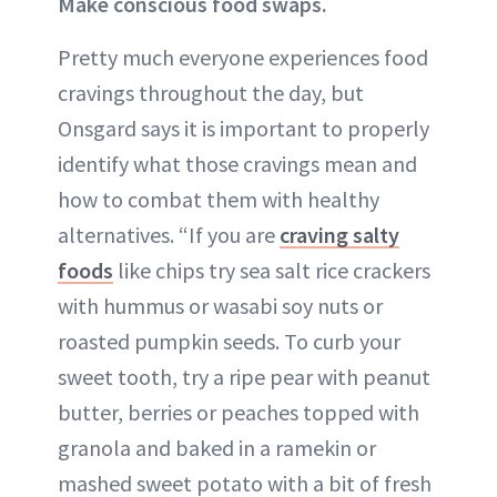
Make conscious food swaps.
Pretty much everyone experiences food
cravings throughout the day, but
Onsgard says it is important to properly
identify what those cravings mean and
how to combat them with healthy
alternatives. “If you are
craving salty
foods
like chips try sea salt rice crackers
with hummus or wasabi soy nuts or
roasted pumpkin seeds. To curb your
sweet tooth, try a ripe pear with peanut
butter, berries or peaches topped with
granola and baked in a ramekin or
mashed sweet potato with a bit of fresh