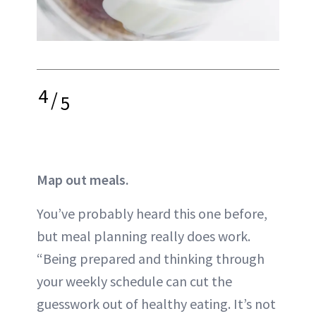
4
/
5
Map out meals.
You’ve probably heard this one before,
but meal planning really does work.
“Being prepared and thinking through
your weekly schedule can cut the
guesswork out of healthy eating. It’s not