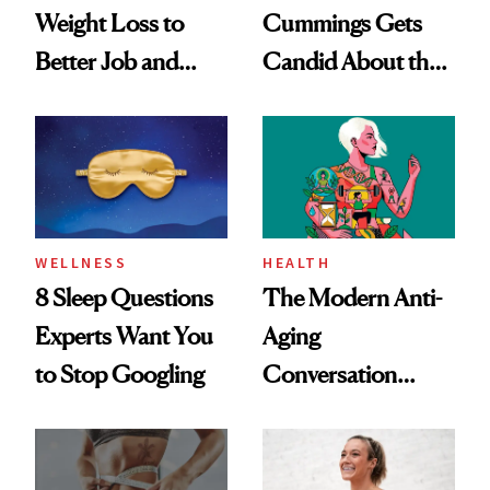
Weight Loss to
Cummings Gets
Better Job and
Candid About the
Dating Prospects
Rituals That Keep
Her Centered
WELLNESS
HEALTH
8 Sleep Questions
The Modern Anti-
Experts Want You
Aging
to Stop Googling
Conversation
Starts With
Longevity