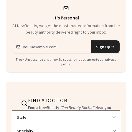
Could Change
It's Personal
Everything
At NewBeauty, we get the most trusted information from the
beauty authority delivered right to your inbox.
Email address
Sign Up
Free · Unsubscribe anytime · By subscribing you agree to our
privacy
policy
.
FIND A DOCTOR
Find a NewBeauty
"Top Beauty Doctor"
Near you
Filter doctors by location and specialty