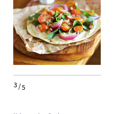
3
/
5