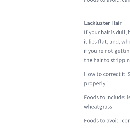
Lackluster Hair
If your hair is dull
it lies flat, and, w
if you’re not getti
the hair to strippi
How to correct it: 
properly
Foods to include: 
wheatgrass
Foods to avoid: co