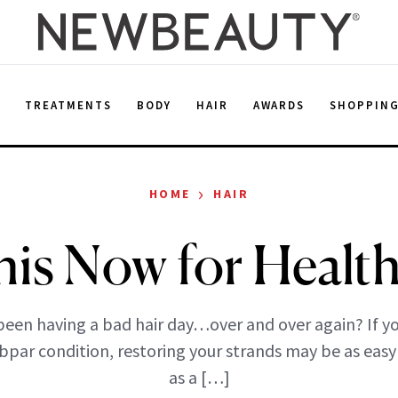
E
TREATMENTS
BODY
HAIR
AWARDS
SHOPPIN
›
HOME
HAIR
his Now for Health
een having a bad hair day…over and over again? If yo
bpar condition, restoring your strands may be as easy
as a […]