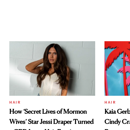
HAIR
HAIR
How ‘Secret Lives of Mormon
Kaia Gerb
Wives’ Star Jessi Draper Turned
Cindy Cr