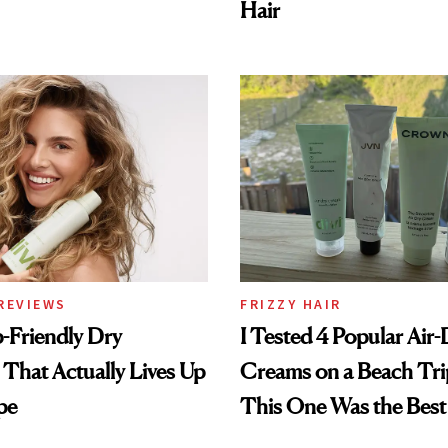
Hair
REVIEWS
FRIZZY HAIR
-Friendly Dry
I Tested 4 Popular Air-
hat Actually Lives Up
Creams on a Beach Tri
pe
This One Was the Best