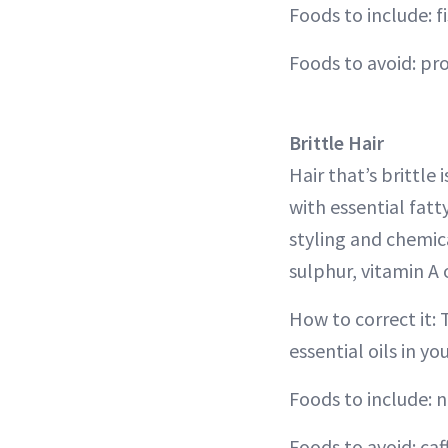
Foods to include: f
Foods to avoid: pr
Brittle Hair
Hair that’s brittle
with essential fat
styling and chemica
sulphur, vitamin A o
How to correct it: 
essential oils in yo
Foods to include: n
Foods to avoid: caf