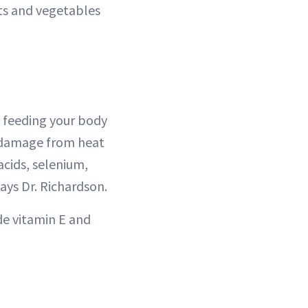
its and vegetables
ot feeding your body
o damage from heat
acids, selenium,
 says Dr. Richardson.
ude vitamin E and