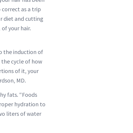
correct as a trip
r diet and cutting
of your hair.
to the induction of
f the cycle of how
tions of it, your
ardson, MD.
thy fats. “Foods
proper hydration to
wo liters of water