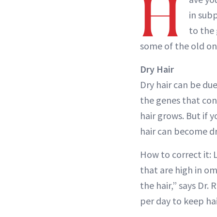
H
in subp
to the
some of the old one
Dry Hair
Dry hair can be due 
the genes that cont
hair grows. But if 
hair can become dr
How to correct it: 
that are high in om
the hair,” says Dr.
per day to keep hai