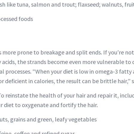
ish like tuna, salmon and trout; flaxseed; walnuts, fru
ocessed foods
 is more prone to breakage and split ends. If you’re n
ty acids, the strands become even more vulnerable t
l processes. “When your diet is low in omega-3 fatty 
r deficient in calories, the result can be brittle hair,”
To reinstate the health of your hair and repair it, incl
ur diet to oxygenate and fortify the hair.
uts, grains and green, leafy vegetables
feine, coffee and refined sugar