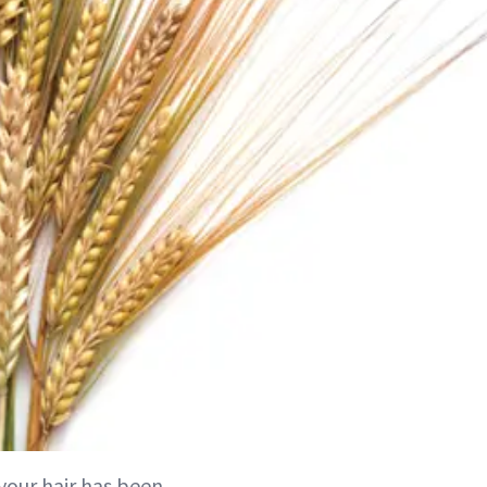
your hair has been