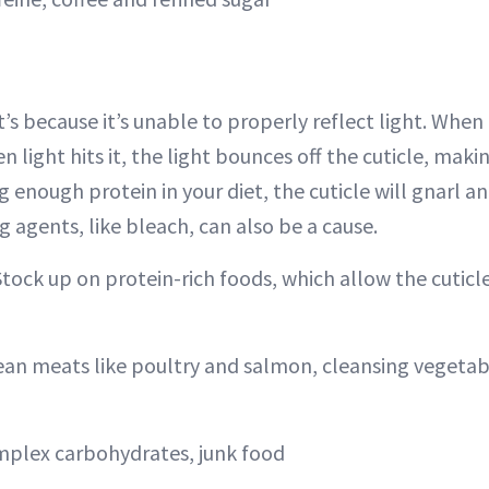
, it’s because it’s unable to properly reflect light. When 
hen light hits it, the light bounces off the cuticle, maki
ng enough protein in your diet, the cuticle will gnarl an
ng agents, like bleach, can also be a cause.
Stock up on protein-rich foods, which allow the cuticl
lean meats like poultry and salmon, cleansing vegetab
mplex carbohydrates, junk food