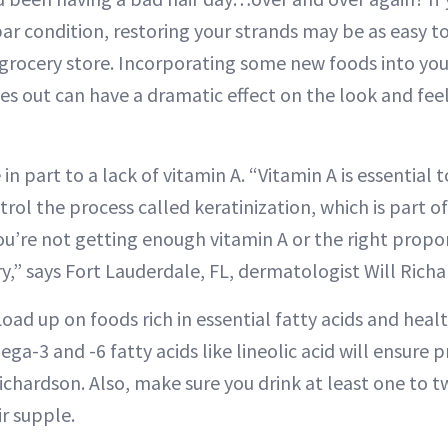
ar condition, restoring your strands may be as easy to 
 grocery store. Incorporating some new foods into you
s out can have a dramatic effect on the look and feel 
in part to a lack of vitamin A. “Vitamin A is essential 
rol the process called keratinization, which is part o
you’re not getting enough vitamin A or the right propor
y,” says Fort Lauderdale, FL, dermatologist Will Rich
Load up on foods rich in essential fatty acids and heal
ega-3 and -6 fatty acids like lineolic acid will ensure 
 Richardson. Also, make sure you drink at least one to t
r supple.