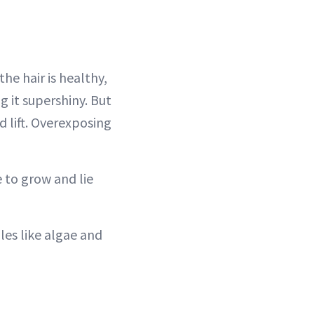
the hair is healthy,
ng it supershiny. But
d lift. Overexposing
e to grow and lie
les like algae and