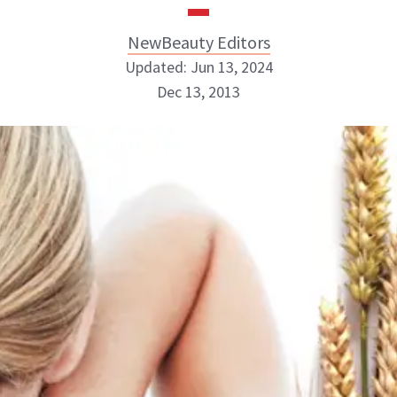
NewBeauty Editors
Updated: Jun 13, 2024
Dec 13, 2013
NewBeauty Editors
ABOUT NEWBEAUTY