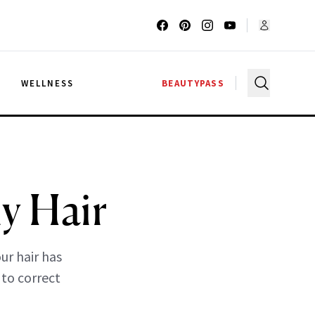
G
WELLNESS
BEAUTYPASS
y Hair
ur hair has
 to correct