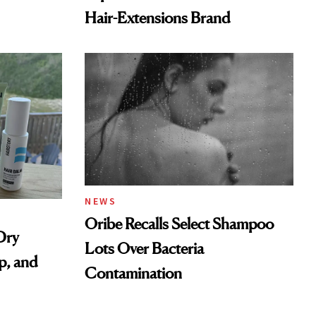
Hair-Extensions Brand
NEWS
Oribe Recalls Select Shampoo
Dry
Lots Over Bacteria
p, and
Contamination