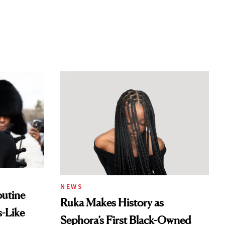
NEWS
outine
Ruka Makes History as
s-Like
Sephora’s First Black-Owned