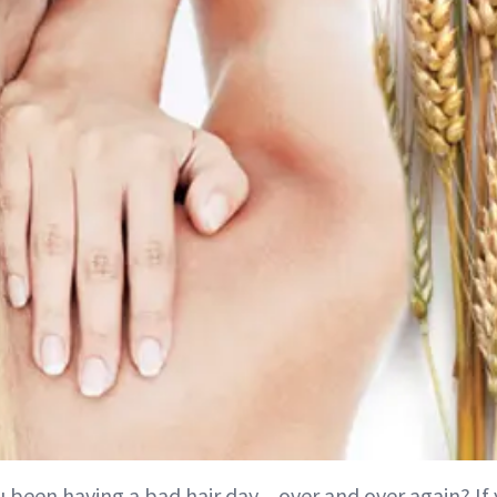
u been having a bad hair day…over and over again? If 