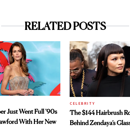
RELATED POSTS
CELEBRITY
er Just Went Full '90s
The $144 Hairbrush R
awford With Her New
Behind Zendaya’s Glas