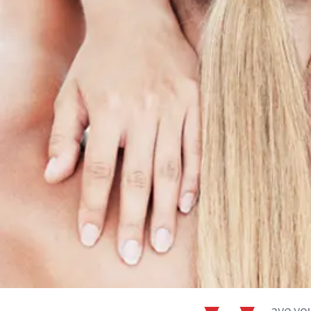
ave yo