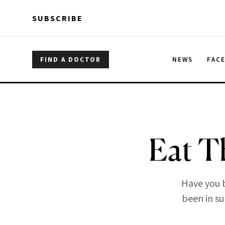
Skip to main content
Skip to main content
SUBSCRIBE
FIND A DOCTOR
NEWS
FAC
Eat T
Have you b
been in su