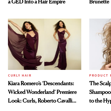
a GED Into a Hair Empire
Brunette
CURLY HAIR
PRODUCT 
Kiara Romero’s ‘Descendants:
The Scalp
Wicked Wonderland’ Premiere
Shampoo T
Look: Curls, Roberto Cavalli
to the Hy
and Rhode