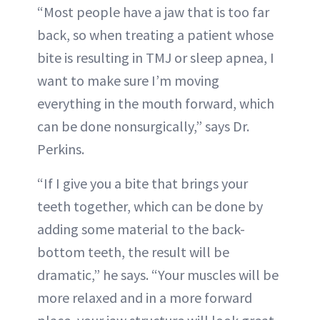
“Most people have a jaw that is too far
back, so when treating a patient whose
bite is resulting in TMJ or sleep apnea, I
want to make sure I’m moving
everything in the mouth forward, which
can be done nonsurgically,” says Dr.
Perkins.
“If I give you a bite that brings your
teeth together, which can be done by
adding some material to the back-
bottom teeth, the result will be
dramatic,” he says. “Your muscles will be
more relaxed and in a more forward