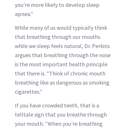
you’re more likely to develop sleep
apnea.”
While many of us would typically think
that breathing through our mouths
while we sleep feels natural, Dr. Perkins
argues that breathing through the nose
is the most important health principle
that there is. “Think of chronic mouth
breathing like as dangerous as smoking
cigarettes.”
If you have crowded teeth, that is a
telltale sign that you breathe through
your mouth. “When you’re breathing