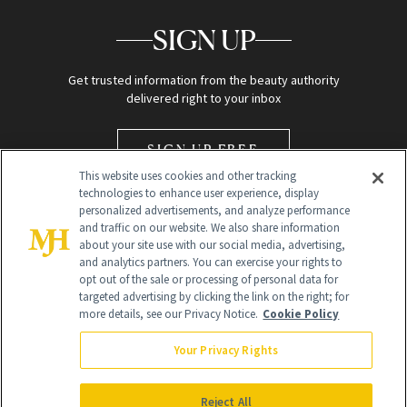
SIGN UP
Get trusted information from the beauty authority
delivered right to your inbox
SIGN UP FREE
This website uses cookies and other tracking
technologies to enhance user experience, display
personalized advertisements, and analyze performance
and traffic on our website. We also share information
about your site use with our social media, advertising,
and analytics partners. You can exercise your rights to
opt out of the sale or processing of personal data for
Global Headquarters
targeted advertising by clicking the link on the right; for
more details, see our Privacy Notice.
Cookie Policy
259 Prospect Plains Rd Building H
Monroe Township, NJ 08831 info@newbeauty.com
Your Privacy Rights
info@newbeauty.com
NewBeauty may earn a portion of sales from products that are
purchased through our site as part of our affiliate partnerships with
Reject All
retailers.