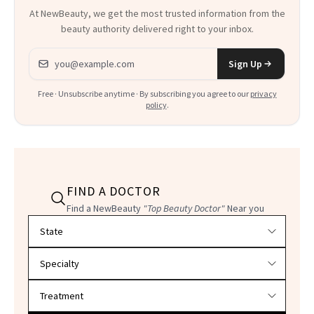
At NewBeauty, we get the most trusted information from the
beauty authority delivered right to your inbox.
Email address
Sign Up
Free · Unsubscribe anytime · By subscribing you agree to our
privacy
policy
.
FIND A DOCTOR
Find a NewBeauty
"Top Beauty Doctor"
Near you
Filter doctors by location and specialty