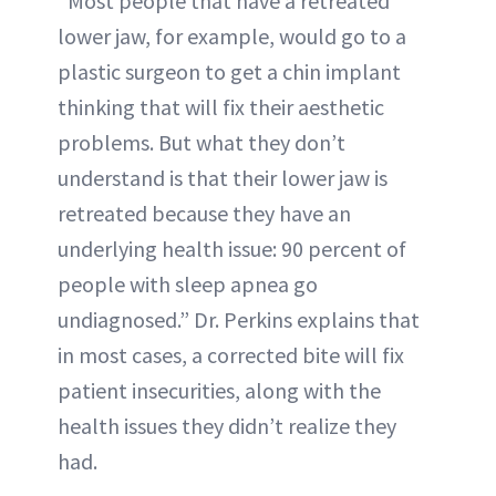
“Most people that have a retreated
lower jaw, for example, would go to a
plastic surgeon to get a chin implant
thinking that will fix their aesthetic
problems. But what they don’t
understand is that their lower jaw is
retreated because they have an
underlying health issue: 90 percent of
people with sleep apnea go
undiagnosed.” Dr. Perkins explains that
in most cases, a corrected bite will fix
patient insecurities, along with the
health issues they didn’t realize they
had.