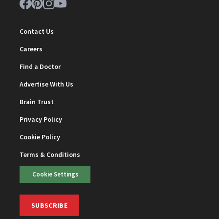
Contact Us
Careers
Find a Doctor
Advertise With Us
Brain Trust
Privacy Policy
Cookie Policy
Terms & Conditions
Cookie Settings
SUBSCRIBE