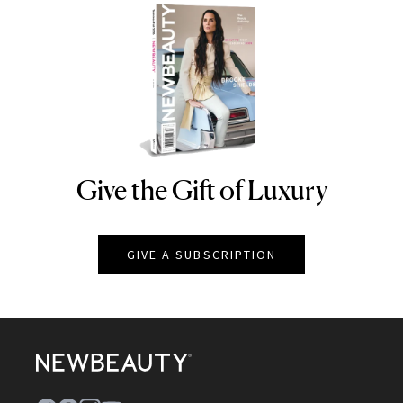
Give the Gift of Luxury
NEWBEAUTY
GIVE A SUBSCRIPTION