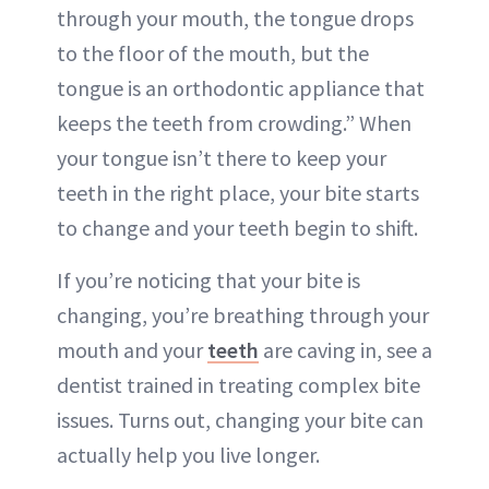
through your mouth, the tongue drops
to the floor of the mouth, but the
tongue is an orthodontic appliance that
keeps the teeth from crowding.” When
your tongue isn’t there to keep your
teeth in the right place, your bite starts
to change and your teeth begin to shift.
If you’re noticing that your bite is
changing, you’re breathing through your
mouth and your
teeth
are caving in, see a
dentist trained in treating complex bite
issues. Turns out, changing your bite can
actually help you live longer.