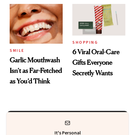
SHOPPING
SMILE
6 Viral Oral-Care
Garlic Mouthwash
Gifts Everyone
Isn’t as Far-Fetched
Secretly Wants
as You’d Think
It's Personal