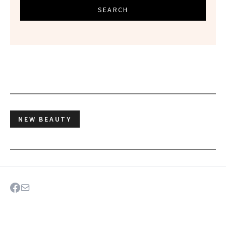
SEARCH
NEW BEAUTY