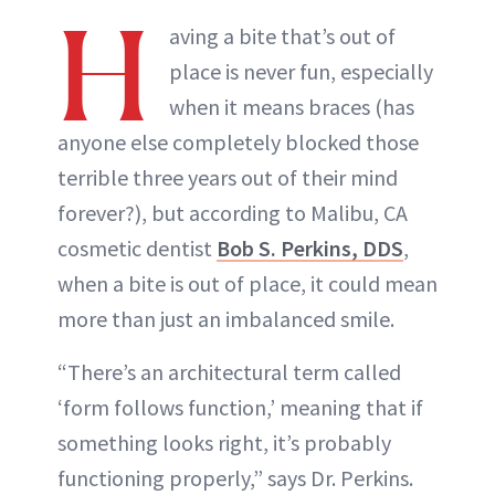
H
aving a bite that’s out of
place is never fun, especially
when it means braces (has
anyone else completely blocked those
terrible three years out of their mind
forever?), but according to Malibu, CA
cosmetic dentist
Bob S. Perkins, DDS
,
when a bite is out of place, it could mean
more than just an imbalanced smile.
“There’s an architectural term called
‘form follows function,’ meaning that if
something looks right, it’s probably
functioning properly,” says Dr. Perkins.