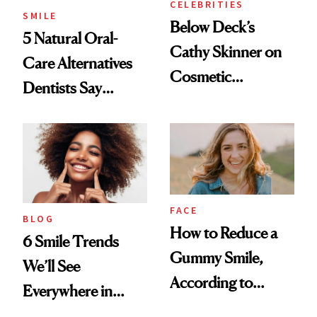
CELEBRITIES
SMILE
Below Deck’s
5 Natural Oral-
Cathy Skinner on
Care Alternatives
Cosmetic
Dentists Say
Treatments and
Actually Work
Her Charter-Day
Beauty Must-Haves
FACE
BLOG
How to Reduce a
6 Smile Trends
Gummy Smile,
We’ll See
According to
Everywhere in
Cosmetic Dentists
2026