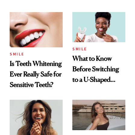
Flaus
Dentists Say
SMILE
SMILE
What to Know
Is Teeth Whitening
Before Switching
Ever Really Safe for
to a U-Shaped
Sensitive Teeth?
Toothbrush