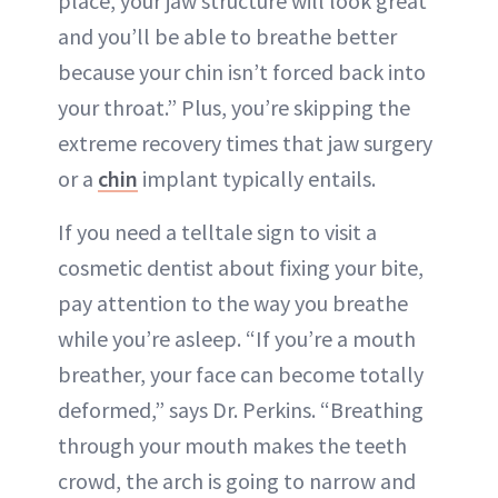
place, your jaw structure will look great
and you’ll be able to breathe better
because your chin isn’t forced back into
your throat.” Plus, you’re skipping the
extreme recovery times that jaw surgery
or a
chin
implant typically entails.
If you need a telltale sign to visit a
cosmetic dentist about fixing your bite,
pay attention to the way you breathe
while you’re asleep. “If you’re a mouth
breather, your face can become totally
deformed,” says Dr. Perkins. “Breathing
through your mouth makes the teeth
crowd, the arch is going to narrow and