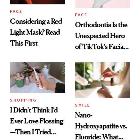
FACE
FACE
Considering a Red
Orthodontia Is the
Light Mask? Read
Unexpected Hero
This First
of TikTok’s Facial
Balancing Trend
SHOPPING
SMILE
I Didn’t Think I’d
Nano-
Ever Love Flossing
Hydroxyapatite vs.
—Then I Tried
Fluoride: What