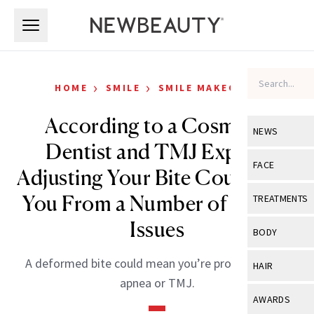
Skip to main content
Skip to main content
›
›
HOME
SMILE
SMILE MAKEOVER
According to a Cosmetic
NEWS
Dentist and TMJ Expert,
View All
Ne
FACE
Adjusting Your Bite Could Save
Celebrity
View All
Fac
You From a Number of Health
TREATMENTS
New Launch
Acne
Issues
View All
Tre
BODY
Treatment 
Anti-Aging
Neurotoxin
View All
Bo
A deformed bite could mean you’re prone to sleep
HAIR
Industry & 
Celebrity
apnea or TMJ.
Fillers
Skin Care
View All
Hair
AWARDS
Eye Care
Lasers & En