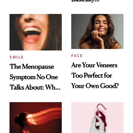
Countertop Decor
FACE
SMILE
Are Your Veneers
The Menopause
Too Perfect for
Symptom No One
Your Own Good?
Talks About: Why
Your Mouth Feels
So Dry