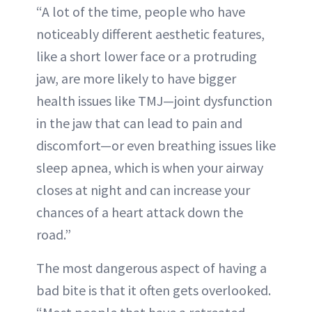
“A lot of the time, people who have
noticeably different aesthetic features,
like a short lower face or a protruding
jaw, are more likely to have bigger
health issues like TMJ—joint dysfunction
in the jaw that can lead to pain and
discomfort—or even breathing issues like
sleep apnea, which is when your airway
closes at night and can increase your
chances of a heart attack down the
road.”
The most dangerous aspect of having a
bad bite is that it often gets overlooked.