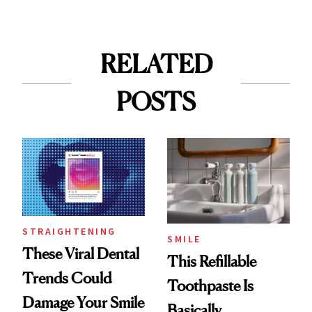
RELATED
POSTS
STRAIGHTENING
SMILE
These Viral Dental
This Refillable
Trends Could
Toothpaste Is
Damage Your Smile
Basically