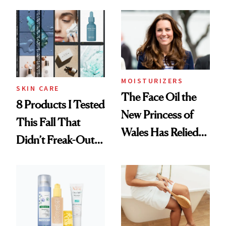
Witch Hazel
Founded Brands
Benefits
MOISTURIZERS
SKIN CARE
The Face Oil the
8 Products I Tested
New Princess of
This Fall That
Wales Has Relied
Didn’t Freak-Out
on for Years
My Very Sensitive
Skin