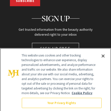
SUBSCRIBE
SIGN UP
Get trusted information from the beauty authority
delivered right to your inbox
SIGN UP FREE
This website uses cookies and other tracking
technologies to enhance user experience, display
personalized advertisements, and analyze performance
and traffic on our website. We also share information
about your site use with our social media, advertising,
and analytics partners. You can exercise your rights to
opt out of the sale or processing of personal data for
targeted advertising by clicking the link on the right; for
Global Headquarters
more details, see our Privacy Notice.
Cookie Policy
259 Prospect Plains Rd Building H
Monroe Township, NJ 08831 info@newbeauty.com
Your Privacy Rights
info@newbeauty.com
NewBeauty may earn a portion of sales from products that are