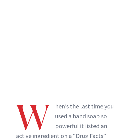
W
hen’s the last time you
used a hand soap so
powerful it listed an
active ingredient on a “Drug Facts”