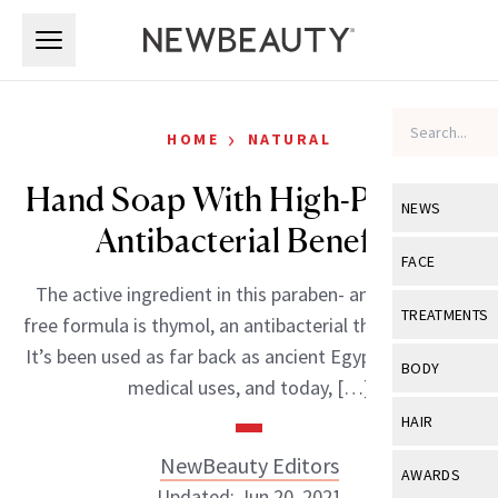
Skip to main content
Skip to main content
›
HOME
NATURAL
Hand Soap With High-Powered
NEWS
Antibacterial Benefits
View All
Ne
FACE
The active ingredient in this paraben- and triclosan-
Celebrity
View All
Fac
TREATMENTS
free formula is thymol, an antibacterial thyme extract.
New Launch
Acne
It’s been used as far back as ancient Egypt for various
View All
Tre
BODY
medical uses, and today, […]
Treatment 
Anti-Aging
Neurotoxin
View All
Bo
HAIR
Industry & 
Celebrity
Fillers
Skin Care
NewBeauty Editors
View All
Hair
AWARDS
Eye Care
Lasers & En
Updated: Jun 20, 2021