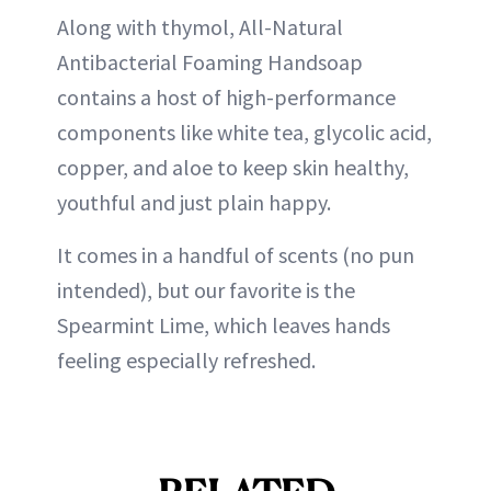
Along with thymol, All-Natural
Antibacterial Foaming Handsoap
contains a host of high-performance
components like white tea, glycolic acid,
copper, and aloe to keep skin healthy,
youthful and just plain happy.
It comes in a handful of scents (no pun
intended), but our favorite is the
Spearmint Lime, which leaves hands
feeling especially refreshed.