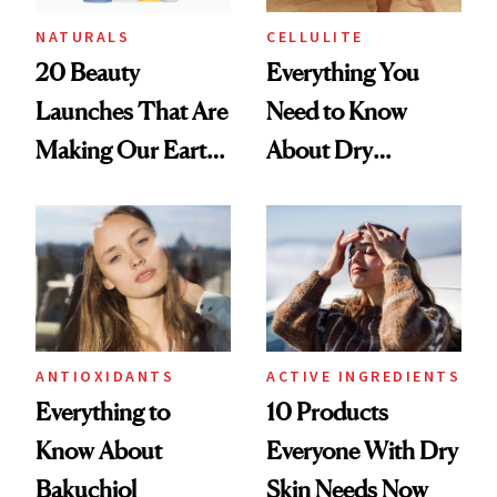
NATURALS
CELLULITE
20 Beauty
Everything You
Launches That Are
Need to Know
Making Our Earth
About Dry
—and Skin—a
Brushing
Better Place
ANTIOXIDANTS
ACTIVE INGREDIENTS
Everything to
10 Products
Know About
Everyone With Dry
Bakuchiol
Skin Needs Now