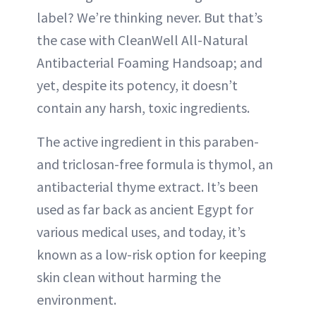
label? We’re thinking never. But that’s
the case with CleanWell All-Natural
Antibacterial Foaming Handsoap; and
yet, despite its potency, it doesn’t
contain any harsh, toxic ingredients.
The active ingredient in this paraben-
and triclosan-free formula is thymol, an
antibacterial thyme extract. It’s been
used as far back as ancient Egypt for
various medical uses, and today, it’s
known as a low-risk option for keeping
skin clean without harming the
environment.