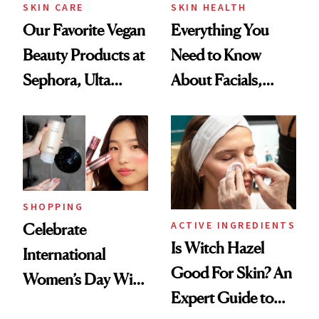
SKIN CARE
SKIN HEALTH
Our Favorite Vegan
Everything You
Beauty Products at
Need to Know
Sephora, Ulta
About Facials,
Beauty and More
According to Celeb
Aestheticians
SHOPPING
ACTIVE INGREDIENTS
Celebrate
Is Witch Hazel
International
Good For Skin? An
Women’s Day With
Expert Guide to
These Female-