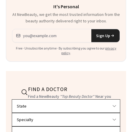
It's Personal
At NewBeauty, we get the most trusted information from the
beauty authority delivered right to your inbox.
Email address
Sign Up
Free · Unsubscribe anytime · By subscribing you agree to our
privacy
policy
.
FIND A DOCTOR
Find a NewBeauty
"Top Beauty Doctor"
Near you
Filter doctors by location and specialty