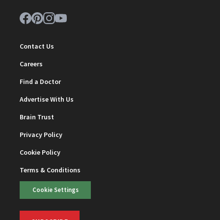
Contact Us
Careers
Find a Doctor
Advertise With Us
Brain Trust
Privacy Policy
Cookie Policy
Terms & Conditions
Cookie Settings