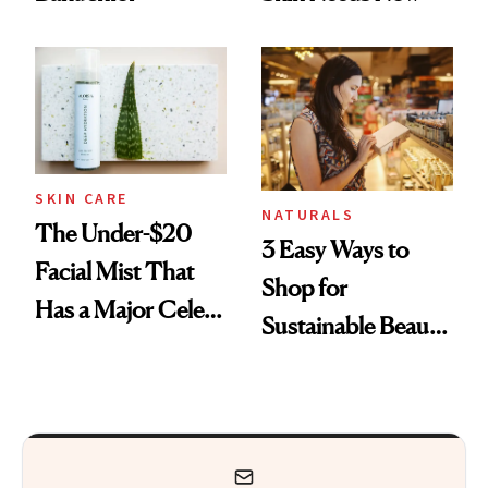
SKIN CARE
NATURALS
The Under-$20
3 Easy Ways to
Facial Mist That
Shop for
Has a Major Celeb
Sustainable Beauty
Following
That Truly Makes
a Difference