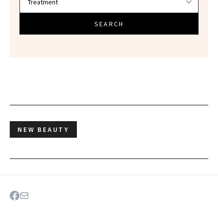
SEARCH
NEW BEAUTY