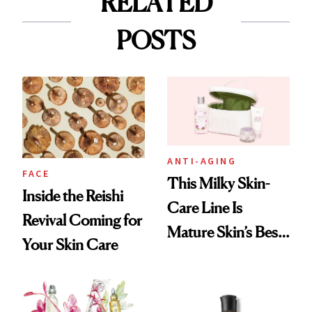
RELATED
POSTS
ANTI-AGING
FACE
This Milky Skin-
Inside the Reishi
Care Line Is
Revival Coming for
Mature Skin’s Best
Your Skin Care
Friend