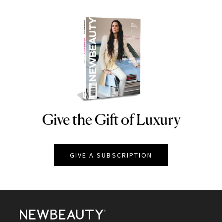
Give the Gift of Luxury
NEWBEAUTY
GIVE A SUBSCRIPTION