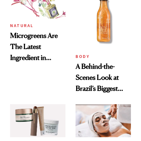
NATURAL
Microgreens Are
The Latest
BODY
Ingredient in
A Behind-the-
Sustainable Beauty
Scenes Look at
Brazil’s Biggest
Beauty Brand