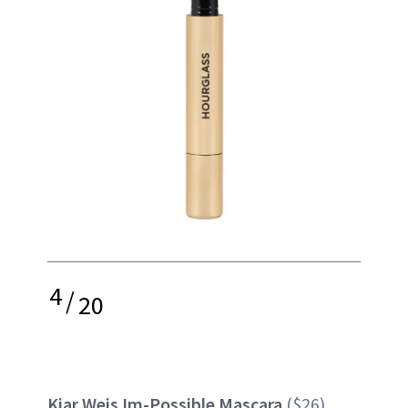
4
/
20
Kjar Weis Im-Possible Mascara
($26)