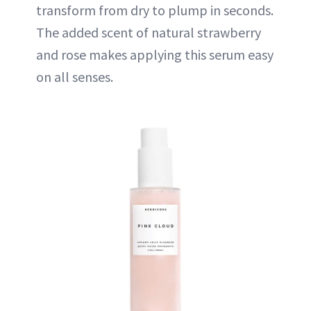
transform from dry to plump in seconds.
The added scent of natural strawberry
and rose makes applying this serum easy
on all senses.