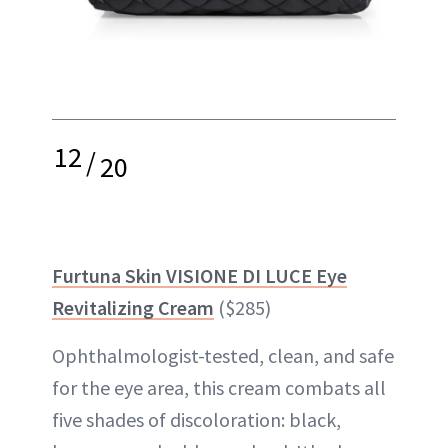
12
/
20
Furtuna Skin VISIONE DI LUCE Eye
Revitalizing Cream
($285)
Ophthalmologist-tested, clean, and safe
for the eye area, this cream combats all
five shades of discoloration: black,