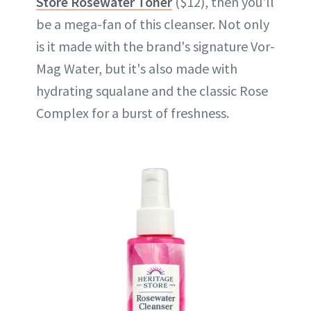
Store Rosewater Toner
($12), then you'll
be a mega-fan of this cleanser. Not only
is it made with the brand's signature Vor-
Mag Water, but it's also made with
hydrating squalane and the classic Rose
Complex for a burst of freshness.