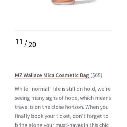
11
/
20
MZ Wallace Mica Cosmetic Bag
($65)
While "normal" life is still on hold, we're
seeing many signs of hope, which means
travel is on the close horizon. When you
finally book your ticket, don't forget to
bring along your must-haves in this chic