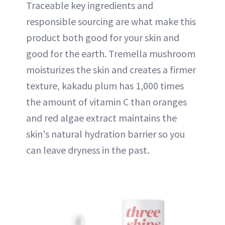
Traceable key ingredients and
responsible sourcing are what make this
product both good for your skin and
good for the earth. Tremella mushroom
moisturizes the skin and creates a firmer
texture, kakadu plum has 1,000 times
the amount of vitamin C than oranges
and red algae extract maintains the
skin's natural hydration barrier so you
can leave dryness in the past.