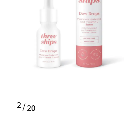
2
/
20