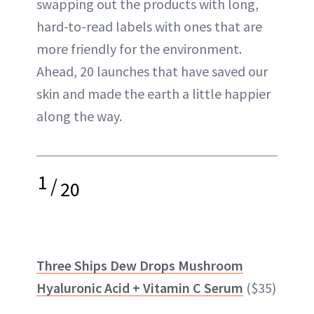
swapping out the products with long,
hard-to-read labels with ones that are
more friendly for the environment.
Ahead, 20 launches that have saved our
skin and made the earth a little happier
along the way.
1
/
20
Three Ships Dew Drops Mushroom
Hyaluronic Acid + Vitamin C Serum
($35)