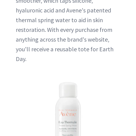
smoother, which taps silicone,
hyaluronic acid and Avene's patented
thermal spring water to aid in skin
restoration. With every purchase from
anything across the brand's website,
you'll receive a reusable tote for Earth
Day.