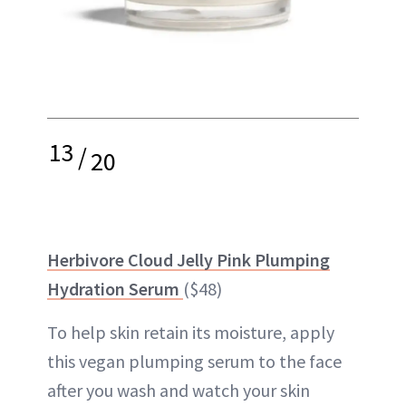
13
/
20
Herbivore Cloud Jelly Pink Plumping
Hydration Serum
($48)
To help skin retain its moisture, apply
this vegan plumping serum to the face
after you wash and watch your skin