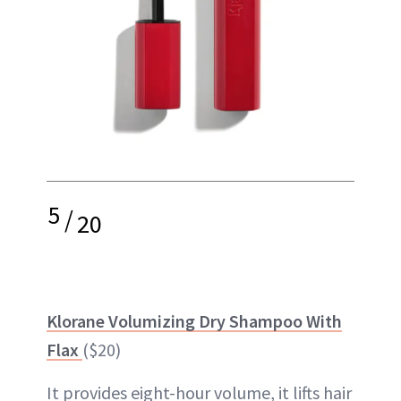
5
/
20
Klorane Volumizing Dry Shampoo With
Flax
($20)
It provides eight-hour volume, it lifts hair