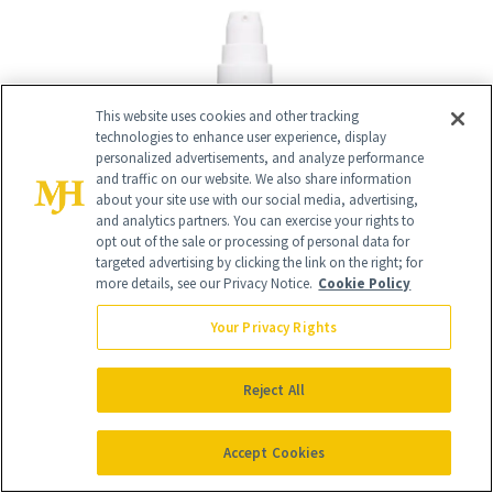
This website uses cookies and other tracking
technologies to enhance user experience, display
personalized advertisements, and analyze performance
and traffic on our website. We also share information
about your site use with our social media, advertising,
and analytics partners. You can exercise your rights to
opt out of the sale or processing of personal data for
targeted advertising by clicking the link on the right; for
more details, see our Privacy Notice.
Cookie Policy
Your Privacy Rights
Reject All
16
/
20
Accept Cookies