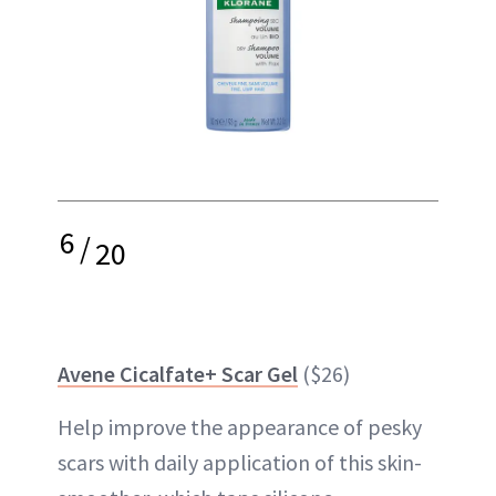
6
/
20
Avene Cicalfate+ Scar Gel
($26)
Help improve the appearance of pesky
scars with daily application of this skin-