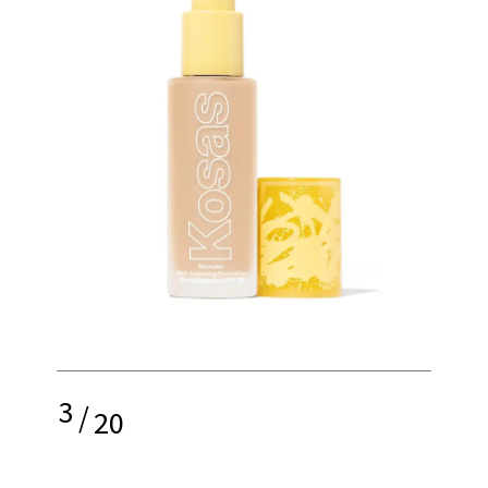
3
/
20