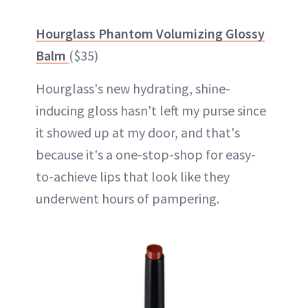
Hourglass Phantom Volumizing Glossy
Balm
($35)
Hourglass's new hydrating, shine-
inducing gloss hasn't left my purse since
it showed up at my door, and that's
because it's a one-stop-shop for easy-
to-achieve lips that look like they
underwent hours of pampering.