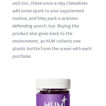
and zinc, these once-a-day chewables
add some spark to your supplement
routine, and they pack a sickness-
defending punch, too. Buying this
product also gives back to the
environment, as HUM collects one
plastic bottle from the ocean with each
purchase.