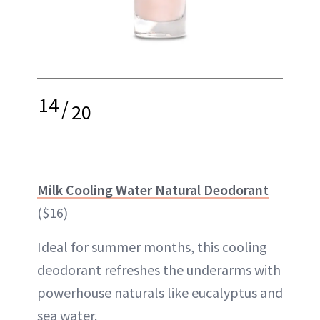
14
/
20
Milk Cooling Water Natural Deodorant
($16)
Ideal for summer months, this cooling
deodorant refreshes the underarms with
powerhouse naturals like eucalyptus and
sea water.