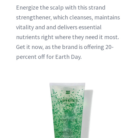
Energize the scalp with this strand
strengthener, which cleanses, maintains
vitality and and delivers essential
nutrients right where they need it most.
Get it now, as the brand is offering 20-
percent off for Earth Day.