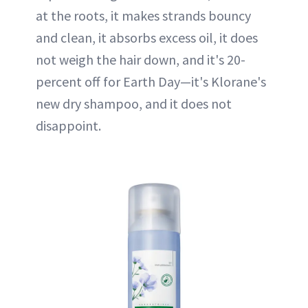
at the roots, it makes strands bouncy
and clean, it absorbs excess oil, it does
not weigh the hair down, and it's 20-
percent off for Earth Day—it's Klorane's
new dry shampoo, and it does not
disappoint.