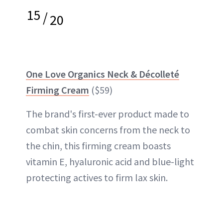
15
/
20
One Love Organics Neck & Décolleté
Firming Cream
($59)
The brand's first-ever product made to
combat skin concerns from the neck to
the chin, this firming cream boasts
vitamin E, hyaluronic acid and blue-light
protecting actives to firm lax skin.