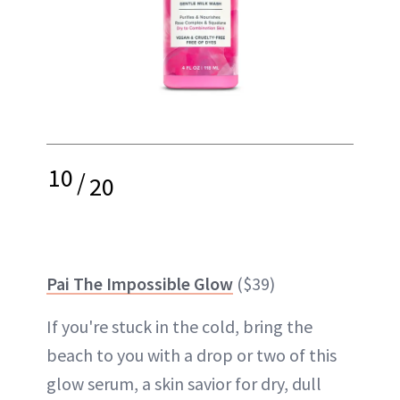
10
/
20
Pai The Impossible Glow
($39)
If you're stuck in the cold, bring the
beach to you with a drop or two of this
glow serum, a skin savior for dry, dull