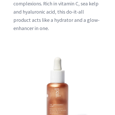
complexions. Rich in vitamin C, sea kelp
and hyaluronic acid, this do-it-all
product acts like a hydrator and a glow-
enhancer in one.