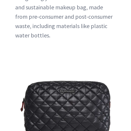
and sustainable makeup bag, made
from pre-consumer and post-consumer
waste, including materials like plastic
water bottles.