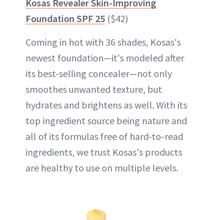
Kosas Revealer Skin-Improving
Foundation SPF 25
($42)
Coming in hot with 36 shades, Kosas's
newest foundation—it's modeled after
its best-selling concealer—not only
smoothes unwanted texture, but
hydrates and brightens as well. With its
top ingredient source being nature and
all of its formulas free of hard-to-read
ingredients, we trust Kosas's products
are healthy to use on multiple levels.