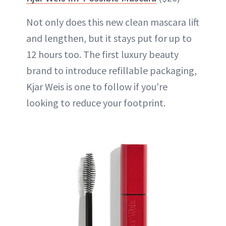
Not only does this new clean mascara lift
and lengthen, but it stays put for up to
12 hours too. The first luxury beauty
brand to introduce refillable packaging,
Kjar Weis is one to follow if you're
looking to reduce your footprint.