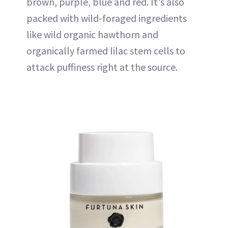
brown, purple, blue and red. It's also
packed with wild-foraged ingredients
like wild organic hawthorn and
organically farmed lilac stem cells to
attack puffiness right at the source.