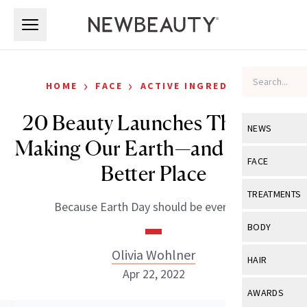
Skip to main content
Skip to main content
›
›
HOME
FACE
ACTIVE INGREDIENTS
20 Beauty Launches That Are
NEWS
Making Our Earth—and Skin—a
View All
Ne
FACE
Better Place
Celebrity
View All
Fac
TREATMENTS
Because Earth Day should be everyday.
New Launch
Acne
View All
Tre
BODY
Treatment 
Anti-Aging
Neurotoxin
Olivia Wohlner
View All
Bo
HAIR
Industry & 
Celebrity
Apr 22, 2022
Fillers
Skin Care
View All
Hair
AWARDS
Eye Care
Lasers & En