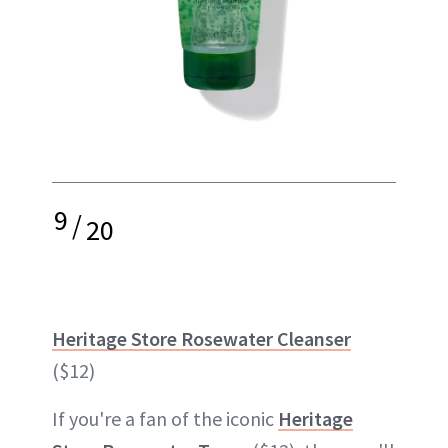
9
/
20
Heritage Store Rosewater Cleanser
($12)
If you're a fan of the iconic
Heritage