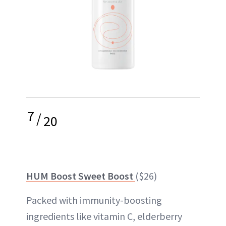
7
/
20
HUM Boost Sweet Boost
($26)
Packed with immunity-boosting
ingredients like vitamin C, elderberry