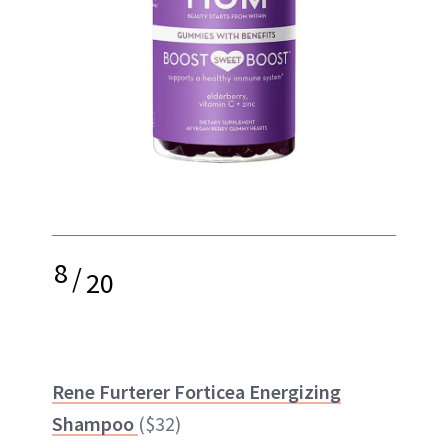
8
/
20
Rene Furterer Forticea Energizing
Shampoo
($32)