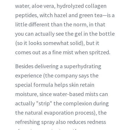
water, aloe vera, hydrolyzed collagen
peptides, witch hazel and green tea—is a
little different than the norm, in that
you can actually see the gel in the bottle
(so it looks somewhat solid), but it
comes out as a fine mist when spritzed.
Besides delivering a superhydrating
experience (the company says the
special formula helps skin retain
moisture, since water-based mists can
actually "strip" the complexion during
the natural evaporation process), the
refreshing spray also reduces redness