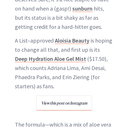
on hand when a (gasp!)
sunburn
hits,
but its status is a bit shaky as far as
getting credit for a hard-hitter goes.
A List–approved
Aloisia Beauty
is hoping
to change all that, and first up is its
Deep Hydration Aloe Gel Mist
($17.50),
which counts Adriana Lima, Ami Desai,
Phaedra Parks, and Erin Ziering (for
starters) as fans.
View this post on Instagram
The formula—which is a mix of aloe vera