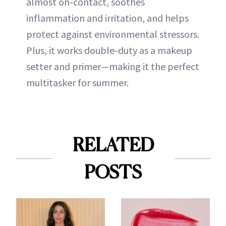
almost on-contact, soothes
inflammation and irritation, and helps
protect against environmental stressors.
Plus, it works double-duty as a makeup
setter and primer—making it the perfect
multitasker for summer.
RELATED
POSTS