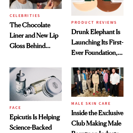
CELEBRITIES
PRODUCT REVIEWS
The Chocolate
Drunk Elephant Is
Liner and New Lip
Launching Its First-
Gloss Behind
Ever Foundation,
Olivia Rodrigo's
and It's Really
Ethereal
Good
Lollapalooza Look
MALE SKIN CARE
FACE
Inside the Exclusive
Epicutis Is Helping
Club Making Male
Science-Backed