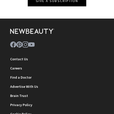
GIVE A SUBSCRIPTION
Contact Us
Careers
Find a Doctor
Advertise With Us
Brain Trust
Privacy Policy