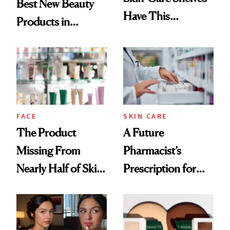
Best New Beauty
Have This
Products in
Ingredient in
August, From
Common
Urban Decay's
Ghosting Spray to
amika's Protector
Treatment
FACE
SKIN CARE
The Product
A Future
Missing From
Pharmacist’s
Nearly Half of Skin-
Prescription for
Care Shelves
Better Skin