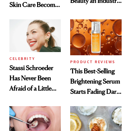
Beauty an Industry
Skin Care Become
Conversation
the New Luxury
Spa Standard
CELEBRITY
PRODUCT REVIEWS
Stassi Schroeder
This Best-Selling
Has Never Been
Brightening Serum
Afraid of a Little
Starts Fading Dark
Chaos
Spots in 7 Days