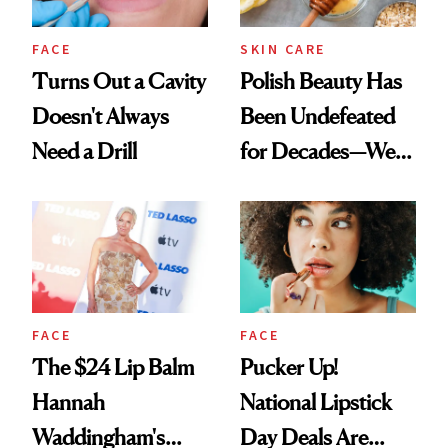
FACE
SKIN CARE
Turns Out a Cavity
Polish Beauty Has
Doesn't Always
Been Undefeated
Need a Drill
for Decades—We
Just Weren’t
Paying Attention
FACE
FACE
The $24 Lip Balm
Pucker Up!
Hannah
National Lipstick
Waddingham's
Day Deals Are