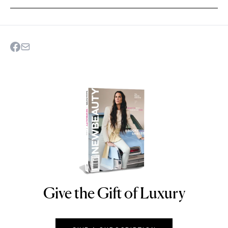
Give the Gift of Luxury
NEWBEAUTY