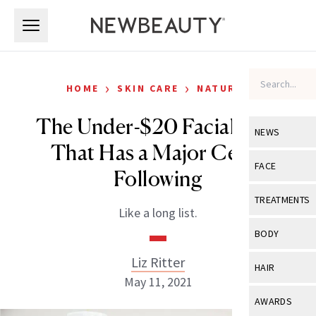
Skip to main content
Skip to main content
›
›
HOME
SKIN CARE
NATURAL
The Under-$20 Facial Mist
NEWS
That Has a Major Celeb
View All
Ne
FACE
Following
Celebrity
View All
Fac
TREATMENTS
Like a long list.
New Launch
Acne
View All
Tre
BODY
Treatment 
Anti-Aging
Neurotoxin
Liz Ritter
View All
Bo
HAIR
Industry & 
Celebrity
May 11, 2021
Fillers
Skin Care
View All
Hair
AWARDS
Eye Care
Lasers & En