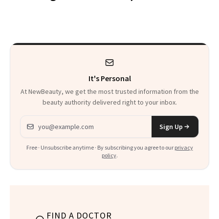
Makeup Artist
Here
Calls 'a Slice of
Heaven in a Tube'
It's Personal
At NewBeauty, we get the most trusted information from the
beauty authority delivered right to your inbox.
Email address
Sign Up
Free · Unsubscribe anytime · By subscribing you agree to our
privacy
policy
.
FIND A DOCTOR