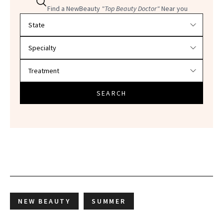
Find a NewBeauty
"Top Beauty Doctor"
Near you
Filter doctors by location and specialty
SEARCH
NEW BEAUTY
SUMMER