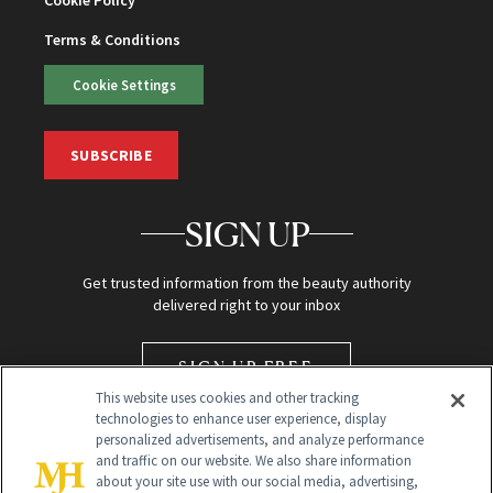
Cookie Policy
Terms & Conditions
Cookie Settings
SUBSCRIBE
SIGN UP
Get trusted information from the beauty authority
delivered right to your inbox
SIGN UP FREE
This website uses cookies and other tracking
technologies to enhance user experience, display
personalized advertisements, and analyze performance
and traffic on our website. We also share information
about your site use with our social media, advertising,