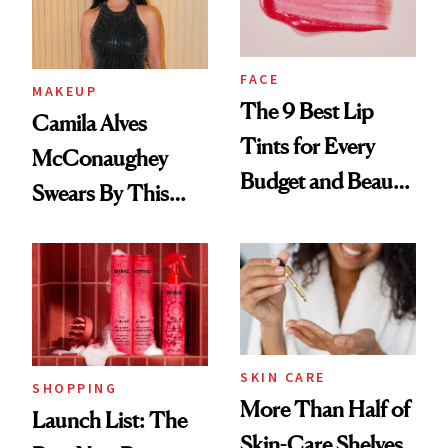
FACE
MAKEUP
The 9 Best Lip
Camila Alves
Tints for Every
McConaughey
Budget and Beauty
Swears By This
Routine
Brazilian Beauty
Ritual That's
Trending Big Right
Now
SKIN CARE
SHOPPING
More Than Half of
Launch List: The
Skin-Care Shelves