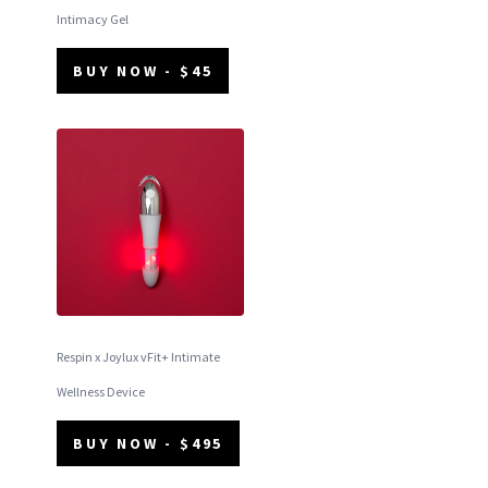
Intimacy Gel
BUY NOW - $45
Respin x Joylux vFit+ Intimate
Wellness Device
BUY NOW - $495