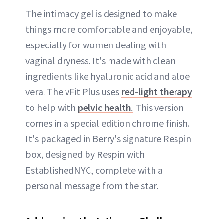
The intimacy gel is designed to make
things more comfortable and enjoyable,
especially for women dealing with
vaginal dryness. It's made with clean
ingredients like hyaluronic acid and aloe
vera. The vFit Plus uses
red-light therapy
to help with
pelvic health.
This version
comes in a special edition chrome finish.
It's packaged in Berry's signature Respin
box, designed by Respin with
EstablishedNYC, complete with a
personal message from the star.