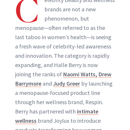
C
brands are not a new
ABOUT NEWBEAUTY
phenomenon, but
menopause—often referred to as the
last taboo in women’s health—is seeing
a fresh wave of celebrity-led awareness
and innovation. The category is rapidly
expanding, and Halle Berry is now
joining the ranks of
Naomi Watts,
Drew
Barrymore
and
Judy Greer
by launching
a menopause-focused product line
through her wellness brand, Respin.
Berry has partnered with
intimate
wellness
brand Joylux to introduce
products transforming how women