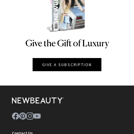
Give the Gift of Luxury
NEWBEAUTY
GIVE A SUBSCRIPTION
Contact Us