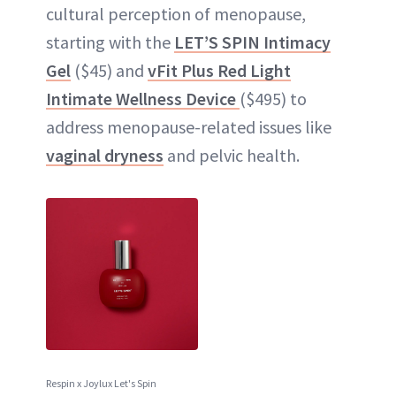
cultural perception of menopause,
starting with the
LET’S SPIN Intimacy
Gel
($45) and
vFit Plus Red Light
Intimate Wellness Device
($495) to
address menopause-related issues like
vaginal dryness
and pelvic health.
Respin x Joylux Let's Spin