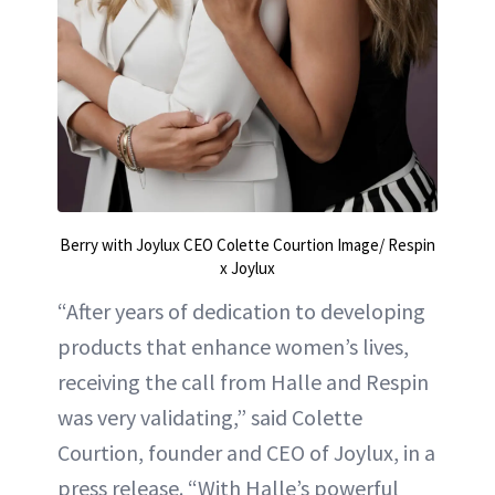
Berry with Joylux CEO Colette Courtion Image/ Respin
x Joylux
“After years of dedication to developing
products that enhance women’s lives,
receiving the call from Halle and Respin
was very validating,” said Colette
Courtion, founder and CEO of Joylux, in a
press release. “With Halle’s powerful