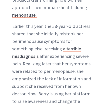
approach their intimate health during
menopause.
Earlier this year, the 58-year-old actress
shared that she initially mistook her
perimenopause symptoms for
something else, receiving
a terrible
misdiagnosis
after experiencing severe
pain. Realizing later that her symptoms
were related to perimenopause, she
emphasized the lack of information and
support she received from her own
doctor. Now, Berry is using her platform
to raise awareness and change the