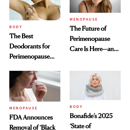
Women
MENOPAUSE
BODY
The Future of
The Best
Perimenopause
Deodorants for
Care Is Here—and
Perimenopause
It Is Wearable
and Menopause
Sweat Control
BODY
MENOPAUSE
Bonafide’s 2025
FDA Announces
‘State of
Removal of ‘Black