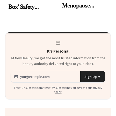
Menopause
Box’ Safety
Report’ Reveals
Warning From
Women Are Still
Hormone Therapy
Suffering in Silence
for Menopause
It's Personal
At NewBeauty, we get the most trusted information from the
beauty authority delivered right to your inbox.
Email address
Sign Up
Free · Unsubscribe anytime · By subscribing you agree to our
privacy
policy
.