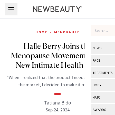
Skip to main content
Skip to main content
›
HOME
MENOPAUSE
Halle Berry Joins the
NEWS
Menopause Movement With
View All
Ne
FACE
New Intimate Health Line
Celebrity
View All
Fac
TREATMENTS
“When I realized that the product I needed wasn’t on
New Launch
Acne
View All
Tre
the market, I decided to make it myself.”
BODY
Treatment 
Anti-Aging
Neurotoxin
View All
Bo
HAIR
Industry & 
Celebrity
Tatiana Bido
Fillers
Skin Care
View All
Hair
Sep 24, 2024
AWARDS
Eye Care
Lasers & En