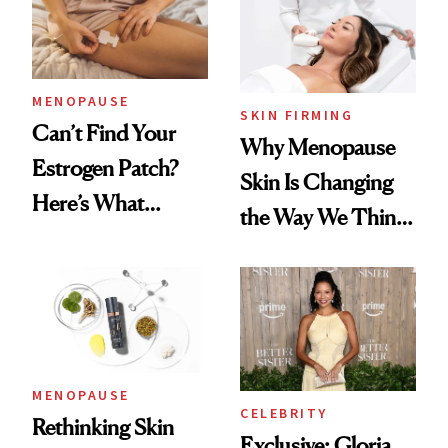
MENOPAUSE
SKIN FIRMING
Can’t Find Your
Why Menopause
Estrogen Patch?
Skin Is Changing
Here’s What
the Way We Think
Menopause
About Aging
Experts Want You
to Know
MENOPAUSE
CELEBRITY
Rethinking Skin
Exclusive: Gloria