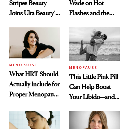
Wade on Hot
Stripes Beauty
Flashes and the
Joins Ulta Beauty’s
Treatment That’s
Wellness Lineup
Helping
MENOPAUSE
MENOPAUSE
What HRT Should
This Little Pink Pill
Actually Include for
Can Help Boost
Proper Menopause
Your Libido—and It
Care
Was Just FDA-
Approved for
Postmenopausal