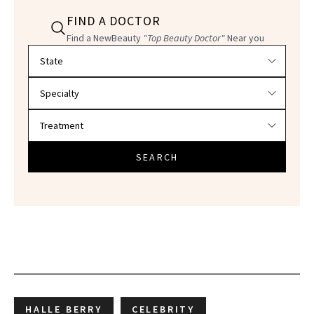
FIND A DOCTOR
Find a NewBeauty
"Top Beauty Doctor"
Near you
Filter doctors by location and specialty
SEARCH
HALLE BERRY
CELEBRITY