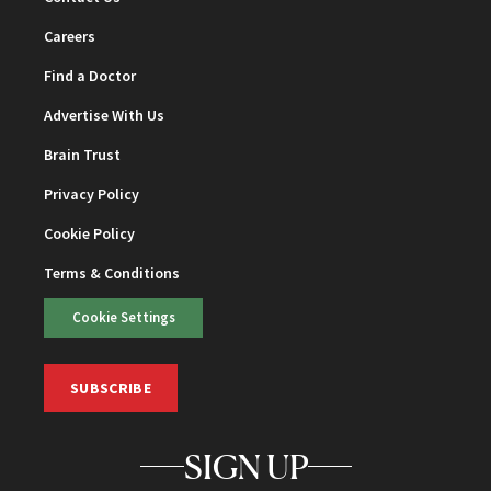
Careers
Find a Doctor
Advertise With Us
Brain Trust
Privacy Policy
Cookie Policy
Terms & Conditions
Cookie Settings
SUBSCRIBE
SIGN UP