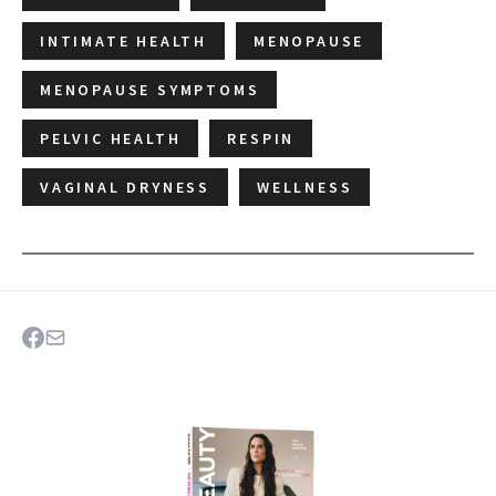
INTIMATE HEALTH
MENOPAUSE
MENOPAUSE SYMPTOMS
PELVIC HEALTH
RESPIN
VAGINAL DRYNESS
WELLNESS