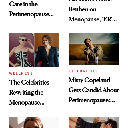
Care in the
Reuben on
Perimenopause
Menopause, 'ER'
and Menopause
and Why Silence
Years
Helps No One
CELEBRITIES
WELLNESS
Misty Copeland
The Celebrities
Gets Candid About
Rewriting the
Perimenopause:
Menopause
‘We’re Not a
Conversation
Monolith As