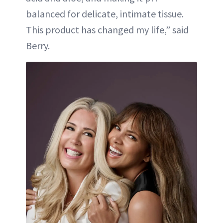
balanced for delicate, intimate tissue.
This product has changed my life,” said
Berry.