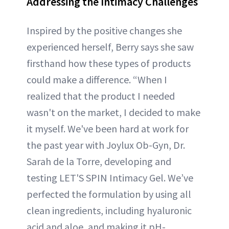
Addressing the Intimacy Challenges
Inspired by the positive changes she
experienced herself, Berry says she saw
firsthand how these types of products
could make a difference. “When I
realized that the product I needed
wasn't on the market, I decided to make
it myself. We've been hard at work for
the past year with Joylux Ob-Gyn, Dr.
Sarah de la Torre, developing and
testing LET'S SPIN Intimacy Gel. We’ve
perfected the formulation by using all
clean ingredients, including hyaluronic
acid and aloe, and making it pH-