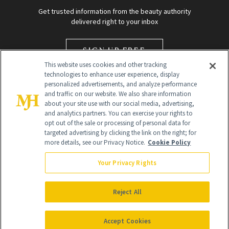
Get trusted information from the beauty authority
delivered right to your inbox
SIGN UP FREE
This website uses cookies and other tracking
technologies to enhance user experience, display
personalized advertisements, and analyze performance
and traffic on our website. We also share information
about your site use with our social media, advertising,
and analytics partners. You can exercise your rights to
opt out of the sale or processing of personal data for
targeted advertising by clicking the link on the right; for
Global Headquarters
more details, see our Privacy Notice.
Cookie Policy
259 Prospect Plains Rd Building H
Monroe Township, NJ 08831 info@newbeauty.com
Your Privacy Rights
info@newbeauty.com
NewBeauty may earn a portion of sales from products that are
purchased through our site as part of our affiliate partnerships with
Reject All
retailers.
©
2026
All Rights Reserved
Accept Cookies