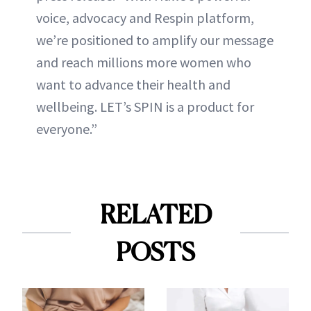
voice, advocacy and Respin platform,
we’re positioned to amplify our message
and reach millions more women who
want to advance their health and
wellbeing. LET’s SPIN is a product for
everyone.”
RELATED
POSTS