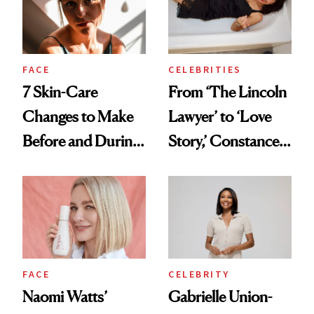
Women'
FACE
CELEBRITIES
7 Skin-Care
From ‘The Lincoln
Changes to Make
Lawyer’ to ‘Love
Before and During
Story,’ Constance
Menopause
Zimmer Is
Everywhere This
Month—and
Talking Midlife and
Menopause Along
CELEBRITY
FACE
the Way
Gabrielle Union-
Naomi Watts’