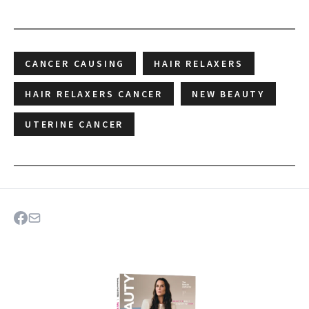
CANCER CAUSING
HAIR RELAXERS
HAIR RELAXERS CANCER
NEW BEAUTY
UTERINE CANCER