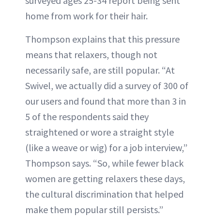
surveyed ages 25-34 report being sent
home from work for their hair.
Thompson explains that this pressure
means that relaxers, though not
necessarily safe, are still popular. “At
Swivel, we actually did a survey of 300 of
our users and found that more than 3 in
5 of the respondents said they
straightened or wore a straight style
(like a weave or wig) for a job interview,”
Thompson says. “So, while fewer black
women are getting relaxers these days,
the cultural discrimination that helped
make them popular still persists.”