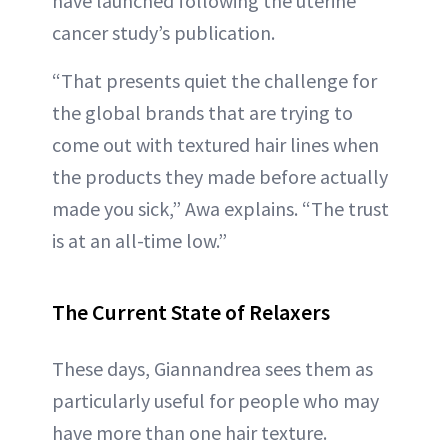
have launched following the uterine
cancer study’s publication.
“That presents quiet the challenge for
the global brands that are trying to
come out with textured hair lines when
the products they made before actually
made you sick,” Awa explains. “The trust
is at an all-time low.”
The Current State of Relaxers
These days, Giannandrea sees them as
particularly useful for people who may
have more than one hair texture.