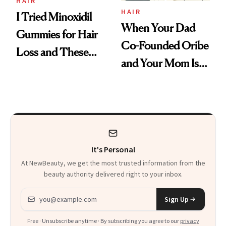
Vitamin C Serum
HAIR
HAIR
I Tried Minoxidil
When Your Dad
Gummies for Hair
Co-Founded Oribe
Loss and These
and Your Mom Is
Are My Honest
Sonia Kashuk, the
Thoughts
Bar Is High. Funner
Clears It
It's Personal
At NewBeauty, we get the most trusted information from the
beauty authority delivered right to your inbox.
Email address
Sign Up
Free · Unsubscribe anytime · By subscribing you agree to our
privacy