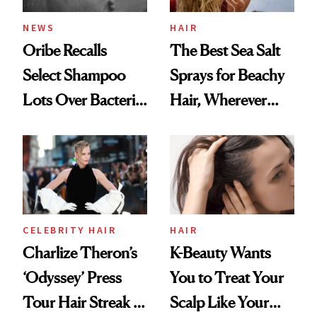
NEWS
HAIR
Oribe Recalls
The Best Sea Salt
Select Shampoo
Sprays for Beachy
Lots Over Bacteria
Hair, Wherever
Contamination
You Are
CELEBRITY HAIR
HAIR
Charlize Theron’s
K-Beauty Wants
‘Odyssey’ Press
You to Treat Your
Tour Hair Streak Is
Scalp Like Your