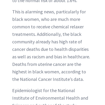
to the normal risk of about 1.6%.
This is alarming news, particularly for
black women, who are much more
common to receive chemical relaxer
treatments. Additionally, the black
community already has high rate of
cancer deaths due to health disparities
as well as racism and bias in healthcare.
Deaths from uterine cancer are the
highest in black women, according to
the National Cancer Institute’s data.
Epidemiologist for the National
Institute of Environmental Health and