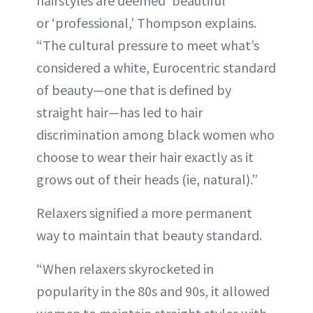
hairstyles are deemed ‘beautiful’
or ‘professional,’ Thompson explains.
“The cultural pressure to meet what’s
considered a white, Eurocentric standard
of beauty—one that is defined by
straight hair—has led to hair
discrimination among black women who
choose to wear their hair exactly as it
grows out of their heads (ie, natural).”
Relaxers signified a more permanent
way to maintain that beauty standard.
“When relaxers skyrocketed in
popularity in the 80s and 90s, it allowed