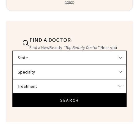
policy
.
FIND A DOCTOR
Find a NewBeauty
"Top Beauty Doctor"
Near you
Filter doctors by location and specialty
SEARCH