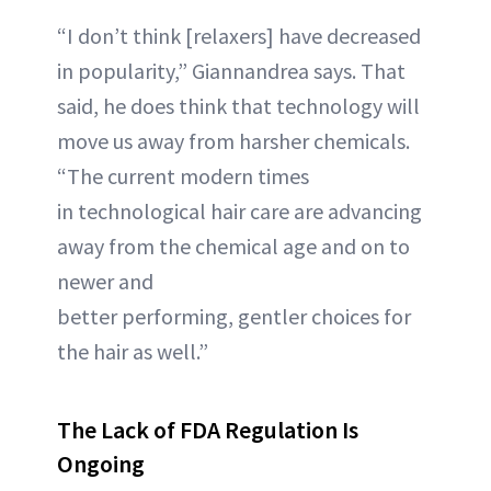
“I don’t think [relaxers] have decreased
in popularity,” Giannandrea says. That
said, he does think that technology will
move us away from harsher chemicals.
“The current modern times
in technological hair care are advancing
away from the chemical age and on to
newer and
better performing, gentler choices for
the hair as well.”
The Lack of FDA Regulation Is
Ongoing