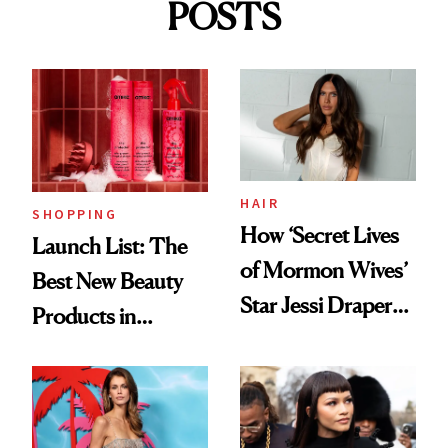
POSTS
HAIR
SHOPPING
How ‘Secret Lives
Launch List: The
of Mormon Wives’
Best New Beauty
Star Jessi Draper
Products in
Turned a GED
August, From
Into a Hair Empire
Urban Decay's
Ghosting Spray to