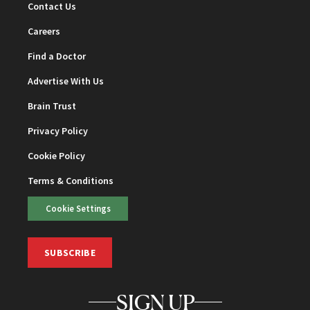
Contact Us
Careers
Find a Doctor
Advertise With Us
Brain Trust
Privacy Policy
Cookie Policy
Terms & Conditions
Cookie Settings
SUBSCRIBE
SIGN UP