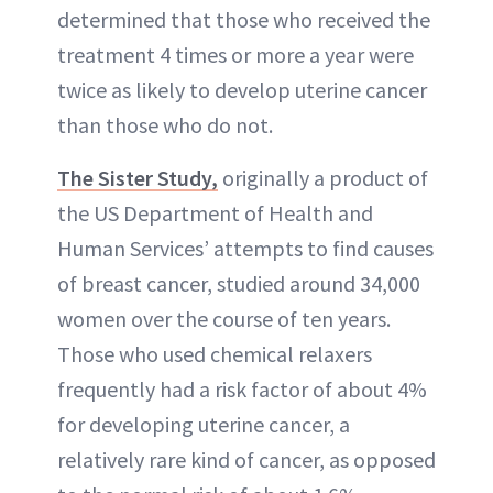
determined that those who received the
treatment 4 times or more a year were
twice as likely to develop uterine cancer
than those who do not.
The Sister Study,
originally a product of
the US Department of Health and
Human Services’ attempts to find causes
of breast cancer, studied around 34,000
women over the course of ten years.
Those who used chemical relaxers
frequently had a risk factor of about 4%
for developing uterine cancer, a
relatively rare kind of cancer, as opposed