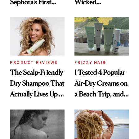
Sephora’s First
Wicked
Black-Owned Hair-
Wonderland’ Premiere
Extensions Brand
Look: Curls,
Roberto Cavalli
and Rhode
PRODUCT REVIEWS
FRIZZY HAIR
The Scalp-Friendly
I Tested 4 Popular
Dry Shampoo That
Air-Dry Creams on
Actually Lives Up to
a Beach Trip, and
the Hype
This One Was the
Best