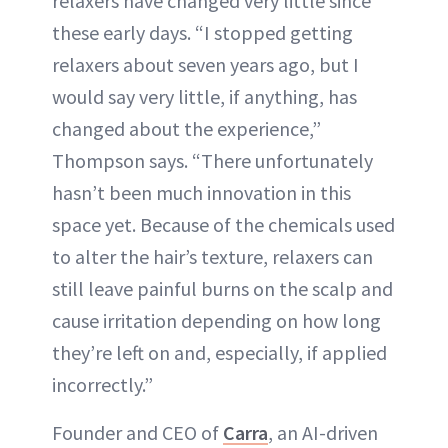
relaxers have changed very little since
these early days. “I stopped getting
relaxers about seven years ago, but I
would say very little, if anything, has
changed about the experience,”
Thompson says. “There unfortunately
hasn’t been much innovation in this
space yet. Because of the chemicals used
to alter the hair’s texture, relaxers can
still leave painful burns on the scalp and
cause irritation depending on how long
they’re left on and, especially, if applied
incorrectly.”
Founder and CEO of
Carra
, an AI-driven