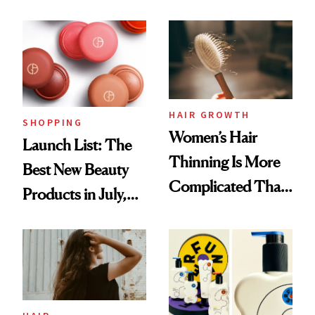
Undefeated
Face
HAIR GROWTH
SHOPPING
Women’s Hair
Launch List: The
Thinning Is More
Best New Beauty
Complicated Than
Products in July,
'Just Stress'
From MERIT’s
First Tubing
Mascara to
Aveeno’s First