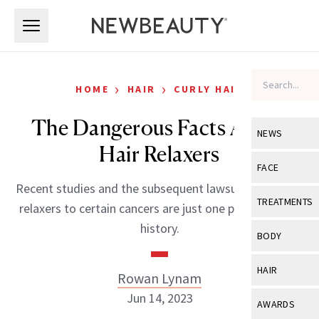
Skip to main content
Skip to main content
›
›
HOME
HAIR
CURLY HAIR
The Dangerous Facts About
NEWS
Hair Relaxers
View All
Ne
FACE
Recent studies and the subsequent lawsuits tying hair
Celebrity
View All
Fac
TREATMENTS
relaxers to certain cancers are just one part of a long
New Launch
Acne
history.
View All
Tre
BODY
Treatment 
Anti-Aging
Neurotoxin
View All
Bo
HAIR
Rowan Lynam
Industry & 
Celebrity
Fillers
Skin Care
Jun 14, 2023
View All
Hair
AWARDS
Eye Care
Lasers & En