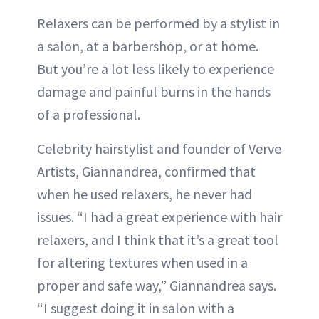
Relaxers can be performed by a stylist in
a salon, at a barbershop, or at home.
But you’re a lot less likely to experience
damage and painful burns in the hands
of a professional.
Celebrity hairstylist and founder of Verve
Artists, Giannandrea, confirmed that
when he used relaxers, he never had
issues. “I had a great experience with hair
relaxers, and I think that it’s a great tool
for altering textures when used in a
proper and safe way,” Giannandrea says.
“I suggest doing it in salon with a