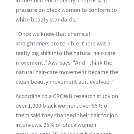
in the cosmetic industry, there is still
pressure on black women to conform to
white beauty standards.
“Once we knew that chemical
straighteners are terrible, there was a
really big shift into the natural hair-care
movement,” Awa says. “And I think the
natural hair-care movement became the
clean beauty movement as it evolved.”
According to a CROWN research study on
over 1,000 black women, over 66% of
them said they changed their hair for job
interviews. 25% of black women