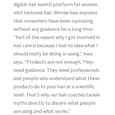
digital hair health platform for women
with textured hair, Winnie Awa explains
that consumers have been operating
without any guidance for a long time.
“Part of the reason why I got involved in
hair care is because I had no idea what I
should really be doing or using,” Awa
says. “Products are not enough. They
need guidance. They need professionals
and people who understand what these
products do to your hair at a scientific
level. That’s why our hair coaches tackle
myths directly to discern what people
are using and what works.”