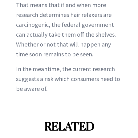
That means that if and when more
research determines hair relaxers are
carcinogenic, the federal government
can actually take them off the shelves.
Whether or not that will happen any
time soon remains to be seen.
In the meantime, the current research
suggests a risk which consumers need to
be aware of.
RELATED