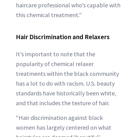
haircare professional who’s capable with
this chemical treatment.”
Hair Discrimination and Relaxers
It’s important to note that the
popularity of chemical relaxer
treatments within the black community
has a lot to do with racism. U.S. beauty
standards have historically been white,
and that includes the texture of hair.
“Hair discrimination against black
women has largely centered on what