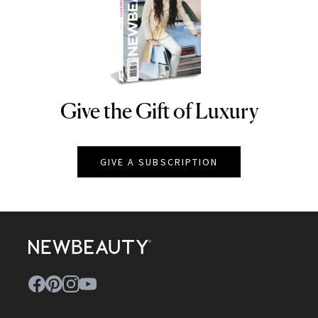
Give the Gift of Luxury
NEWBEAUTY
GIVE A SUBSCRIPTION