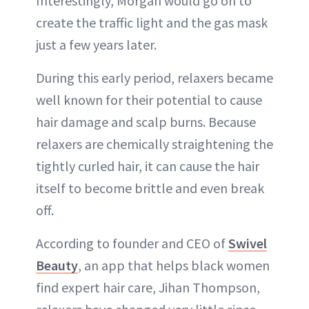
Interestingly, Morgan would go on to
create the traffic light and the gas mask
just a few years later.
During this early period, relaxers became
well known for their potential to cause
hair damage and scalp burns. Because
relaxers are chemically straightening the
tightly curled hair, it can cause the hair
itself to become brittle and even break
off.
According to founder and CEO of
Swivel
Beauty
, an app that helps black women
find expert hair care, Jihan Thompson,