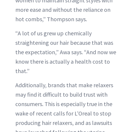
women to maintain straight styles with
more ease and without the reliance on
hot combs,” Thompson says.
“A lot of us grew up chemically
straightening our hair because that was
the expectation,” Awa says. “And now we
know there is actually a health cost to
that.”
Additionally, brands that make relaxers
may find it difficult to build trust with
consumers. This is especially true in the
wake of recent calls for L’Oreal to stop
producing hair relaxers, and as lawsuits