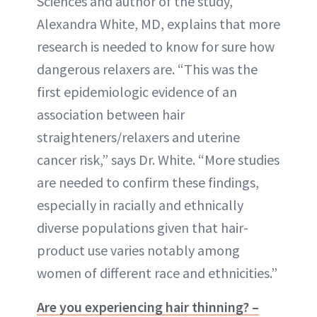
Sciences and author of the study,
Alexandra White, MD, explains that more
research is needed to know for sure how
dangerous relaxers are. “This was the
first epidemiologic evidence of an
association between hair
straighteners/relaxers and uterine
cancer risk,” says Dr. White. “More studies
are needed to confirm these findings,
especially in racially and ethnically
diverse populations given that hair-
product use varies notably among
women of different race and ethnicities.”
Are you experiencing hair thinning? –