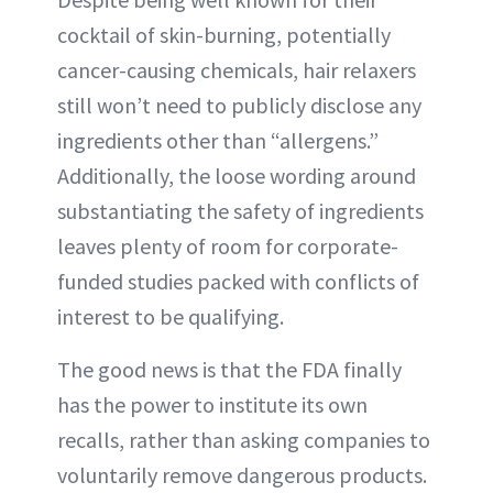
cocktail of skin-burning, potentially
cancer-causing chemicals, hair relaxers
still won’t need to publicly disclose any
ingredients other than “allergens.”
Additionally, the loose wording around
substantiating the safety of ingredients
leaves plenty of room for corporate-
funded studies packed with conflicts of
interest to be qualifying.
The good news is that the FDA finally
has the power to institute its own
recalls, rather than asking companies to
voluntarily remove dangerous products.