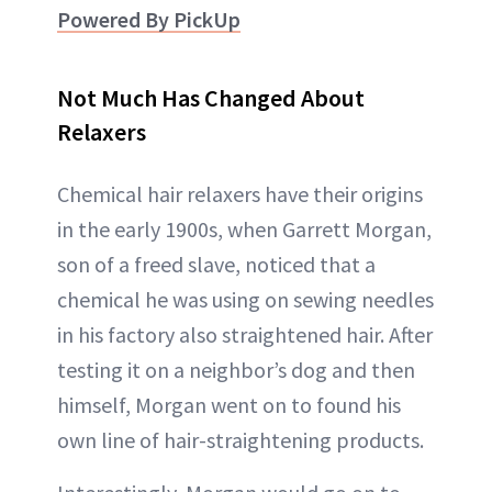
Powered By PickUp
Not Much Has Changed About
Relaxers
Chemical hair relaxers have their origins
in the early 1900s, when Garrett Morgan,
son of a freed slave, noticed that a
chemical he was using on sewing needles
in his factory also straightened hair. After
testing it on a neighbor’s dog and then
himself, Morgan went on to found his
own line of hair-straightening products.