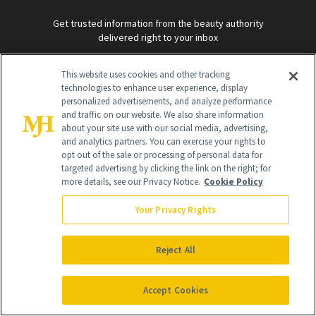
Get trusted information from the beauty authority
delivered right to your inbox
This website uses cookies and other tracking
SIGN UP FREE
technologies to enhance user experience, display
personalized advertisements, and analyze performance
and traffic on our website. We also share information
about your site use with our social media, advertising,
and analytics partners. You can exercise your rights to
opt out of the sale or processing of personal data for
targeted advertising by clicking the link on the right; for
more details, see our Privacy Notice.
Cookie Policy
Global Headquarters
Your Privacy Rights
259 Prospect Plains Rd Building H
Monroe Township, NJ 08831 info@newbeauty.com
info@newbeauty.com
NewBeauty may earn a portion of sales from products that are
Reject All
purchased through our site as part of our affiliate partnerships with
retailers.
©
2026
All Rights Reserved
Accept Cookies