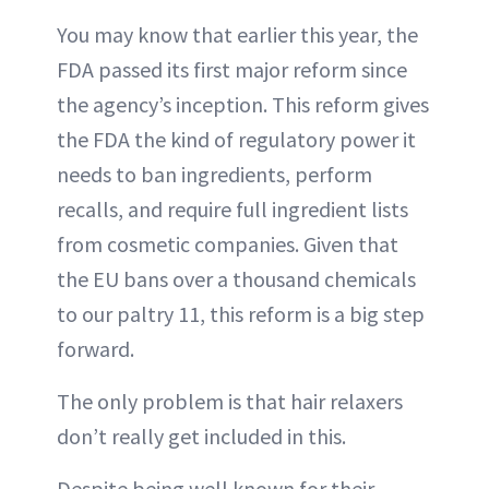
You may know that earlier this year, the
FDA passed its first major reform since
the agency’s inception. This reform gives
the FDA the kind of regulatory power it
needs to ban ingredients, perform
recalls, and require full ingredient lists
from cosmetic companies. Given that
the EU bans over a thousand chemicals
to our paltry 11, this reform is a big step
forward.
The only problem is that hair relaxers
don’t really get included in this.
Despite being well known for their