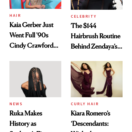
amika's Protector
Treatment
HAIR
CELEBRITY
Kaia Gerber Just
The $144
Went Full '90s
Hairbrush Routine
Cindy Crawford
Behind Zendaya’s
With Her New
Glass-Like Hair
Brunette
NEWS
CURLY HAIR
Ruka Makes
Kiara Romero’s
History as
‘Descendants: