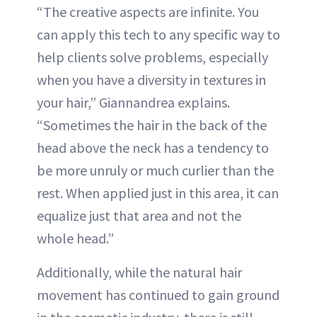
“The creative aspects are infinite. You
can apply this tech to any specific way to
help clients solve problems, especially
when you have a diversity in textures in
your hair,” Giannandrea explains.
“Sometimes the hair in the back of the
head above the neck has a tendency to
be more unruly or much curlier than the
rest. When applied just in this area, it can
equalize just that area and not the
whole head.”
Additionally, while the natural hair
movement has continued to gain ground