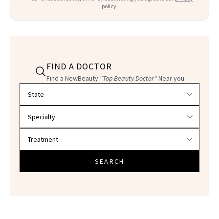
policy
.
FIND A DOCTOR
Find a NewBeauty
"Top Beauty Doctor"
Near you
Filter doctors by location and specialty
SEARCH