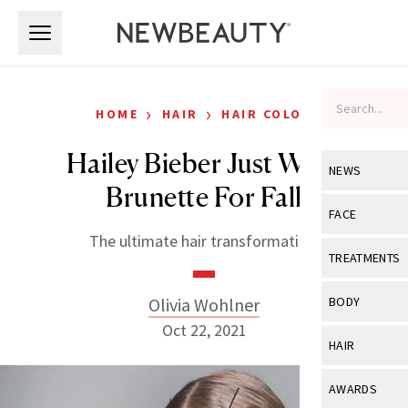
Skip to main content
Skip to main content
›
›
HOME
HAIR
HAIR COLOR
Hailey Bieber Just Went
NEWS
Brunette For Fall
View All
Ne
FACE
The ultimate hair transformation.
Celebrity
View All
Fac
TREATMENTS
New Launch
Acne
View All
Tre
Olivia Wohlner
BODY
Treatment 
Anti-Aging
Oct 22, 2021
Neurotoxin
View All
Bo
HAIR
Industry & 
Celebrity
Fillers
Skin Care
View All
Hair
AWARDS
Eye Care
Lasers & En