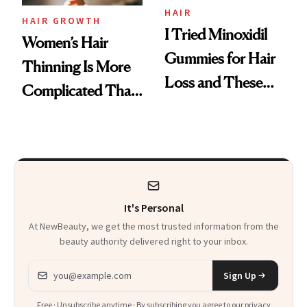
Vitamin C Serum
HAIR
HAIR GROWTH
I Tried Minoxidil
Women’s Hair
Gummies for Hair
Thinning Is More
Loss and These
Complicated Than
Are My Honest
'Just Stress'
Thoughts
It's Personal
At NewBeauty, we get the most trusted information from the
beauty authority delivered right to your inbox.
Email address
Sign Up
Free · Unsubscribe anytime · By subscribing you agree to our
privacy