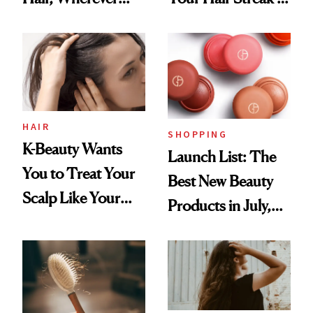
You Are
Undefeated
HAIR
SHOPPING
K-Beauty Wants
Launch List: The
You to Treat Your
Best New Beauty
Scalp Like Your
Products in July,
Face
From MERIT’s
First Tubing
Mascara to
Aveeno’s First