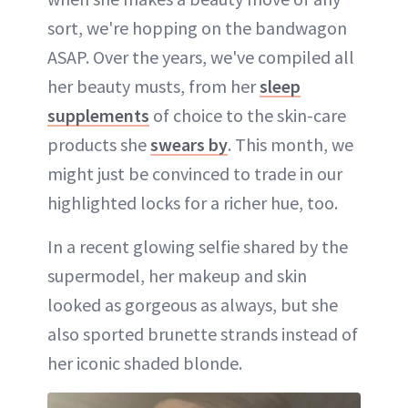
sort, we're hopping on the bandwagon
ASAP. Over the years, we've compiled all
her beauty musts, from her
sleep
supplements
of choice to the skin-care
products she
swears by
. This month, we
might just be convinced to trade in our
highlighted locks for a richer hue, too.
In a recent glowing selfie shared by the
supermodel, her makeup and skin
looked as gorgeous as always, but she
also sported brunette strands instead of
her iconic shaded blonde.