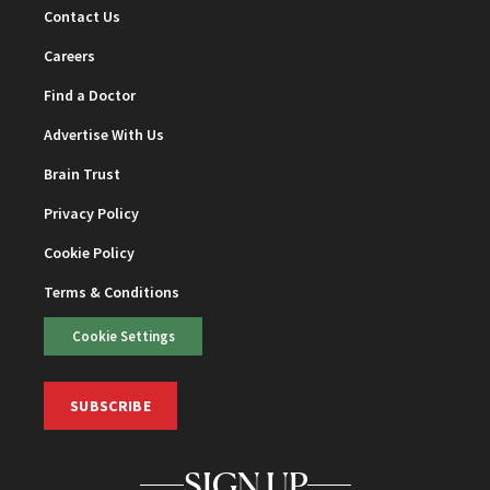
Contact Us
Careers
Find a Doctor
Advertise With Us
Brain Trust
Privacy Policy
Cookie Policy
Terms & Conditions
Cookie Settings
SUBSCRIBE
SIGN UP