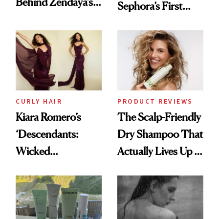
Behind Zendaya’s
Sephora’s First
Glass-Like Hair
Black-Owned Hair-
Extensions Brand
CURLY HAIR
PRODUCT REVIEWS
Kiara Romero’s
The Scalp-Friendly
‘Descendants:
Dry Shampoo That
Wicked
Actually Lives Up to
Wonderland’ Premiere
the Hype
Look: Curls,
Roberto Cavalli