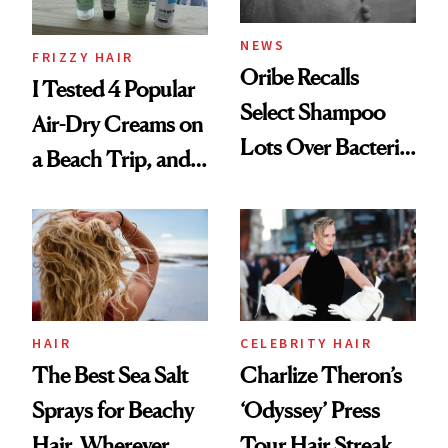
and Rhode
NEWS
FRIZZY HAIR
Oribe Recalls
I Tested 4 Popular
Select Shampoo
Air-Dry Creams on
Lots Over Bacteria
a Beach Trip, and
Contamination
This One Was the
Best
HAIR
CELEBRITY HAIR
The Best Sea Salt
Charlize Theron’s
Sprays for Beachy
‘Odyssey’ Press
Hair, Wherever
Tour Hair Streak Is