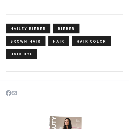
HAILEY BIEBER
BIEBER
BROWN HAIR
HAIR
HAIR COLOR
HAIR DYE