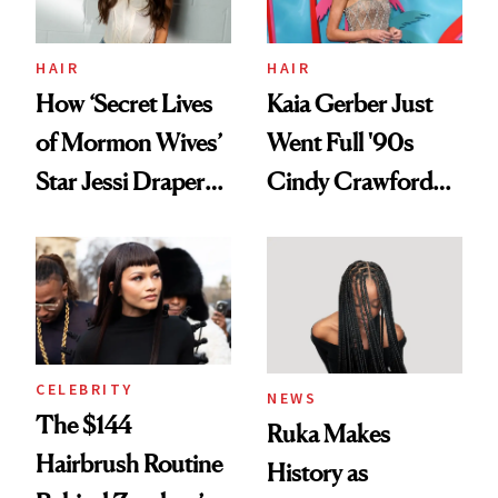
amika's Protector
Treatment
HAIR
HAIR
How ‘Secret Lives
Kaia Gerber Just
of Mormon Wives’
Went Full '90s
Star Jessi Draper
Cindy Crawford
Turned a GED
With Her New
Into a Hair Empire
Brunette
CELEBRITY
NEWS
The $144
Ruka Makes
Hairbrush Routine
History as