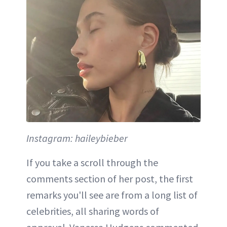
Instagram: haileybieber
If you take a scroll through the
comments section of her post, the first
remarks you'll see are from a long list of
celebrities, all sharing words of