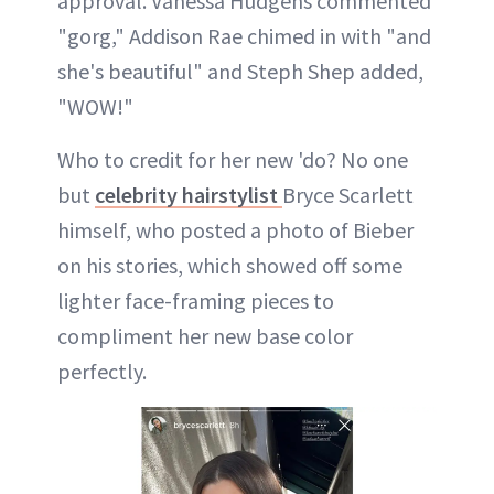
approval. Vanessa Hudgens commented
"gorg," Addison Rae chimed in with "and
she's beautiful" and Steph Shep added,
"WOW!"
Who to credit for her new 'do? No one
but
celebrity hairstylist
Bryce Scarlett
himself, who posted a photo of Bieber
on his stories, which showed off some
lighter face-framing pieces to
compliment her new base color
perfectly.