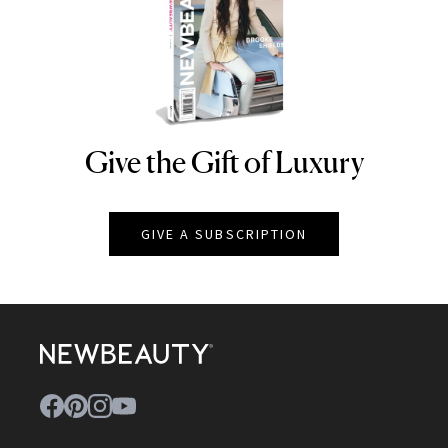
Give the Gift of Luxury
NEWBEAUTY
GIVE A SUBSCRIPTION