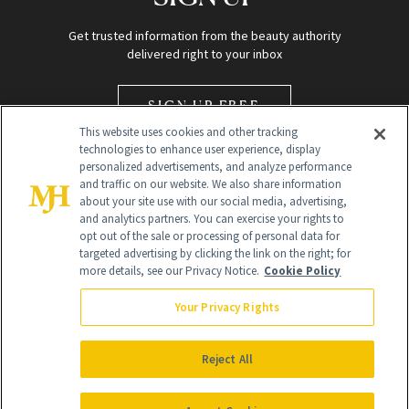
Get trusted information from the beauty authority
delivered right to your inbox
SIGN UP FREE
This website uses cookies and other tracking
technologies to enhance user experience, display
personalized advertisements, and analyze performance
and traffic on our website. We also share information
about your site use with our social media, advertising,
and analytics partners. You can exercise your rights to
opt out of the sale or processing of personal data for
Global Headquarters
targeted advertising by clicking the link on the right; for
more details, see our Privacy Notice.
Cookie Policy
259 Prospect Plains Rd Building H
Monroe Township, NJ 08831 info@newbeauty.com
Your Privacy Rights
info@newbeauty.com
NewBeauty may earn a portion of sales from products that are
purchased through our site as part of our affiliate partnerships with
Reject All
retailers.
©
2026
All Rights Reserved