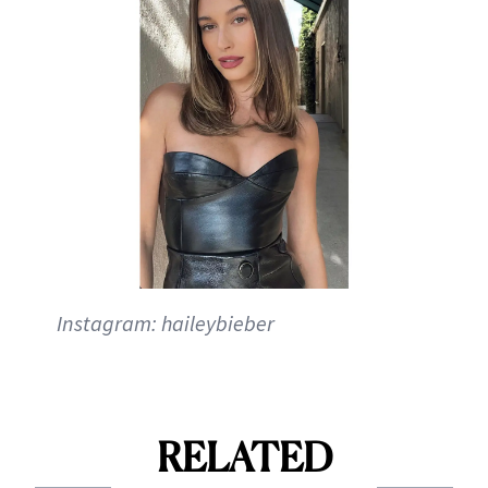
Instagram: haileybieber
RELATED