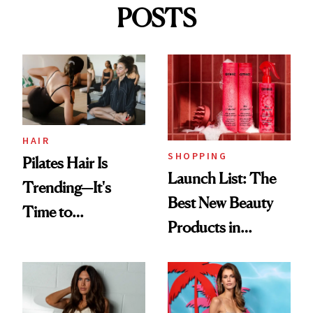
POSTS
HAIR
SHOPPING
Pilates Hair Is
Launch List: The
Trending—It's
Best New Beauty
Time to
Products in
Democratize the
August, From
Aesthetic
Urban Decay's
Ghosting Spray to