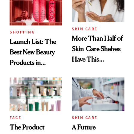
Trending Big Right
Now
SKIN CARE
SHOPPING
More Than Half of
Launch List: The
Skin-Care Shelves
Best New Beauty
Have This
Products in
Ingredient in
August, From
Common
Urban Decay's
Ghosting Spray to
amika's Protector
Treatment
FACE
SKIN CARE
The Product
A Future