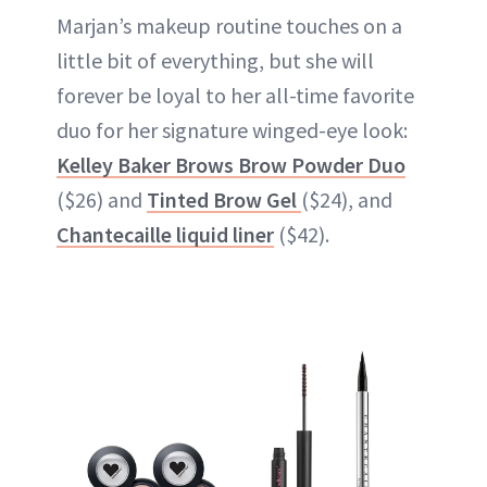
Marjan’s makeup routine touches on a
little bit of everything, but she will
forever be loyal to her all-time favorite
duo for her signature winged-eye look:
Kelley Baker Brows Brow Powder Duo
($26) and
Tinted Brow Gel
($24), and
Chantecaille liquid liner
($42).