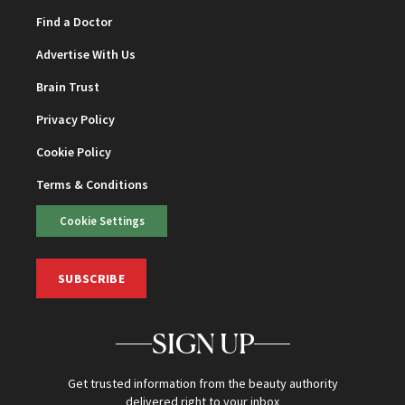
Find a Doctor
Advertise With Us
Brain Trust
Privacy Policy
Cookie Policy
Terms & Conditions
Cookie Settings
SUBSCRIBE
SIGN UP
Get trusted information from the beauty authority
delivered right to your inbox