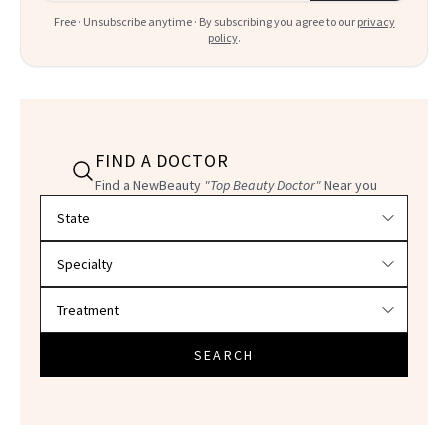
Free · Unsubscribe anytime · By subscribing you agree to our
privacy
policy
.
FIND A DOCTOR
Find a NewBeauty
"Top Beauty Doctor"
Near you
Filter doctors by location and specialty
SEARCH