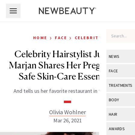
Skip to main content
Skip to main content
›
›
HOME
FACE
CELEBRITY
Celebrity Hairstylist Justine
NEWS
Marjan Shares Her Pregnancy-
View All
Ne
FACE
Safe Skin-Care Essentials
Celebrity
View All
Fac
TREATMENTS
And tells us her favorite restaurant in the world.
New Launch
Acne
View All
Tre
BODY
Treatment 
Anti-Aging
Neurotoxin
Olivia Wohlner
View All
Bo
HAIR
Industry & 
Celebrity
Mar 26, 2021
Fillers
Skin Care
View All
Hair
AWARDS
Eye Care
Lasers & En