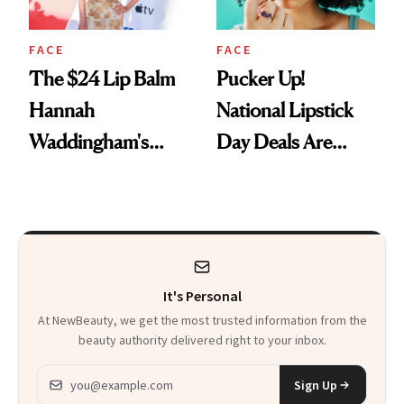
FACE
FACE
The $24 Lip Balm
Pucker Up!
Hannah
National Lipstick
Waddingham's
Day Deals Are
Makeup Artist
Here
Calls 'a Slice of
Heaven in a Tube'
It's Personal
At NewBeauty, we get the most trusted information from the
beauty authority delivered right to your inbox.
Email address
Sign Up