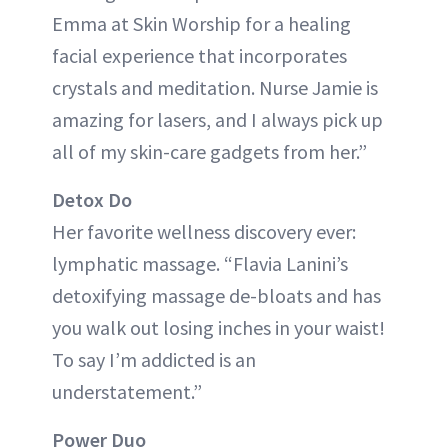
Emma at Skin Worship for a healing
facial experience that incorporates
crystals and meditation. Nurse Jamie is
amazing for lasers, and I always pick up
all of my skin-care gadgets from her.”
Detox Do
Her favorite wellness discovery ever:
lymphatic massage. “Flavia Lanini’s
detoxifying massage de-bloats and has
you walk out losing inches in your waist!
To say I’m addicted is an
understatement.”
Power Duo