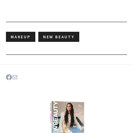
MAKEUP
NEW BEAUTY