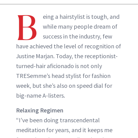
B
eing a hairstylist is tough, and
while many people dream of
success in the industry, few
have achieved the level of recognition of
Justine Marjan. Today, the receptionist-
turned-hair aficionado is not only
TRESemme’s head stylist for fashion
week, but she’s also on speed dial for
big-name A-listers.
Relaxing Regimen
“I’ve been doing transcendental
meditation for years, and it keeps me