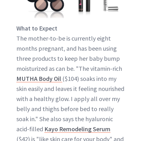
What to Expect
The mother-to-be is currently eight
months pregnant, and has been using
three products to keep her baby bump
moisturized as can be. "The vitamin-rich
MUTHA Body Oil
($104) soaks into my
skin easily and leaves it feeling nourished
with a healthy glow. I apply all over my
belly and thighs before bed to really
soak in." She also says the hyaluronic
acid-filled
Kayo Remodeling Serum
($42) is "like skin care for your body" and