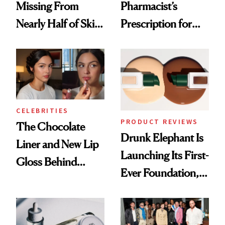
Missing From
Pharmacist’s
Nearly Half of Skin-
Prescription for
Care Shelves
Better Skin
CELEBRITIES
PRODUCT REVIEWS
The Chocolate
Drunk Elephant Is
Liner and New Lip
Launching Its First-
Gloss Behind
Ever Foundation,
Olivia Rodrigo's
and It's Really
Ethereal
Good
Lollapalooza Look