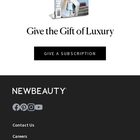
Give the Gift of Luxury
NEWBEAUTY
GIVE A SUBSCRIPTION
Contact Us
Careers