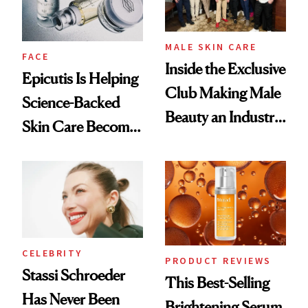
MALE SKIN CARE
FACE
Inside the Exclusive
Epicutis Is Helping
Club Making Male
Science-Backed
Beauty an Industry
Skin Care Become
Conversation
the New Luxury
Spa Standard
CELEBRITY
PRODUCT REVIEWS
Stassi Schroeder
This Best-Selling
Has Never Been
Brightening Serum