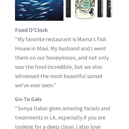
Food O'Clock
“My favorite restaurant is Mama’s Fish
House in Maui. My husband and I went
there on our honeymoon, and not only
was the food incredible, but we also
witnessed the most beautiful sunset
we’ve ever seen.”
Go-To Gals
“Sonya Dakar gives amazing facials and
treatments in LA, especially if you are
looking for a deep clean. I also love