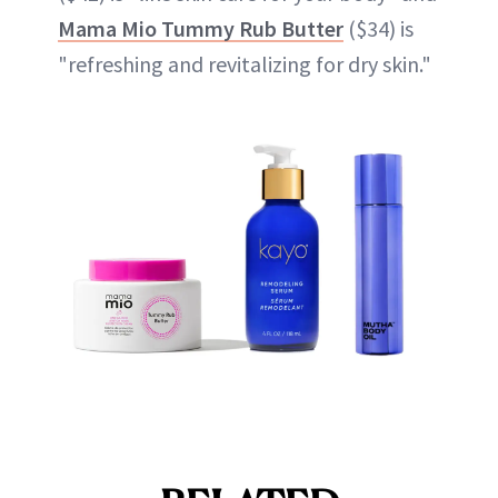
Mama Mio Tummy Rub Butter
($34) is
"refreshing and revitalizing for dry skin."