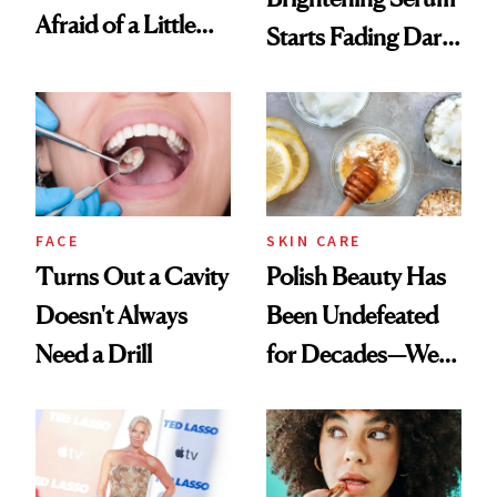
Afraid of a Little
Starts Fading Dark
Chaos
Spots in 7 Days
FACE
SKIN CARE
Turns Out a Cavity
Polish Beauty Has
Doesn't Always
Been Undefeated
Need a Drill
for Decades—We
Just Weren’t
Paying Attention