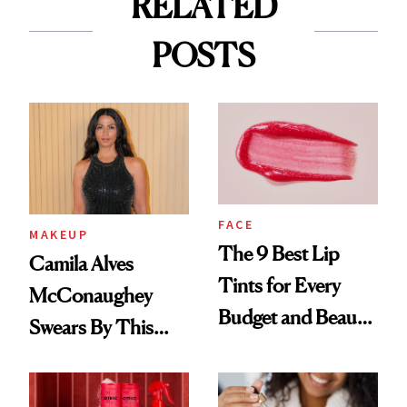
RELATED
POSTS
FACE
MAKEUP
The 9 Best Lip
Camila Alves
Tints for Every
McConaughey
Budget and Beauty
Swears By This
Routine
Brazilian Beauty
Ritual That's