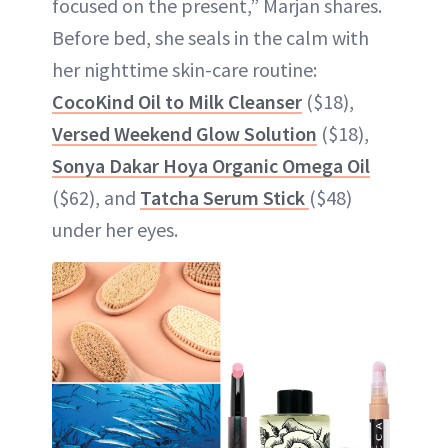
focused on the present,” Marjan shares.
Before bed, she seals in the calm with
her nighttime skin-care routine:
CocoKind Oil to Milk Cleanser
($18),
Versed Weekend Glow Solution
($18),
Sonya Dakar Hoya Organic Omega Oil
($62), and
Tatcha Serum Stick
($48)
under her eyes.