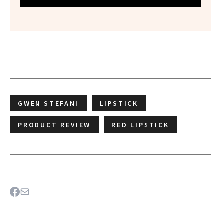
GWEN STEFANI
LIPSTICK
PRODUCT REVIEW
RED LIPSTICK