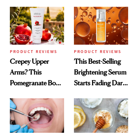
Chaos
PRODUCT REVIEWS
PRODUCT REVIEWS
Crepey Upper
This Best-Selling
Arms? This
Brightening Serum
Pomegranate Body
Starts Fading Dark
Cream Can Help
Spots in 7 Days