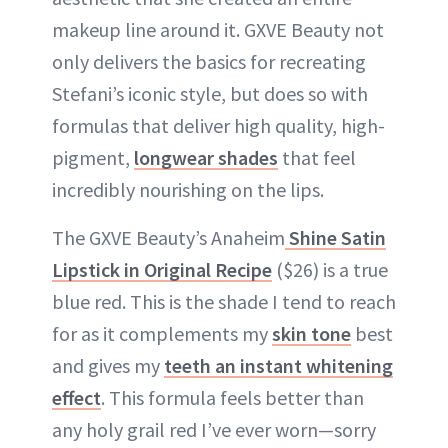
makeup line around it. GXVE Beauty not
only delivers the basics for recreating
Stefani’s iconic style, but does so with
formulas that deliver high quality, high-
pigment,
longwear shades
that feel
incredibly nourishing on the lips.
The GXVE Beauty’s Anaheim
Shine Satin
Lipstick in Original Recipe
($26) is a true
blue red. This is the shade I tend to reach
for as it complements my
skin tone
best
and gives my
teeth an instant whitening
effect
. This formula feels better than
any holy grail red I’ve ever worn—sorry