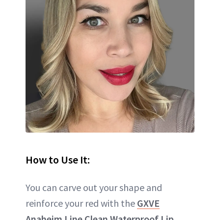
How to Use It:
You can carve out your shape and
reinforce your red with the
GXVE
Anaheim Line Clean Waterproof Lip