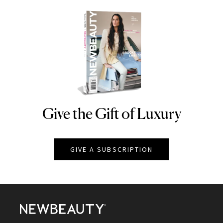
Give the Gift of Luxury
NEWBEAUTY
GIVE A SUBSCRIPTION