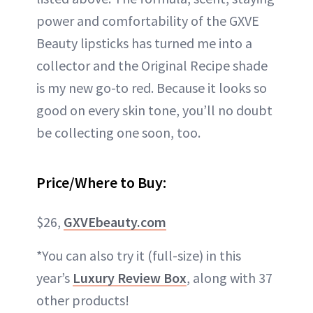
power and comfortability of the GXVE
Beauty lipsticks has turned me into a
collector and the Original Recipe shade
is my new go-to red. Because it looks so
good on every skin tone, you’ll no doubt
be collecting one soon, too.
Price/Where to Buy:
$26,
GXVEbeauty.com
*You can also try it (full-size) in this
year’s
Luxury Review Box
, along with 37
other products!