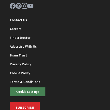
Contact Us
Careers
Find a Doctor
Advertise With Us
Brain Trust
Privacy Policy
Cookie Policy
Terms & Conditions
Cookie Settings
SUBSCRIBE