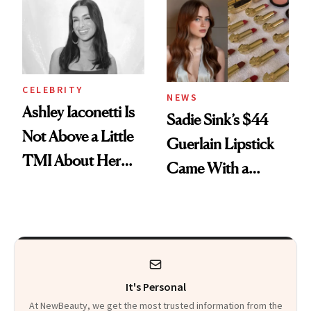
Calls 'a Slice of
Heaven in a Tube'
CELEBRITY
NEWS
Ashley Iaconetti Is
Sadie Sink’s $44
Not Above a Little
Guerlain Lipstick
TMI About Her
Came With a
Skin Care
Seriously Chic
Twist
It's Personal
At NewBeauty, we get the most trusted information from the