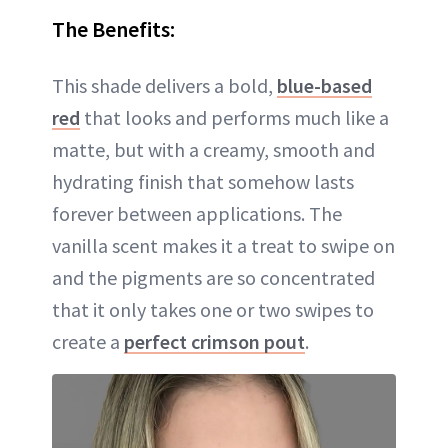
The Benefits:
This shade delivers a bold,
blue-based
red
that looks and performs much like a
matte, but with a creamy, smooth and
hydrating finish that somehow lasts
forever between applications. The
vanilla scent makes it a treat to swipe on
and the pigments are so concentrated
that it only takes one or two swipes to
create a
perfect crimson pout
.