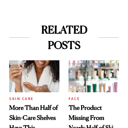
RELATED
POSTS
SKIN CARE
FACE
More Than Half of
The Product
Skin-Care Shelves
Missing From
Have This
Nearly Half of Skin-