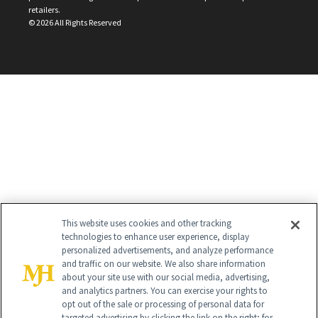
retailers.
©
2026
All Rights Reserved
This website uses cookies and other tracking
technologies to enhance user experience, display
personalized advertisements, and analyze performance
and traffic on our website. We also share information
about your site use with our social media, advertising,
and analytics partners. You can exercise your rights to
opt out of the sale or processing of personal data for
targeted advertising by clicking the link on the right; for