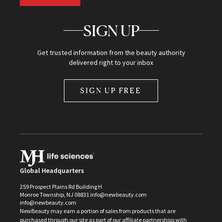
SIGN UP
Get trusted information from the beauty authority
delivered right to your inbox
SIGN UP FREE
Global Headquarters
259 Prospect Plains Rd Building H
Monroe Township, NJ 08831 info@newbeauty.com
info@newbeauty.com
NewBeauty may earn a portion of sales from products that are
purchased through our site as part of our affiliate partnerships with