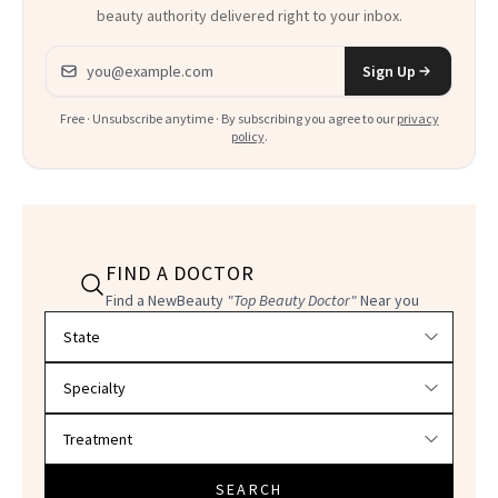
beauty authority delivered right to your inbox.
Email address
Sign Up
Free · Unsubscribe anytime · By subscribing you agree to our
privacy
policy
.
FIND A DOCTOR
Find a NewBeauty
"Top Beauty Doctor"
Near you
Filter doctors by location and specialty
SEARCH