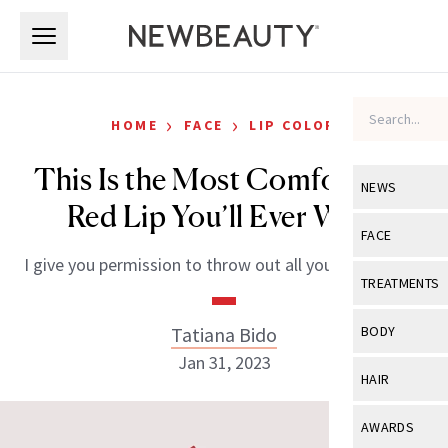
Skip to main content
Skip to main content
›
›
HOME
FACE
LIP COLOR
This Is the Most Comfortable
NEWS
Red Lip You’ll Ever Wear
View All
Ne
FACE
I give you permission to throw out all your other reds.
Celebrity
View All
Fac
TREATMENTS
New Launch
Acne
View All
Tre
Tatiana Bido
BODY
Treatment 
Anti-Aging
Jan 31, 2023
Neurotoxin
View All
Bo
HAIR
Industry & 
Celebrity
Fillers
Skin Care
View All
Hair
AWARDS
Eye Care
Lasers & En