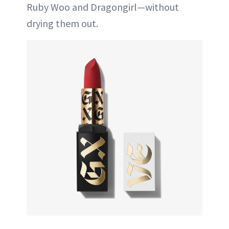
Ruby Woo and Dragongirl—without
drying them out.