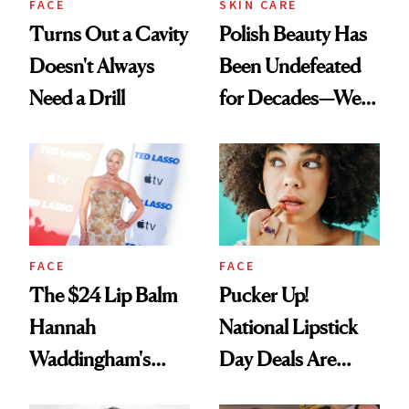
FACE
SKIN CARE
Turns Out a Cavity
Polish Beauty Has
Doesn't Always
Been Undefeated
Need a Drill
for Decades—We
Just Weren’t
Paying Attention
FACE
FACE
The $24 Lip Balm
Pucker Up!
Hannah
National Lipstick
Waddingham's
Day Deals Are
Makeup Artist
Here