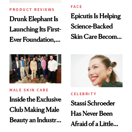
FACE
PRODUCT REVIEWS
Epicutis Is Helping
Drunk Elephant Is
Science-Backed
Launching Its First-
Skin Care Become
Ever Foundation,
the New Luxury
and It's Really
Spa Standard
Good
MALE SKIN CARE
CELEBRITY
Inside the Exclusive
Stassi Schroeder
Club Making Male
Has Never Been
Beauty an Industry
Afraid of a Little
Conversation