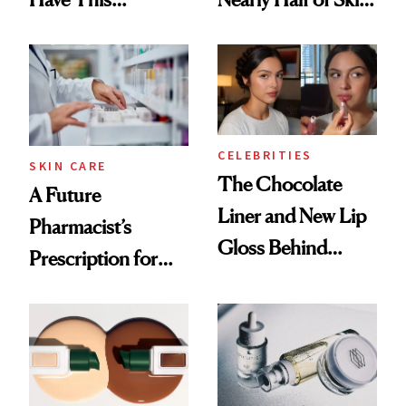
Ingredient in
Care Shelves
Common
CELEBRITIES
SKIN CARE
The Chocolate
A Future
Liner and New Lip
Pharmacist’s
Gloss Behind
Prescription for
Olivia Rodrigo's
Better Skin
Ethereal
Lollapalooza Look