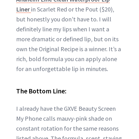
Liner
in Scarlet Red or the Pout ($20),
but honestly you don’t have to. I will
definitely line my lips when I want a
more dramatic or defined lip, but on its
own the Original Recipe is a winner. It’s a
rich, bold formula you can apply alone
for an unforgettable lip in minutes.
The Bottom Line:
I already have the GXVE Beauty Screen
My Phone calls mauvy-pink shade on
constant rotation for the same reasons
listed above. The formula, scent, staying