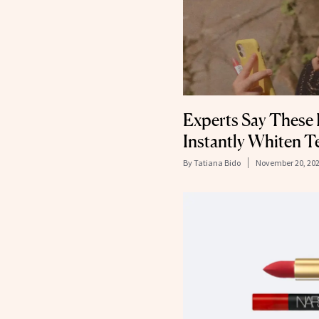
Experts Say These 
Instantly Whiten T
By
Tatiana Bido
November 20, 20