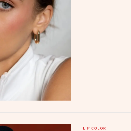
LIP COLOR