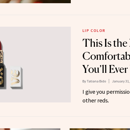
LIP COLOR
This Is the
Comfortab
You’ll Eve
By
Tatiana Bido
January 31,
I give you permissio
other reds.