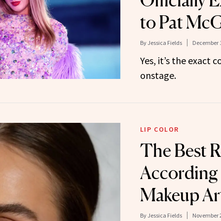
Officially 
to Pat McG
By
Jessica Fields
December 1
Yes, it’s the exact
onstage.
LIP COLOR
The Best R
According 
Makeup Art
By
Jessica Fields
November 2