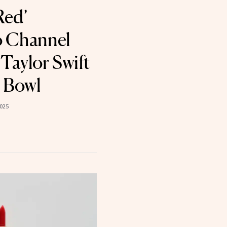
Red’
to Channel
Taylor Swift
 Bowl
2025