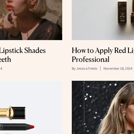
Lipstick Shades
How to Apply Red Lip
eeth
Professional
24
By
Jessica Fields
November 18, 2024