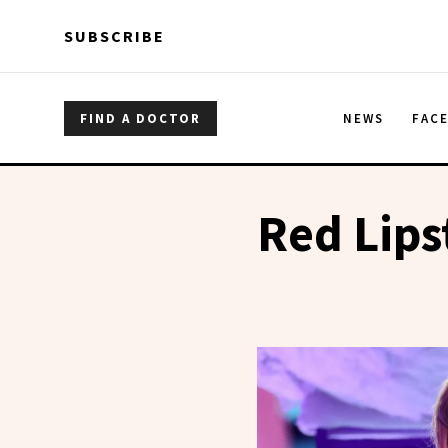
Skip to main content
Skip to main content
SUBSCRIBE
FIND A DOCTOR
NEWS
FAC
Red Lips