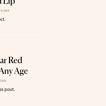
d Lip
9, 2024
ct.
ar Red
 Any Age
 2024
ss pout.