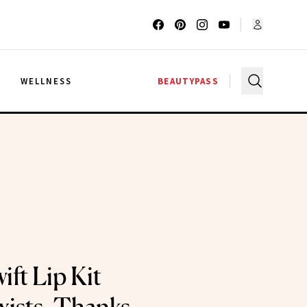
G
WELLNESS
BEAUTYPASS
ift Lip Kit