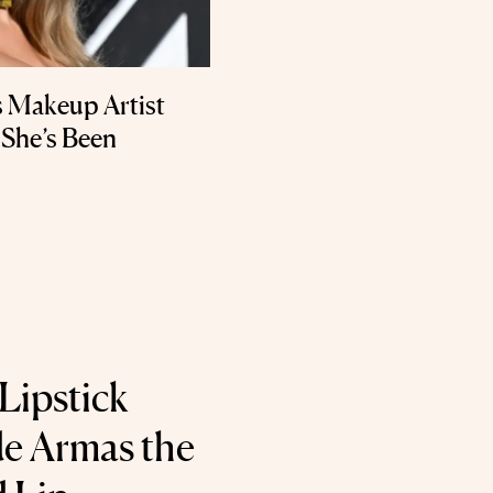
’s Makeup Artist
k She’s Been
Lipstick
e Armas the