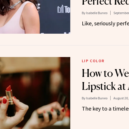
Perfect Re
By
Isabelle Buneo
September 
Like, seriously perfe
LIP COLOR
How to We
Lipstick at
By
Isabelle Buneo
August 20,
The key to a timele