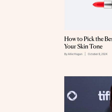
How to Pick the Bes
Your Skin Tone
By
Allie Hogan
October 8, 2024