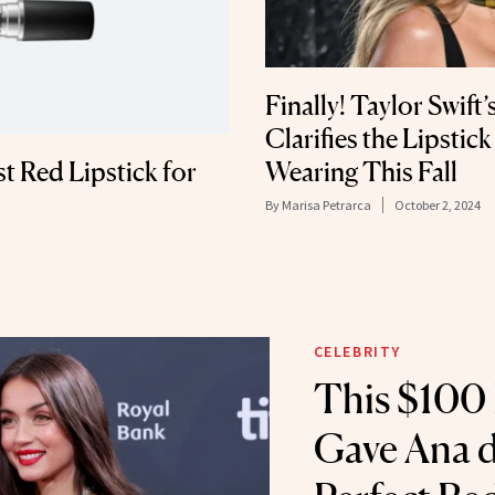
Finally! Taylor Swift
Clarifies the Lipstic
t Red Lipstick for
Wearing This Fall
By
Marisa Petrarca
October 2, 2024
CELEBRITY
This $100 
Gave Ana d