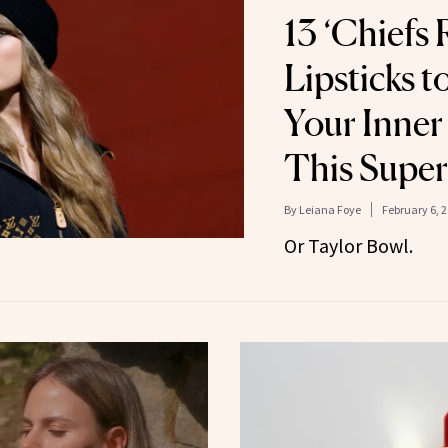
13 ‘Chiefs 
Lipsticks 
Your Inner 
This Super
By
Leiana Foye
February 6, 
Or Taylor Bowl.