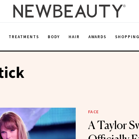
E
TREATMENTS
BODY
HAIR
AWARDS
SHOPPIN
tick
FACE
A Taylor Sw