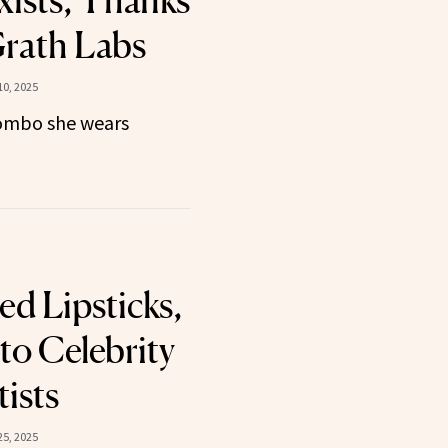
Exists, Thanks
rath Labs
0, 2025
 combo she wears
ed Lipsticks,
to Celebrity
ists
5, 2025