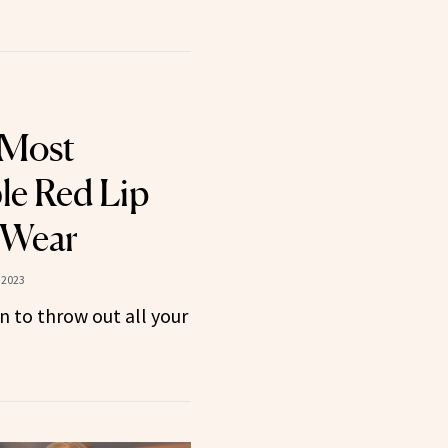
 Most
le Red Lip
r Wear
 2023
n to throw out all your