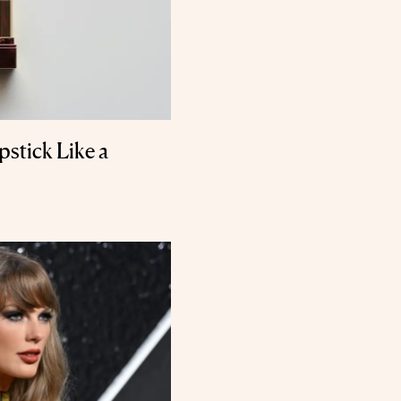
stick Like a