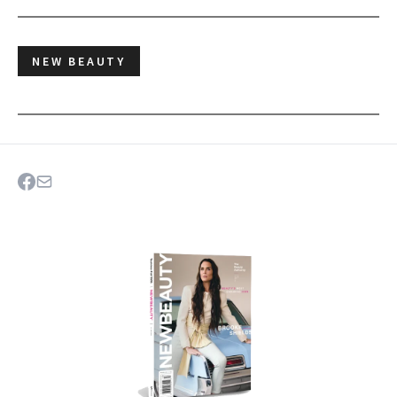
NEW BEAUTY