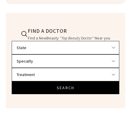
FIND A DOCTOR
Find a NewBeauty
"Top Beauty Doctor"
Near you
Filter doctors by location and specialty
SEARCH