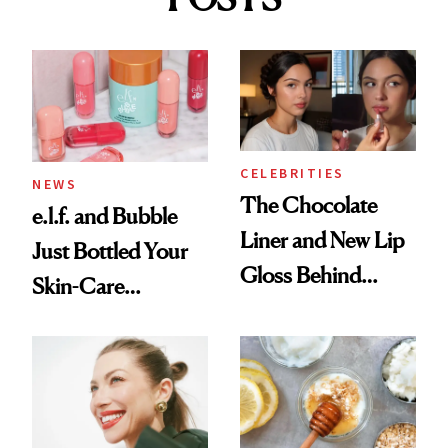
CELEBRITIES
NEWS
The Chocolate
e.l.f. and Bubble
Liner and New Lip
Just Bottled Your
Gloss Behind
Skin-Care
Olivia Rodrigo's
Cocktailing
Ethereal
Routine
Lollapalooza Look