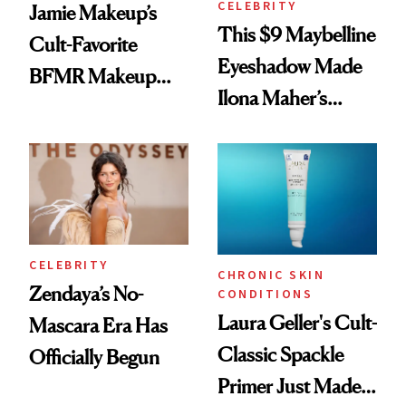
CELEBRITY
Jamie Makeup’s
This $9 Maybelline
Cult-Favorite
Eyeshadow Made
BFMR Makeup
Ilona Maher’s
Remover Just Got a
ESPYS Look
Glow Up
CELEBRITY
CHRONIC SKIN
Zendaya’s No-
CONDITIONS
Laura Geller's Cult-
Mascara Era Has
Classic Spackle
Officially Begun
Primer Just Made