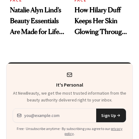
FACE
FACE
Natalie Alyn Lind’s
How Hilary Duff
Beauty Essentials
Keeps Her Skin
Are Made for Life
Glowing Through
on Set
a World Tour
It's Personal
At NewBeauty, we get the most trusted information from the
beauty authority delivered right to your inbox.
Email address
Sign Up
Free · Unsubscribe anytime · By subscribing you agree to our
privacy
policy
.