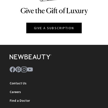
Give the Gift of Luxury
NEWBEAUTY
GIVE A SUBSCRIPTION
Contact Us
Careers
Find a Doctor