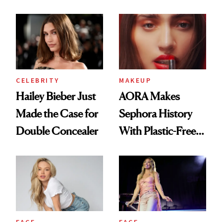
Beauty History
CELEBRITY
MAKEUP
Hailey Bieber Just
AORA Makes
Made the Case for
Sephora History
Double Concealer
With Plastic-Free
Makeup