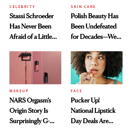
CELEBRITY
SKIN CARE
Stassi Schroeder
Polish Beauty Has
Has Never Been
Been Undefeated
Afraid of a Little
for Decades—We
Chaos
Just Weren’t
Paying Attention
MAKEUP
FACE
NARS Orgasm’s
Pucker Up!
Origin Story Is
National Lipstick
Surprisingly G-
Day Deals Are
Rated
Here