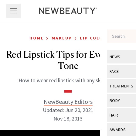
Skip to main content
Skip to main content
›
›
HOME
MAKEUP
LIP COLOR
Red Lipstick Tips for Every Skin
NEWS
Tone
View All
Ne
FACE
How to wear red lipstick with any skin tone.
Celebrity
View All
Fac
TREATMENTS
New Launch
Acne
View All
Tre
NewBeauty Editors
BODY
Treatment 
Anti-Aging
Updated: Jun 20, 2021
Neurotoxin
View All
Bo
HAIR
Industry & 
Nov 18, 2013
Celebrity
Fillers
Skin Care
View All
Hair
AWARDS
Eye Care
Lasers & En