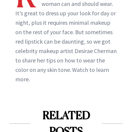
woman can and should wear.
It’s great to dress up your look for day or
night, plus it requires minimal makeup
on the rest of your face. But sometimes
red lipstick can be daunting, so we got
celebrity makeup artist Desirae Cherman
to share her tips on how to wear the
color on any skin tone. Watch to learn
more.
RELATED
POSTS