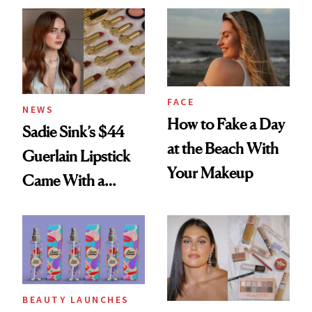
FACE
NEWS
How to Fake a Day
Sadie Sink’s $44
at the Beach With
Guerlain Lipstick
Your Makeup
Came With a
Seriously Chic
Twist
BEAUTY LAUNCHES