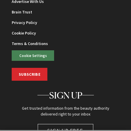
Advertise With Us
Brain Trust
Privacy Policy
Cookie Policy
Terms & Conditions
Cookie Settings
SUBSCRIBE
SIGN UP
Get trusted information from the beauty authority
delivered right to your inbox
SIGN UP FREE