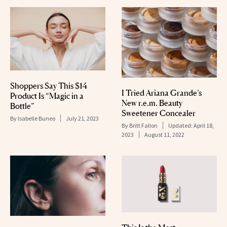
Shoppers Say This $14
I Tried Ariana Grande’s
Product Is “Magic in a
New r.e.m. Beauty
Bottle”
Sweetener Concealer
By
Isabelle Buneo
July 21, 2023
By
Britt Fallon
Updated:
April 18,
2023
August 11, 2022