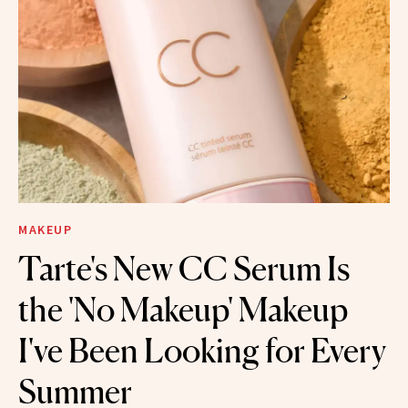
MAKEUP
Tarte's New CC Serum Is
the 'No Makeup' Makeup
I've Been Looking for Every
Summer