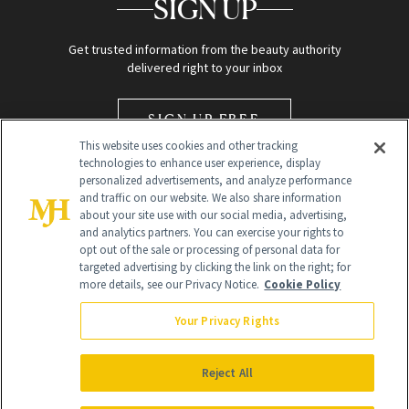
SIGN UP
Get trusted information from the beauty authority
delivered right to your inbox
SIGN UP FREE
This website uses cookies and other tracking
technologies to enhance user experience, display
personalized advertisements, and analyze performance
and traffic on our website. We also share information
about your site use with our social media, advertising,
and analytics partners. You can exercise your rights to
opt out of the sale or processing of personal data for
Global Headquarters
targeted advertising by clicking the link on the right; for
more details, see our Privacy Notice.
Cookie Policy
259 Prospect Plains Rd Building H
Monroe Township, NJ 08831 info@newbeauty.com
Your Privacy Rights
info@newbeauty.com
NewBeauty may earn a portion of sales from products that are
purchased through our site as part of our affiliate partnerships with
Reject All
retailers.
©
2026
All Rights Reserved