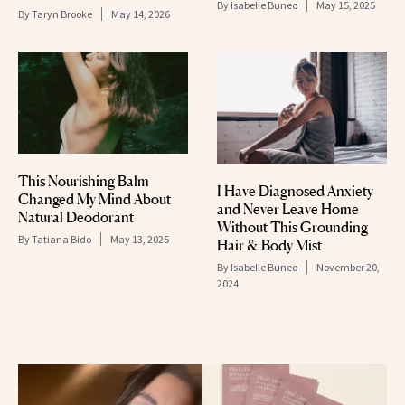
By
Isabelle Buneo
May 15, 2025
By
Taryn Brooke
May 14, 2026
This Nourishing Balm
I Have Diagnosed Anxiety
Changed My Mind About
and Never Leave Home
Natural Deodorant
Without This Grounding
By
Tatiana Bido
May 13, 2025
Hair & Body Mist
By
Isabelle Buneo
November 20,
2024