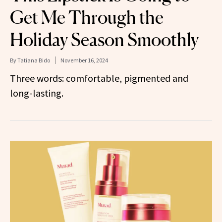
Get Me Through the
Holiday Season Smoothly
By
Tatiana Bido
November 16, 2024
Three words: comfortable, pigmented and
long-lasting.