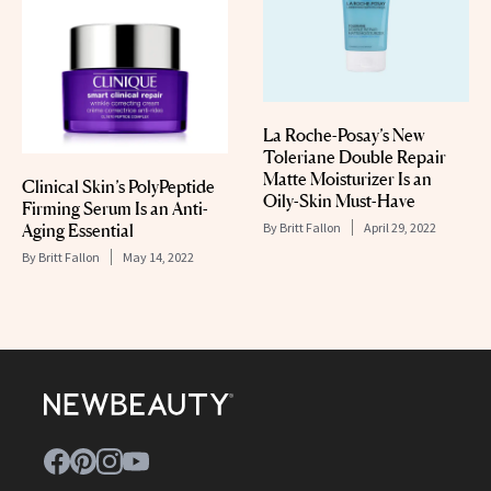
La Roche-Posay’s New
Toleriane Double Repair
Matte Moisturizer Is an
Clinical Skin’s PolyPeptide
Oily-Skin Must-Have
Firming Serum Is an Anti-
Aging Essential
By
Britt Fallon
April 29, 2022
By
Britt Fallon
May 14, 2022