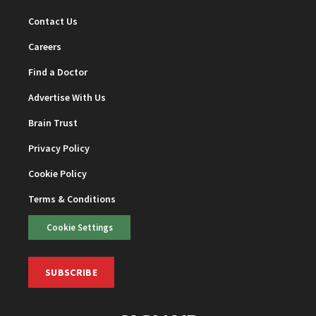
Contact Us
Careers
Find a Doctor
Advertise With Us
Brain Trust
Privacy Policy
Cookie Policy
Terms & Conditions
Cookie Settings
SUBSCRIBE