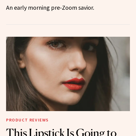
An early morning pre-Zoom savior.
PRODUCT REVIEWS
This Lipstick Is Going to