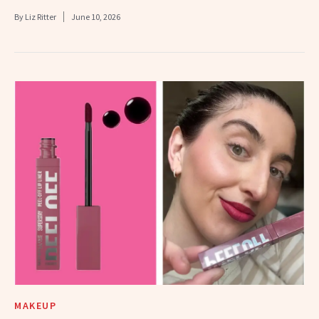
By
Liz Ritter
June 10, 2026
MAKEUP