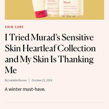
SKIN CARE
I Tried Murad’s Sensitive
Skin Heartleaf Collection
and My Skin Is Thanking
Me
By
Isabelle Buneo
October 22, 2024
A winter must-have.