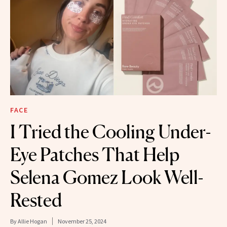
FACE
I Tried the Cooling Under-
Eye Patches That Help
Selena Gomez Look Well-
Rested
By
Allie Hogan
November 25, 2024