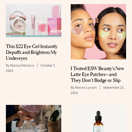
This $22 Eye Gel Instantly
Depuffs and Brightens My
Undereyes
By
Marisa Petrarca
October 7,
I Tested ESW Beauty’s New
2024
Latte Eye Patches—and
They Don’t Budge or Slip
By
Rowan Lynam
September 25,
2024