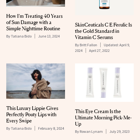
How I’m Treating 40 Years
of Sun Damage with a
SkinCeuticals C E Ferulic Is
Simple Nighttime Routine
the Gold Standard in
By
Tatiana Bido
June 13, 2024
Vitamin C Serums
By
Britt Fallon
Updated:
April 9,
2024
April 27, 2022
This Luxury Lippie Gives
This Eye Cream Is the
Perfectly Pouty Lips with
Ultimate Morning Pick-Me-
Every Swipe
Up
By
Tatiana Bido
February 8, 2024
By
Rowan Lynam
July 29, 2023