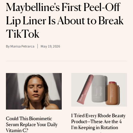
Maybelline's First Peel-Off
Lip Liner Is About to Break
TikTok
By
Marisa Petrarca
May 19, 2026
I Tried Every Rhode Beauty
Could This Biomimetic
Product—These Are the 4
Serum Replace Your Daily
I’m Keeping in Rotation
Vitamin C?