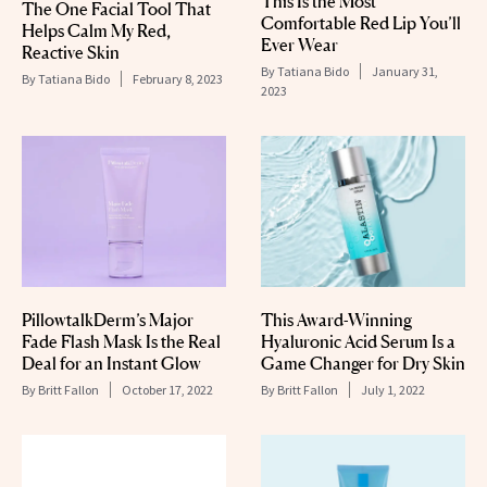
This Is the Most
The One Facial Tool That
Comfortable Red Lip You’ll
Helps Calm My Red,
Ever Wear
Reactive Skin
By
Tatiana Bido
January 31,
By
Tatiana Bido
February 8, 2023
2023
PillowtalkDerm’s Major
This Award-Winning
Fade Flash Mask Is the Real
Hyaluronic Acid Serum Is a
Deal for an Instant Glow
Game Changer for Dry Skin
By
Britt Fallon
October 17, 2022
By
Britt Fallon
July 1, 2022