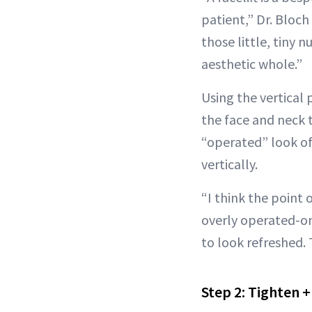
patient,” Dr. Bloch
those little, tiny 
aesthetic whole.”
Using the vertical p
the face and neck 
“operated” look of 
vertically.
“I think the point o
overly operated-on
to look refreshed.
Step 2: Tighten 