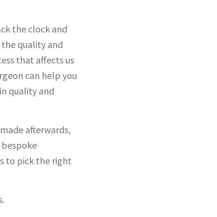
ack the clock and
 the quality and
ess that affects us
surgeon can help you
in quality and
 made afterwards,
s bespoke
s to pick the right
s.