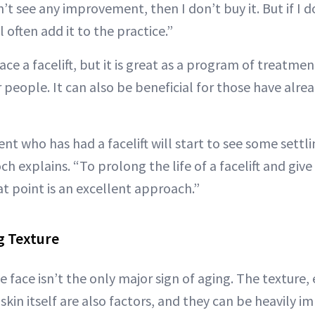
n’t see any improvement, then I don’t buy it. But if I d
 often add it to the practice.”
e a facelift, but it is great as a program of treatmen
 people. It can also be beneficial for those have alr
t who has had a facelift will start to see some settli
ch explains. “To prolong the life of a facelift and give i
t point is an excellent approach.”
g Texture
e face isn’t the only major sign of aging. The texture, 
kin itself are also factors, and they can be heavily i