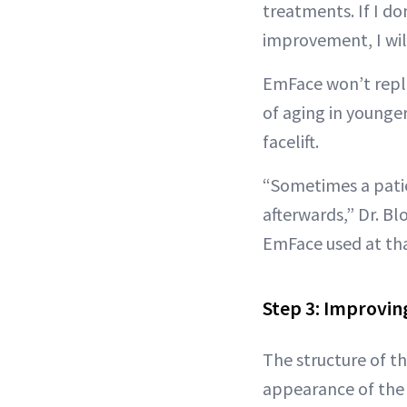
treatments. If I do
improvement, I will
EmFace won’t replac
of aging in younger
facelift.
“Sometimes a patien
afterwards,” Dr. Blo
EmFace used at tha
Step 3: Improvin
The structure of th
appearance of the s