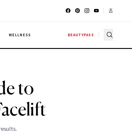
G
WELLNESS
BEAUTYPASS
de to
acelift
esults.