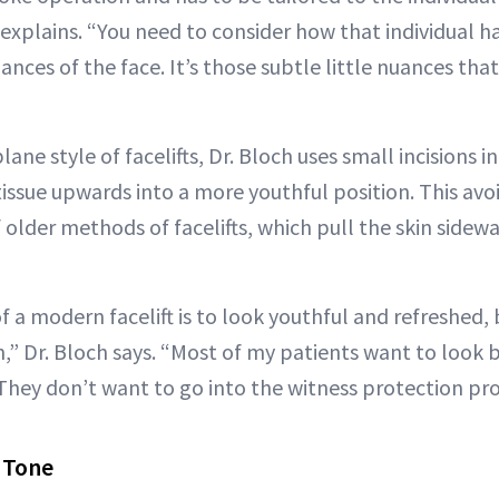
 explains. “You need to consider how that individual h
nuances of the face. It’s those subtle little nuances th
lane style of facelifts, Dr. Bloch uses small incisions in 
tissue upwards into a more youthful position. This av
older methods of facelifts, which pull the skin sidewa
f a modern facelift is to look youthful and refreshed, b
,” Dr. Bloch says. “Most of my patients want to look 
 They don’t want to go into the witness protection pr
+ Tone