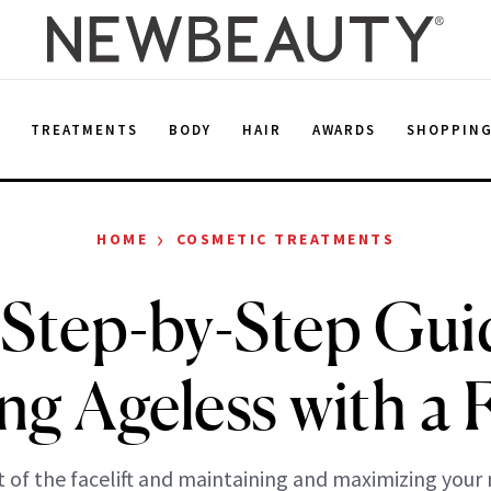
E
TREATMENTS
BODY
HAIR
AWARDS
SHOPPIN
›
HOME
COSMETIC TREATMENTS
Step-by-Step Gui
g Ageless with a F
t of the facelift and maintaining and maximizing your r