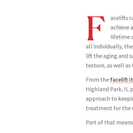
F
acelifts 
achieve a
lifetime 
all individually, t
lift the aging and 
texture, as well as
From the
facelift i
Highland Park, IL 
approach to keeping
treatment for the r
Part of that means