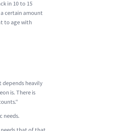
ck in 10 to 15
re a certain amount
nt to age with
It depends heavily
on is. There is
counts.“
ic needs.
l needs that of that