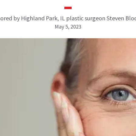
ored by Highland Park, IL plastic surgeon Steven Blo
May 5, 2023