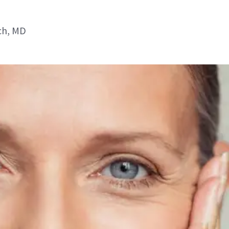
ch, MD