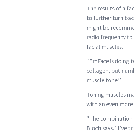
The results of a fa
to further turn back
might be recommend
radio frequency to
facial muscles.
“EmFace is doing tw
collagen, but numbe
muscle tone.”
Toning muscles make
with an even more 
“The combination of
Bloch says. “I’ve t