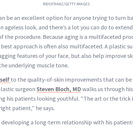
RIDOFRANZ/GETTY IMAGES
can be an excellent option for anyone trying to turn b
n ageless look, and there’s a lot you can do to extend
of the procedure. Because aging is a multifaceted proc
he best approach is often also multifaceted. A plastic 
sagging features of your face, but also help improve sk
 the underlying muscle tone.
tself
to the quality-of-skin improvements that can be
plastic surgeon
Steven Bloch, MD
walks us through hi
 his patients looking youthful. “The art or the trick i
ight patient,” he says.
 developing a long-term relationship with his patient