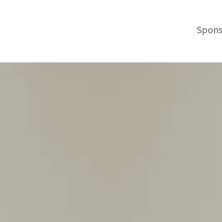
Spons