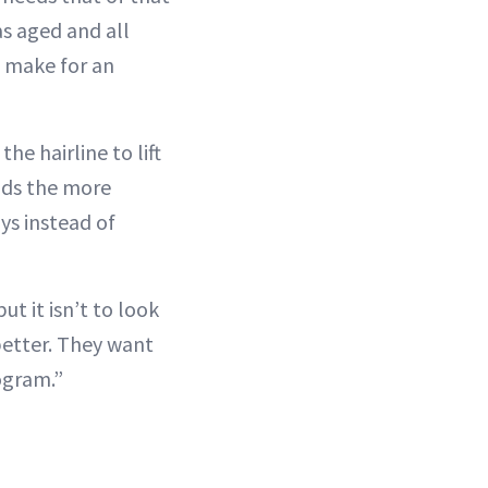
as aged and all
at make for an
the hairline to lift
oids the more
ys instead of
ut it isn’t to look
better. They want
ogram.”