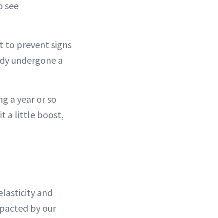
o see
t to prevent signs
eady undergone a
ng a year or so
t a little boost,
elasticity and
mpacted by our