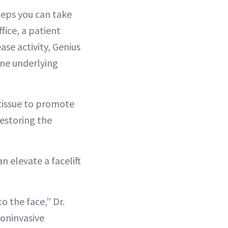
steps you can take
ffice, a patient
se activity, Genius
one underlying
 tissue to promote
restoring the
n elevate a facelift
o the face,” Dr.
noninvasive