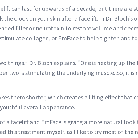
celift can last for upwards of a decade, but there are 
 the clock on your skin after a facelift. In Dr. Bloch’s o
ed filler or neurotoxin to restore volume and decrea
 stimulate collagen, or EmFace to help tighten and t
o things,” Dr. Bloch explains. “One is heating up the
r two is stimulating the underlying muscle. So, it is 
s them shorter, which creates a lifting effect that ca
youthful overall appearance.
 a facelift and EmFace is giving a more natural look t
ried this treatment myself, as I like to try most of the 