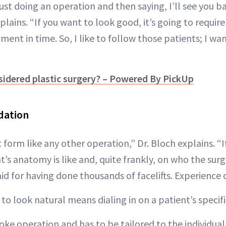
 just doing an operation and then saying, I’ll see you ba
xplains. “If you want to look good, it’s going to requi
tment in time. So, I like to follow those patients; I wa
sidered plastic surgery? – Powered By PickUp
dation
rt form like any other operation,” Dr. Bloch explains. “
’s anatomy is like and, quite frankly, on who the surge
d for having done thousands of facelifts. Experience 
 to look natural means dialing in on a patient’s specif
spoke operation and has to be tailored to the individua