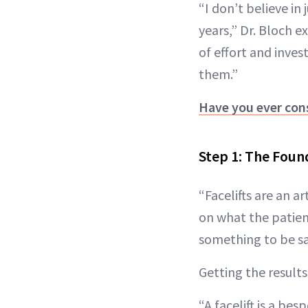
“I don’t believe in
years,” Dr. Bloch e
of effort and inves
them.”
Have you ever con
Step 1: The Foun
“Facelifts are an a
on what the patient
something to be sai
Getting the results
“A facelift is a be