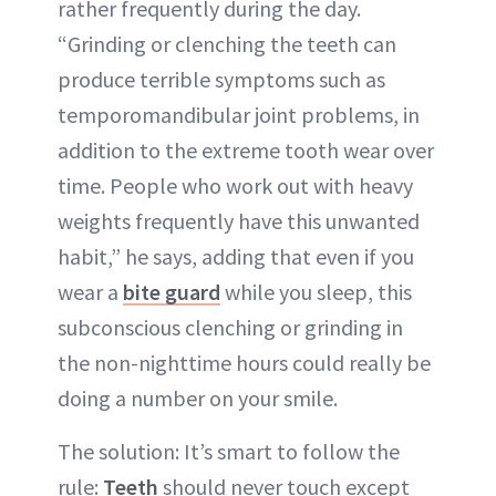
rather frequently during the day.
“Grinding or clenching the teeth can
produce terrible symptoms such as
temporomandibular joint problems, in
addition to the extreme tooth wear over
time. People who work out with heavy
weights frequently have this unwanted
habit,” he says, adding that even if you
wear a
bite guard
while you sleep, this
subconscious clenching or grinding in
the non-nighttime hours could really be
doing a number on your smile.
The solution: It’s smart to follow the
rule:
Teeth
should never touch except