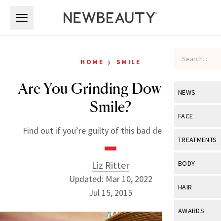
Skip to main content
Skip to main content
›
HOME
SMILE
Are You Grinding Down Your
NEWS
Smile?
View All
Ne
FACE
Find out if you’re guilty of this bad dental habit.
Celebrity
View All
Fac
TREATMENTS
New Launch
Acne
View All
Tre
Liz Ritter
BODY
Treatment 
Anti-Aging
Updated: Mar 10, 2022
Neurotoxin
View All
Bo
HAIR
Industry & 
Jul 15, 2015
Celebrity
Fillers
Skin Care
View All
Hair
AWARDS
Eye Care
Lasers & En