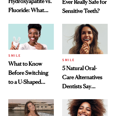
Hydroxyapatite vs.
Ever Really Safe for
Fluoride: What
Sensitive Teeth?
Dentists Say
SMILE
SMILE
What to Know
5 Natural Oral-
Before Switching
Care Alternatives
to a U-Shaped
Dentists Say
Toothbrush
Actually Work