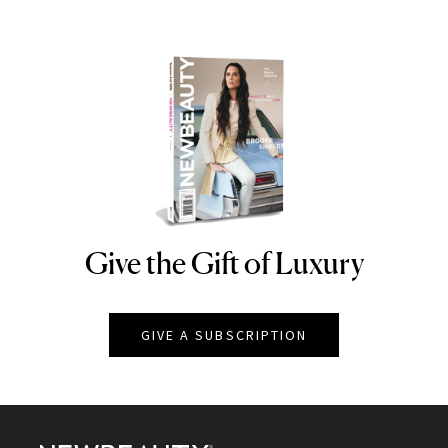
Give the Gift of Luxury
NEWBEAUTY
GIVE A SUBSCRIPTION