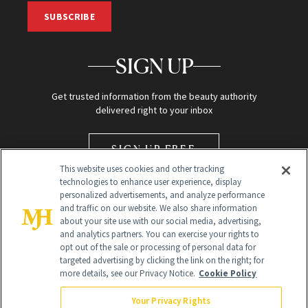
SUBSCRIBE
SIGN UP
Get trusted information from the beauty authority
delivered right to your inbox
SIGN UP FREE
This website uses cookies and other tracking
technologies to enhance user experience, display
personalized advertisements, and analyze performance
and traffic on our website. We also share information
about your site use with our social media, advertising,
and analytics partners. You can exercise your rights to
opt out of the sale or processing of personal data for
Global Headquarters
targeted advertising by clicking the link on the right; for
more details, see our Privacy Notice.
Cookie Policy
259 Prospect Plains Rd Building H
Monroe Township, NJ 08831 info@newbeauty.com
Your Privacy Rights
info@newbeauty.com