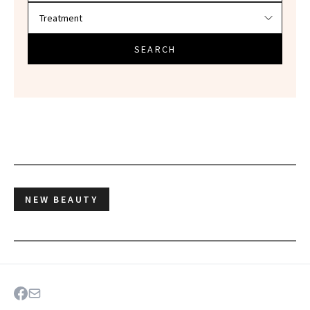
SEARCH
NEW BEAUTY