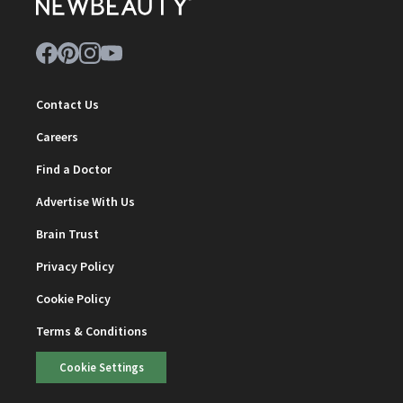
Contact Us
Careers
Find a Doctor
Advertise With Us
Brain Trust
Privacy Policy
Cookie Policy
Terms & Conditions
Cookie Settings