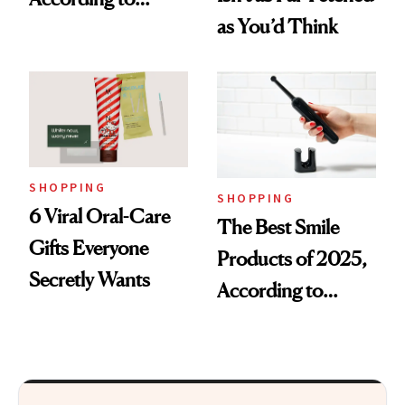
as You’d Think
Cosmetic Dentists
SHOPPING
SHOPPING
6 Viral Oral-Care
The Best Smile
Gifts Everyone
Products of 2025,
Secretly Wants
According to
Cosmetic Dentists