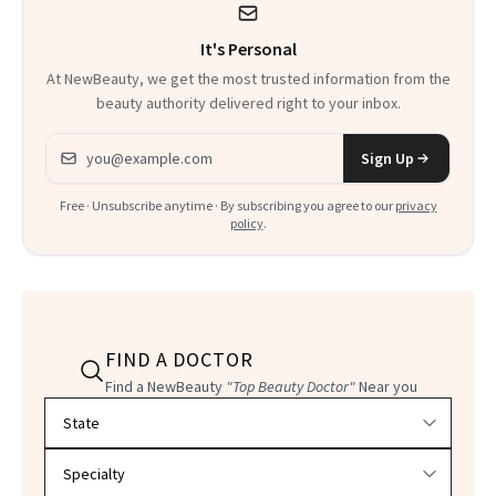
It's Personal
At NewBeauty, we get the most trusted information from the
beauty authority delivered right to your inbox.
Email address
Sign Up
Free · Unsubscribe anytime · By subscribing you agree to our
privacy
policy
.
FIND A DOCTOR
Find a NewBeauty
"Top Beauty Doctor"
Near you
Filter doctors by location and specialty