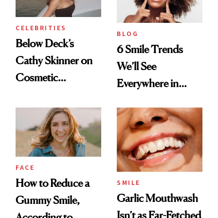
CELEBRITIES
BLOG
Below Deck’s
6 Smile Trends
Cathy Skinner on
We’ll See
Cosmetic
Everywhere in
Treatments and
2026
Her Charter-Day
Beauty Must-Haves
FACE
How to Reduce a
SMILE
Garlic Mouthwash
Gummy Smile,
Isn’t as Far-Fetched
According to