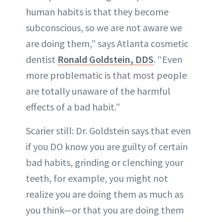
human habits is that they become
subconscious, so we are not aware we
are doing them,” says Atlanta cosmetic
dentist
Ronald Goldstein, DDS
. “Even
more problematic is that most people
are totally unaware of the harmful
effects of a bad habit.”
Scarier still: Dr. Goldstein says that even
if you DO know you are guilty of certain
bad habits, grinding or clenching your
teeth, for example, you might not
realize you are doing them as much as
you think—or that you are doing them