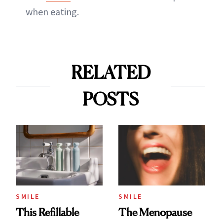
when eating.
RELATED
POSTS
SMILE
SMILE
This Refillable
The Menopause