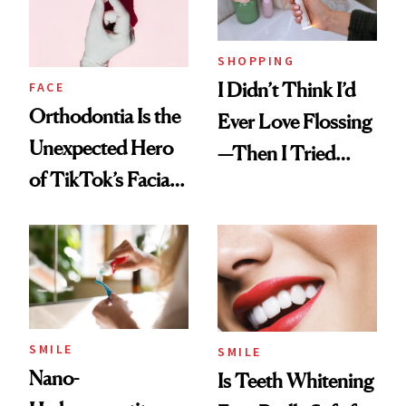
SHOPPING
I Didn’t Think I’d
FACE
Orthodontia Is the
Ever Love Flossing
Unexpected Hero
—Then I Tried
of TikTok’s Facial
Flaus
Balancing Trend
SMILE
SMILE
Nano-
Is Teeth Whitening