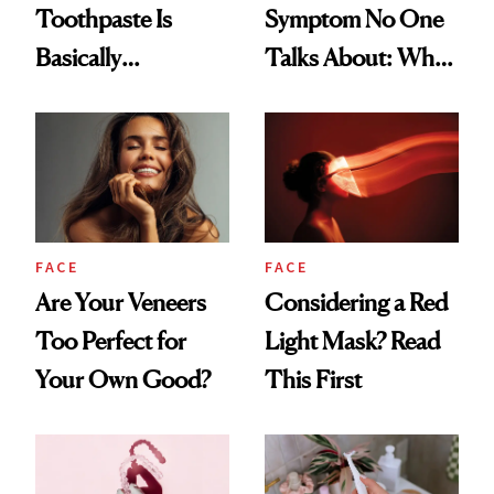
Toothpaste Is
Symptom No One
Basically
Talks About: Why
Countertop Decor
Your Mouth Feels
So Dry
FACE
FACE
Are Your Veneers
Considering a Red
Too Perfect for
Light Mask? Read
Your Own Good?
This First