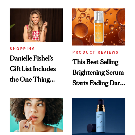
and It's Really
Cream Can Help
Good
SHOPPING
PRODUCT REVIEWS
Danielle Fishel’s
This Best-Selling
Gift List Includes
Brightening Serum
the One Thing
Starts Fading Dark
Nobody Asks for
Spots in 7 Days
But Everybody
Uses