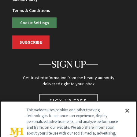
Terms & Conditions
Cookie Settings
SUBSCRIBE
SIGN UP
Get trusted information from the beauty authority
delivered right to your inbox
SIGN UP FREE
This website uses cookies and other tracking
technologies to enhance user experience, display
personalized advertisements, and analyze performance
and traffic on our website. We also share information
about your site use with our social media, advertising,