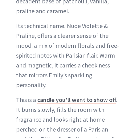
decadent base of patchouli, vanilla,
praline and caramel.
Its technical name, Nude Violette &
Praline, offers a clearer sense of the
mood: a mix of modern florals and free-
spirited notes with Parisian flair. Warm
and magnetic, it carries a cheekiness
that mirrors Emily’s sparkling
personality.
This is a
candle you'll want to show off
.
It burns slowly, fills the room with
fragrance and looks right at home
perched on the dresser of a Parisian