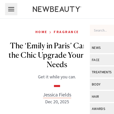
Skip to main content
Skip to main content
›
HOME
FRAGRANCE
The ‘Emily in Paris’ Candle Is
NEWS
the Chic Upgrade Your Home
View All
Ne
FACE
Needs
Celebrity
View All
Fac
TREATMENTS
Get it while you can.
New Launch
Acne
View All
Tre
BODY
Treatment 
Anti-Aging
Neurotoxin
Jessica Fields
View All
Bo
HAIR
Industry & 
Celebrity
Dec 20, 2025
Fillers
Skin Care
View All
Hair
AWARDS
Eye Care
Lasers & En