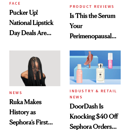
FACE
PRODUCT REVIEWS
Pucker Up!
Is This the Serum
National Lipstick
Your
Day Deals Are
Perimenopausal
Here
Skin Has Been
Waiting For?
INDUSTRY & RETAIL
NEWS
NEWS
Ruka Makes
DoorDash Is
History as
Knocking $40 Off
Sephora’s First
Sephora Orders—