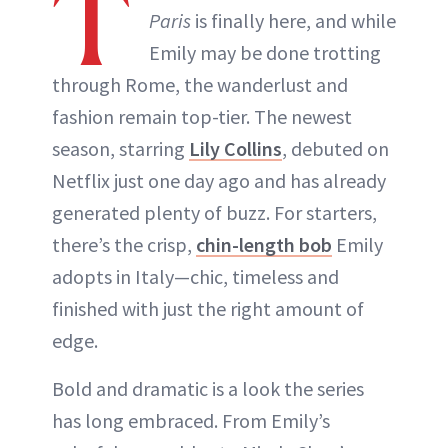
T
Paris
is finally here, and while
ABOUT NEWBEAUTY
Emily may be done trotting
through Rome, the wanderlust and
fashion remain top-tier. The newest
season, starring
Lily Collins
, debuted on
Netflix just one day ago and has already
generated plenty of buzz. For starters,
there’s the crisp,
chin-length bob
Emily
adopts in Italy—chic, timeless and
finished with just the right amount of
edge.
Bold and dramatic is a look the series
has long embraced. From Emily’s