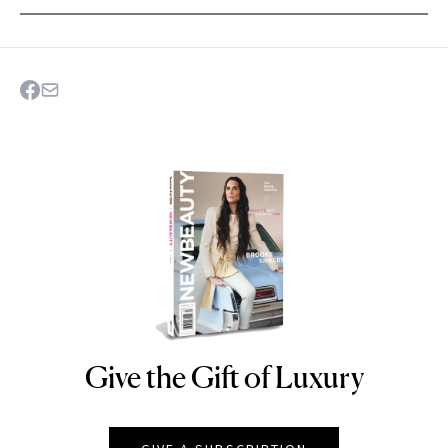
Give the Gift of Luxury
NEWBEAUTY