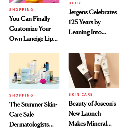
BODY
SHOPPING
Jergens Celebrates
You Can Finally
125 Years by
Customize Your
Leaning Into
Own Laneige Lip
Nostalgia and
Mask on Amazon
Fragrance
SKIN CARE
SHOPPING
Beauty of Joseon's
The Summer Skin-
New Launch
Care Sale
Makes Mineral
Dermatologists