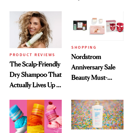
Black-Owned Hair-
Today Only
Extensions Brand
SHOPPING
PRODUCT REVIEWS
Nordstrom
The Scalp-Friendly
Anniversary Sale
Dry Shampoo That
Beauty Must-
Actually Lives Up to
Haves, According
the Hype
to Our Editors