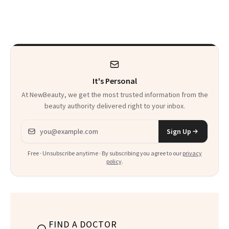
Sunscreen More
Actually Want You
Wearable
to Shop
It's Personal
At NewBeauty, we get the most trusted information from the
beauty authority delivered right to your inbox.
Email address
Sign Up
Free · Unsubscribe anytime · By subscribing you agree to our
privacy
policy
.
FIND A DOCTOR