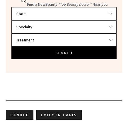
Find a NewBeauty
"Top Beauty Doctor"
Near you
Filter doctors by location and specialty
SEARCH
CANDLE
EMILY IN PARIS