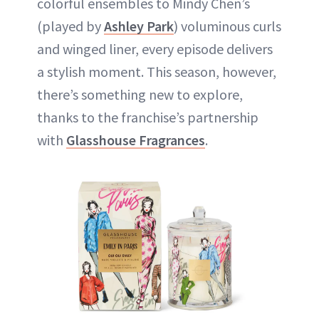
colorful ensembles to Mindy Chen’s
(played by
Ashley Park
) voluminous curls
and winged liner, every episode delivers
a stylish moment. This season, however,
there’s something new to explore,
thanks to the franchise’s partnership
with
Glasshouse Fragrances
.