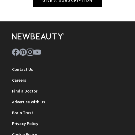
GIVE A SUBSCRIPTION
Contact Us
Careers
Find a Doctor
Advertise With Us
Brain Trust
Privacy Policy
Cookie Policy