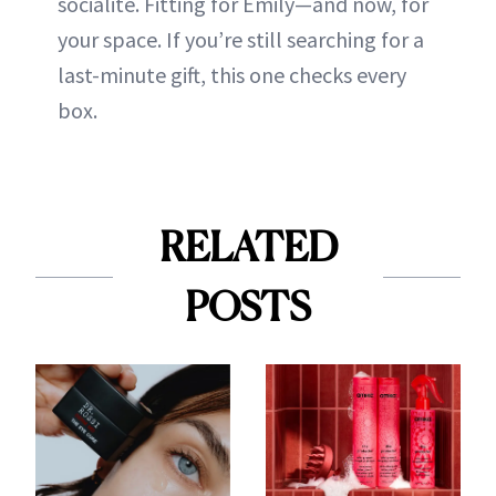
socialite. Fitting for Emily—and now, for
your space. If you’re still searching for a
last-minute gift, this one checks every
box.
RELATED
POSTS