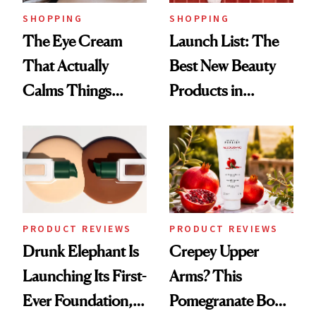
SHOPPING
SHOPPING
The Eye Cream
Launch List: The
That Actually
Best New Beauty
Calms Things
Products in
Down
August, From
Urban Decay's
Ghosting Spray to
amika's Protector
Treatment
PRODUCT REVIEWS
PRODUCT REVIEWS
Drunk Elephant Is
Crepey Upper
Launching Its First-
Arms? This
Ever Foundation,
Pomegranate Body