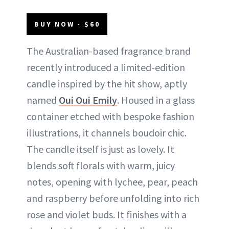
BUY NOW - $60
The Australian-based fragrance brand
recently introduced a limited-edition
candle inspired by the hit show, aptly
named
Oui
O
ui Emily
. Housed in a glass
container etched with bespoke fashion
illustrations, it channels boudoir chic.
The candle itself is just as lovely. It
blends soft florals with warm, juicy
notes, opening with lychee, pear, peach
and raspberry before unfolding into rich
rose and violet buds. It finishes with a