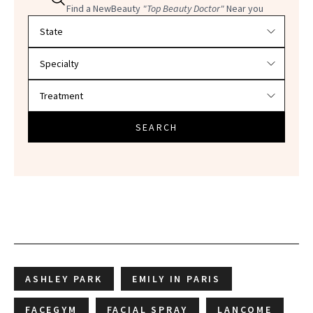
Find a NewBeauty
"Top Beauty Doctor"
Near you
Filter doctors by location and specialty
SEARCH
ASHLEY PARK
EMILY IN PARIS
FACEGYM
FACIAL SPRAY
LANCOME