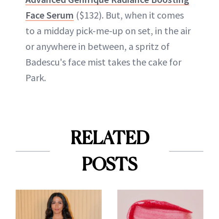
Face Serum
($132). But, when it comes
to a midday pick-me-up on set, in the air
or anywhere in between, a spritz of
Badescu's face mist takes the cake for
Park.
RELATED
POSTS