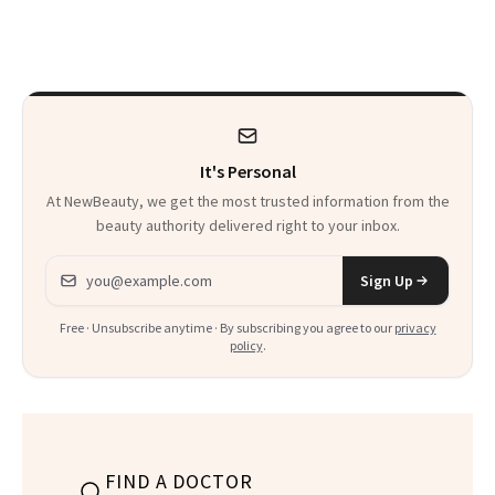
Makeup Artist
Here
Calls 'a Slice of
Heaven in a Tube'
It's Personal
At NewBeauty, we get the most trusted information from the
beauty authority delivered right to your inbox.
Email address
Sign Up
Free · Unsubscribe anytime · By subscribing you agree to our
privacy
policy
.
FIND A DOCTOR