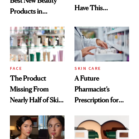
Best New Beauty
Have This
Products in
Ingredient in
August, From
Common
Urban Decay's
Ghosting Spray to
amika's Protector
Treatment
FACE
SKIN CARE
The Product
A Future
Missing From
Pharmacist’s
Nearly Half of Skin-
Prescription for
Care Shelves
Better Skin