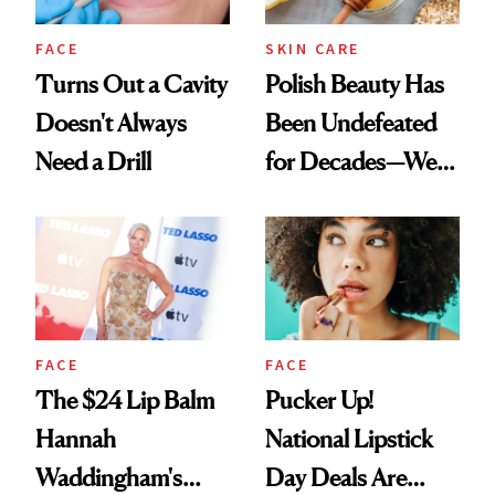
FACE
SKIN CARE
Turns Out a Cavity
Polish Beauty Has
Doesn't Always
Been Undefeated
Need a Drill
for Decades—We
Just Weren’t
Paying Attention
FACE
FACE
The $24 Lip Balm
Pucker Up!
Hannah
National Lipstick
Waddingham's
Day Deals Are