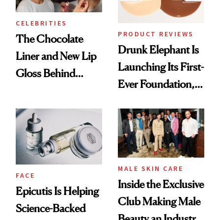
CELEBRITIES
PRODUCT REVIEWS
The Chocolate
Drunk Elephant Is
Liner and New Lip
Launching Its First-
Gloss Behind
Ever Foundation,
Olivia Rodrigo's
and It's Really
Ethereal
Good
Lollapalooza Look
MALE SKIN CARE
FACE
Inside the Exclusive
Epicutis Is Helping
Club Making Male
Science-Backed
Beauty an Industry