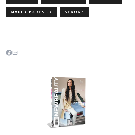
MARIO BADESCU
SERUMS