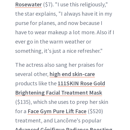
Rosewater
($7). "I use this religiously,"
the star explains, "I always have it in my
purse for planes, and now because I
have to wear makeup a lot more. Also if I
ever go in the warm weather or
something, it's just a nice refresher."
The actress also sang her praises for
several other,
high end skin-care
products like the
111SKIN Rose Gold
Brightening Facial Treatment Mask
($135), which she uses to prep her skin
for a
Face Gym Pure Lift Face
($520)
treatment, and Lancôme's popular
Advanced Génifique Radiance Boosting