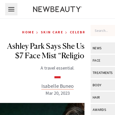
Skip to main content
Skip to main content
›
›
HOME
SKIN CARE
CELEBRITY
Ashley Park Says She Uses This
NEWS
$7 Face Mist “Religiously”
View All
Ne
FACE
A travel essential.
Celebrity
View All
Fac
TREATMENTS
New Launch
Acne
View All
Tre
Isabelle Buneo
BODY
Treatment 
Anti-Aging
Mar 20, 2023
Neurotoxin
View All
Bo
HAIR
Industry & 
Celebrity
Fillers
Skin Care
View All
Hair
AWARDS
Eye Care
Lasers & En