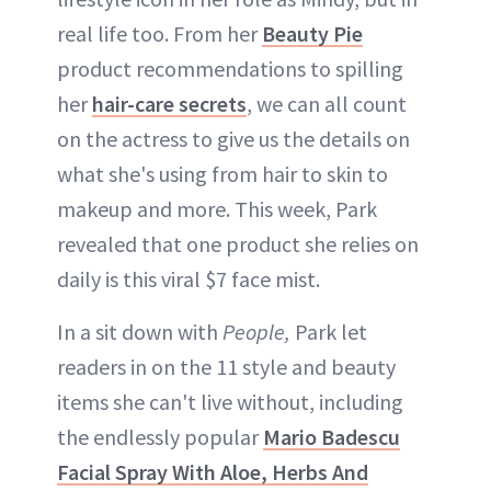
real life too. From her
Beauty Pie
product recommendations to spilling
her
hair-care secrets
, we can all count
on the actress to give us the details on
what she's using from hair to skin to
makeup and more. This week, Park
revealed that one product she relies on
daily is this viral $7 face mist.
In a sit down with
People,
Park let
readers in on the 11 style and beauty
items she can't live without, including
the endlessly popular
Mario Badescu
Facial Spray With Aloe, Herbs And