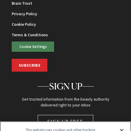
Brain Trust
Privacy Policy
Cookie Policy
Terms & Conditions
Cookie Settings
SUBSCRIBE
SIGN UP
Get trusted information from the beauty authority
delivered right to your inbox
SIGN UP FREE
This website uses cookies and other tracking