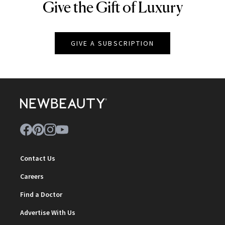
Give the Gift of Luxury
NEWBEAUTY
GIVE A SUBSCRIPTION
Contact Us
Careers
Find a Doctor
Advertise With Us