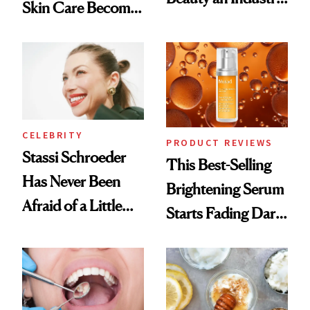
Skin Care Become
Conversation
the New Luxury
Spa Standard
CELEBRITY
PRODUCT REVIEWS
Stassi Schroeder
This Best-Selling
Has Never Been
Brightening Serum
Afraid of a Little
Starts Fading Dark
Chaos
Spots in 7 Days