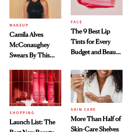
FACE
MAKEUP
The 9 Best Lip
Camila Alves
Tints for Every
McConaughey
Budget and Beauty
Swears By This
Routine
Brazilian Beauty
Ritual That's
Trending Big Right
Now
SKIN CARE
SHOPPING
More Than Half of
Launch List: The
Skin-Care Shelves