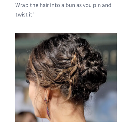
Wrap the hair into a bun as you pin and
twist it.”