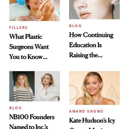
BLOG
FILLERS
How Continuing
What Plastic
Education Is
Surgeons Want
Raising the
You to Know
Industry Standard
About Choosing a
in Aesthetics
Medspa
BLOG
AWARD SHOWS
NB100 Founders
Kate Hudson’s Icy
Named to Inc.’s