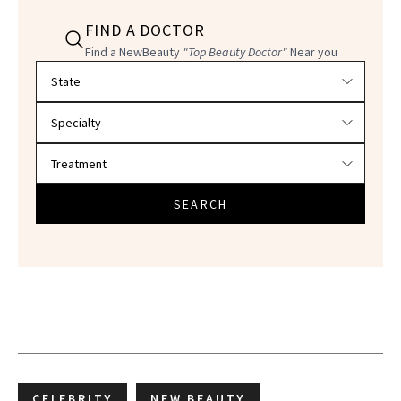
FIND A DOCTOR
Find a NewBeauty
"Top Beauty Doctor"
Near you
Filter doctors by location and specialty
SEARCH
CELEBRITY
NEW BEAUTY