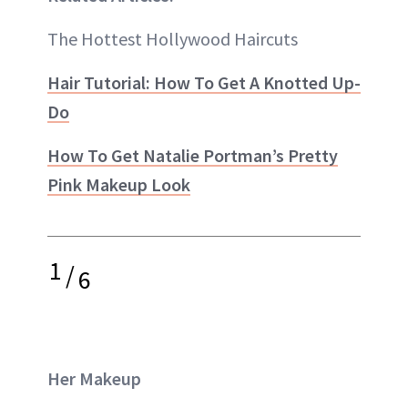
The Hottest Hollywood Haircuts
Hair Tutorial: How To Get A Knotted Up-
Do
How To Get Natalie Portman’s Pretty
Pink Makeup Look
1
/
6
Her Makeup