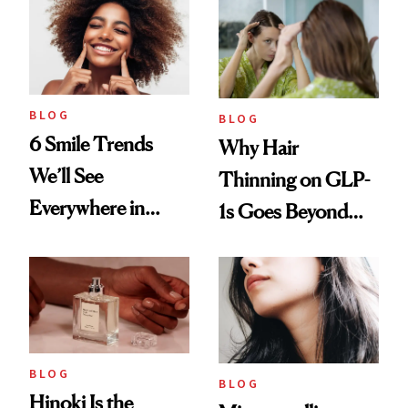
BLOG
BLOG
6 Smile Trends
Why Hair
We’ll See
Thinning on GLP-
Everywhere in
1s Goes Beyond
2026
Weight Loss
BLOG
BLOG
Hinoki Is the