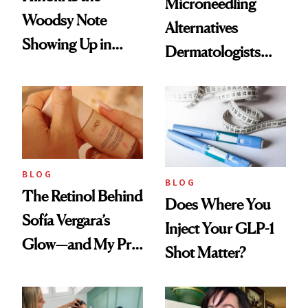
Microneedling
Woodsy Note
Alternatives
Showing Up in
Dermatologists
Every Cool-Girl
Love
Scent
BLOG
BLOG
The Retinol Behind
Does Where You
Sofía Vergara’s
Inject Your GLP-1
Glow—and My Pre-
Shot Matter?
menopausal Skin
Reset