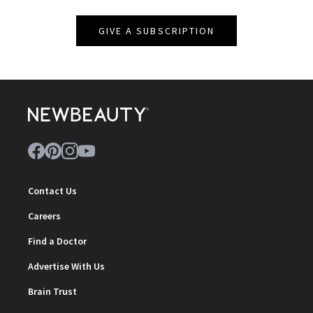
GIVE A SUBSCRIPTION
Contact Us
Careers
Find a Doctor
Advertise With Us
Brain Trust