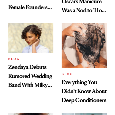
Oscars Manicure
Female Founders
Was a Nod to 'How
500
to Lose a Guy in 10
Days'
BLOG
Zendaya Debuts
BLOG
Rumored Wedding
Everything You
Band With Milky
Didn’t Know About
Manicure and
Deep Conditioners
Vintage Curly Bob