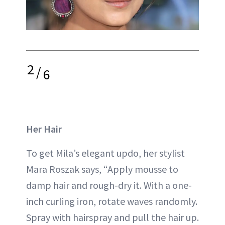
2
/
6
Her Hair
To get Mila’s elegant updo, her stylist
Mara Roszak says, “Apply mousse to
damp hair and rough-dry it. With a one-
inch curling iron, rotate waves randomly.
Spray with hairspray and pull the hair up.