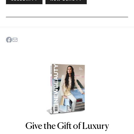
Give the Gift of Luxury
NEWBEAUTY