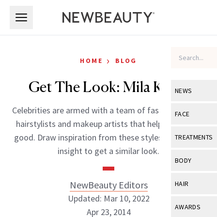
Skip to main content
Skip to main content
›
HOME
BLOG
Get The Look: Mila Kunis
NEWS
Celebrities are armed with a team of fashion experts,
View All
Ne
FACE
hairstylists and makeup artists that help them look
Celebrity
View All
Fac
good. Draw inspiration from these styles and expert
TREATMENTS
New Launch
insight to get a similar look.
Acne
View All
Tre
BODY
Treatment 
Anti-Aging
Neurotoxin
View All
Bo
NewBeauty Editors
HAIR
Industry & 
Celebrity
Fillers
Updated: Mar 10, 2022
Skin Care
View All
Hair
AWARDS
Apr 23, 2014
Eye Care
Lasers & En