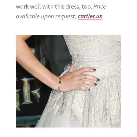
work well with this dress, too.
Price
available upon request,
cartier.us