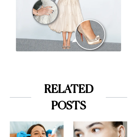
RELATED
POSTS