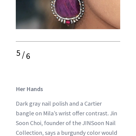
5
/
6
Her Hands
Dark gray nail polish and a Cartier
bangle on Mila’s wrist offer contrast. Jin
Soon Choi, founder of the JINSoon Nail
Collection, says a burgundy color would