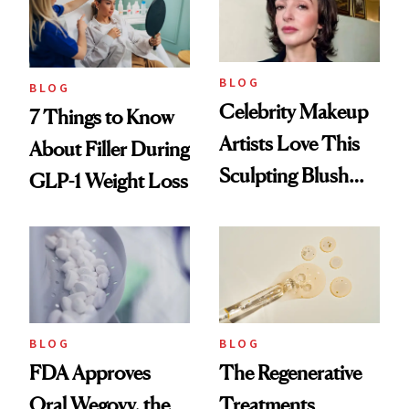
BLOG
BLOG
Celebrity Makeup
7 Things to Know
Artists Love This
About Filler During
Sculpting Blush
GLP-1 Weight Loss
Technique
BLOG
BLOG
FDA Approves
The Regenerative
Oral Wegovy, the
Treatments