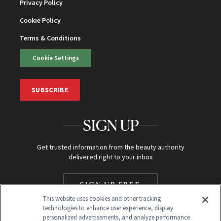
Privacy Policy
Cookie Policy
Terms & Conditions
Cookie Settings
SUBSCRIBE
SIGN UP
Get trusted information from the beauty authority
delivered right to your inbox
SIGN UP FREE
This website uses cookies and other tracking
technologies to enhance user experience, display
personalized advertisements, and analyze performance