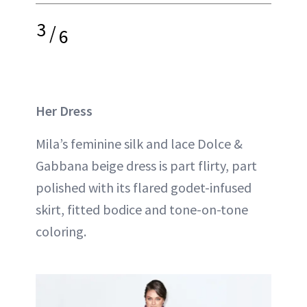
3
/
6
Her Dress
Mila’s feminine silk and lace Dolce &
Gabbana beige dress is part flirty, part
polished with its flared godet-infused
skirt, fitted bodice and tone-on-tone
coloring.