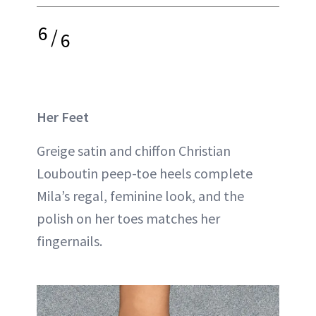
6
/
6
Her Feet
Greige satin and chiffon Christian
Louboutin peep-toe heels complete
Mila’s regal, feminine look, and the
polish on her toes matches her
fingernails.