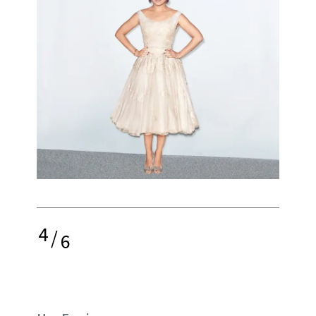
4
/
6