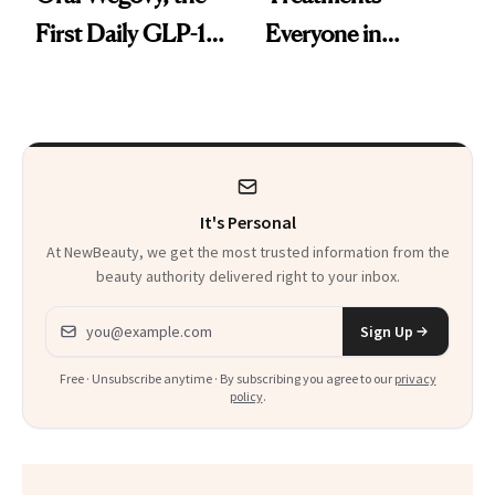
First Daily GLP-1
Everyone in
Pill
Aesthetics Is
Talking About
It's Personal
At NewBeauty, we get the most trusted information from the
beauty authority delivered right to your inbox.
Email address
Sign Up
Free · Unsubscribe anytime · By subscribing you agree to our
privacy
policy
.