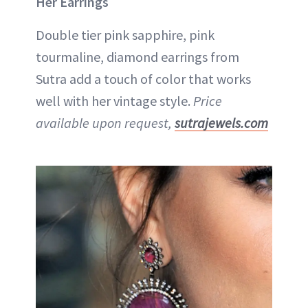
Her Earrings
Double tier pink sapphire, pink
tourmaline, diamond earrings from
Sutra add a touch of color that works
well with her vintage style.
Price
available upon request,
sutrajewels.com