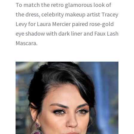
To match the retro glamorous look of
the dress, celebrity makeup artist Tracey
Levy for Laura Mercier paired rose-gold
eye shadow with dark liner and Faux Lash
Mascara.