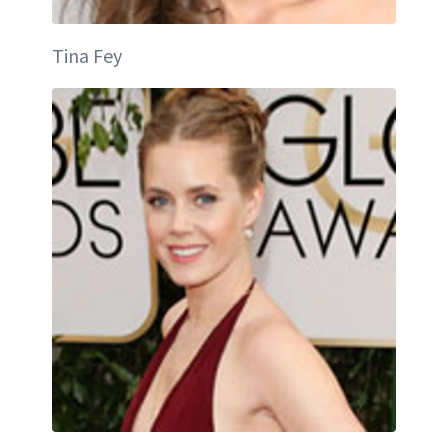
Tina Fey