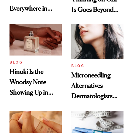
Everywhere in
1s Goes Beyond
2026
Weight Loss
BLOG
BLOG
Hinoki Is the
Microneedling
Woodsy Note
Alternatives
Showing Up in
Dermatologists
Every Cool-Girl
Love
Scent