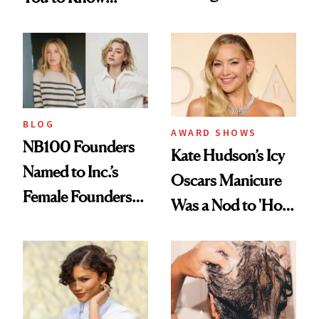
Industry Standard
About Choosing a
in Aesthetics
Medspa
BLOG
AWARD SHOWS
NB100 Founders
Kate Hudson’s Icy
Named to Inc.’s
Oscars Manicure
Female Founders
Was a Nod to 'How
500
to Lose a Guy in 10
Days'