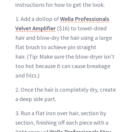
instructions for how to get the look.
1. Add a dollop of
Wella Professionals
Velvet Amplifier
($16) to towel-dried
hair and blow-dry the hair using a large
flat brush to achieve pin straight
hair. (Tip: Make sure the blow-dryer isn’t
too hot because it can cause breakage
and frizz.)
2. Once the hair is completely dry, create
a deep side part.
3. Run a flat iron over hair, section by
section, finishing off each piece with a
light spray of
Wella Professionals Stay