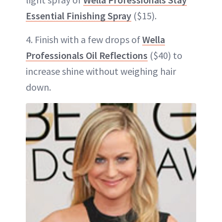
Essential Finishing Spray
($15).
4. Finish with a few drops of
Wella
Professionals Oil Reflections
($40) to
increase shine without weighing hair
down.