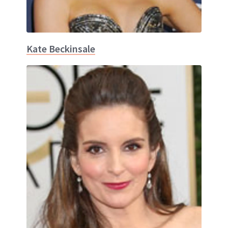
Kate Beckinsale