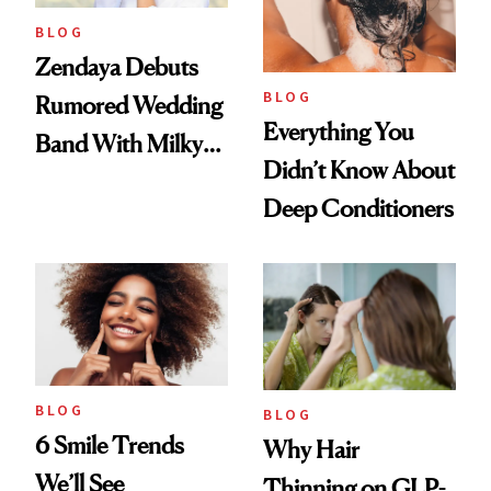
BLOG
Zendaya Debuts
BLOG
Rumored Wedding
Everything You
Band With Milky
Didn’t Know About
Manicure and
Deep Conditioners
Vintage Curly Bob
BLOG
BLOG
6 Smile Trends
Why Hair
We’ll See
Thinning on GLP-