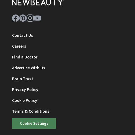
Contact Us
Careers
Find a Doctor
Advertise With Us
Brain Trust
Privacy Policy
Cookie Policy
Terms & Conditions
Cookie Settings