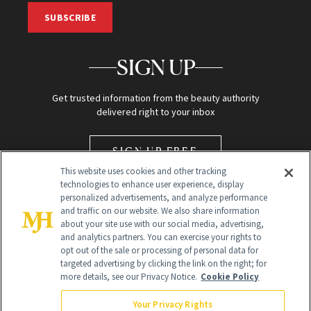
SUBSCRIBE
SIGN UP
Get trusted information from the beauty authority
delivered right to your inbox
SIGN UP FREE
This website uses cookies and other tracking
technologies to enhance user experience, display
personalized advertisements, and analyze performance
and traffic on our website. We also share information
about your site use with our social media, advertising,
and analytics partners. You can exercise your rights to
opt out of the sale or processing of personal data for
Global Headquarters
targeted advertising by clicking the link on the right; for
more details, see our Privacy Notice.
Cookie Policy
259 Prospect Plains Rd Building H
Monroe Township, NJ 08831 info@newbeauty.com
Your Privacy Rights
info@newbeauty.com