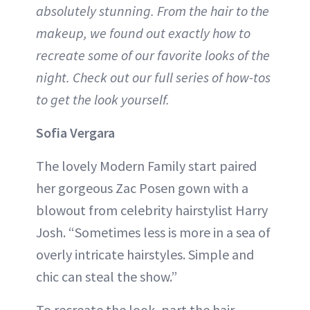
absolutely stunning. From the hair to the
makeup, we found out exactly how to
recreate some of our favorite looks of the
night. Check out our full series of how-tos
to get the look yourself.
Sofia Vergara
The lovely Modern Family start paired
her gorgeous Zac Posen gown with a
blowout from celebrity hairstylist Harry
Josh. “Sometimes less is more in a sea of
overly intricate hairstyles. Simple and
chic can steal the show.”
To recreate the look, part the hair