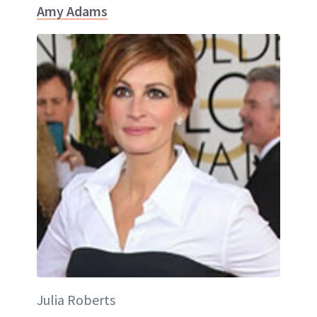
Amy Adams
Julia Roberts