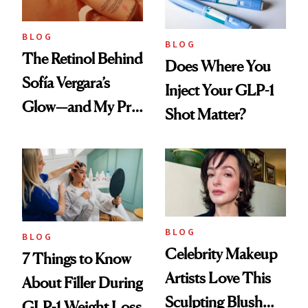
BLOG
BLOG
The Retinol Behind
Does Where You
Sofía Vergara’s
Inject Your GLP-1
Glow—and My Pre-
Shot Matter?
menopausal Skin
Reset
BLOG
BLOG
Celebrity Makeup
7 Things to Know
Artists Love This
About Filler During
Sculpting Blush
GLP-1 Weight Loss