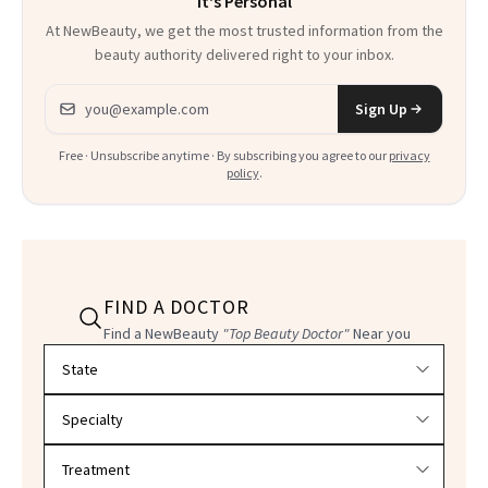
It's Personal
At NewBeauty, we get the most trusted information from the
beauty authority delivered right to your inbox.
Email address
Sign Up
Free · Unsubscribe anytime · By subscribing you agree to our
privacy
policy
.
FIND A DOCTOR
Find a NewBeauty
"Top Beauty Doctor"
Near you
Filter doctors by location and specialty