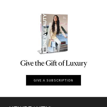
Give the Gift of Luxury
NEWBEAUTY
GIVE A SUBSCRIPTION