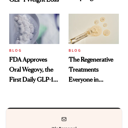
Technique
BLOG
BLOG
FDA Approves
The Regenerative
Oral Wegovy, the
Treatments
First Daily GLP-1
Everyone in
Pill
Aesthetics Is
Talking About