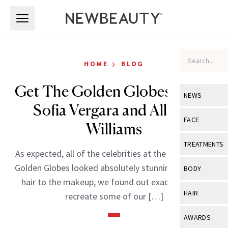
Skip to main content
Skip to main content
›
HOME
BLOG
Get The Golden Globes Look:
NEWS
Sofia Vergara and Allison
View All
Ne
FACE
Williams
Celebrity
View All
Fac
TREATMENTS
As expected, all of the celebrities at the 68th Annual
New Launch
Acne
View All
Tre
Golden Globes looked absolutely stunning. From the
BODY
Treatment 
hair to the makeup, we found out exactly how to
Anti-Aging
Neurotoxin
View All
Bo
HAIR
recreate some of our […]
Industry & 
Celebrity
Fillers
Skin Care
View All
Hair
AWARDS
Eye Care
Lasers & En