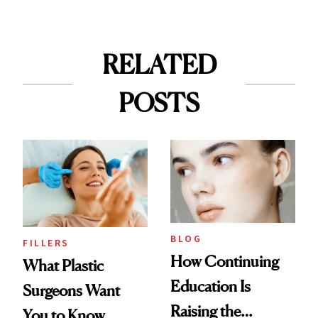
RELATED
POSTS
BLOG
FILLERS
How Continuing
What Plastic
Education Is
Surgeons Want
Raising the
You to Know