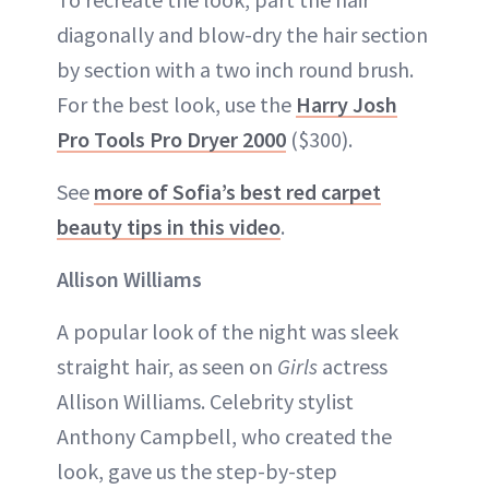
diagonally and blow-dry the hair section
by section with a two inch round brush.
For the best look, use the
Harry Josh
Pro Tools Pro Dryer 2000
($300).
See
more of Sofia’s best red carpet
beauty tips in this video
.
Allison Williams
A popular look of the night was sleek
straight hair, as seen on
Girls
actress
Allison Williams. Celebrity stylist
Anthony Campbell, who created the
look, gave us the step-by-step