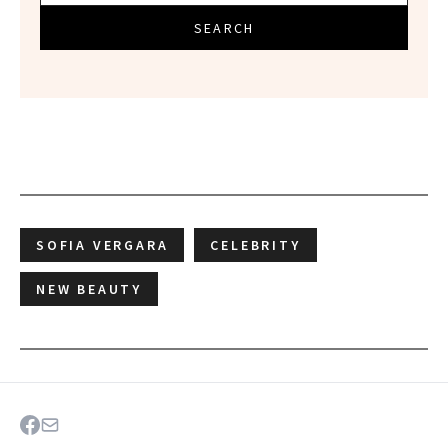
SEARCH
SOFIA VERGARA
CELEBRITY
NEW BEAUTY