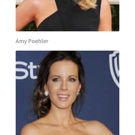
Amy Poehler