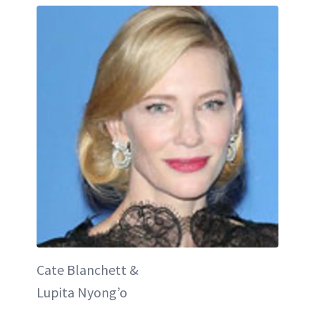
Cate Blanchett &
Lupita Nyong’o