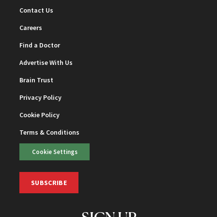
Contact Us
Careers
Find a Doctor
Advertise With Us
Brain Trust
Privacy Policy
Cookie Policy
Terms & Conditions
Cookie Settings
SUBSCRIBE