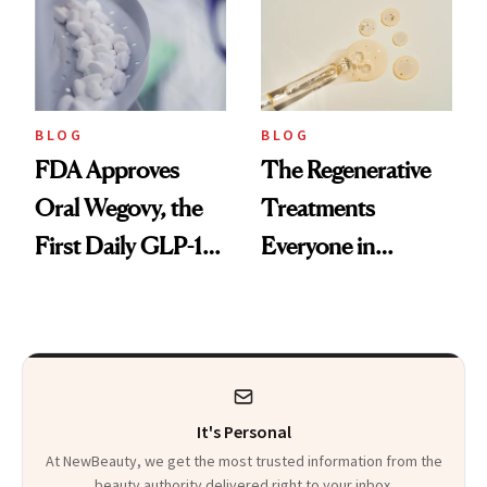
BLOG
BLOG
FDA Approves
The Regenerative
Oral Wegovy, the
Treatments
First Daily GLP-1
Everyone in
Pill
Aesthetics Is
Talking About
It's Personal
At NewBeauty, we get the most trusted information from the
beauty authority delivered right to your inbox.