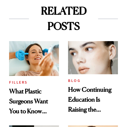
RELATED
POSTS
BLOG
FILLERS
How Continuing
What Plastic
Education Is
Surgeons Want
Raising the
You to Know
Industry Standard
About Choosing a