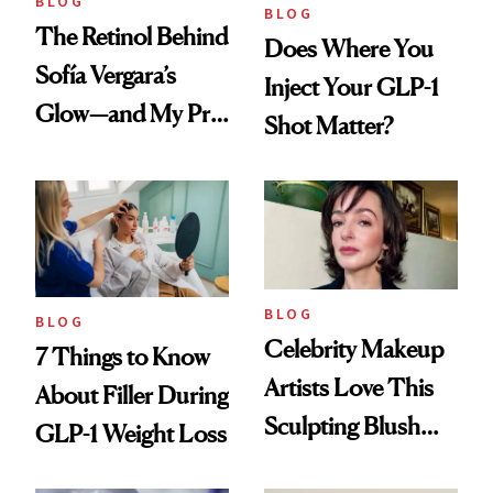
BLOG
BLOG
The Retinol Behind
Does Where You
Sofía Vergara’s
Inject Your GLP-1
Glow—and My Pre-
Shot Matter?
menopausal Skin
Reset
BLOG
BLOG
Celebrity Makeup
7 Things to Know
Artists Love This
About Filler During
Sculpting Blush
GLP-1 Weight Loss
Technique