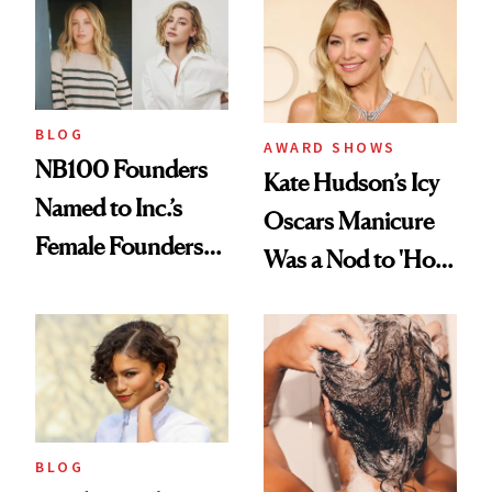
in Aesthetics
Medspa
BLOG
AWARD SHOWS
NB100 Founders
Kate Hudson’s Icy
Named to Inc.’s
Oscars Manicure
Female Founders
Was a Nod to 'How
500
to Lose a Guy in 10
Days'
BLOG