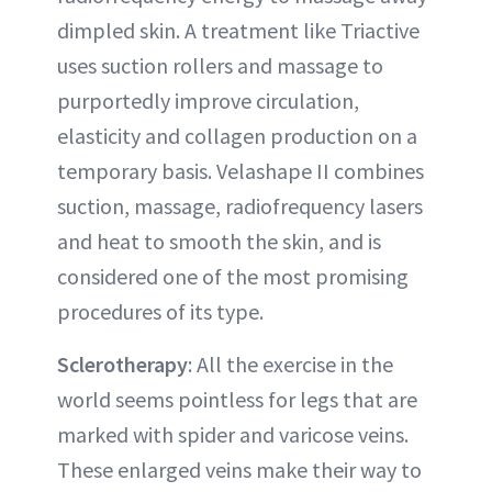
dimpled skin. A treatment like Triactive
uses suction rollers and massage to
purportedly improve circulation,
elasticity and collagen production on a
temporary basis. Velashape II combines
suction, massage, radiofrequency lasers
and heat to smooth the skin, and is
considered one of the most promising
procedures of its type.
Sclerotherapy
: All the exercise in the
world seems pointless for legs that are
marked with spider and varicose veins.
These enlarged veins make their way to