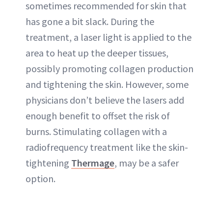
sometimes recommended for skin that
has gone a bit slack. During the
treatment, a laser light is applied to the
area to heat up the deeper tissues,
possibly promoting collagen production
and tightening the skin. However, some
physicians don’t believe the lasers add
enough benefit to offset the risk of
burns. Stimulating collagen with a
radiofrequency treatment like the skin-
tightening
Thermage
, may be a safer
option.