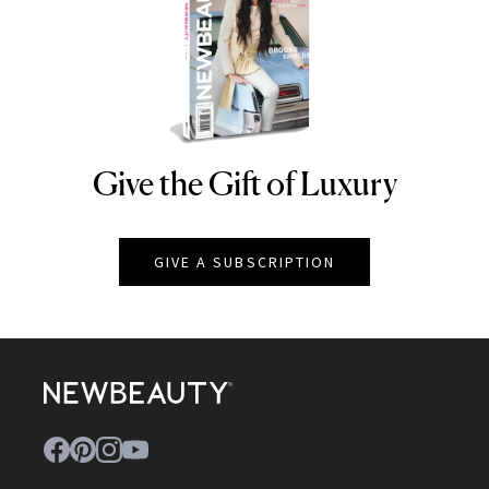
Give the Gift of Luxury
NEWBEAUTY
GIVE A SUBSCRIPTION