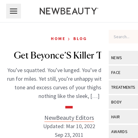
Skip to main content
Skip to main content
›
HOME
BLOG
Get Beyonce’S Killer Thighs
NEWS
You’ve squatted. You’ve lunged. You’ve dieted. You’ve
View All
Ne
FACE
run for miles. Yet still, you’re unhappy with the uneven
Celebrity
View All
Fac
tone and excess curves of your thighs that look
TREATMENTS
New Launch
nothing like the sleek, […]
Acne
View All
Tre
BODY
Treatment 
Anti-Aging
Neurotoxin
View All
Bo
NewBeauty Editors
HAIR
Industry & 
Celebrity
Fillers
Updated: Mar 10, 2022
Skin Care
View All
Hair
AWARDS
Sep 23, 2011
Eye Care
Lasers & En