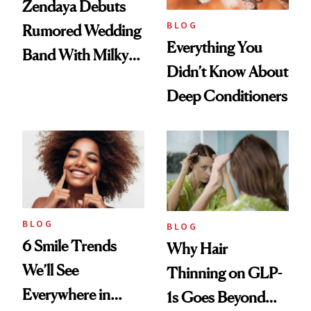
Zendaya Debuts
BLOG
Rumored Wedding
Everything You
Band With Milky
Didn’t Know About
Manicure and
Deep Conditioners
Vintage Curly Bob
BLOG
BLOG
6 Smile Trends
Why Hair
We’ll See
Thinning on GLP-
Everywhere in
1s Goes Beyond