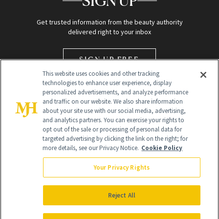
SIGN UP
Get trusted information from the beauty authority
delivered right to your inbox
SIGN UP FREE
This website uses cookies and other tracking
technologies to enhance user experience, display
personalized advertisements, and analyze performance
and traffic on our website. We also share information
about your site use with our social media, advertising,
and analytics partners. You can exercise your rights to
opt out of the sale or processing of personal data for
Global Headquarters
targeted advertising by clicking the link on the right; for
more details, see our Privacy Notice.
Cookie Policy
259 Prospect Plains Rd Building H
Monroe Township, NJ 08831 info@newbeauty.com
Your Privacy Rights
info@newbeauty.com
NewBeauty may earn a portion of sales from products that are
purchased through our site as part of our affiliate partnerships with
Reject All
retailers.
©
2026
All Rights Reserved