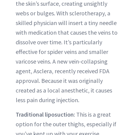
the skin’s surface, creating unsightly
webs or bulges. With sclerotherapy, a
skilled physician will insert a tiny needle
with medication that causes the veins to
dissolve over time. It’s particularly
effective for spider veins and smaller
varicose veins. A new vein-collapsing
agent, Asclera, recently received FDA
approval. Because it was originally
created as a local anesthetic, it causes
less pain during injection.
Traditional liposuction
: This is a great
option for the outer thighs, especially if
you’ve kept up with your exercise