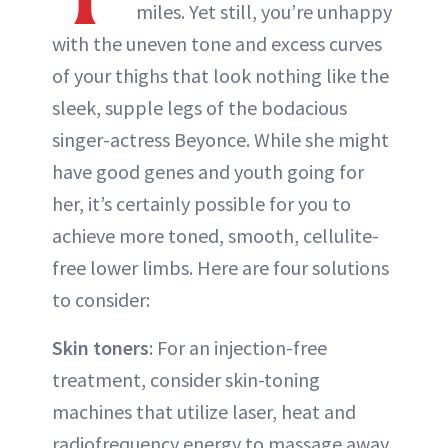
miles. Yet still, you’re unhappy
with the uneven tone and excess curves
of your thighs that look nothing like the
sleek, supple legs of the bodacious
singer-actress Beyonce. While she might
have good genes and youth going for
her, it’s certainly possible for you to
achieve more toned, smooth, cellulite-
free lower limbs. Here are four solutions
to consider:
Skin toners
: For an injection-free
treatment, consider skin-toning
machines that utilize laser, heat and
radiofrequency energy to massage away