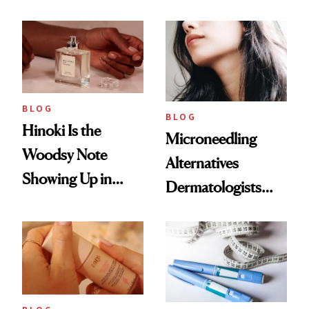
2026
Weight Loss
BLOG
BLOG
Hinoki Is the
Microneedling
Woodsy Note
Alternatives
Showing Up in
Dermatologists
Every Cool-Girl
Love
Scent