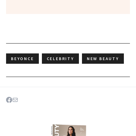
BEYONCE
CELEBRITY
NEW BEAUTY