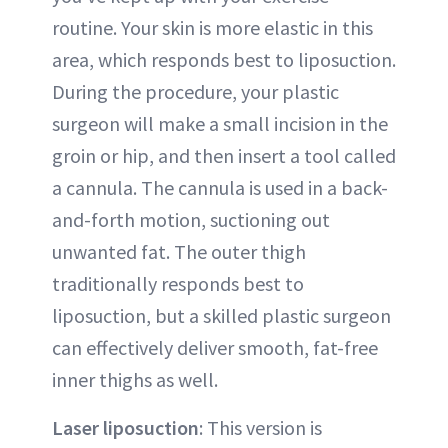
routine. Your skin is more elastic in this
area, which responds best to liposuction.
During the procedure, your plastic
surgeon will make a small incision in the
groin or hip, and then insert a tool called
a cannula. The cannula is used in a back-
and-forth motion, suctioning out
unwanted fat. The outer thigh
traditionally responds best to
liposuction, but a skilled plastic surgeon
can effectively deliver smooth, fat-free
inner thighs as well.
Laser liposuction
: This version is