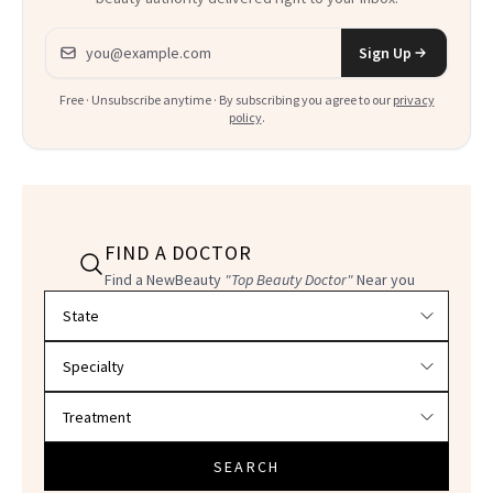
Email address
Sign Up
Free · Unsubscribe anytime · By subscribing you agree to our
privacy
policy
.
FIND A DOCTOR
Find a NewBeauty
"Top Beauty Doctor"
Near you
Filter doctors by location and specialty
SEARCH