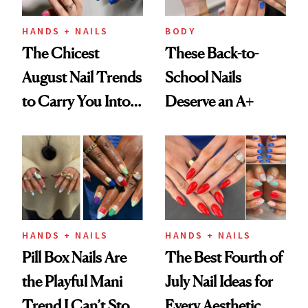
HANDS + NAILS
BODY
The Chicest
These Back-to-
August Nail Trends
School Nails
to Carry You Into
Deserve an A+
Fall
HANDS + NAILS
HANDS + NAILS
Pill Box Nails Are
The Best Fourth of
the Playful Mani
July Nail Ideas for
Trend I Can’t Stop
Every Aesthetic