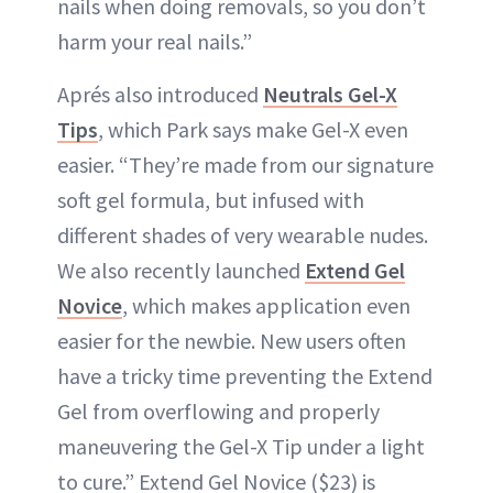
nails when doing removals, so you don’t
harm your real nails.”
Aprés also introduced
Neutrals Gel-X
Tips
, which Park says make Gel-X even
easier. “They’re made from our signature
soft gel formula, but infused with
different shades of very wearable nudes.
We also recently launched
Extend Gel
Novice
, which makes application even
easier for the newbie. New users often
have a tricky time preventing the Extend
Gel from overflowing and properly
maneuvering the Gel-X Tip under a light
to cure.” Extend Gel Novice ($23) is