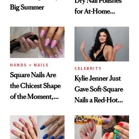
Dry Nail Polishes
Big Summer
for At-Home
Manicures
HANDS + NAILS
CELEBRITY
Square Nails Are
Kylie Jenner Just
the Chicest Shape
Gave Soft-Square
of the Moment,
Nails a Red-Hot
and We've Got the
Reset
Proof