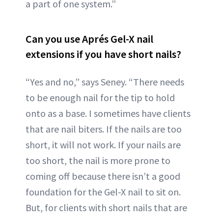
a part of one system.”
Can you use Aprés Gel-X nail
extensions if you have short nails?
“Yes and no,” says Seney. “There needs
to be enough nail for the tip to hold
onto as a base. I sometimes have clients
that are nail biters. If the nails are too
short, it will not work. If your nails are
too short, the nail is more prone to
coming off because there isn’t a good
foundation for the Gel-X nail to sit on.
But, for clients with short nails that are