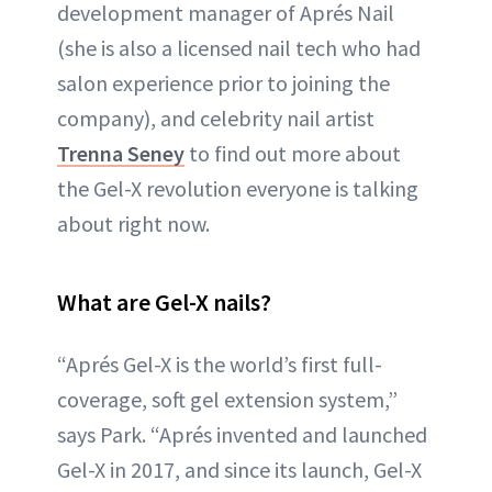
development manager of Aprés Nail
(she is also a licensed nail tech who had
salon experience prior to joining the
company), and celebrity nail artist
Trenna Seney
to find out more about
the Gel-X revolution everyone is talking
about right now.
What are Gel-X nails?
“Aprés Gel-X is the world’s first full-
coverage, soft gel extension system,”
says Park. “Aprés invented and launched
Gel-X in 2017, and since its launch, Gel-X