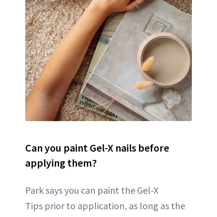
Can you paint Gel-X nails before
applying them?
Park says you can paint the Gel-X
Tips prior to application, as long as the