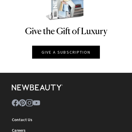
Give the Gift of Luxury
NEWBEAUTY
GIVE A SUBSCRIPTION
Contact Us
Careers