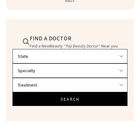
FIND A DOCTOR
Find a NewBeauty
"Top Beauty Doctor"
Near you
Filter doctors by location and specialty
SEARCH