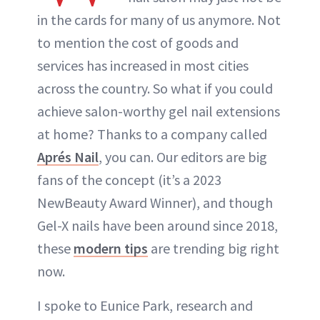
in the cards for many of us anymore. Not
to mention the cost of goods and
services has increased in most cities
across the country. So what if you could
achieve salon-worthy gel nail extensions
at home? Thanks to a company called
Aprés Nail
, you can. Our editors are big
fans of the concept (it’s a 2023
NewBeauty Award Winner), and though
Gel-X nails have been around since 2018,
these
modern tips
are trending big right
now.
I spoke to Eunice Park, research and