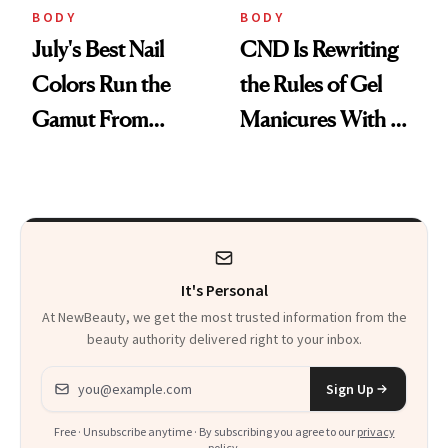
BODY
BODY
July's Best Nail
CND Is Rewriting
Colors Run the
the Rules of Gel
Gamut From
Manicures With a
Bright to Barely
UV-Free Lamp
There
It's Personal
At NewBeauty, we get the most trusted information from the
beauty authority delivered right to your inbox.
Email address
Sign Up
Free · Unsubscribe anytime · By subscribing you agree to our
privacy
policy
.