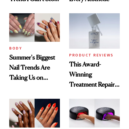
Thinking About
BODY
PRODUCT REVIEWS
Summer's Biggest
This Award-
Nail Trends Are
Winning
Taking Us on
Treatment Repairs
Vacation
Nails From the
Inside Out