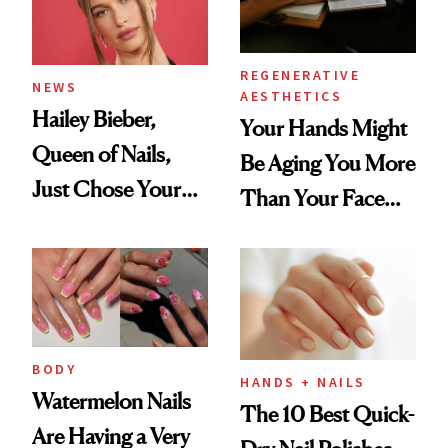
REGENERATIVE
NEWS
AESTHETICS
Hailey Bieber,
Your Hands Might
Queen of Nails,
Be Aging You More
Just Chose Your
Than Your Face—
August Color
Here's the
Injectable Solution
BODY
HANDS + NAILS
Watermelon Nails
The 10 Best Quick-
Are Having a Very