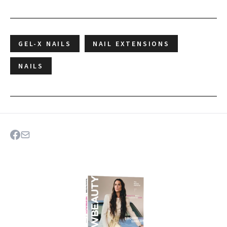
GEL-X NAILS
NAIL EXTENSIONS
NAILS