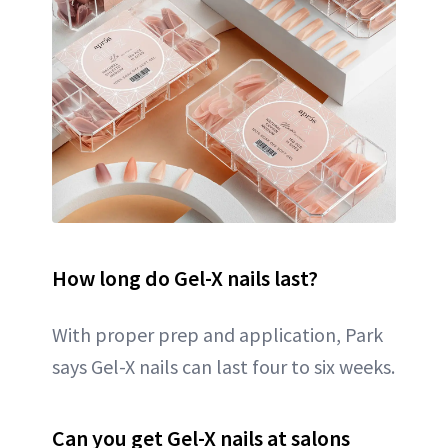
How long do Gel-X nails last?
With proper prep and application, Park
says Gel-X nails can last four to six weeks.
Can you get Gel-X nails at salons