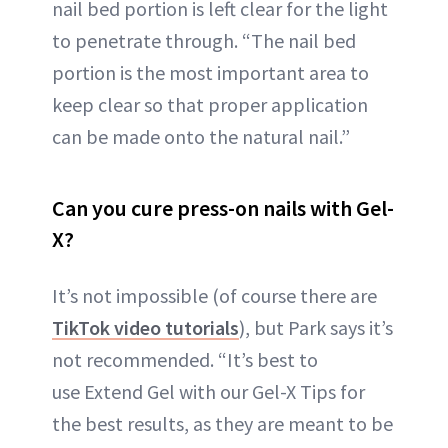
nail bed portion is left clear for the light
to penetrate through. “The nail bed
portion is the most important area to
keep clear so that proper application
can be made onto the natural nail.”
Can you cure press-on nails with Gel-
X?
It’s not impossible (of course there are
TikTok video tutorials
), but Park says it’s
not recommended. “It’s best to
use Extend Gel with our Gel-X Tips for
the best results, as they are meant to be