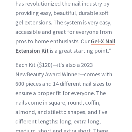
has revolutionized the nail industry by
providing easy, beautiful, durable soft
gel extensions. The system is very easy,
accessible and great for everyone from
pros to home enthusiasts. Our
Gel-X Nail
Extension Kit
is a great starting point.”
Each Kit ($120)—it’s also a 2023
NewBeauty Award Winner—comes with
600 pieces and 14 different nail sizes to
ensure a proper fit for everyone. The
nails come in square, round, coffin,
almond, and stiletto shapes, and five
different lengths: long, extra long,
medium, short and extra short. There