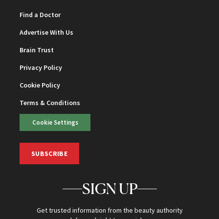
Find a Doctor
Advertise With Us
Brain Trust
Privacy Policy
Cookie Policy
Terms & Conditions
Cookie Settings
SUBSCRIBE
SIGN UP
Get trusted information from the beauty authority