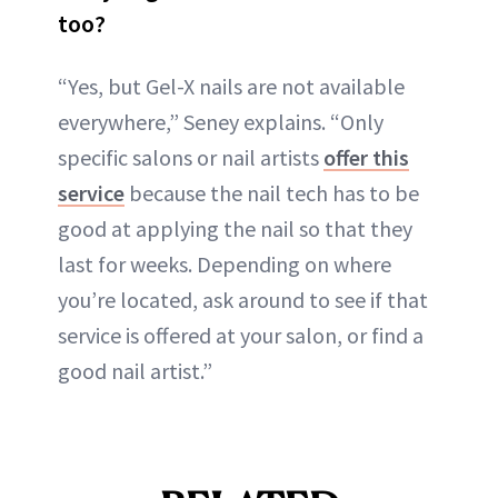
too?
“Yes, but Gel-X nails are not available
everywhere,” Seney explains. “Only
specific salons or nail artists
offer this
service
because the nail tech has to be
good at applying the nail so that they
last for weeks. Depending on where
you’re located, ask around to see if that
service is offered at your salon, or find a
good nail artist.”