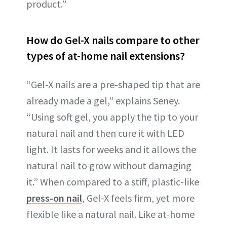
product.”
How do Gel-X nails compare to other
types of at-home nail extensions?
“Gel-X nails are a pre-shaped tip that are
already made a gel,” explains Seney.
“Using soft gel, you apply the tip to your
natural nail and then cure it with LED
light. It lasts for weeks and it allows the
natural nail to grow without damaging
it.” When compared to a stiff, plastic-like
press-on nail
, Gel-X feels firm, yet more
flexible like a natural nail. Like at-home