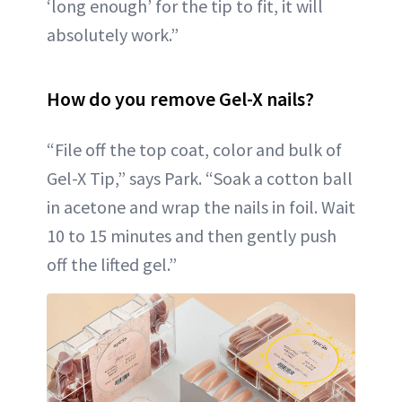
‘long enough’ for the tip to fit, it will
absolutely work.”
How do you remove Gel-X nails?
“File off the top coat, color and bulk of
Gel-X Tip,” says Park. “Soak a cotton ball
in acetone and wrap the nails in foil. Wait
10 to 15 minutes and then gently push
off the lifted gel.”