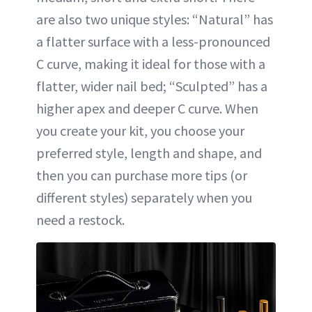
are also two unique styles: “Natural” has
a flatter surface with a less-pronounced
C curve, making it ideal for those with a
flatter, wider nail bed; “Sculpted” has a
higher apex and deeper C curve. When
you create your kit, you choose your
preferred style, length and shape, and
then you can purchase more tips (or
different styles) separately when you
need a restock.