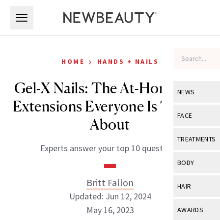
Skip to main content
Skip to main content
›
HOME
HANDS + NAILS
Gel-X Nails: The At-Home Nail
NEWS
Extensions Everyone Is Talking
View All
Ne
FACE
About
Celebrity
View All
Fac
TREATMENTS
Experts answer your top 10 questions.
New Launch
Acne
View All
Tre
BODY
Treatment 
Anti-Aging
Neurotoxin
Britt Fallon
View All
Bo
HAIR
Industry & 
Celebrity
Updated: Jun 12, 2024
Fillers
Skin Care
View All
Hair
May 16, 2023
AWARDS
Eye Care
Lasers & En