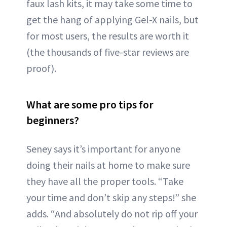
faux lash kits, it may take some time to
get the hang of applying Gel-X nails, but
for most users, the results are worth it
(the thousands of five-star reviews are
proof).
What are some pro tips for
beginners?
Seney says it’s important for anyone
doing their nails at home to make sure
they have all the proper tools. “Take
your time and don’t skip any steps!” she
adds. “And absolutely do not rip off your