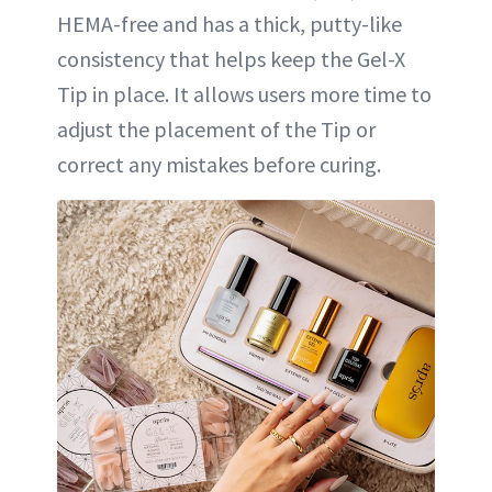
HEMA-free and has a thick, putty-like
consistency that helps keep the Gel-X
Tip in place. It allows users more time to
adjust the placement of the Tip or
correct any mistakes before curing.