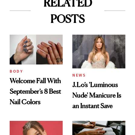
RELATED
POSTS
BODY
NEWS
Welcome Fall With
J.Lo’s 'Luminous
September’s 8 Best
Nude' Manicure Is
Nail Colors
an Instant Save