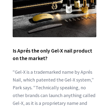
Is Aprés the only Gel-X nail product
on the market?
“Gel-X is a trademarked name by Aprés
Nail, which patented the Gel-X system,”
Park says. “Technically speaking, no
other brands can launch anything called
Gel-X, as it is a proprietary name and