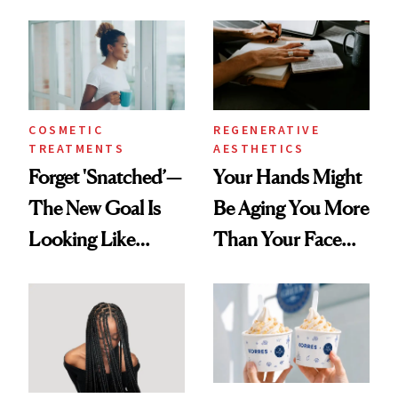
Data
COSMETIC
REGENERATIVE
TREATMENTS
AESTHETICS
Forget 'Snatched’—
Your Hands Might
The New Goal Is
Be Aging You More
Looking Like
Than Your Face—
You're Well-Rested
Here's the
Injectable Solution