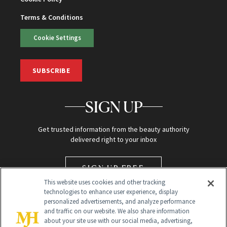
Terms & Conditions
Cookie Settings
SUBSCRIBE
SIGN UP
Get trusted information from the beauty authority
delivered right to your inbox
SIGN UP FREE
This website uses cookies and other tracking
technologies to enhance user experience, display
personalized advertisements, and analyze performance
and traffic on our website. We also share information
about your site use with our social media, advertising,