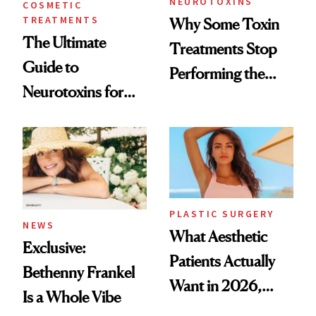
NEUROTOXINS
COSMETIC
TREATMENTS
Why Some Toxin
The Ultimate
Treatments Stop
Guide to
Performing the
Neurotoxins for
Same Way Over
Mature Skin
Time
PLASTIC SURGERY
NEWS
What Aesthetic
Exclusive:
Patients Actually
Bethenny Frankel
Want in 2026,
Is a Whole Vibe
According to New