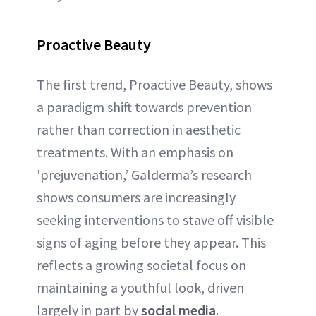
Proactive Beauty
The first trend, Proactive Beauty, shows
a paradigm shift towards prevention
rather than correction in aesthetic
treatments. With an emphasis on
'prejuvenation,’ Galderma’s research
shows consumers are increasingly
seeking interventions to stave off visible
signs of aging before they appear. This
reflects a growing societal focus on
maintaining a youthful look, driven
largely in part by
social media
.