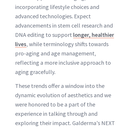
incorporating lifestyle choices and
advanced technologies. Expect
advancements in stem cell research and
DNA editing to support
longer, healthier
lives
, while terminology shifts towards
pro-aging and age management,
reflecting a more inclusive approach to
aging gracefully.
These trends offer a window into the
dynamic evolution of aesthetics and we
were honored to be a part of the
experience in talking through and
exploring their impact. Galderma's NEXT