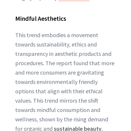
Mindful Aesthetics
This trend embodies a movement
towards sustainability, ethics and
transparency in aesthetic products and
procedures. The report found that more
and more consumers are gravitating
towards environmentally friendly
options that align with their ethical
values. This trend mirrors the shift
towards mindful consumption and
wellness, shown by the rising demand
for organic and
sustainable beauty
.