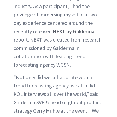
ABOUT NEWBEAUTY
industry. As a participant, I had the
privilege of immersing myself in a two-
day experience centered around the
recently released
NEXT by Galderma
report. NEXT was created from research
commissioned by Galderma in
collaboration with leading trend
forecasting agency WGSN.
“Not only did we collaborate with a
trend forecasting agency, we also did
KOL interviews all over the world,” said
Galderma SVP & head of global product
strategy Gerry Muhle at the event. “We