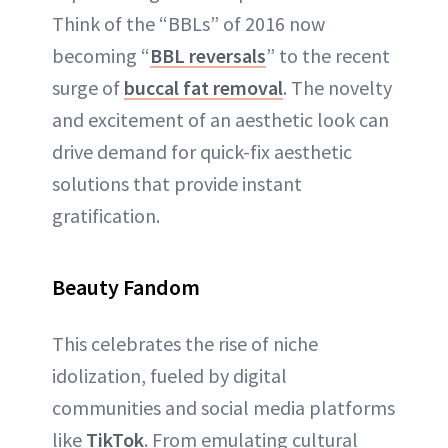
Think of the “BBLs” of 2016 now
becoming “
BBL reversals
” to the recent
surge of
buccal fat removal
. The novelty
and excitement of an aesthetic look can
drive demand for quick-fix aesthetic
solutions that provide instant
gratification.
Beauty Fandom
This celebrates the rise of niche
idolization, fueled by digital
communities and social media platforms
like
TikTok
. From emulating cultural