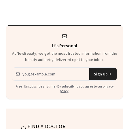
Reverse Them
Men Are Flying
Abroad for
Cosmetic
Procedures
It's Personal
At NewBeauty, we get the most trusted information from the
beauty authority delivered right to your inbox.
Email address
Sign Up
Free · Unsubscribe anytime · By subscribing you agree to our
privacy
policy
.
FIND A DOCTOR