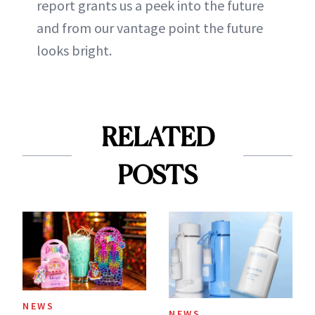
report grants us a peek into the future
and from our vantage point the future
looks bright.
RELATED
POSTS
NEWS
NEWS