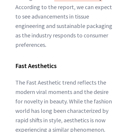
According to the report, we can expect
to see advancements in tissue
engineering and sustainable packaging
as the industry responds to consumer
preferences.
Fast Aesthetics
The Fast Aesthetic trend reflects the
modern viral moments and the desire
for novelty in beauty. While the fashion
world has long been characterized by
rapid shifts in style, aesthetics is now
experiencing a similar phenomenon.