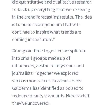
did quantitative and qualitative research
to back up everything that we're seeing
in the trend forecasting results. The idea
is to build a compendium that will
continue to inspire what trends are
coming in the future.”
During our time together, we split up
into small groups made up of
influencers, aesthetic physicians and
journalists. Together we explored
various rooms to discuss the trends
Galderma has identified as poised to
redefine beauty standards. Here's what
they've uncovered.