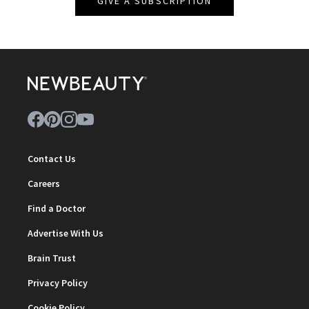
GIVE A SUBSCRIPTION
Contact Us
Careers
Find a Doctor
Advertise With Us
Brain Trust
Privacy Policy
Cookie Policy