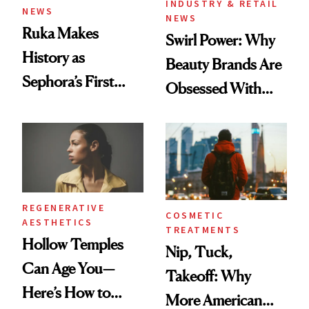
INDUSTRY & RETAIL
NEWS
NEWS
Ruka Makes
Swirl Power: Why
History as
Beauty Brands Are
Sephora’s First
Obsessed With
Black-Owned Hair-
Frozen Yogurt This
Extensions Brand
Summer
REGENERATIVE
COSMETIC
AESTHETICS
TREATMENTS
Hollow Temples
Nip, Tuck,
Can Age You—
Takeoff: Why
Here’s How to
More American