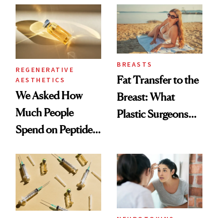
She's Tried
BREASTS
REGENERATIVE
Fat Transfer to the
AESTHETICS
We Asked How
Breast: What
Much People
Plastic Surgeons
Spend on Peptides
Want You to Know
—and the Answer
Surprised Us