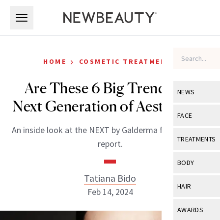
Skip to main content
Skip to main content
›
HOME
COSMETIC TREATMENTS
Are These 6 Big Trends the
NEWS
Next Generation of Aesthetics?
View All
Ne
FACE
An inside look at the NEXT by Galderma future trends
Celebrity
View All
Fac
TREATMENTS
report.
New Launch
Acne
View All
Tre
BODY
Treatment 
Anti-Aging
Tatiana Bido
Neurotoxin
View All
Bo
HAIR
Industry & 
Feb 14, 2024
Celebrity
Fillers
Skin Care
View All
Hair
AWARDS
Eye Care
Lasers & En