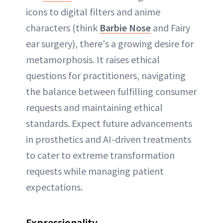
icons to digital filters and anime
characters (think
Barbie Nose
and Fairy
ear surgery), there's a growing desire for
metamorphosis. It raises ethical
questions for practitioners, navigating
the balance between fulfilling consumer
requests and maintaining ethical
standards. Expect future advancements
in prosthetics and AI-driven treatments
to cater to extreme transformation
requests while managing patient
expectations.
Expressionality