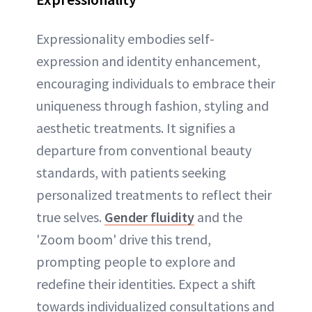
Expressionality embodies self-
expression and identity enhancement,
encouraging individuals to embrace their
uniqueness through fashion, styling and
aesthetic treatments. It signifies a
departure from conventional beauty
standards, with patients seeking
personalized treatments to reflect their
true selves.
Gender fluidity
and the
'Zoom boom' drive this trend,
prompting people to explore and
redefine their identities. Expect a shift
towards individualized consultations and