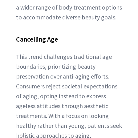
a wider range of body treatment options
to accommodate diverse beauty goals.
Cancelling Age
This trend challenges traditional age
boundaries, prioritizing beauty
preservation over anti-aging efforts.
Consumers reject societal expectations
of aging, opting instead to express
ageless attitudes through aesthetic
treatments. With a focus on looking
healthy rather than young, patients seek
holistic approaches to aging,