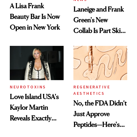
A Lisa Frank
Laneige and Frank
Beauty Bar Is Now
Green's New
Open in New York
Collab Is Part Skin
Care, Part
Accessory
NEUROTOXINS
REGENERATIVE
AESTHETICS
Love Island USA's
No, the FDA Didn’t
Kaylor Martin
Just Approve
Reveals Exactly
Peptides—Here's
Which Injectables
What Happened