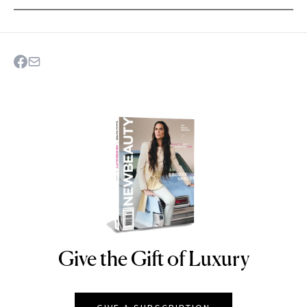
Give the Gift of Luxury
NEWBEAUTY