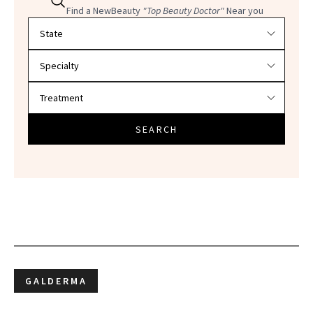
Find a NewBeauty
"Top Beauty Doctor"
Near you
Filter doctors by location and specialty
SEARCH
GALDERMA