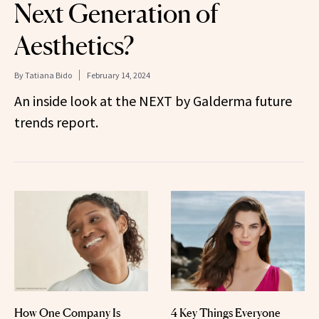
Next Generation of
Aesthetics?
By
Tatiana Bido
February 14, 2024
An inside look at the NEXT by Galderma future
trends report.
How One Company Is
4 Key Things Everyone