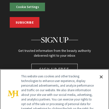
Cookie Settings
SUBSCRIBE
SIGN UP
Get trusted information from the beauty authority
delivered right to your inbox
SIGN UP FREE
This website uses cookies and other tracking
technologies to enhance user experience, display
personalized advertisements, and analyze performance
and traffic on our website. We also share information
about your site use with our social media, advertising,
and analytics partners. You can exercise your rights to
opt out of the sale or processing of personal data for
Global Headquarters
targeted advertising by clicking the link on the right; for