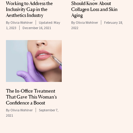
Working to Address the
Should Know About
Inclusivity Gap in the
Collagen Loss and Skin
Aesthetics Industry
Aging
By
Olivia Wohlner
Updated:
May
By
Olivia Wohlner
February 18,
1, 2023
December 16, 2021
2022
The In-Office Treatment
That Gave This Woman’s
Confidence a Boost
By
Olivia Wohlner
September 7,
2021