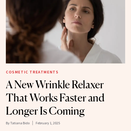
COSMETIC TREATMENTS
A New Wrinkle Relaxer
That Works Faster and
Longer Is Coming
By
Tatiana Bido
February 1, 2025