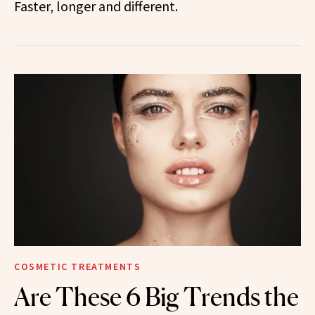
Faster, longer and different.
COSMETIC TREATMENTS
Are These 6 Big Trends the