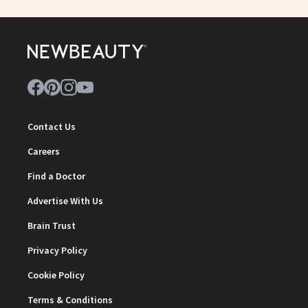
Contact Us
Careers
Find a Doctor
Advertise With Us
Brain Trust
Privacy Policy
Cookie Policy
Terms & Conditions