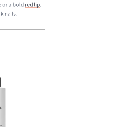
e or a bold
red lip
.
k nails.