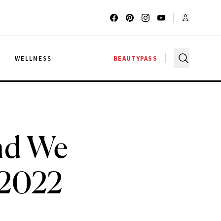
G
WELLNESS
BEAUTYPASS
end We
 2022