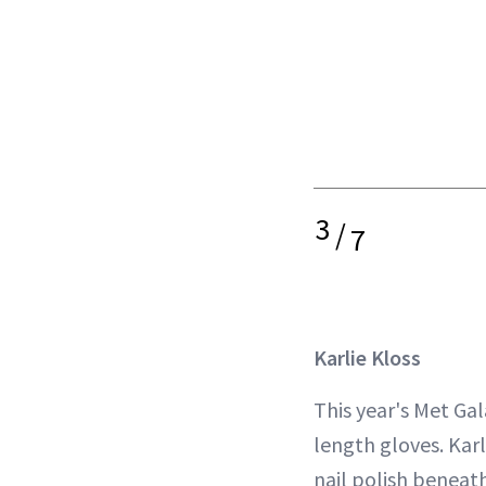
3
/
7
Karlie Kloss
This year's Met Gal
length gloves. Kar
nail polish beneat