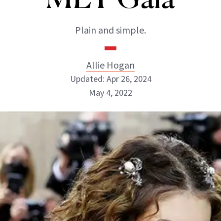
Plain and simple.
Allie Hogan
Updated: Apr 26, 2024
May 4, 2022
Allie Hogan
INSTAGRAM
ABOUT NEWBEAUTY