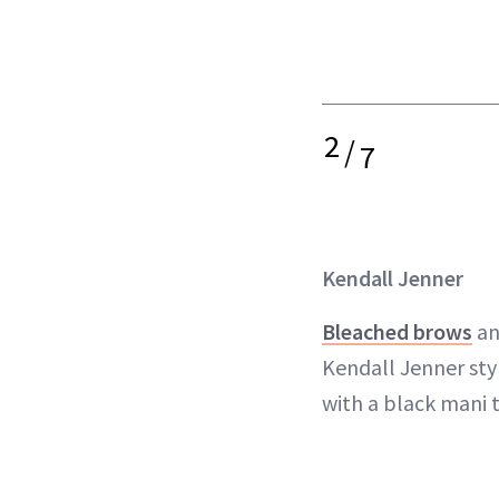
2
/
7
Kendall Jenner
Bleached brows
an
Kendall Jenner sty
with a black mani 