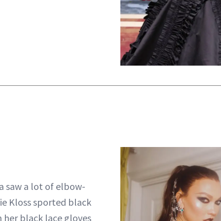
a saw a lot of elbow-
lie Kloss sported black
h her black lace gloves