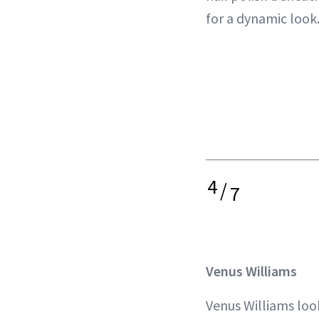
for a dynamic look
4
/
7
Venus Williams
Venus Williams look