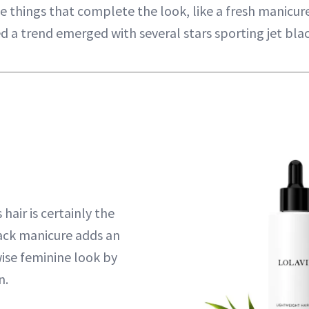
tle things that complete the look, like a fresh manicur
d a trend emerged with several stars sporting jet blac
hair is certainly the
ack manicure adds an
ise feminine look by
n.