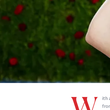
W
ith
from