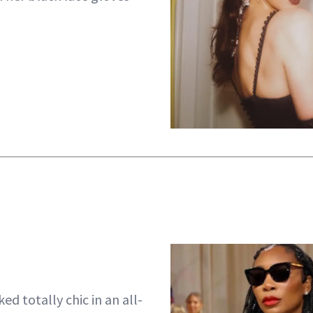
.
ed totally chic in an all-