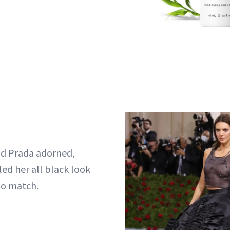
d Prada adorned,
led her all black look
to match.