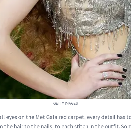
GETTY IMAGES
 all eyes on the Met Gala red carpet, every detail has t
 the hair to the nails, to each stitch in the outfit. So