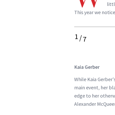
lit
This year we notice
1
/
7
Kaia Gerber
While Kaia Gerber's 
main event, her bl
edge to her otherw
Alexander McQuee