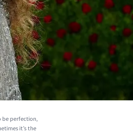
o be perfection,
metimes it’s the