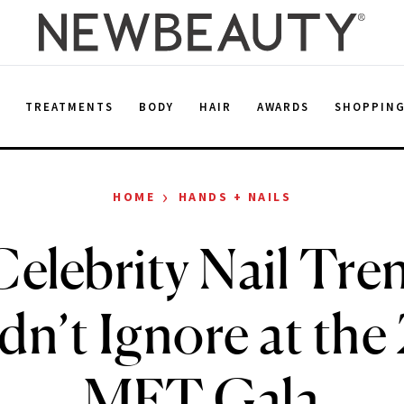
E
TREATMENTS
BODY
HAIR
AWARDS
SHOPPIN
›
HOME
HANDS + NAILS
elebrity Nail Tr
dn’t Ignore at the
MET Gala