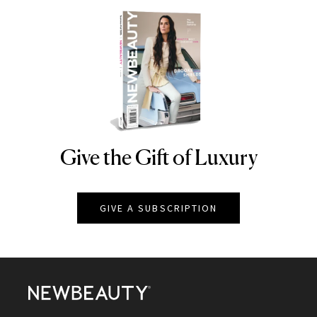
Give the Gift of Luxury
NEWBEAUTY
GIVE A SUBSCRIPTION