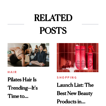
RELATED
POSTS
HAIR
SHOPPING
Pilates Hair Is
Launch List: The
Trending—It's
Best New Beauty
Time to
Products in
Democratize the