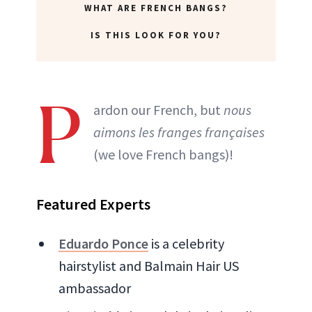
WHAT ARE FRENCH BANGS?
IS THIS LOOK FOR YOU?
P
ardon our French, but
nous
aimons les franges françaises
(we love French bangs)!
Featured Experts
Eduardo Ponce
is a celebrity
hairstylist and Balmain Hair US
ambassador