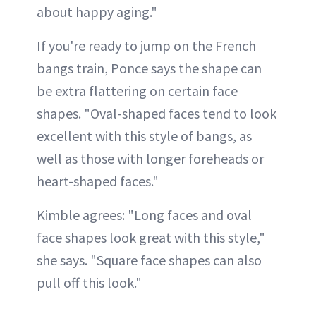
about happy aging."
If you're ready to jump on the French
bangs train, Ponce says the shape can
be extra flattering on certain face
shapes. "Oval-shaped faces tend to look
excellent with this style of bangs, as
well as those with longer foreheads or
heart-shaped faces."
Kimble agrees: "Long faces and oval
face shapes look great with this style,"
she says. "Square face shapes can also
pull off this look."