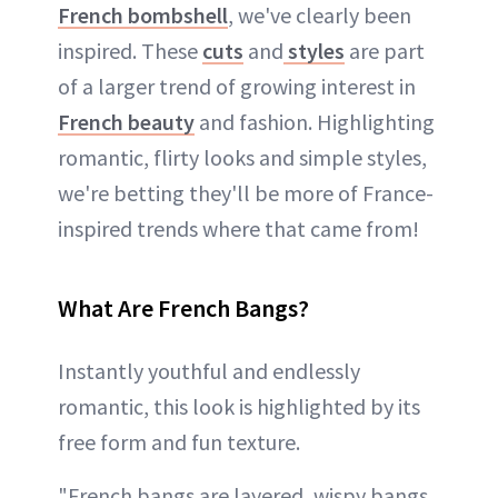
French bombshell
, we've clearly been
inspired. These
cuts
and
styles
are part
of a larger trend of growing interest in
French beauty
and fashion. Highlighting
romantic, flirty looks and simple styles,
we're betting they'll be more of France-
inspired trends where that came from!
What Are French Bangs?
Instantly youthful and endlessly
romantic, this look is highlighted by its
free form and fun texture.
"French bangs are layered, wispy bangs