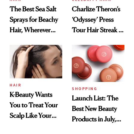
The Best Sea Salt
Charlize Theron’s
Sprays for Beachy
‘Odyssey’ Press
Hair, Wherever
Tour Hair Streak Is
You Are
Undefeated
HAIR
SHOPPING
K-Beauty Wants
Launch List: The
You to Treat Your
Best New Beauty
Scalp Like Your
Products in July,
Face
From MERIT’s