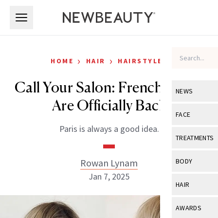
Skip to main content
Skip to main content
›
›
HOME
HAIR
HAIRSTYLES
Call Your Salon: French Bangs
NEWS
Are Officially Back
View All
Ne
FACE
Paris is always a good idea.
Celebrity
View All
Fac
TREATMENTS
New Launch
Acne
View All
Tre
Rowan Lynam
BODY
Treatment 
Anti-Aging
Jan 7, 2025
Neurotoxin
View All
Bo
HAIR
Industry & 
Celebrity
Fillers
Skin Care
View All
Hair
AWARDS
Eye Care
Lasers & En