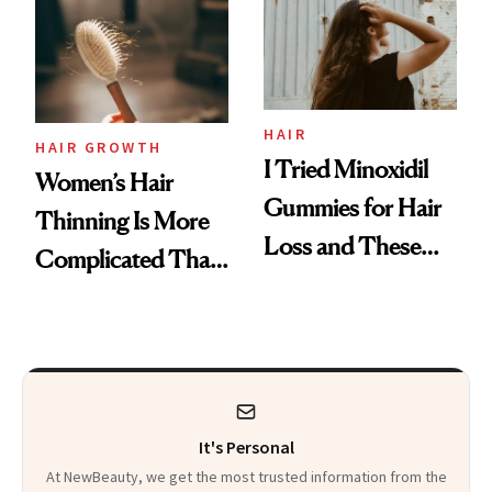
First Tubing
Mascara to
Aveeno’s First
Vitamin C Serum
HAIR
HAIR GROWTH
I Tried Minoxidil
Women’s Hair
Gummies for Hair
Thinning Is More
Loss and These
Complicated Than
Are My Honest
'Just Stress'
Thoughts
It's Personal
At NewBeauty, we get the most trusted information from the