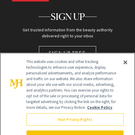
SIGN UP
Get trusted information from the beauty authority
delivered right to your inbox
SIGN UP FREE
This website uses cookies and other tracking
technologies to enhance user experience, display
personalized advertisements, and analyze performance
and traffic on our website. We also share information
about your site use with our social media, advertising,
and analytics partners. You can exercise your rights to
opt out of the sale or processing of personal data for
Global Headquarters
targeted advertising by clicking the link on the right; for
more details, see our Privacy Notice.
Cookie Policy
259 Prospect Plains Rd Building H
Monroe Township, NJ 08831 info@newbeauty.com
Your Privacy Rights
info@newbeauty.com
NewBeauty may earn a portion of sales from products that are
purchased through our site as part of our affiliate partnerships with