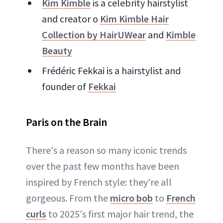
Kim Kimble
is a celebrity hairstylist
and creator o
Kim Kimble Hair
Collection by HairUWear
and
Kimble
Beauty
Frédéric Fekkai is a hairstylist and
founder of
Fekkai
Paris on the Brain
There's a reason so many iconic trends
over the past few months have been
inspired by French style: they're all
gorgeous. From the
micro bob
to
French
curls
to 2025's first major hair trend, the