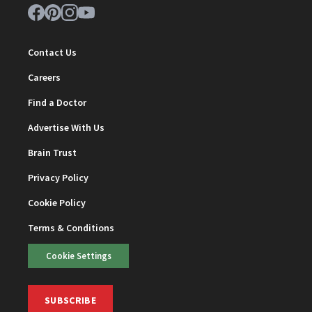
Contact Us
Careers
Find a Doctor
Advertise With Us
Brain Trust
Privacy Policy
Cookie Policy
Terms & Conditions
Cookie Settings
SUBSCRIBE