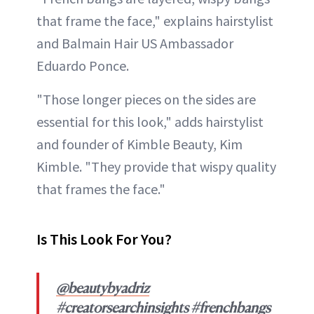
that frame the face," explains hairstylist
and Balmain Hair US Ambassador
Eduardo Ponce.
"Those longer pieces on the sides are
essential for this look," adds hairstylist
and founder of Kimble Beauty, Kim
Kimble. "They provide that wispy quality
that frames the face."
Is This Look For You?
@beautybyadriz
#creatorsearchinsights
#frenchbangs