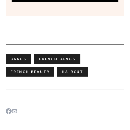
BANGS
FRENCH BANGS
FRENCH BEAUTY
HAIRCUT