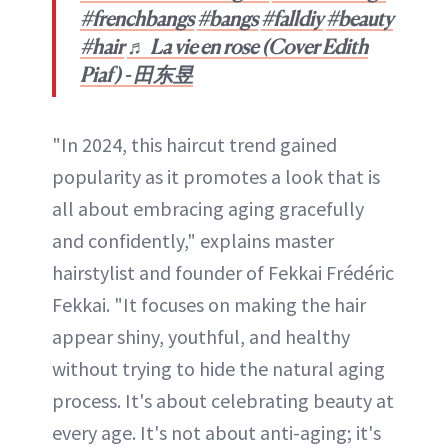
#frenchbangs
#bangs
#falldiy
#beauty
#hair
♬ La vie en rose (Cover Edith
Piaf) - 田东昱
"In 2024, this haircut trend gained
popularity as it promotes a look that is
all about embracing aging gracefully
and confidently," explains master
hairstylist and founder of Fekkai Frédéric
Fekkai. "It focuses on making the hair
appear shiny, youthful, and healthy
without trying to hide the natural aging
process. It's about celebrating beauty at
every age. It's not about anti-aging; it's