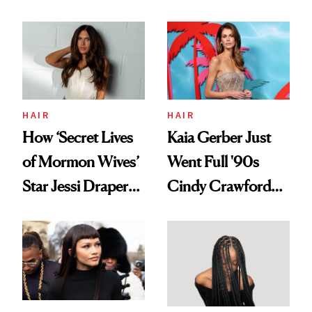
August, From
Aesthetic
Urban Decay's
Ghosting Spray to
amika's Protector
Treatment
HAIR
HAIR
How ‘Secret Lives
Kaia Gerber Just
of Mormon Wives’
Went Full '90s
Star Jessi Draper
Cindy Crawford
Turned a GED
With Her New
Into a Hair Empire
Brunette