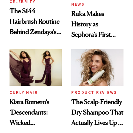
CELEBRITY
NEWS
The $144
Ruka Makes
Hairbrush Routine
History as
Behind Zendaya’s
Sephora’s First
Glass-Like Hair
Black-Owned Hair-
Extensions Brand
CURLY HAIR
PRODUCT REVIEWS
Kiara Romero’s
The Scalp-Friendly
‘Descendants:
Dry Shampoo That
Wicked
Actually Lives Up to