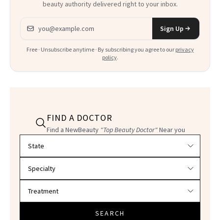
beauty authority delivered right to your inbox.
Email address
Sign Up
Free · Unsubscribe anytime · By subscribing you agree to our
privacy
policy
.
FIND A DOCTOR
Find a NewBeauty
"Top Beauty Doctor"
Near you
Filter doctors by location and specialty
SEARCH