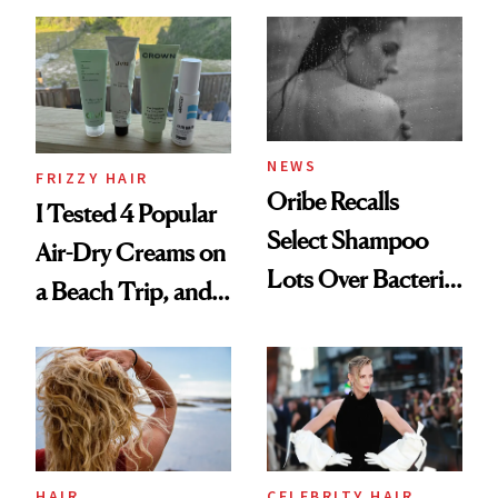
Wonderland’ Premiere
the Hype
Look: Curls,
Roberto Cavalli
and Rhode
NEWS
FRIZZY HAIR
Oribe Recalls
I Tested 4 Popular
Select Shampoo
Air-Dry Creams on
Lots Over Bacteria
a Beach Trip, and
Contamination
This One Was the
Best
HAIR
CELEBRITY HAIR