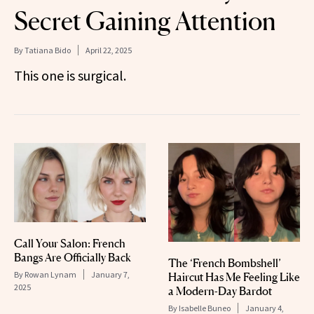
Secret Gaining Attention
By
Tatiana Bido
April 22, 2025
This one is surgical.
Call Your Salon: French
Bangs Are Officially Back
The ‘French Bombshell’
By
Rowan Lynam
January 7,
Haircut Has Me Feeling Like
2025
a Modern-Day Bardot
By
Isabelle Buneo
January 4,