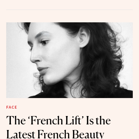
FACE
The ‘French Lift’ Is the
Latest French Beauty