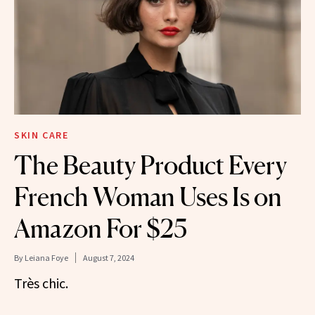
SKIN CARE
The Beauty Product Every
French Woman Uses Is on
Amazon For $25
By
Leiana Foye
August 7, 2024
Très chic.