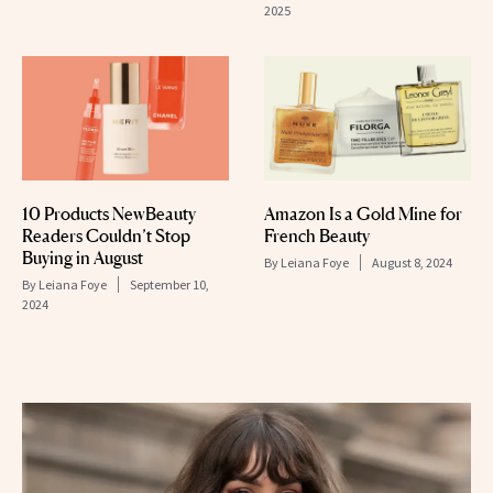
2025
10 Products NewBeauty
Amazon Is a Gold Mine for
Readers Couldn’t Stop
French Beauty
Buying in August
By
Leiana Foye
August 8, 2024
By
Leiana Foye
September 10,
2024