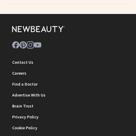
Contact Us
Careers
Find a Doctor
Advertise With Us
Brain Trust
Privacy Policy
Cookie Policy