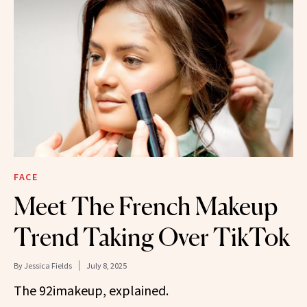
FACE
Meet The French Makeup
Trend Taking Over TikTok
By
Jessica Fields
July 8, 2025
The 92imakeup, explained.