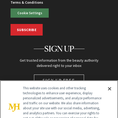
Terms & Conditions
Cookie Settings
SUBSCRIBE
SIGN UP
Get trusted information from the beauty authority
delivered right to your inbox
SIGN UP FREE
This website uses cookies and other tracking
technologies to enhance user experience, display
personalized advertisements, and analyze performance
and traffic on our website. We also share information
about your site use with our social media, advertising,
and analytics partners. You can exercise your rights to